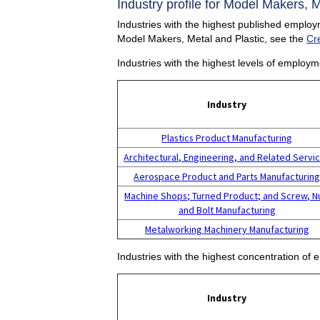
Industry profile for Model Makers, M
Industries with the highest published employ
Model Makers, Metal and Plastic, see the
Cr
Industries with the highest levels of employ
Industry
Plastics Product Manufacturing
Architectural, Engineering, and Related Servi
Aerospace Product and Parts Manufacturin
Machine Shops; Turned Product; and Screw, N
and Bolt Manufacturing
Metalworking Machinery Manufacturing
Industries with the highest concentration of
Industry