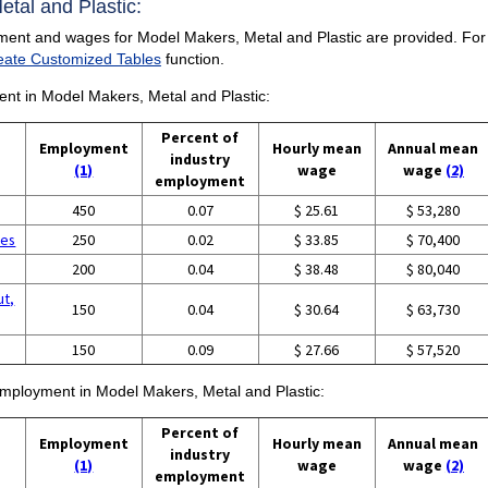
etal and Plastic:
ment and wages for Model Makers, Metal and Plastic are provided. For a 
eate Customized Tables
function.
ment in Model Makers, Metal and Plastic:
Percent of
Employment
Hourly mean
Annual mean
industry
(1)
wage
wage
(2)
employment
450
0.07
$ 25.61
$ 53,280
ces
250
0.02
$ 33.85
$ 70,400
g
200
0.04
$ 38.48
$ 80,040
ut,
150
0.04
$ 30.64
$ 63,730
150
0.09
$ 27.66
$ 57,520
 employment in Model Makers, Metal and Plastic:
Percent of
Employment
Hourly mean
Annual mean
industry
(1)
wage
wage
(2)
employment