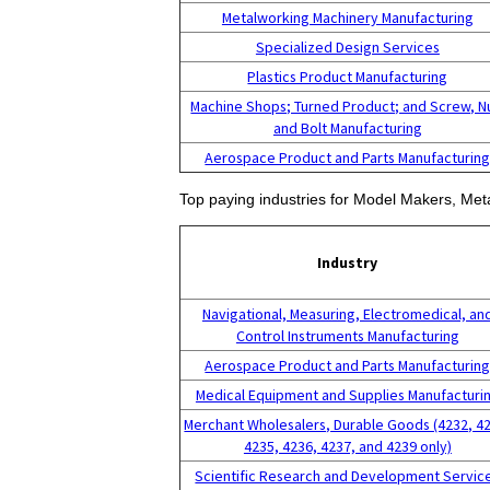
Metalworking Machinery Manufacturing
Specialized Design Services
Plastics Product Manufacturing
Machine Shops; Turned Product; and Screw, N
and Bolt Manufacturing
Aerospace Product and Parts Manufacturin
Top paying industries for Model Makers, Meta
Industry
Navigational, Measuring, Electromedical, an
Control Instruments Manufacturing
Aerospace Product and Parts Manufacturin
Medical Equipment and Supplies Manufacturi
Merchant Wholesalers, Durable Goods (4232, 4
4235, 4236, 4237, and 4239 only)
Scientific Research and Development Servic