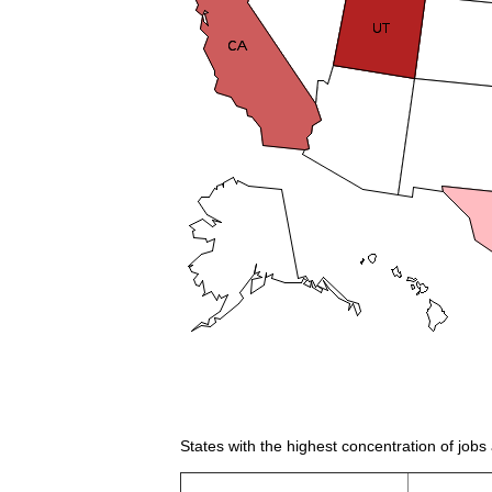
States with the highest concentration of jobs