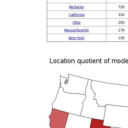
Michigan
720
California
330
Ohio
250
Massachusetts
170
New York
130