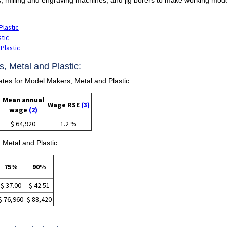
Plastic
stic
Plastic
, Metal and Plastic:
es for Model Makers, Metal and Plastic:
Mean annual
Wage RSE
(3)
wage
(2)
$ 64,920
1.2 %
 Metal and Plastic:
75%
90%
$ 37.00
$ 42.51
$ 76,960
$ 88,420