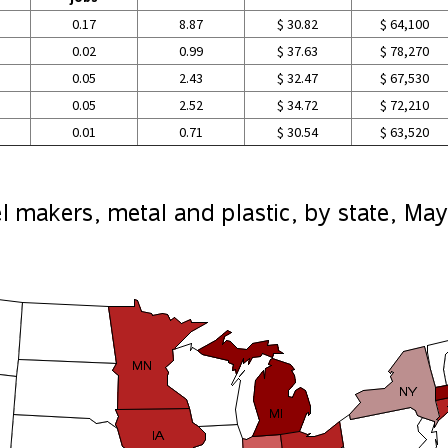
0.17
8.87
$ 30.82
$ 64,100
0.02
0.99
$ 37.63
$ 78,270
0.05
2.43
$ 32.47
$ 67,530
0.05
2.52
$ 34.72
$ 72,210
0.01
0.71
$ 30.54
$ 63,520