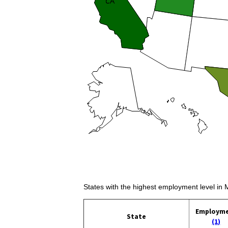
States with the highest employment level in 
Employm
State
(1)