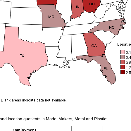
 and location quotients in Model Makers, Metal and Plastic:
Employment