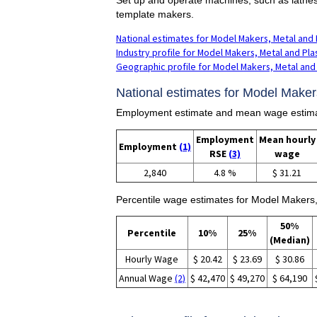
template makers.
National estimates for Model Makers, Metal and 
Industry profile for Model Makers, Metal and Pla
Geographic profile for Model Makers, Metal and 
National estimates for Model Makers
Employment estimate and mean wage estimat
Employment
Mean hourly
Employment
(1)
RSE
(3)
wage
2,840
4.8 %
$ 31.21
Percentile wage estimates for Model Makers,
50%
Percentile
10%
25%
(Median)
Hourly Wage
$ 20.42
$ 23.69
$ 30.86
Annual Wage
(2)
$ 42,470
$ 49,270
$ 64,190