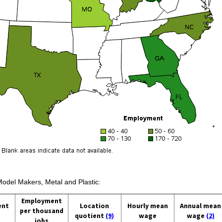
Model Makers, Metal and Plastic:
Employment
ent
Location
Hourly mean
Annual mean
per thousand
quotient
(9)
wage
wage
(2)
jobs