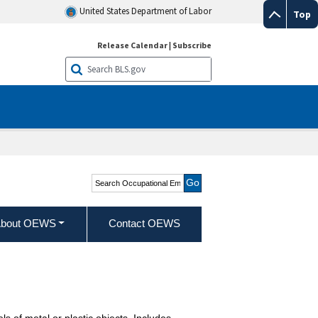
United States Department of Labor
Top
Release Calendar
|
Subscribe
Search Occupational
Employment and Wage
Statistics
bout OEWS
Contact OEWS
 of metal or plastic objects. Includes