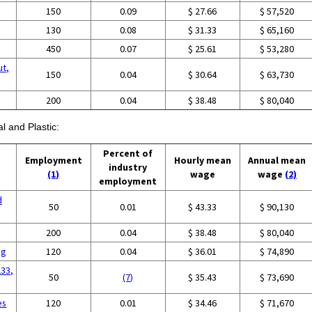
150
0.09
$ 27.66
$ 57,520
130
0.08
$ 31.33
$ 65,160
450
0.07
$ 25.61
$ 53,280
ut,
150
0.04
$ 30.64
$ 63,730
g
200
0.04
$ 38.48
$ 80,040
l and Plastic:
Percent of
Employment
Hourly mean
Annual mean
industry
(1)
wage
wage
(2)
employment
d
50
0.01
$ 43.33
$ 90,130
g
200
0.04
$ 38.48
$ 80,040
ng
120
0.04
$ 36.01
$ 74,890
233,
50
(7)
$ 35.43
$ 73,690
es
120
0.01
$ 34.46
$ 71,670