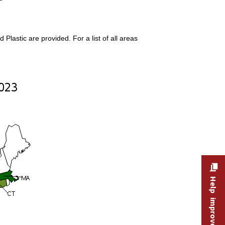
lastic are provided. For a list of all areas
Help improve this site