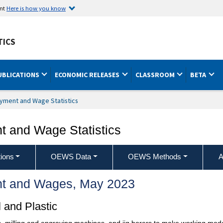
ent
Here is how you know
TICS
UBLICATIONS
ECONOMIC RELEASES
CLASSROOM
BETA
yment and Wage Statistics
 and Wage Statistics
ions
OEWS Data
OEWS Methods
A
t and Wages, May 2023
 and Plastic
 milling and engraving machines, and jig borers to make working models