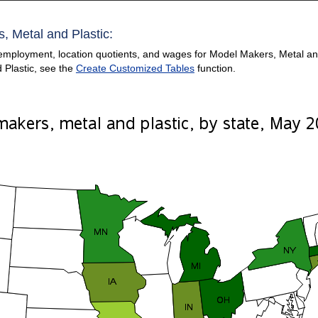
, Metal and Plastic:
employment, location quotients, and wages for Model Makers, Metal and P
 Plastic, see the
Create Customized Tables
function.