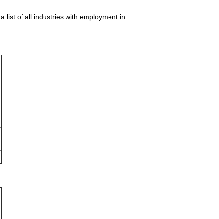
list of all industries with employment in