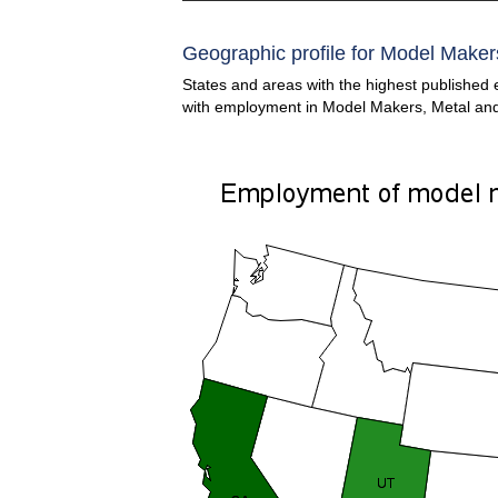
Geographic profile for Model Makers
States and areas with the highest published 
with employment in Model Makers, Metal and