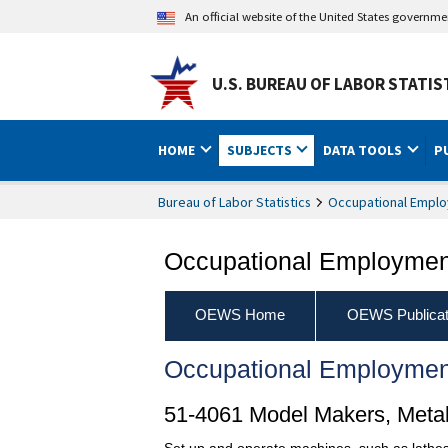
An official website of the United States governm
U.S. BUREAU OF LABOR STATIS
HOME
SUBJECTS
DATA TOOLS
P
Bureau of Labor Statistics
Occupational Emplo
Occupational Employment
OEWS Home
OEWS Publicat
Occupational Employmen
51-4061 Model Makers, Metal
Set up and operate machines, such as lathes,