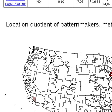
40
0.10
7.09
$ 16.74
High Point, NC
34,82