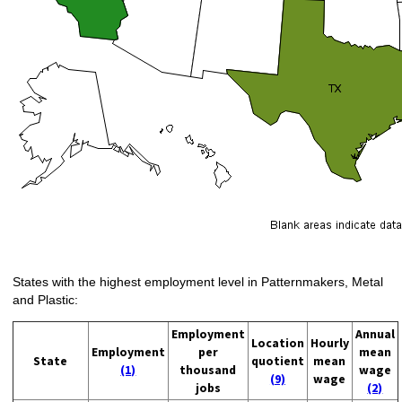
States with the highest employment level in Patternmakers, Metal
and Plastic:
Employment
Annual
Location
Hourly
Employment
per
mean
State
quotient
mean
(1)
thousand
wage
(9)
wage
jobs
(2)