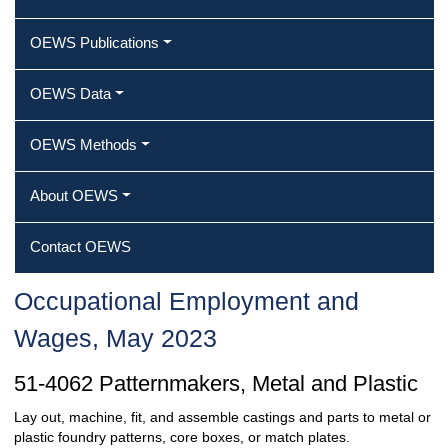
OEWS Publications
OEWS Data
OEWS Methods
About OEWS
Contact OEWS
Occupational Employment and
Wages, May 2023
51-4062 Patternmakers, Metal and Plastic
Lay out, machine, fit, and assemble castings and parts to metal or
plastic foundry patterns, core boxes, or match plates.