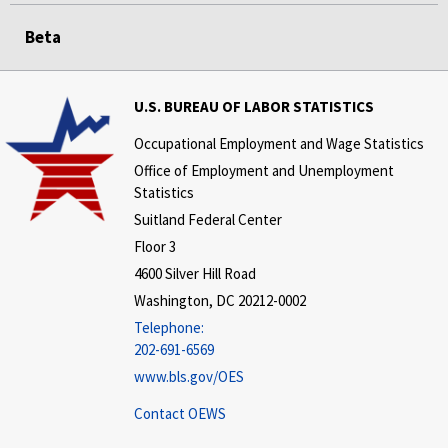
Beta
U.S. BUREAU OF LABOR STATISTICS
Occupational Employment and Wage Statistics
Office of Employment and Unemployment
Statistics
Suitland Federal Center
Floor 3
4600 Silver Hill Road
Washington, DC 20212-0002
Telephone:
202-691-6569
www.bls.gov/OES
Contact OEWS