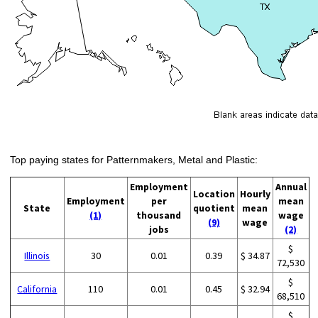
Top paying states for Patternmakers, Metal and Plastic:
Employment
Annual
Location
Hourly
Employment
per
mean
State
quotient
mean
(1)
thousand
wage
(9)
wage
jobs
(2)
$
Illinois
30
0.01
0.39
$ 34.87
72,530
$
California
110
0.01
0.45
$ 32.94
68,510
$