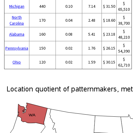
$
Michigan
440
0.10
7.14
$ 31.50
65,510
North
$
170
0.04
2.48
$ 18.60
Carolina
38,700
$
Alabama
160
0.08
5.41
$ 23.18
48,210
$
Pennsylvania
150
0.02
1.76
$ 26.15
54,390
$
Ohio
120
0.02
1.59
$ 30.15
62,710