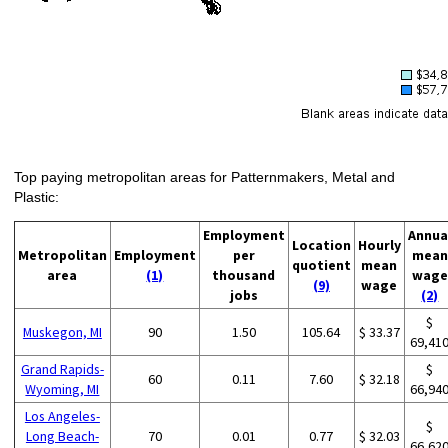
Top paying metropolitan areas for Patternmakers, Metal and
Plastic:
Employment
Annua
Location
Hourly
Metropolitan
Employment
per
mean
quotient
mean
area
(1)
thousand
wage
(9)
wage
jobs
(2)
$
Muskegon, MI
90
1.50
105.64
$ 33.37
69,41
Grand Rapids-
$
60
0.11
7.60
$ 32.18
Wyoming, MI
66,94
Los Angeles-
$
Long Beach-
70
0.01
0.77
$ 32.03
66,62