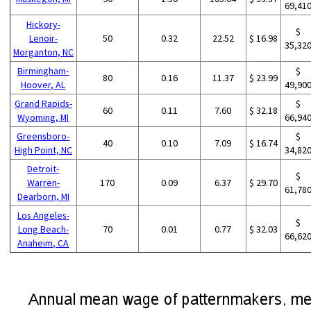
69,41
Hickory-
$
Lenoir-
50
0.32
22.52
$ 16.98
35,32
Morganton, NC
Birmingham-
$
80
0.16
11.37
$ 23.99
Hoover, AL
49,90
Grand Rapids-
$
60
0.11
7.60
$ 32.18
Wyoming, MI
66,94
Greensboro-
$
40
0.10
7.09
$ 16.74
High Point, NC
34,82
Detroit-
$
Warren-
170
0.09
6.37
$ 29.70
61,78
Dearborn, MI
Los Angeles-
$
Long Beach-
70
0.01
0.77
$ 32.03
66,62
Anaheim, CA