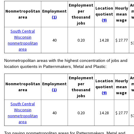
Employment
A
Location
Hourly
Nonmetropolitan
Employment
per
m
quotient
mean
area
(1)
thousand
w
(9)
wage
jobs
South Central
Wisconsin
40
0.20
14.28
$ 27.77
nonmetropolitan
5
area
Nonmetropolitan areas with the highest concentration of jobs and
location quotients in Patternmakers, Metal and Plastic:
Employment
A
Location
Hourly
Nonmetropolitan
Employment
per
m
quotient
mean
area
(1)
thousand
w
(9)
wage
jobs
South Central
Wisconsin
40
0.20
14.28
$ 27.77
nonmetropolitan
5
area
Top paying nonmetropolitan areas for Patternmakers, Metal and