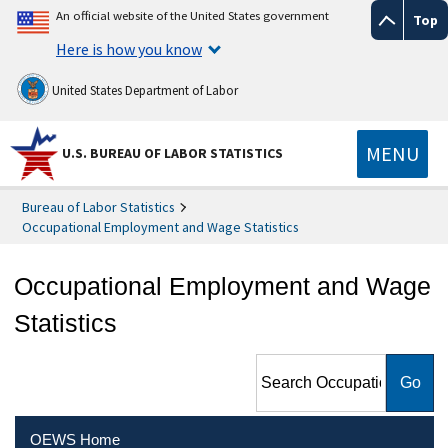
An official website of the United States government
Top
Here is how you know
United States Department of Labor
MENU
U.S. BUREAU OF LABOR STATISTICS
Bureau of Labor Statistics
Occupational Employment and Wage Statistics
Occupational Employment and Wage
Statistics
Search Occupational
Employment and Wage
Statistics
OEWS Home