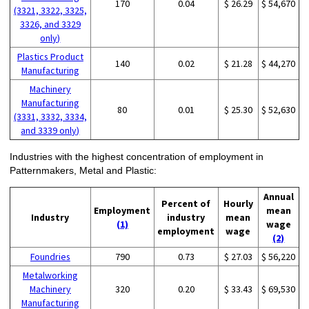
170
0.04
$ 26.29
$ 54,670
(3321, 3322, 3325,
3326, and 3329
only)
Plastics Product
140
0.02
$ 21.28
$ 44,270
Manufacturing
Machinery
Manufacturing
80
0.01
$ 25.30
$ 52,630
(3331, 3332, 3334,
and 3339 only)
Industries with the highest concentration of employment in
Patternmakers, Metal and Plastic:
Annual
Percent of
Hourly
Employment
mean
Industry
industry
mean
(1)
wage
employment
wage
(2)
Foundries
790
0.73
$ 27.03
$ 56,220
Metalworking
Machinery
320
0.20
$ 33.43
$ 69,530
Manufacturing