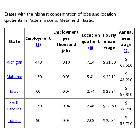
States with the highest concentration of jobs and location
quotients in Patternmakers, Metal and Plastic:
Employment
Annual
Location
Hourly
Employment
per
mean
State
quotient
mean
(1)
thousand
wage
(9)
wage
jobs
(2)
$
Michigan
440
0.10
7.14
$ 31.50
65,510
$
Alabama
160
0.08
5.41
$ 23.18
48,210
$
Iowa
60
0.04
2.74
$ 27.84
57,910
North
$
170
0.04
2.48
$ 18.60
Carolina
38,700
$
Indiana
90
0.03
2.09
$ 25.34
52,710