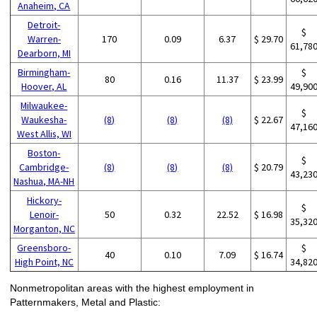
Anaheim, CA
Detroit-
$
Warren-
170
0.09
6.37
$ 29.70
61,78
Dearborn, MI
Birmingham-
$
80
0.16
11.37
$ 23.99
Hoover, AL
49,90
Milwaukee-
$
Waukesha-
(8)
(8)
(8)
$ 22.67
47,16
West Allis, WI
Boston-
$
Cambridge-
(8)
(8)
(8)
$ 20.79
43,23
Nashua, MA-NH
Hickory-
$
Lenoir-
50
0.32
22.52
$ 16.98
35,32
Morganton, NC
Greensboro-
$
40
0.10
7.09
$ 16.74
High Point, NC
34,82
Nonmetropolitan areas with the highest employment in
Patternmakers, Metal and Plastic: