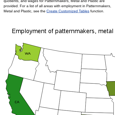
quotients, and wages for Patternmakers, Metal and Plastic are
provided. For a list of all areas with employment in Patternmakers,
Metal and Plastic, see the
Create Customized Tables
function.