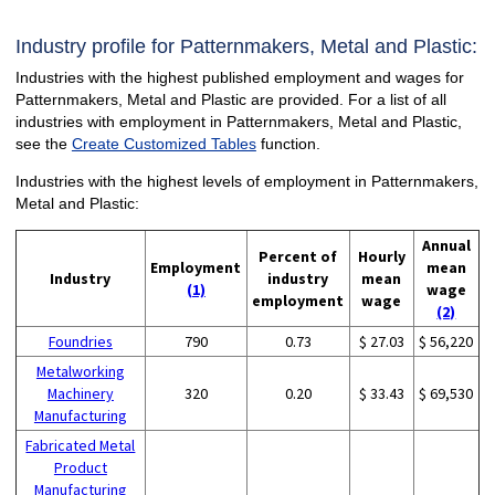
Industry profile for Patternmakers, Metal and Plastic:
Industries with the highest published employment and wages for
Patternmakers, Metal and Plastic are provided. For a list of all
industries with employment in Patternmakers, Metal and Plastic,
see the
Create Customized Tables
function.
Industries with the highest levels of employment in Patternmakers,
Metal and Plastic:
Annual
Percent of
Hourly
Employment
mean
Industry
industry
mean
(1)
wage
employment
wage
(2)
Foundries
790
0.73
$ 27.03
$ 56,220
Metalworking
Machinery
320
0.20
$ 33.43
$ 69,530
Manufacturing
Fabricated Metal
Product
Manufacturing