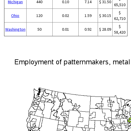
Michigan
440
0.10
7.14
$ 31.50
65,510
$
Ohio
120
0.02
1.59
$ 30.15
62,710
$
Washington
50
0.01
0.92
$ 28.09
58,420