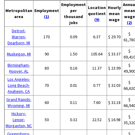
Employment
Annua
Location
Hourly
Metropolitan
Employment
per
mean
quotient
mean
area
(1)
thousand
wage
(9)
wage
jobs
(2)
Detroit-
$
Warren-
170
0.09
6.37
$ 29.70
61,78
Dearborn, MI
$
Muskegon, MI
90
1.50
105.64
$ 33.37
69,41
Birmingham-
$
80
0.16
11.37
$ 23.99
Hoover, AL
49,90
Los Angeles-
$
Long Beach-
70
0.01
0.77
$ 32.03
66,62
Anaheim, CA
Grand Rapids-
$
60
0.11
7.60
$ 32.18
Wyoming, MI
66,94
Hickory-
$
Lenoir-
50
0.32
22.52
$ 16.98
35,32
Morganton, NC
Greensboro-
$