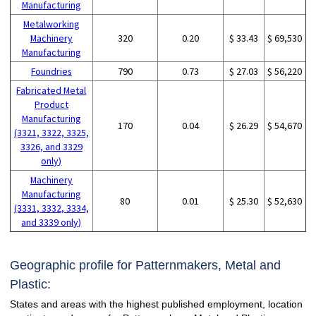
Manufacturing
Metalworking
Machinery
320
0.20
$ 33.43
$ 69,530
Manufacturing
Foundries
790
0.73
$ 27.03
$ 56,220
Fabricated Metal
Product
Manufacturing
170
0.04
$ 26.29
$ 54,670
(3321, 3322, 3325,
3326, and 3329
only)
Machinery
Manufacturing
80
0.01
$ 25.30
$ 52,630
(3331, 3332, 3334,
and 3339 only)
Geographic profile for Patternmakers, Metal and
Plastic:
States and areas with the highest published employment, location