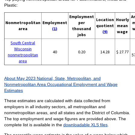
Plastic:
Employment
A
Location
Hourly
Nonmetropolitan
Employment
per
m
quotient
mean
area
(1)
thousand
w
(9)
wage
jobs
South Central
Wisconsin
40
0.20
14.28
$ 27.77
nonmetropolitan
5
area
About May 2023 National, State, Metropolitan, and
Nonmetropolitan Area Occupational Employment and Wage
Estimates
These estimates are calculated with data collected from
employers in all industry sectors, all metropolitan and
nonmetropolitan areas, and all states and the District of Columbia.
The top employment and wage figures are provided above. The
complete list is available in the
downloadable XLS files
.
The percentile wage estimate is the value of a wage below which