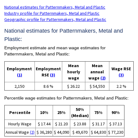
National estimates for Patternmakers, Metal and Plastic
Industry profile for Patternmakers, Metal and Plastic
Geographic profile for Patternmakers, Metal and Plastic
National estimates for Patternmakers, Metal and
Plastic:
Employment estimate and mean wage estimates for
Patternmakers, Metal and Plastic:
Mean
Mean
Employment
Employment
Wage RSE
hourly
annual
(1)
RSE
(3)
(3)
wage
wage
(2)
2,150
8.6 %
$ 26.22
$ 54,550
2.2 %
Percentile wage estimates for Patternmakers, Metal and Plastic:
50%
Percentile
10%
25%
75%
90%
(Median)
Hourly Wage
$ 17.44
$ 21.20
$ 23.88
$ 31.17
$ 37.13
Annual Wage
(2)
$ 36,280
$ 44,090
$ 49,670
$ 64,830
$ 77,230