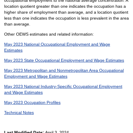
occupational employment to the national average concentration. A
location quotient greater than one indicates the occupation has a
higher share of employment than average, and a location quotient
less than one indicates the occupation is less prevalent in the area
than average.
Other OEWS estimates and related information:
May 2023 National Occupational Employment and Wage
Estimates
May 2023 State Occupational Employment and Wage Estimates
May 2023 Metropolitan and Nonmetropolitan Area Occupational
Employment and Wage Estimates
May 2023 National Industry-Specific Occupational Employment
and Wage Estimates
May 2023 Occupation Profiles
Technical Notes
Last Modified Date:
April 3, 2024