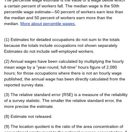
a certain percent of workers fall. The median wage is the 50th
percentile wage estimate—50 percent of workers earn less than
the median and 50 percent of workers earn more than the
median.
More about percentile wages.
(1) Estimates for detailed occupations do not sum to the totals
because the totals include occupations not shown separately.
Estimates do not include self-employed workers.
(2) Annual wages have been calculated by multiplying the hourly
mean wage by a "year-round, full-time" hours figure of 2,080
hours; for those occupations where there is not an hourly wage
published, the annual wage has been directly calculated from the
reported survey data.
(3) The relative standard error (RSE) is a measure of the reliability
of a survey statistic. The smaller the relative standard error, the
more precise the estimate.
(8) Estimate not released.
(9) The location quotient is the ratio of the area concentration of