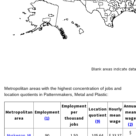
Metropolitan areas with the highest concentration of jobs and
location quotients in Patternmakers, Metal and Plastic:
Employment
Annua
Location
Hourly
Metropolitan
Employment
per
mean
quotient
mean
area
(1)
thousand
wage
(9)
wage
jobs
(2)
$
Muskegon, MI
90
1.50
105.64
$ 33.37