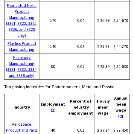
Fabricated Metal
Product
Manufacturing
170
0.04
$ 26.29
$ 54,670
(3321, 3322, 3325,
3326, and 3329
only)
Plastics Product
140
0.02
$ 21.28
$ 44,270
Manufacturing
Machinery
Manufacturing
80
0.01
$ 25.30
$ 52,630
(3331, 3332, 3334,
and 3339 only)
Top paying industries for Patternmakers, Metal and Plastic:
Annual
Percent of
Hourly
Employment
mean
Industry
industry
mean
(1)
wage
employment
wage
(2)
Aerospace
Product and Parts
40
0.01
$ 37.24
$ 77,450