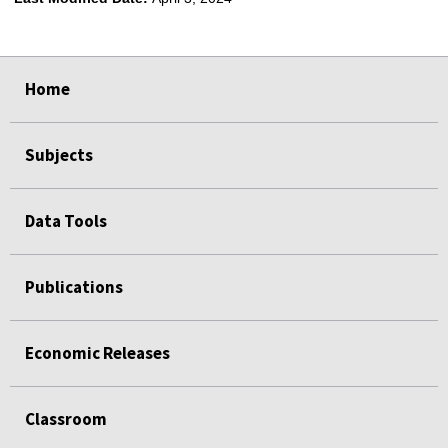
select
select
select
select
Home
Subjects
Data Tools
Publications
Economic Releases
Classroom