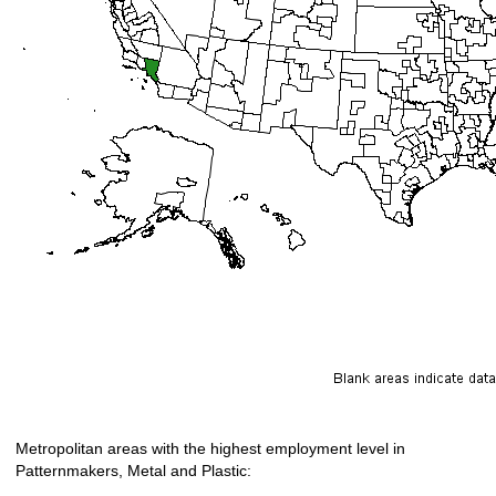
Metropolitan areas with the highest employment level in
Patternmakers, Metal and Plastic: