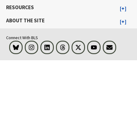
RESOURCES
ABOUT THE SITE
Connect With BLS
Bluesky
Instagram
LinkedIn
Threads
Visit BLS on X
Youtube
Email