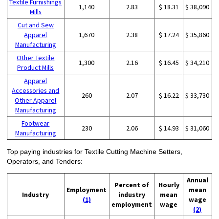
Textile Furnishings
1,140
2.83
$ 18.31
$ 38,090
Mills
Cut and Sew
Apparel
1,670
2.38
$ 17.24
$ 35,860
Manufacturing
Other Textile
1,300
2.16
$ 16.45
$ 34,210
Product Mills
Apparel
Accessories and
260
2.07
$ 16.22
$ 33,730
Other Apparel
Manufacturing
Footwear
230
2.06
$ 14.93
$ 31,060
Manufacturing
Top paying industries for Textile Cutting Machine Setters,
Operators, and Tenders:
Annual
Percent of
Hourly
Employment
mean
Industry
industry
mean
(1)
wage
employment
wage
(2)