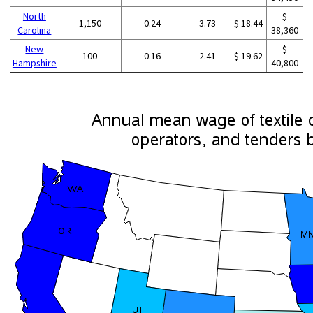
North
$
1,150
0.24
3.73
$ 18.44
Carolina
38,360
New
$
100
0.16
2.41
$ 19.62
Hampshire
40,800