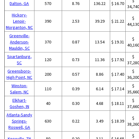
$
Dalton, GA
570
8.76
136.22
$ 16.70
34,74
Hickory-
$
Lenoir-
390
2.53
39.29
$ 21.22
44,13
Morganton, NC
Greenville-
$
Anderson-
370
0.87
13.54
$ 19.31
40,16
Mauldin, SC
Spartanburg,
$
120
0.73
11.36
$ 17.92
SC
37,28
Greensboro-
$
200
0.57
8.86
$ 17.40
High Point, NC
36,20
Winston-
$
110
0.39
6.14
$ 17.14
Salem, NC
35,66
Elkhart-
$
40
0.30
4.68
$ 18.11
Goshen, IN
37,66
Atlanta-Sandy
$
Springs-
630
0.22
3.49
$ 18.39
38,26
Roswell, GA
$
Knoxville, TN
80
0.20
3.11
$ 16.68