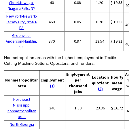
Cheektowaga-
40
0.08
1.20
$ 19.55
4
Niagara Falls, NY
New York-Newark-
Jersey City, NY-NJ-
460
0.05
0.76
$ 19.53
4
PA
Greenville-
Anderson-Mauldin,
370
0.87
13.54
$ 19.31
4
SC
Nonmetropolitan areas with the highest employment in Textile
Cutting Machine Setters, Operators, and Tenders:
Employment
A
Location
Hourly
Nonmetropolitan
Employment
per
m
quotient
mean
area
(1)
thousand
w
(9)
wage
jobs
Northeast
Mississippi
340
1.50
23.36
$ 16.72
nonmetropolitan
3
area
North Georgia