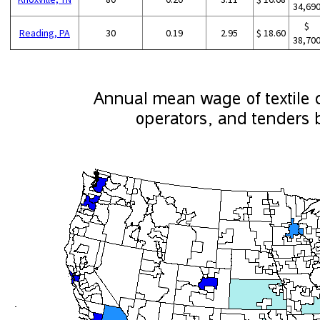
34,69
$
Reading, PA
30
0.19
2.95
$ 18.60
38,70