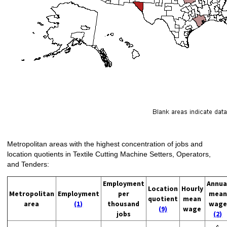
Metropolitan areas with the highest concentration of jobs and
location quotients in Textile Cutting Machine Setters, Operators,
and Tenders:
Employment
Annua
Location
Hourly
Metropolitan
Employment
per
mean
quotient
mean
area
(1)
thousand
wage
(9)
wage
jobs
(2)