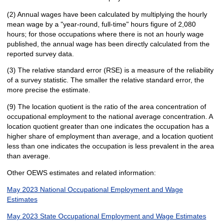
(2) Annual wages have been calculated by multiplying the hourly
mean wage by a "year-round, full-time" hours figure of 2,080
hours; for those occupations where there is not an hourly wage
published, the annual wage has been directly calculated from the
reported survey data.
(3) The relative standard error (RSE) is a measure of the reliability
of a survey statistic. The smaller the relative standard error, the
more precise the estimate.
(9) The location quotient is the ratio of the area concentration of
occupational employment to the national average concentration. A
location quotient greater than one indicates the occupation has a
higher share of employment than average, and a location quotient
less than one indicates the occupation is less prevalent in the area
than average.
Other OEWS estimates and related information:
May 2023 National Occupational Employment and Wage
Estimates
May 2023 State Occupational Employment and Wage Estimates