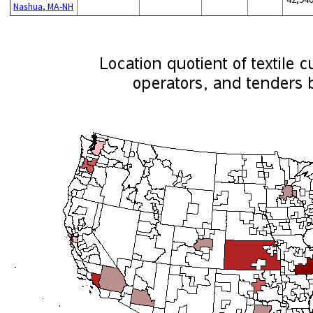
Nashua, MA-NH