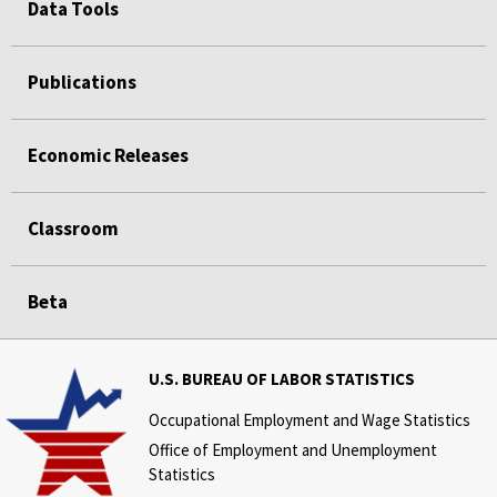
Data Tools
Publications
Economic Releases
Classroom
Beta
U.S. BUREAU OF LABOR STATISTICS
Occupational Employment and Wage Statistics
Office of Employment and Unemployment
Statistics