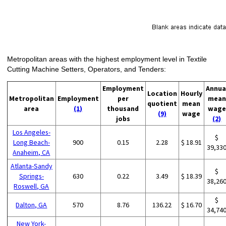
Metropolitan areas with the highest employment level in Textile
Cutting Machine Setters, Operators, and Tenders:
Employment
Annua
Location
Hourly
Metropolitan
Employment
per
mean
quotient
mean
area
(1)
thousand
wage
(9)
wage
jobs
(2)
Los Angeles-
$
Long Beach-
900
0.15
2.28
$ 18.91
39,33
Anaheim, CA
Atlanta-Sandy
$
Springs-
630
0.22
3.49
$ 18.39
38,26
Roswell, GA
$
Dalton, GA
570
8.76
136.22
$ 16.70
34,74
New York-