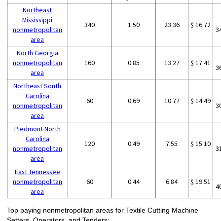
Northeast
Mississippi
340
1.50
23.36
$ 16.72
nonmetropolitan
3
area
North Georgia
nonmetropolitan
160
0.85
13.27
$ 17.41
3
area
Northeast South
Carolina
60
0.69
10.77
$ 14.49
nonmetropolitan
3
area
Piedmont North
Carolina
120
0.49
7.55
$ 15.10
nonmetropolitan
3
area
East Tennessee
nonmetropolitan
60
0.44
6.84
$ 19.51
4
area
Top paying nonmetropolitan areas for Textile Cutting Machine
Setters, Operators, and Tenders: