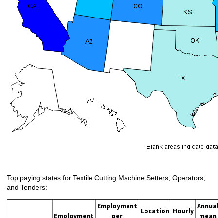
Top paying states for Textile Cutting Machine Setters, Operators,
and Tenders:
Employment
Annua
Location
Hourly
Employment
per
mean