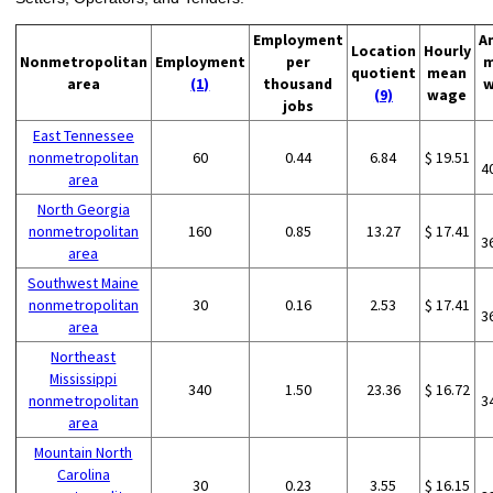
Employment
A
Location
Hourly
Nonmetropolitan
Employment
per
m
quotient
mean
area
(1)
thousand
w
(9)
wage
jobs
East Tennessee
nonmetropolitan
60
0.44
6.84
$ 19.51
4
area
North Georgia
nonmetropolitan
160
0.85
13.27
$ 17.41
3
area
Southwest Maine
nonmetropolitan
30
0.16
2.53
$ 17.41
3
area
Northeast
Mississippi
340
1.50
23.36
$ 16.72
nonmetropolitan
3
area
Mountain North
Carolina
30
0.23
3.55
$ 16.15