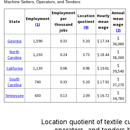
Machine Setters, Operators, and Tenders:
Employment
Annual
Location
Hourly
Employment
per
mean
State
quotient
mean
(1)
thousand
wage
(9)
wage
jobs
(2)
$
Georgia
1,590
0.33
5.20
$ 17.34
36,060
North
$
1,150
0.24
3.73
$ 18.44
Carolina
38,360
$
California
1,130
0.06
0.98
$ 19.01
39,540
South
$
740
0.33
5.20
$ 17.92
Carolina
37,270
$
Tennessee
430
0.13
2.09
$ 16.72
34,780