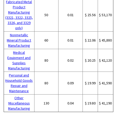
Fabricated Metal
Product
Manufacturing
50
0.01
$ 25.56
$ 53,170
(3321, 3322, 3325,
3326, and 3329
only)
Nonmetallic
Mineral Product
60
0.01
$ 22.06
$ 45,880
Manufacturing
Medical
Equipment and
80
0.02
$ 20.25
$ 42,120
Supplies
Manufacturing
Personal and
Household Goods
80
0.09
$ 19.99
$ 41,590
Repair and
Maintenance
Other
Miscellaneous
130
0.04
$ 19.80
$ 41,190
Manufacturing