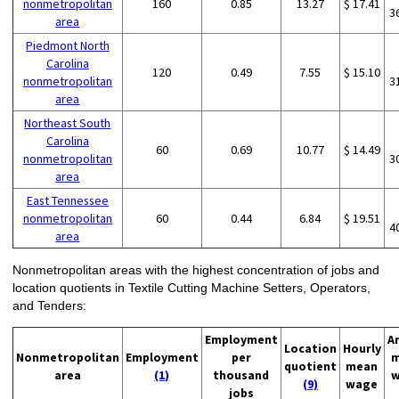
nonmetropolitan
160
0.85
13.27
$ 17.41
3
area
Piedmont North
Carolina
120
0.49
7.55
$ 15.10
nonmetropolitan
3
area
Northeast South
Carolina
60
0.69
10.77
$ 14.49
nonmetropolitan
3
area
East Tennessee
nonmetropolitan
60
0.44
6.84
$ 19.51
4
area
Nonmetropolitan areas with the highest concentration of jobs and
location quotients in Textile Cutting Machine Setters, Operators,
and Tenders:
Employment
A
Location
Hourly
Nonmetropolitan
Employment
per
m
quotient
mean
area
(1)
thousand
w
(9)
wage
jobs