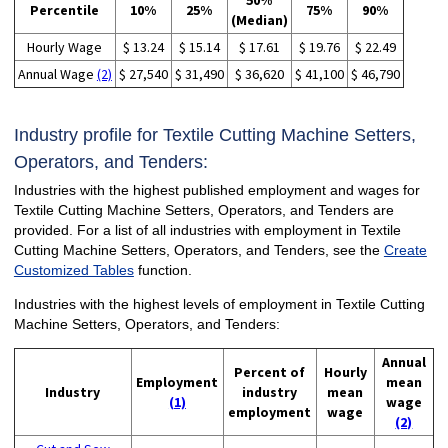
50%
Percentile
10%
25%
75%
90%
(Median)
Hourly Wage
$ 13.24
$ 15.14
$ 17.61
$ 19.76
$ 22.49
Annual Wage
(2)
$ 27,540
$ 31,490
$ 36,620
$ 41,100
$ 46,790
Industry profile for Textile Cutting Machine Setters,
Operators, and Tenders:
Industries with the highest published employment and wages for
Textile Cutting Machine Setters, Operators, and Tenders are
provided. For a list of all industries with employment in Textile
Cutting Machine Setters, Operators, and Tenders, see the
Create
Customized Tables
function.
Industries with the highest levels of employment in Textile Cutting
Machine Setters, Operators, and Tenders:
Annual
Percent of
Hourly
Employment
mean
Industry
industry
mean
(1)
wage
employment
wage
(2)