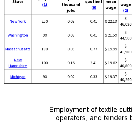
State
quotient
mean
(1)
thousand
wage
(9)
wage
jobs
(2)
$
New York
250
0.03
0.41
$ 22.13
46,030
$
Washington
90
0.03
0.41
$ 21.59
44,900
$
Massachusetts
180
0.05
0.77
$ 19.99
41,580
New
$
100
0.16
2.41
$ 19.62
Hampshire
40,800
$
Michigan
90
0.02
0.33
$ 19.37
40,290