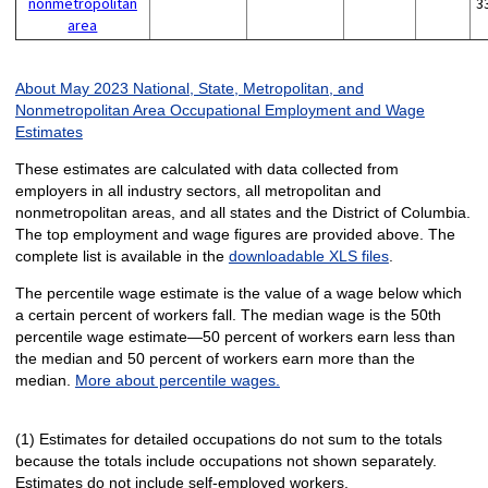
nonmetropolitan
3
area
About May 2023 National, State, Metropolitan, and
Nonmetropolitan Area Occupational Employment and Wage
Estimates
These estimates are calculated with data collected from
employers in all industry sectors, all metropolitan and
nonmetropolitan areas, and all states and the District of Columbia.
The top employment and wage figures are provided above. The
complete list is available in the
downloadable XLS files
.
The percentile wage estimate is the value of a wage below which
a certain percent of workers fall. The median wage is the 50th
percentile wage estimate—50 percent of workers earn less than
the median and 50 percent of workers earn more than the
median.
More about percentile wages.
(1) Estimates for detailed occupations do not sum to the totals
because the totals include occupations not shown separately.
Estimates do not include self-employed workers.