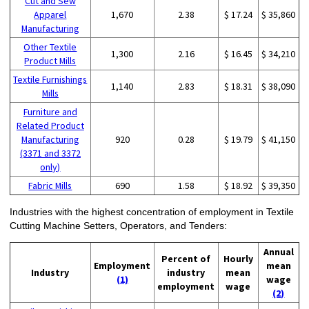
Cut and Sew
Apparel
1,670
2.38
$ 17.24
$ 35,860
Manufacturing
Other Textile
1,300
2.16
$ 16.45
$ 34,210
Product Mills
Textile Furnishings
1,140
2.83
$ 18.31
$ 38,090
Mills
Furniture and
Related Product
Manufacturing
920
0.28
$ 19.79
$ 41,150
(3371 and 3372
only)
Fabric Mills
690
1.58
$ 18.92
$ 39,350
Industries with the highest concentration of employment in Textile
Cutting Machine Setters, Operators, and Tenders:
Annual
Percent of
Hourly
Employment
mean
Industry
industry
mean
(1)
wage
employment
wage
(2)