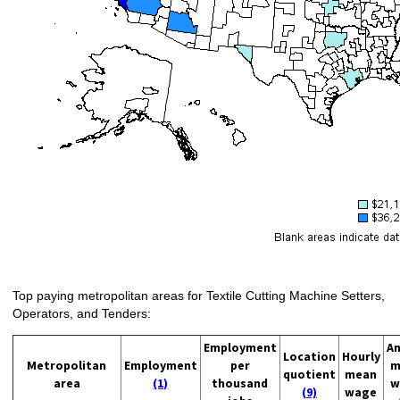
Top paying metropolitan areas for Textile Cutting Machine Setters,
Operators, and Tenders:
Employment
An
Location
Hourly
Metropolitan
Employment
per
m
quotient
mean
area
(1)
thousand
w
(9)
wage