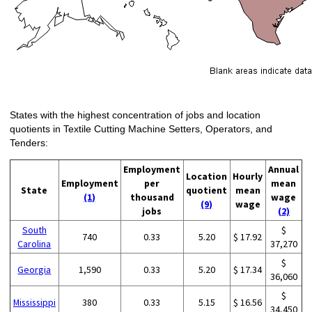
States with the highest concentration of jobs and location
quotients in Textile Cutting Machine Setters, Operators, and
Tenders:
Employment
Annual
Location
Hourly
Employment
per
mean
State
quotient
mean
(1)
thousand
wage
(9)
wage
jobs
(2)
South
$
740
0.33
5.20
$ 17.92
Carolina
37,270
$
Georgia
1,590
0.33
5.20
$ 17.34
36,060
$
Mississippi
380
0.33
5.15
$ 16.56
34,450