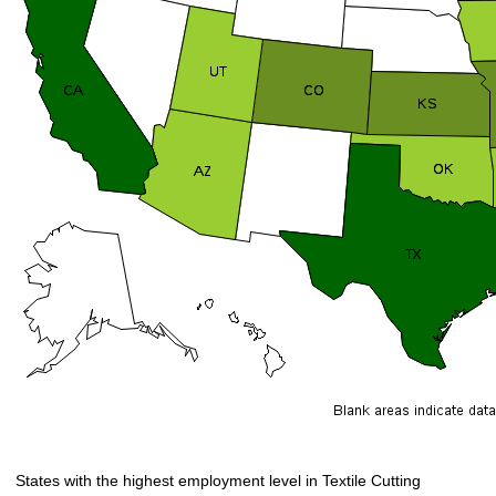
States with the highest employment level in Textile Cutting