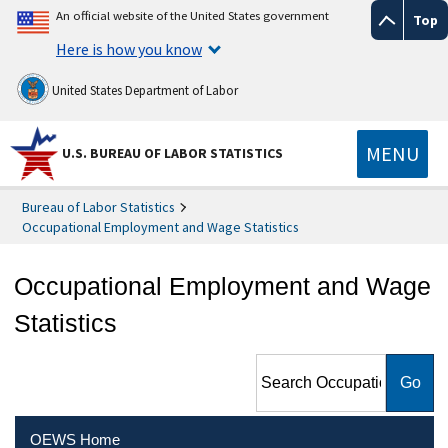
An official website of the United States government
Top
Here is how you know
United States Department of Labor
MENU
U.S. BUREAU OF LABOR STATISTICS
Bureau of Labor Statistics
Occupational Employment and Wage Statistics
Occupational Employment and Wage
Statistics
Search Occupational
Employment and Wage
Statistics
OEWS Home