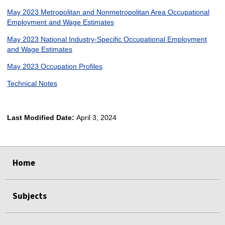
May 2023 Metropolitan and Nonmetropolitan Area Occupational
Employment and Wage Estimates
May 2023 National Industry-Specific Occupational Employment
and Wage Estimates
May 2023 Occupation Profiles
Technical Notes
Last Modified Date:
April 3, 2024
select
select
select
select
Home
Subjects