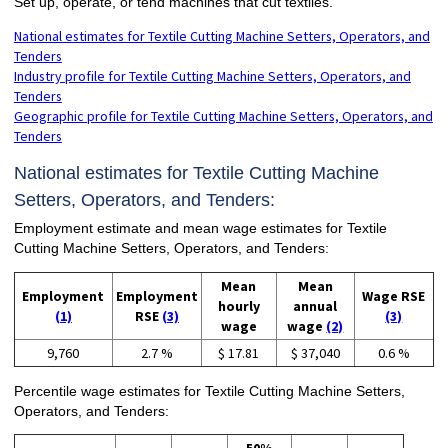
Set up, operate, or tend machines that cut textiles.
National estimates for Textile Cutting Machine Setters, Operators, and
Tenders
Industry profile for Textile Cutting Machine Setters, Operators, and
Tenders
Geographic profile for Textile Cutting Machine Setters, Operators, and
Tenders
National estimates for Textile Cutting Machine
Setters, Operators, and Tenders:
Employment estimate and mean wage estimates for Textile
Cutting Machine Setters, Operators, and Tenders:
Mean
Mean
Employment
Employment
Wage RSE
hourly
annual
(1)
RSE
(3)
(3)
wage
wage
(2)
9,760
2.7 %
$ 17.81
$ 37,040
0.6 %
Percentile wage estimates for Textile Cutting Machine Setters,
Operators, and Tenders: