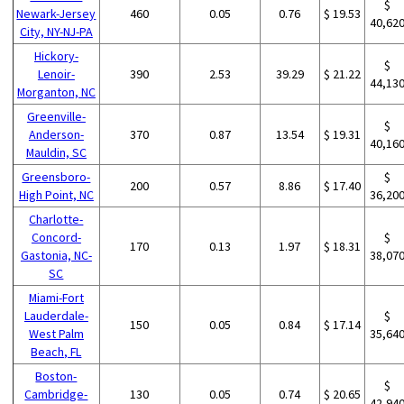
$
Newark-Jersey
460
0.05
0.76
$ 19.53
40,62
City, NY-NJ-PA
Hickory-
$
Lenoir-
390
2.53
39.29
$ 21.22
44,13
Morganton, NC
Greenville-
$
Anderson-
370
0.87
13.54
$ 19.31
40,16
Mauldin, SC
Greensboro-
$
200
0.57
8.86
$ 17.40
High Point, NC
36,20
Charlotte-
Concord-
$
170
0.13
1.97
$ 18.31
Gastonia, NC-
38,07
SC
Miami-Fort
Lauderdale-
$
150
0.05
0.84
$ 17.14
West Palm
35,64
Beach, FL
Boston-
$
Cambridge-
130
0.05
0.74
$ 20.65
42,94