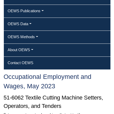
OEWS Publications
OEWS Data
OEWS Methods
About OEWS
Contact OEWS
Occupational Employment and
Wages, May 2023
51-6062 Textile Cutting Machine Setters,
Operators, and Tenders