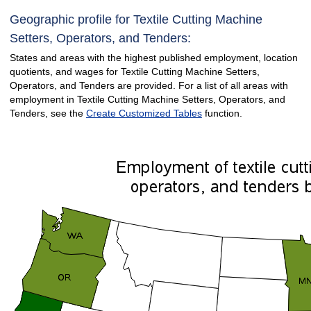
Geographic profile for Textile Cutting Machine
Setters, Operators, and Tenders:
States and areas with the highest published employment, location
quotients, and wages for Textile Cutting Machine Setters,
Operators, and Tenders are provided. For a list of all areas with
employment in Textile Cutting Machine Setters, Operators, and
Tenders, see the
Create Customized Tables
function.