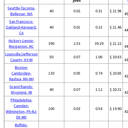
jobs
Seattle-Tacoma-
40
0.02
0.31
$ 21.98
Bellevue, WA
4
San Francisco-
Oakland-Hayward,
40
0.01
0.23
$ 21.46
4
CA
Hickory-Lenoir-
390
2.53
39.29
$ 21.22
Morganton, NC
4
Louisville/Jefferson
50
0.07
1.06
$ 20.83
County, KY-IN
4
Boston-
Cambridge-
130
0.05
0.74
$ 20.65
4
Nashua, MA-NH
Grand Rapids-
40
0.07
1.12
$ 20.31
Wyoming, MI
4
Philadelphia-
Camden-
100
0.03
0.54
$ 19.90
Wilmington, PA-NJ-
4
DE-MD
Buffalo-