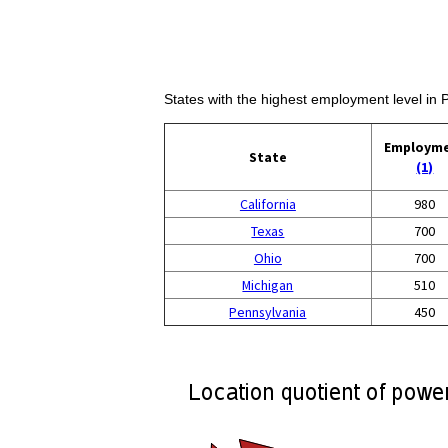
States with the highest employment level in 
Employm
State
(1)
California
980
Texas
700
Ohio
700
Michigan
510
Pennsylvania
450