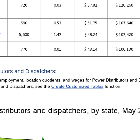
720
0.03
$ 57.82
$ 120,260
590
0.53
$ 51.75
$ 107,640
d
5,600
1.42
$ 49.24
$ 102,420
770
0.01
$ 48.14
$ 100,130
butors and Dispatchers:
mployment, location quotients, and wages for Power Distributors and Dis
 and Dispatchers, see the
Create Customized Tables
function.