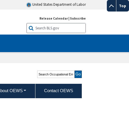
United States Department of Labor
Top
Release Calendar
|
Subscribe
Search Occupational
Employment and Wage
Statistics
bout OEWS
Contact OEWS