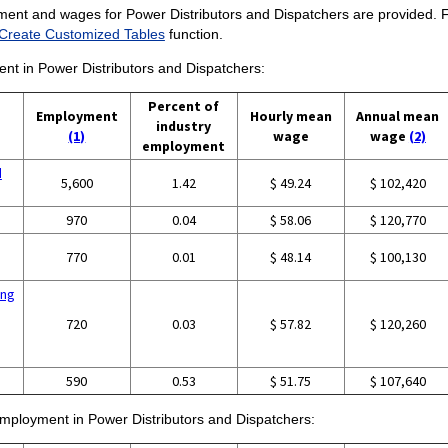
ment and wages for Power Distributors and Dispatchers are provided. For
Create Customized Tables
function.
ent in Power Distributors and Dispatchers:
Percent of
Employment
Hourly mean
Annual mean
industry
(1)
wage
wage
(2)
employment
d
5,600
1.42
$ 49.24
$ 102,420
970
0.04
$ 58.06
$ 120,770
770
0.01
$ 48.14
$ 100,130
ing
720
0.03
$ 57.82
$ 120,260
590
0.53
$ 51.75
$ 107,640
 employment in Power Distributors and Dispatchers: