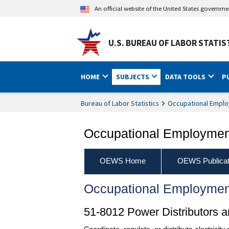
An official website of the United States governm
U.S. BUREAU OF LABOR STATIS
HOME
SUBJECTS
DATA TOOLS
P
Bureau of Labor Statistics
Occupational Emplo
Occupational Employment
OEWS Home
OEWS Publicat
Occupational Employmen
51-8012 Power Distributors a
Coordinate, regulate, or distribute electricity