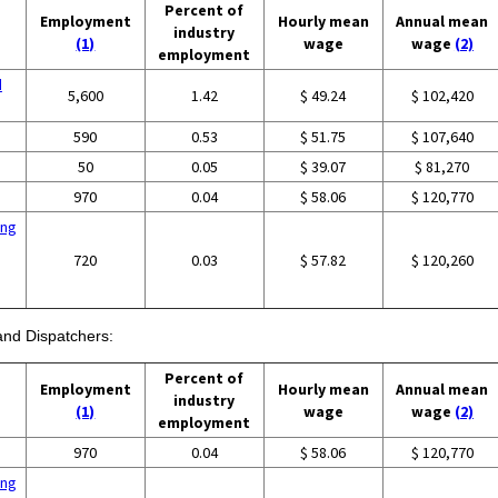
Percent of
Employment
Hourly mean
Annual mean
industry
(1)
wage
wage
(2)
employment
d
5,600
1.42
$ 49.24
$ 102,420
590
0.53
$ 51.75
$ 107,640
50
0.05
$ 39.07
$ 81,270
970
0.04
$ 58.06
$ 120,770
ing
720
0.03
$ 57.82
$ 120,260
 and Dispatchers:
Percent of
Employment
Hourly mean
Annual mean
industry
(1)
wage
wage
(2)
employment
970
0.04
$ 58.06
$ 120,770
ing