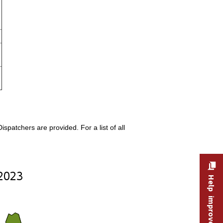
patchers are provided. For a list of all
Help improve this site