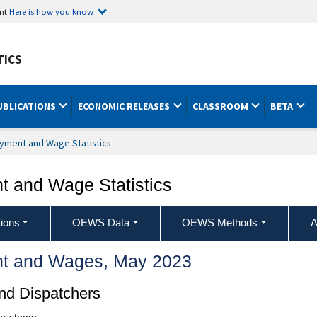
ent
Here is how you know
TICS
UBLICATIONS
ECONOMIC RELEASES
CLASSROOM
BETA
yment and Wage Statistics
 and Wage Statistics
ions
OEWS Data
OEWS Methods
A
t and Wages, May 2023
nd Dispatchers
 or steam.