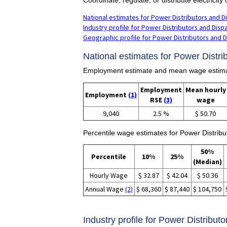
National estimates for Power Distributors and D
Industry profile for Power Distributors and Disp
Geographic profile for Power Distributors and 
National estimates for Power Distri
Employment estimate and mean wage estimate
Employment
Mean hourly
Employment
(1)
RSE
(3)
wage
9,040
2.5 %
$ 50.70
Percentile wage estimates for Power Distribu
50%
Percentile
10%
25%
(Median)
Hourly Wage
$ 32.87
$ 42.04
$ 50.36
Annual Wage
(2)
$ 68,360
$ 87,440
$ 104,750
Industry profile for Power Distribut