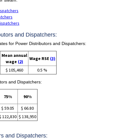
ispatchers
atchers
Dispatchers
butors and Dispatchers:
s for Power Distributors and Dispatchers:
Mean annual
Wage RSE
(3)
wage
(2)
$ 105,460
0.5 %
tors and Dispatchers:
75%
90%
$ 59.05
$ 66.80
$ 122,830
$ 138,950
ors and Dispatchers: