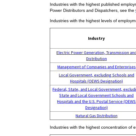
Industries with the highest published employ
Power Distributors and Dispatchers, see the
Industries with the highest levels of employm
Industry
Electric Power Generation, Transmission an
Distribution
Management of Companies and Enterprises
Local Government, excluding Schools and
Hospitals (OEWS Designation)
Federal, State, and Local Government, exclud
State and Local Government Schools and
Hospitals and the U.S. Postal Service (OEWS
Designation)
Natural Gas Distribution
Industries with the highest concentration of