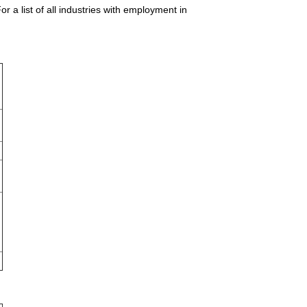
 a list of all industries with employment in