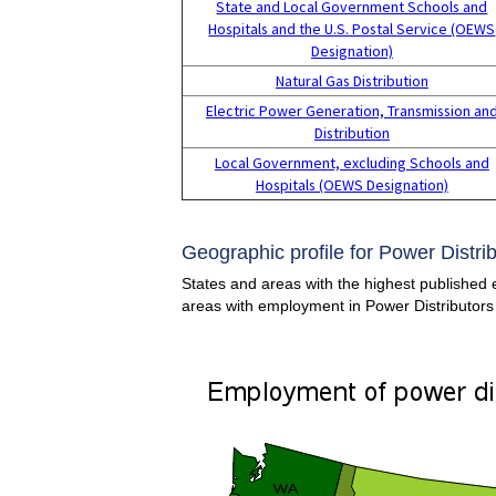
State and Local Government Schools and
Hospitals and the U.S. Postal Service (OEWS
Designation)
Natural Gas Distribution
Electric Power Generation, Transmission an
Distribution
Local Government, excluding Schools and
Hospitals (OEWS Designation)
Geographic profile for Power Distri
States and areas with the highest published e
areas with employment in Power Distributors