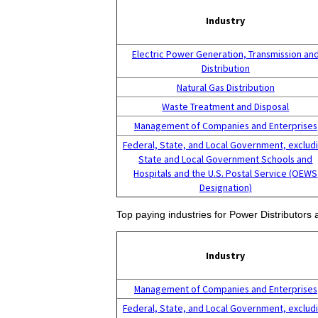
Industry
Electric Power Generation, Transmission an
Distribution
Natural Gas Distribution
Waste Treatment and Disposal
Management of Companies and Enterprises
Federal, State, and Local Government, exclud
State and Local Government Schools and
Hospitals and the U.S. Postal Service (OEWS
Designation)
Top paying industries for Power Distributors
Industry
Management of Companies and Enterprises
Federal, State, and Local Government, exclud