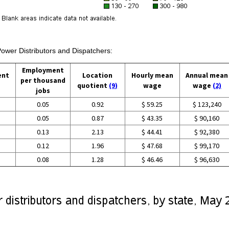
Power Distributors and Dispatchers:
Employment
ent
Location
Hourly mean
Annual mean
per thousand
quotient
(9)
wage
wage
(2)
jobs
0.05
0.92
$ 59.25
$ 123,240
0.05
0.87
$ 43.35
$ 90,160
0.13
2.13
$ 44.41
$ 92,380
0.12
1.96
$ 47.68
$ 99,170
0.08
1.28
$ 46.46
$ 96,630