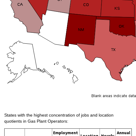
States with the highest concentration of jobs and location
quotients in Gas Plant Operators:
Employment
Annual
Location
Hourly