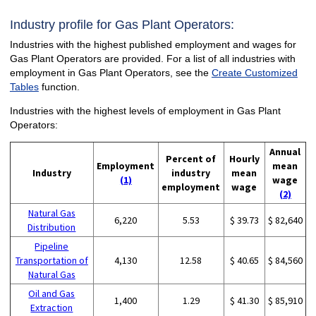
Industry profile for Gas Plant Operators:
Industries with the highest published employment and wages for
Gas Plant Operators are provided. For a list of all industries with
employment in Gas Plant Operators, see the
Create Customized
Tables
function.
Industries with the highest levels of employment in Gas Plant
Operators:
Annual
Percent of
Hourly
Employment
mean
Industry
industry
mean
(1)
wage
employment
wage
(2)
Natural Gas
6,220
5.53
$ 39.73
$ 82,640
Distribution
Pipeline
Transportation of
4,130
12.58
$ 40.65
$ 84,560
Natural Gas
Oil and Gas
1,400
1.29
$ 41.30
$ 85,910
Extraction