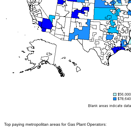
Top paying metropolitan areas for Gas Plant Operators: