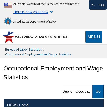
An official website of the United States government
Top
Here is how you know
United States Department of Labor
MENU
U.S. BUREAU OF LABOR STATISTICS
Bureau of Labor Statistics
Occupational Employment and Wage Statistics
Occupational Employment and Wage
Statistics
Search Occupational
Employment and Wage
Statistics
OEWS Home