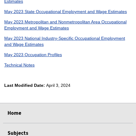
Estimates
May 2023 State Occupational Employment and Wage Estimates
May 2023 Metropolitan and Nonmetropolitan Area Occupational
Employment and Wage Estimates
May 2023 National Industry-Specific Occupational Employment
and Wage Estimates
May 2023 Occupation Profiles
Technical Notes
Last Modified Date:
April 3, 2024
select
select
select
select
Home
Subjects