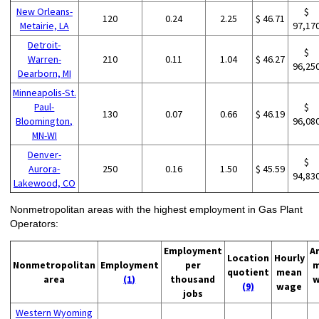
New Orleans-
$
120
0.24
2.25
$ 46.71
Metairie, LA
97,17
Detroit-
$
Warren-
210
0.11
1.04
$ 46.27
96,25
Dearborn, MI
Minneapolis-St.
Paul-
$
130
0.07
0.66
$ 46.19
Bloomington,
96,08
MN-WI
Denver-
$
Aurora-
250
0.16
1.50
$ 45.59
94,83
Lakewood, CO
Nonmetropolitan areas with the highest employment in Gas Plant
Operators:
Employment
A
Location
Hourly
Nonmetropolitan
Employment
per
m
quotient
mean
area
(1)
thousand
w
(9)
wage
jobs
Western Wyoming