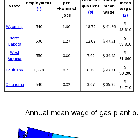
Employment
per
mean
State
quotient
mean
(1)
thousand
wage
(9)
wage
jobs
(2)
$
Wyoming
540
1.96
18.72
$ 41.26
85,810
North
$
530
1.27
12.07
$ 47.51
Dakota
98,810
West
$
550
0.80
7.62
$ 34.45
Virginia
71,660
$
Louisiana
1,320
0.71
6.78
$ 43.41
90,280
$
Oklahoma
540
0.32
3.07
$ 35.92
74,710