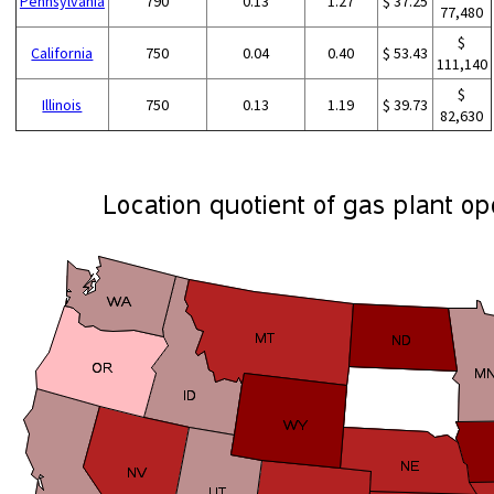
Pennsylvania
790
0.13
1.27
$ 37.25
77,480
$
California
750
0.04
0.40
$ 53.43
111,140
$
Illinois
750
0.13
1.19
$ 39.73
82,630