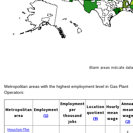
Metropolitan areas with the highest employment level in Gas Plant
Operators:
Employment
Annua
Location
Hourly
Metropolitan
Employment
per
mea
quotient
mean
area
(1)
thousand
wag
(9)
wage
jobs
(2)
Houston-The
$