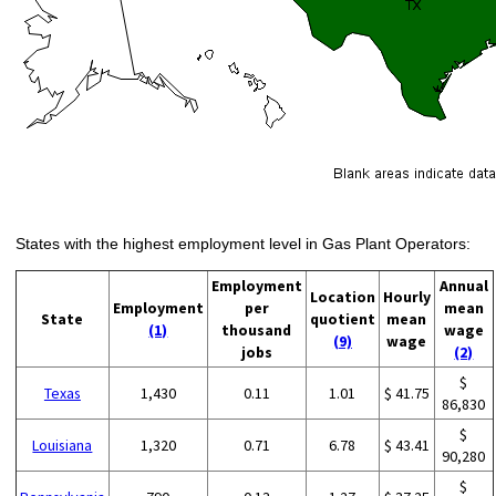
States with the highest employment level in Gas Plant Operators:
Employment
Annual
Location
Hourly
Employment
per
mean
State
quotient
mean
(1)
thousand
wage
(9)
wage
jobs
(2)
$
Texas
1,430
0.11
1.01
$ 41.75
86,830
$
Louisiana
1,320
0.71
6.78
$ 43.41
90,280
$