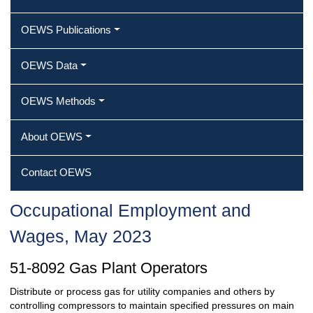
OEWS Publications
OEWS Data
OEWS Methods
About OEWS
Contact OEWS
Occupational Employment and
Wages, May 2023
51-8092 Gas Plant Operators
Distribute or process gas for utility companies and others by
controlling compressors to maintain specified pressures on main