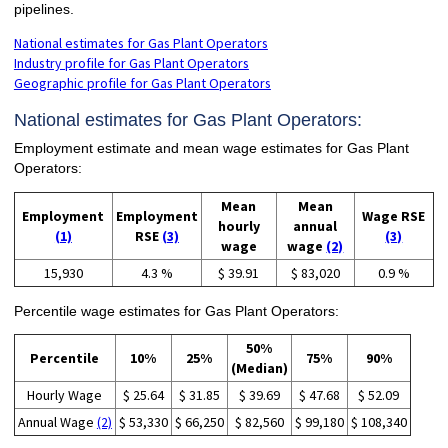
pipelines.
National estimates for Gas Plant Operators
Industry profile for Gas Plant Operators
Geographic profile for Gas Plant Operators
National estimates for Gas Plant Operators:
Employment estimate and mean wage estimates for Gas Plant
Operators:
Mean
Mean
Employment
Employment
Wage RSE
hourly
annual
(1)
RSE
(3)
(3)
wage
wage
(2)
15,930
4.3 %
$ 39.91
$ 83,020
0.9 %
Percentile wage estimates for Gas Plant Operators:
50%
Percentile
10%
25%
75%
90%
(Median)
Hourly Wage
$ 25.64
$ 31.85
$ 39.69
$ 47.68
$ 52.09
Annual Wage
(2)
$ 53,330
$ 66,250
$ 82,560
$ 99,180
$ 108,340