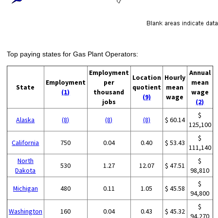
Top paying states for Gas Plant Operators:
Employment
Annual
Location
Hourly
Employment
per
mean
State
quotient
mean
(1)
thousand
wage
(9)
wage
jobs
(2)
$
Alaska
(8)
(8)
(8)
$ 60.14
125,100
$
California
750
0.04
0.40
$ 53.43
111,140
North
$
530
1.27
12.07
$ 47.51
Dakota
98,810
$
Michigan
480
0.11
1.05
$ 45.58
94,800
$
Washington
160
0.04
0.43
$ 45.32
94,270