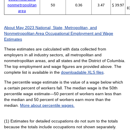
nonmetropolitan
50
0.36
3.47
$ 39.97
8
area
About May 2023 National, State, Metropolitan, and
Nonmetropolitan Area Occupational Employment and Wage
Estimates
These estimates are calculated with data collected from
employers in all industry sectors, all metropolitan and
nonmetropolitan areas, and all states and the District of Columbia.
The top employment and wage figures are provided above. The
complete list is available in the
downloadable XLS files
.
The percentile wage estimate is the value of a wage below which
a certain percent of workers fall. The median wage is the 50th
percentile wage estimate—50 percent of workers earn less than
the median and 50 percent of workers earn more than the
median.
More about percentile wages.
(1) Estimates for detailed occupations do not sum to the totals
because the totals include occupations not shown separately.