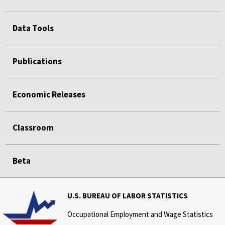
Data Tools
Publications
Economic Releases
Classroom
Beta
U.S. BUREAU OF LABOR STATISTICS
Occupational Employment and Wage Statistics