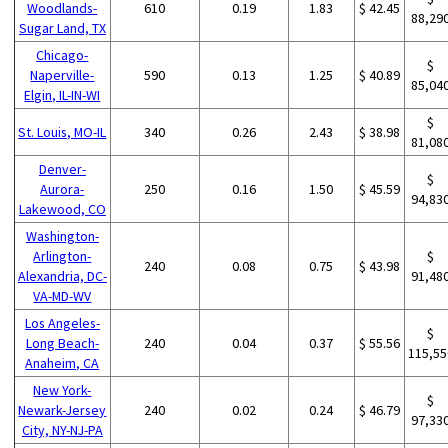
Woodlands-
610
0.19
1.83
$ 42.45
88,29
Sugar Land, TX
Chicago-
$
Naperville-
590
0.13
1.25
$ 40.89
85,04
Elgin, IL-IN-WI
$
St. Louis, MO-IL
340
0.26
2.43
$ 38.98
81,08
Denver-
$
Aurora-
250
0.16
1.50
$ 45.59
94,83
Lakewood, CO
Washington-
Arlington-
$
240
0.08
0.75
$ 43.98
Alexandria, DC-
91,48
VA-MD-WV
Los Angeles-
$
Long Beach-
240
0.04
0.37
$ 55.56
115,55
Anaheim, CA
New York-
$
Newark-Jersey
240
0.02
0.24
$ 46.79
97,33
City, NY-NJ-PA