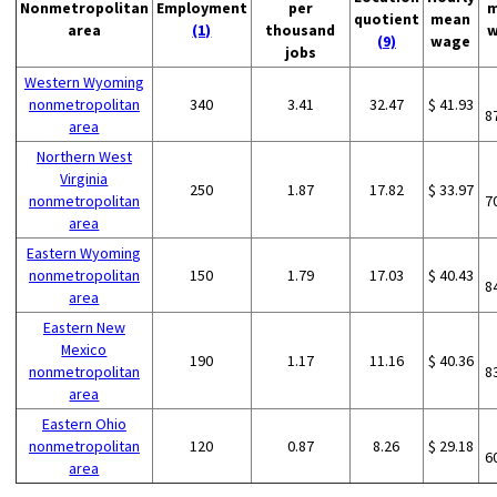
Nonmetropolitan
Employment
per
m
quotient
mean
area
(1)
thousand
w
(9)
wage
jobs
Western Wyoming
nonmetropolitan
340
3.41
32.47
$ 41.93
8
area
Northern West
Virginia
250
1.87
17.82
$ 33.97
nonmetropolitan
7
area
Eastern Wyoming
nonmetropolitan
150
1.79
17.03
$ 40.43
8
area
Eastern New
Mexico
190
1.17
11.16
$ 40.36
nonmetropolitan
8
area
Eastern Ohio
nonmetropolitan
120
0.87
8.26
$ 29.18
6
area