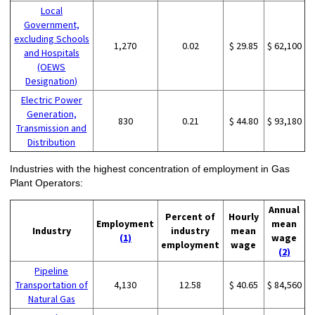
Local
Government,
excluding Schools
1,270
0.02
$ 29.85
$ 62,100
and Hospitals
(OEWS
Designation)
Electric Power
Generation,
830
0.21
$ 44.80
$ 93,180
Transmission and
Distribution
Industries with the highest concentration of employment in Gas
Plant Operators:
Annual
Percent of
Hourly
Employment
mean
Industry
industry
mean
(1)
wage
employment
wage
(2)
Pipeline
Transportation of
4,130
12.58
$ 40.65
$ 84,560
Natural Gas