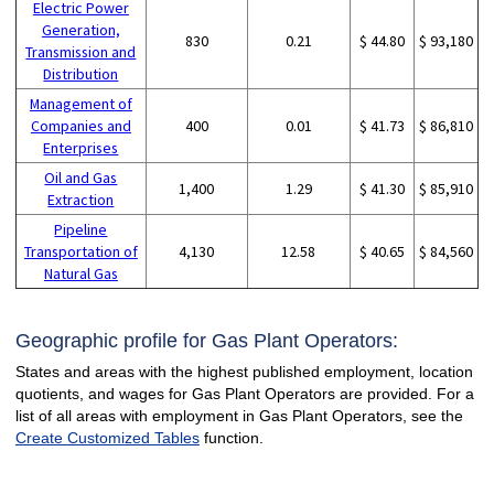
Electric Power
Generation,
830
0.21
$ 44.80
$ 93,180
Transmission and
Distribution
Management of
Companies and
400
0.01
$ 41.73
$ 86,810
Enterprises
Oil and Gas
1,400
1.29
$ 41.30
$ 85,910
Extraction
Pipeline
Transportation of
4,130
12.58
$ 40.65
$ 84,560
Natural Gas
Geographic profile for Gas Plant Operators:
States and areas with the highest published employment, location
quotients, and wages for Gas Plant Operators are provided. For a
list of all areas with employment in Gas Plant Operators, see the
Create Customized Tables
function.