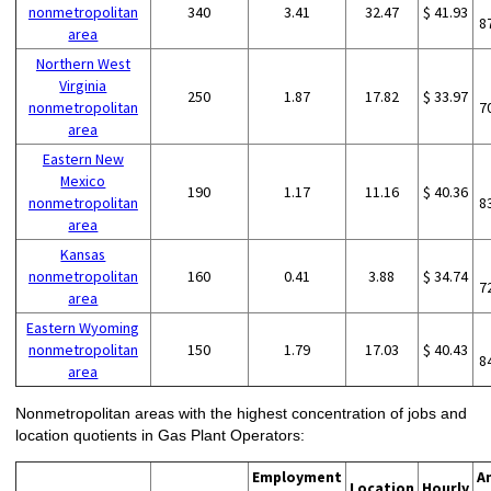
nonmetropolitan
340
3.41
32.47
$ 41.93
8
area
Northern West
Virginia
250
1.87
17.82
$ 33.97
nonmetropolitan
7
area
Eastern New
Mexico
190
1.17
11.16
$ 40.36
nonmetropolitan
8
area
Kansas
nonmetropolitan
160
0.41
3.88
$ 34.74
7
area
Eastern Wyoming
nonmetropolitan
150
1.79
17.03
$ 40.43
8
area
Nonmetropolitan areas with the highest concentration of jobs and
location quotients in Gas Plant Operators:
Employment
A
Location
Hourly