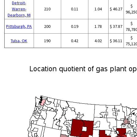
Detroit-
$
Warren-
210
0.11
1.04
$ 46.27
96,25
Dearborn, MI
$
Pittsburgh, PA
200
0.19
1.78
$ 37.87
78,78
$
Tulsa, OK
190
0.42
4.02
$ 36.11
75,12