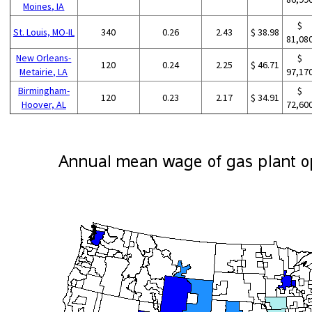
Moines, IA
$
St. Louis, MO-IL
340
0.26
2.43
$ 38.98
81,08
New Orleans-
$
120
0.24
2.25
$ 46.71
Metairie, LA
97,17
Birmingham-
$
120
0.23
2.17
$ 34.91
Hoover, AL
72,60