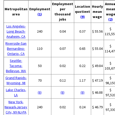
Employment
Annua
Location
Hourly
Metropolitan
Employment
per
mea
quotient
mean
area
(1)
thousand
wag
(9)
wage
jobs
(2)
Los Angeles-
$
Long Beach-
240
0.04
0.37
$ 55.56
115,55
Anaheim, CA
Riverside-San
$
Bernardino-
110
0.07
0.65
$ 55.04
114,47
Ontario, CA
Seattle-
$
Tacoma-
50
0.02
0.22
$ 49.84
103,67
Bellevue, WA
Grand Rapids-
$
70
0.12
1.17
$ 47.19
Wyoming, MI
98,15
Lake Charles,
$
(8)
(8)
(8)
$ 46.88
LA
97,52
New York-
$
Newark-Jersey
240
0.02
0.24
$ 46.79
97,33
City, NY-NJ-PA