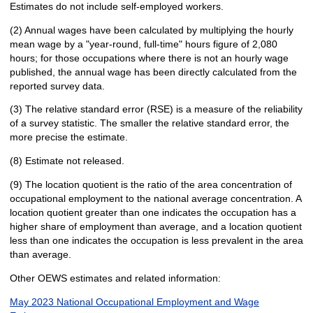
Estimates do not include self-employed workers.
(2) Annual wages have been calculated by multiplying the hourly
mean wage by a "year-round, full-time" hours figure of 2,080
hours; for those occupations where there is not an hourly wage
published, the annual wage has been directly calculated from the
reported survey data.
(3) The relative standard error (RSE) is a measure of the reliability
of a survey statistic. The smaller the relative standard error, the
more precise the estimate.
(8) Estimate not released.
(9) The location quotient is the ratio of the area concentration of
occupational employment to the national average concentration. A
location quotient greater than one indicates the occupation has a
higher share of employment than average, and a location quotient
less than one indicates the occupation is less prevalent in the area
than average.
Other OEWS estimates and related information:
May 2023 National Occupational Employment and Wage