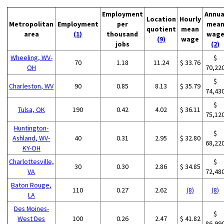
Employment
Annua
Location
Hourly
Metropolitan
Employment
per
mea
quotient
mean
area
(1)
thousand
wag
(9)
wage
jobs
(2)
Wheeling, WV-
$
70
1.18
11.24
$ 33.76
OH
70,22
$
Charleston, WV
90
0.85
8.13
$ 35.79
74,43
$
Tulsa, OK
190
0.42
4.02
$ 36.11
75,12
Huntington-
$
Ashland, WV-
40
0.31
2.95
$ 32.80
68,22
KY-OH
Charlottesville,
$
30
0.30
2.86
$ 34.85
VA
72,48
Baton Rouge,
110
0.27
2.62
(8)
(8)
LA
Des Moines-
$
West Des
100
0.26
2.47
$ 41.82
86,99