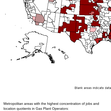
Metropolitan areas with the highest concentration of jobs and
location quotients in Gas Plant Operators: