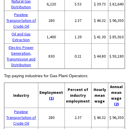
Natural Gas
6,220
5.53
$ 39.73
$ 82,640
Distribution
Pipeline
Transportation of
280
2.37
$ 46.32
$ 96,350
Crude Oil
Oil and Gas
1,400
1.29
$ 41.30
$ 85,910
Extraction
Electric Power
Generation,
830
0.21
$ 44.80
$ 93,180
Transmission and
Distribution
Top paying industries for Gas Plant Operators:
Annual
Percent of
Hourly
Employment
mean
Industry
industry
mean
(1)
wage
employment
wage
(2)
Pipeline
Transportation of
280
2.37
$ 46.32
$ 96,350
Crude Oil