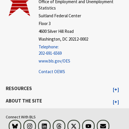
Office of Employment and Unemployment
Statistics
Suitland Federal Center
Floor 3
4600 Silver Hill Road
Washington, DC 20212-0002
Telephone:
202-691-6569
www.bls.gov/OES
Contact OEWS
RESOURCES
ABOUT THE SITE
Connect With BLS
Bluesky
Instagram
LinkedIn
Threads
Visit BLS on X
Youtube
Email