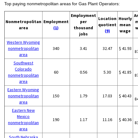
Top paying nonmetropolitan areas for Gas Plant Operators:
Employment
A
Location
Hourly
Nonmetropolitan
Employment
per
m
quotient
mean
area
(1)
thousand
w
(9)
wage
jobs
Western Wyoming
nonmetropolitan
340
3.41
32.47
$ 41.93
8
area
Southwest
Colorado
60
0.56
5.30
$ 41.85
nonmetropolitan
8
area
Eastern Wyoming
nonmetropolitan
150
1.79
17.03
$ 40.43
8
area
Eastern New
Mexico
190
1.17
11.16
$ 40.36
nonmetropolitan
8
area
South Nebraska