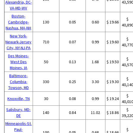
Alexandria, DC-
43,59
VA-MD-WV
Boston-
$
Cambridge-
130
0.05
0.60
$ 19.66
40,89
Nashua, MA-NH
New York-
$
Newark-Jersey
710
0.07
0.99
$ 19.60
40,77
City, NY-NJ-PA
Des Moines-
$
West Des
50
0.13
1.68
$ 19.50
40,57
Moines, IA
Baltimore-
$
Columbia-
330
0.25
3.30
$ 19.30
40,14
Towson, MD
$
Knoxville, TN
30
0.08
0.99
$ 19.24
40,01
Salisbury, MD-
$
140
0.84
11.02
$ 18.86
DE
39,22
Minneapolis-St.
Paul-
$
100
0.05
0.68
$ 18.66