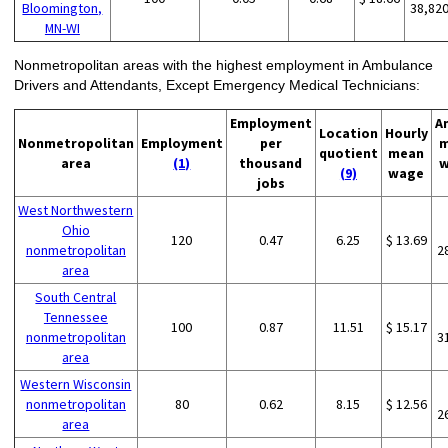
Bloomington,
38,82
MN-WI
Nonmetropolitan areas with the highest employment in Ambulance
Drivers and Attendants, Except Emergency Medical Technicians:
Employment
A
Location
Hourly
Nonmetropolitan
Employment
per
m
quotient
mean
area
(1)
thousand
w
(9)
wage
jobs
West Northwestern
Ohio
120
0.47
6.25
$ 13.69
nonmetropolitan
2
area
South Central
Tennessee
100
0.87
11.51
$ 15.17
nonmetropolitan
3
area
Western Wisconsin
nonmetropolitan
80
0.62
8.15
$ 12.56
2
area