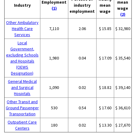
Employment
mean
Industry
industry
mean
(1)
wage
employment
wage
(2)
Other Ambulatory
Health Care
7,110
2.06
$ 15.85
$ 32,980
Services
Local
Government,
excluding Schools
1,980
0.04
$ 17.09
$ 35,540
and Hospitals
(OEWS
Designation)
General Medical
and Surgical
1,090
0.02
$ 18.82
$ 39,140
Hospitals
Other Transit and
Ground Passenger
530
0.54
$ 17.60
$ 36,610
Transportation
Outpatient Care
180
0.02
$ 13.30
$ 27,670
Centers