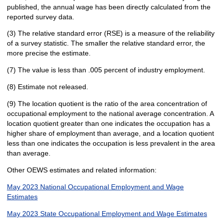
published, the annual wage has been directly calculated from the
reported survey data.
(3) The relative standard error (RSE) is a measure of the reliability
of a survey statistic. The smaller the relative standard error, the
more precise the estimate.
(7) The value is less than .005 percent of industry employment.
(8) Estimate not released.
(9) The location quotient is the ratio of the area concentration of
occupational employment to the national average concentration. A
location quotient greater than one indicates the occupation has a
higher share of employment than average, and a location quotient
less than one indicates the occupation is less prevalent in the area
than average.
Other OEWS estimates and related information:
May 2023 National Occupational Employment and Wage
Estimates
May 2023 State Occupational Employment and Wage Estimates