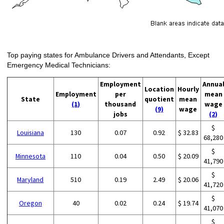
Top paying states for Ambulance Drivers and Attendants, Except
Emergency Medical Technicians:
Employment
Annua
Location
Hourly
Employment
per
mean
State
quotient
mean
(1)
thousand
wage
(9)
wage
jobs
(2)
$
Louisiana
130
0.07
0.92
$ 32.83
68,280
$
Minnesota
110
0.04
0.50
$ 20.09
41,790
$
Maryland
510
0.19
2.49
$ 20.06
41,720
$
Oregon
40
0.02
0.24
$ 19.74
41,070
$