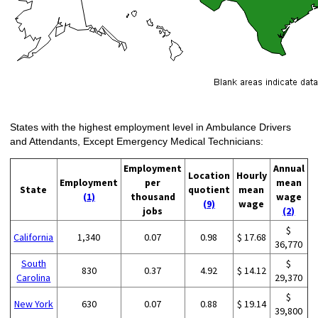
States with the highest employment level in Ambulance Drivers
and Attendants, Except Emergency Medical Technicians:
Employment
Annual
Location
Hourly
Employment
per
mean
State
quotient
mean
(1)
thousand
wage
(9)
wage
jobs
(2)
$
California
1,340
0.07
0.98
$ 17.68
36,770
South
$
830
0.37
4.92
$ 14.12
Carolina
29,370
$
New York
630
0.07
0.88
$ 19.14
39,800