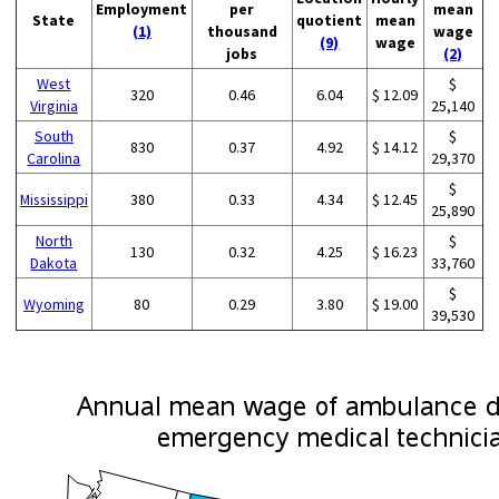
Employment
per
mean
State
quotient
mean
(1)
thousand
wage
(9)
wage
jobs
(2)
West
$
320
0.46
6.04
$ 12.09
Virginia
25,140
South
$
830
0.37
4.92
$ 14.12
Carolina
29,370
$
Mississippi
380
0.33
4.34
$ 12.45
25,890
North
$
130
0.32
4.25
$ 16.23
Dakota
33,760
$
Wyoming
80
0.29
3.80
$ 19.00
39,530