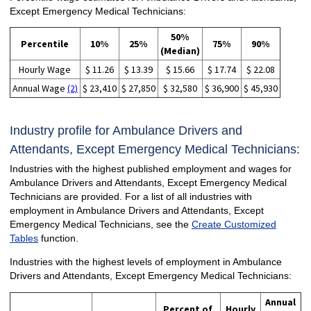
Except Emergency Medical Technicians:
50%
Percentile
10%
25%
75%
90%
(Median)
Hourly Wage
$ 11.26
$ 13.39
$ 15.66
$ 17.74
$ 22.08
Annual Wage
(2)
$ 23,410
$ 27,850
$ 32,580
$ 36,900
$ 45,930
Industry profile for Ambulance Drivers and
Attendants, Except Emergency Medical Technicians:
Industries with the highest published employment and wages for
Ambulance Drivers and Attendants, Except Emergency Medical
Technicians are provided. For a list of all industries with
employment in Ambulance Drivers and Attendants, Except
Emergency Medical Technicians, see the
Create Customized
Tables
function.
Industries with the highest levels of employment in Ambulance
Drivers and Attendants, Except Emergency Medical Technicians:
Annual
Percent of
Hourly