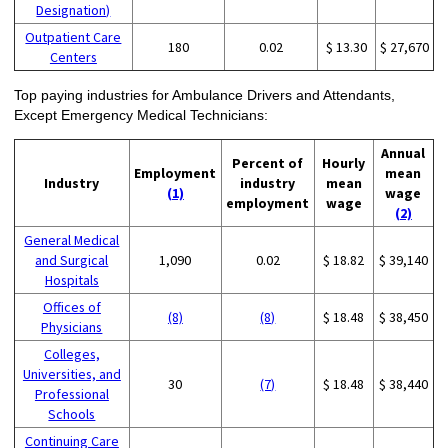
Designation)
Outpatient Care
180
0.02
$ 13.30
$ 27,670
Centers
Top paying industries for Ambulance Drivers and Attendants,
Except Emergency Medical Technicians:
Annual
Percent of
Hourly
Employment
mean
Industry
industry
mean
(1)
wage
employment
wage
(2)
General Medical
and Surgical
1,090
0.02
$ 18.82
$ 39,140
Hospitals
Offices of
(8)
(8)
$ 18.48
$ 38,450
Physicians
Colleges,
Universities, and
30
(7)
$ 18.48
$ 38,440
Professional
Schools
Continuing Care