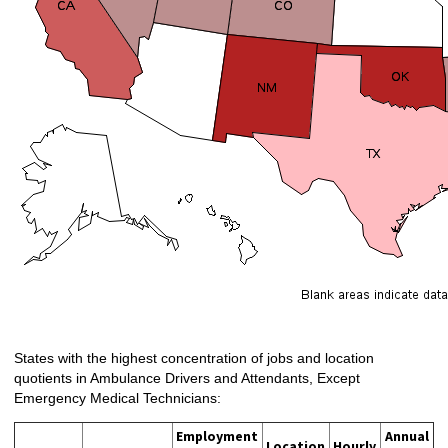
States with the highest concentration of jobs and location
quotients in Ambulance Drivers and Attendants, Except
Emergency Medical Technicians:
Employment
Annual
Location
Hourly