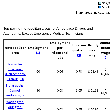
Top paying metropolitan areas for Ambulance Drivers and
Attendants, Except Emergency Medical Technicians:
Employment
Annua
Location
Hourly
Metropolitan
Employment
per
mean
quotient
mean
area
(1)
thousand
wage
(9)
wage
jobs
(2)
Nashville-
Davidson--
$
60
0.06
0.78
$ 22.43
Murfreesboro-
46,66
-Franklin, TN
Indianapolis-
$
Carmel-
90
0.08
1.05
$ 21.12
43,93
Anderson, IN
Washington-
Arlington-
$
100
0.03
0.45
$ 20.96