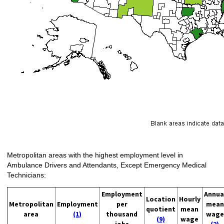
Metropolitan areas with the highest employment level in
Ambulance Drivers and Attendants, Except Emergency Medical
Technicians:
Employment
Annua
Location
Hourly
Metropolitan
Employment
per
mean
quotient
mean
area
(1)
thousand
wage
(9)
wage
jobs
(2)