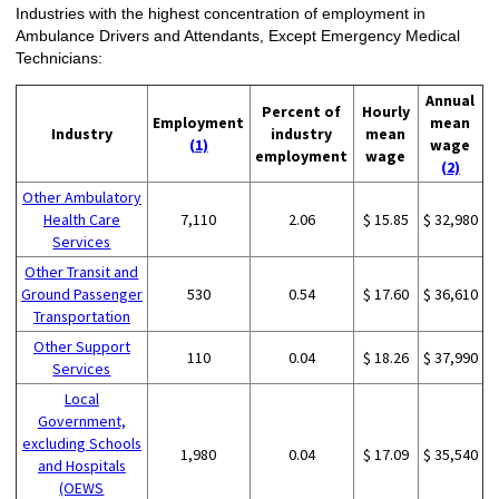
Industries with the highest concentration of employment in
Ambulance Drivers and Attendants, Except Emergency Medical
Technicians:
Annual
Percent of
Hourly
Employment
mean
Industry
industry
mean
(1)
wage
employment
wage
(2)
Other Ambulatory
Health Care
7,110
2.06
$ 15.85
$ 32,980
Services
Other Transit and
Ground Passenger
530
0.54
$ 17.60
$ 36,610
Transportation
Other Support
110
0.04
$ 18.26
$ 37,990
Services
Local
Government,
excluding Schools
1,980
0.04
$ 17.09
$ 35,540
and Hospitals
(OEWS