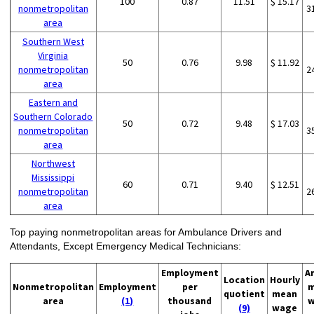
100
0.87
11.51
$ 15.17
nonmetropolitan
3
area
Southern West
Virginia
50
0.76
9.98
$ 11.92
nonmetropolitan
2
area
Eastern and
Southern Colorado
50
0.72
9.48
$ 17.03
nonmetropolitan
3
area
Northwest
Mississippi
60
0.71
9.40
$ 12.51
nonmetropolitan
2
area
Top paying nonmetropolitan areas for Ambulance Drivers and
Attendants, Except Emergency Medical Technicians:
Employment
A
Location
Hourly
Nonmetropolitan
Employment
per
m
quotient
mean
area
(1)
thousand
w
(9)
wage