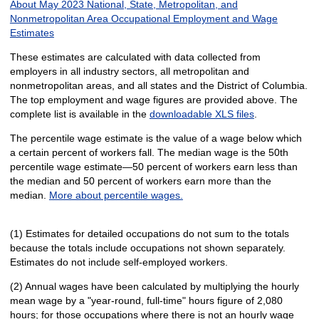
About May 2023 National, State, Metropolitan, and
Nonmetropolitan Area Occupational Employment and Wage
Estimates
These estimates are calculated with data collected from
employers in all industry sectors, all metropolitan and
nonmetropolitan areas, and all states and the District of Columbia.
The top employment and wage figures are provided above. The
complete list is available in the
downloadable XLS files
.
The percentile wage estimate is the value of a wage below which
a certain percent of workers fall. The median wage is the 50th
percentile wage estimate—50 percent of workers earn less than
the median and 50 percent of workers earn more than the
median.
More about percentile wages.
(1) Estimates for detailed occupations do not sum to the totals
because the totals include occupations not shown separately.
Estimates do not include self-employed workers.
(2) Annual wages have been calculated by multiplying the hourly
mean wage by a "year-round, full-time" hours figure of 2,080
hours; for those occupations where there is not an hourly wage