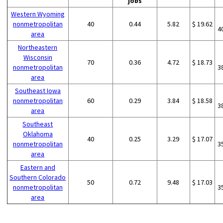
jobs
Western Wyoming
nonmetropolitan
40
0.44
5.82
$ 19.62
4
area
Northeastern
Wisconsin
70
0.36
4.72
$ 18.73
nonmetropolitan
3
area
Southeast Iowa
nonmetropolitan
60
0.29
3.84
$ 18.58
3
area
Southeast
Oklahoma
40
0.25
3.29
$ 17.07
nonmetropolitan
3
area
Eastern and
Southern Colorado
50
0.72
9.48
$ 17.03
nonmetropolitan
3
area