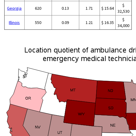
$
Georgia
620
0.13
1.71
$ 15.64
32,530
$
Illinois
550
0.09
1.21
$ 16.35
34,000