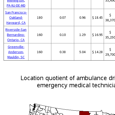
Wilmington,
33,49
PA-NJ-DE-MD
San Francisco-
$
Oakland-
180
0.07
0.96
$ 18.45
38,37
Hayward, CA
Riverside-San
$
Bernardino-
160
0.10
1.29
$ 16.95
35,25
Ontario, CA
Greenville-
$
Anderson-
160
0.38
5.04
$ 14.28
29,70
Mauldin, SC