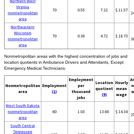
Northern West
Virginia
70
0.55
7.22
$ 11.57
nonmetropolitan
2
area
Northeastern
Wisconsin
70
0.36
4.72
$ 18.73
nonmetropolitan
3
area
Nonmetropolitan areas with the highest concentration of jobs and
location quotients in Ambulance Drivers and Attendants, Except
Emergency Medical Technicians:
Employment
A
Location
Hourly
Nonmetropolitan
Employment
per
m
quotient
mean
area
(1)
thousand
w
(9)
wage
jobs
West South Dakota
nonmetropolitan
60
1.03
13.60
$ 14.34
2
area
South Central
Tennessee