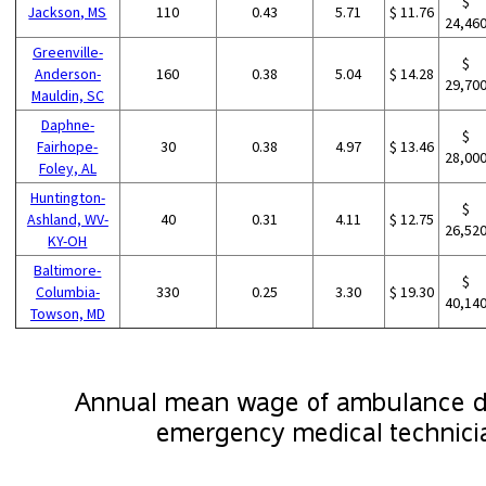
$
Jackson, MS
110
0.43
5.71
$ 11.76
24,46
Greenville-
$
Anderson-
160
0.38
5.04
$ 14.28
29,70
Mauldin, SC
Daphne-
$
Fairhope-
30
0.38
4.97
$ 13.46
28,00
Foley, AL
Huntington-
$
Ashland, WV-
40
0.31
4.11
$ 12.75
26,52
KY-OH
Baltimore-
$
Columbia-
330
0.25
3.30
$ 19.30
40,14
Towson, MD