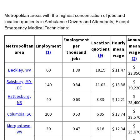
Metropolitan areas with the highest concentration of jobs and
location quotients in Ambulance Drivers and Attendants, Except
Emergency Medical Technicians:
Employment
Annua
Location
Hourly
Metropolitan
Employment
per
mean
quotient
mean
area
(1)
thousand
wage
(9)
wage
jobs
(2)
$
Beckley, WV
60
1.38
18.19
$ 11.47
23,85
Salisbury, MD-
$
140
0.84
11.02
$ 18.86
DE
39,22
Hattiesburg,
$
40
0.63
8.33
$ 12.21
MS
25,40
$
Columbia, SC
200
0.53
6.95
$ 13.74
28,57
Morgantown,
$
30
0.47
6.16
$ 12.34
WV
25,67