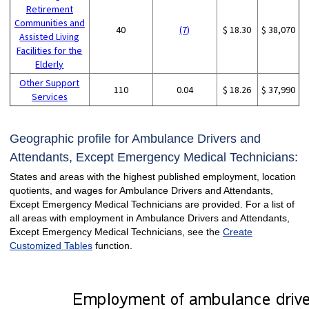
Retirement
Communities and
40
(7)
$ 18.30
$ 38,070
Assisted Living
Facilities for the
Elderly
Other Support
110
0.04
$ 18.26
$ 37,990
Services
Geographic profile for Ambulance Drivers and
Attendants, Except Emergency Medical Technicians:
States and areas with the highest published employment, location
quotients, and wages for Ambulance Drivers and Attendants,
Except Emergency Medical Technicians are provided. For a list of
all areas with employment in Ambulance Drivers and Attendants,
Except Emergency Medical Technicians, see the
Create
Customized Tables
function.