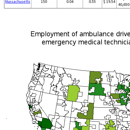
Massachusetts
150
0.04
0.55
$ 19.54
40,650