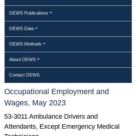
OEWS Publications
OEWS Data
OEWS Methods
About OEWS
Contact OEWS
Occupational Employment and
Wages, May 2023
53-3011 Ambulance Drivers and
Attendants, Except Emergency Medical