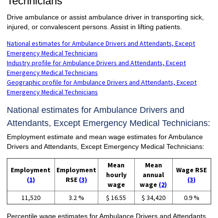
Technicians
Drive ambulance or assist ambulance driver in transporting sick,
injured, or convalescent persons. Assist in lifting patients.
National estimates for Ambulance Drivers and Attendants, Except
Emergency Medical Technicians
Industry profile for Ambulance Drivers and Attendants, Except
Emergency Medical Technicians
Geographic profile for Ambulance Drivers and Attendants, Except
Emergency Medical Technicians
National estimates for Ambulance Drivers and
Attendants, Except Emergency Medical Technicians:
Employment estimate and mean wage estimates for Ambulance
Drivers and Attendants, Except Emergency Medical Technicians:
Mean
Mean
Employment
Employment
Wage RSE
hourly
annual
(1)
RSE
(3)
(3)
wage
wage
(2)
11,520
3.2 %
$ 16.55
$ 34,420
0.9 %
Percentile wage estimates for Ambulance Drivers and Attendants,