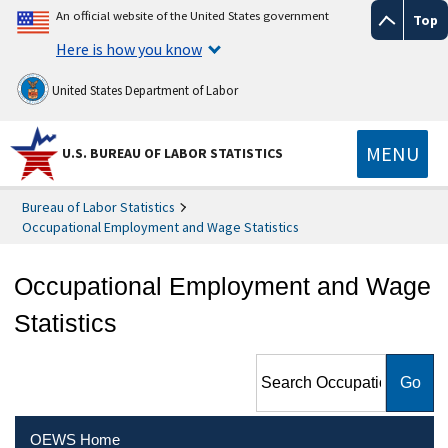
An official website of the United States government
Top
Here is how you know
United States Department of Labor
MENU
U.S. BUREAU OF LABOR STATISTICS
Bureau of Labor Statistics
Occupational Employment and Wage Statistics
Occupational Employment and Wage
Statistics
Search Occupational
Employment and Wage
Statistics
OEWS Home