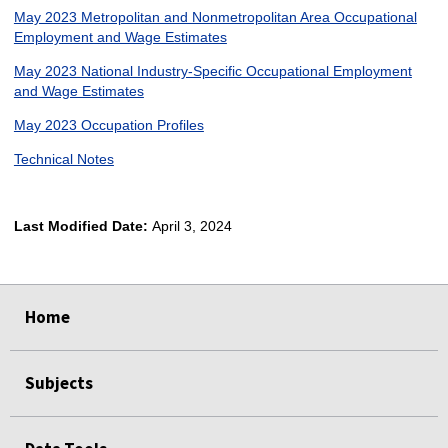
May 2023 Metropolitan and Nonmetropolitan Area Occupational
Employment and Wage Estimates
May 2023 National Industry-Specific Occupational Employment
and Wage Estimates
May 2023 Occupation Profiles
Technical Notes
Last Modified Date:
April 3, 2024
select
select
select
select
Home
Subjects