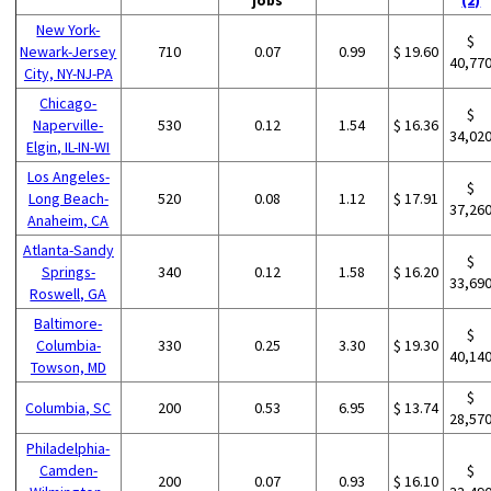
New York-
$
Newark-Jersey
710
0.07
0.99
$ 19.60
40,77
City, NY-NJ-PA
Chicago-
$
Naperville-
530
0.12
1.54
$ 16.36
34,02
Elgin, IL-IN-WI
Los Angeles-
$
Long Beach-
520
0.08
1.12
$ 17.91
37,26
Anaheim, CA
Atlanta-Sandy
$
Springs-
340
0.12
1.58
$ 16.20
33,69
Roswell, GA
Baltimore-
$
Columbia-
330
0.25
3.30
$ 19.30
40,14
Towson, MD
$
Columbia, SC
200
0.53
6.95
$ 13.74
28,57
Philadelphia-
Camden-
$
200
0.07
0.93
$ 16.10