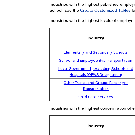
Industries with the highest published employm
School, see the
Create Customized Tables
fu
Industries with the highest levels of employm
Industry
Elementary and Secondary Schools
School and Employee Bus Transportation
Local Government, excluding Schools and
Hospitals (OEWS Designation)
Other Transit and Ground Passenger
Transportation
Child Care Services
Industries with the highest concentration of
Industry