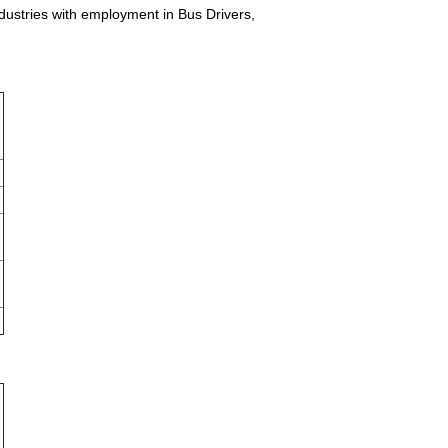
ndustries with employment in Bus Drivers,