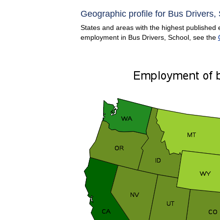
Geographic profile for Bus Drivers,
States and areas with the highest published e
employment in Bus Drivers, School, see the