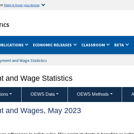
ent
Here is how you know
TICS
UBLICATIONS
ECONOMIC RELEASES
CLASSROOM
BETA
yment and Wage Statistics
 and Wage Statistics
ions
OEWS Data
OEWS Methods
A
t and Wages, May 2023
ure adherence to safety rules. May assist students in boarding or exitin