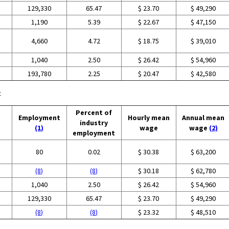
129,330
65.47
$ 23.70
$ 49,290
1,190
5.39
$ 22.67
$ 47,150
4,660
4.72
$ 18.75
$ 39,010
1,040
2.50
$ 26.42
$ 54,960
193,780
2.25
$ 20.47
$ 42,580
:
Percent of
Employment
Hourly mean
Annual mean
industry
(1)
wage
wage
(2)
employment
80
0.02
$ 30.38
$ 63,200
(8)
(8)
$ 30.18
$ 62,780
1,040
2.50
$ 26.42
$ 54,960
129,330
65.47
$ 23.70
$ 49,290
(8)
(8)
$ 23.32
$ 48,510