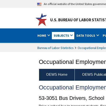
An official website of the United States governm
U.S. BUREAU OF LABOR STATIS
HOME
SUBJECTS
DATA TOOLS
P
Bureau of Labor Statistics
Occupational Emplo
Occupational Employment
OEWS Home
OEWS Publicat
Occupational Employmen
53-3051 Bus Drivers, School
Drive a school bus to transport students. Ens