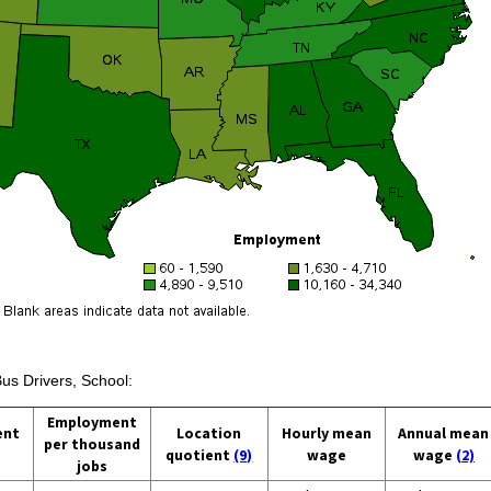
Bus Drivers, School:
Employment
ent
Location
Hourly mean
Annual mean
per thousand
quotient
(9)
wage
wage
(2)
jobs