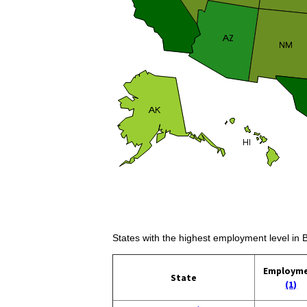
States with the highest employment level in 
Employm
State
(1)