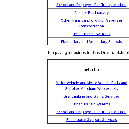
School and Employee Bus Transportation
Charter Bus Industry
Other Transit and Ground Passenger
Transportation
Urban Transit Systems
Elementary and Secondary Schools
Top paying industries for Bus Drivers, School
Industry
Motor Vehicle and Motor Vehicle Parts and
Supplies Merchant Wholesalers
Grantmaking and Giving Services
Urban Transit Systems
School and Employee Bus Transportation
Educational Support Services