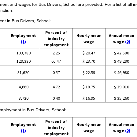
ent and wages for Bus Drivers, School are provided. For a list of all i
nction.
ent in Bus Drivers, School:
Percent of
Employment
Hourly mean
Annual mean
industry
(1)
wage
wage
(2)
employment
193,780
2.25
$ 20.47
$ 42,580
129,330
65.47
$ 23.70
$ 49,290
31,620
0.57
$ 22.59
$ 46,980
4,660
4.72
$ 18.75
$ 39,010
3,720
0.40
$ 16.95
$ 35,260
 employment in Bus Drivers, School:
Percent of
Employment
Hourly mean
Annual mean
industry
(1)
wage
wage
(2)
employment