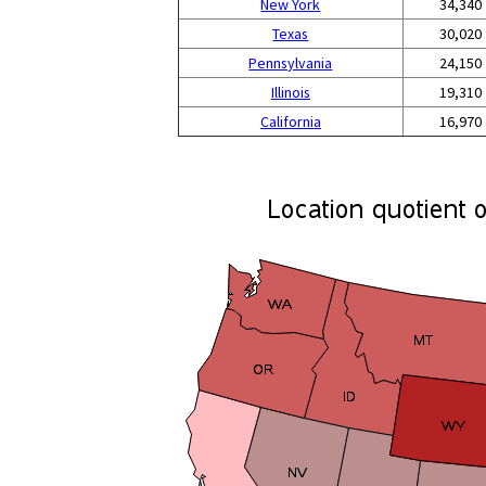
New York
34,340
Texas
30,020
Pennsylvania
24,150
Illinois
19,310
California
16,970