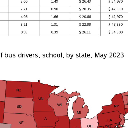
3.66
1.49
$ 26.43
$ 54,970
2.21
0.90
$ 20.35
$ 42,330
4.06
1.66
$ 20.66
$ 42,970
3.21
1.31
$ 22.99
$ 47,830
0.95
0.39
$ 26.11
$ 54,300