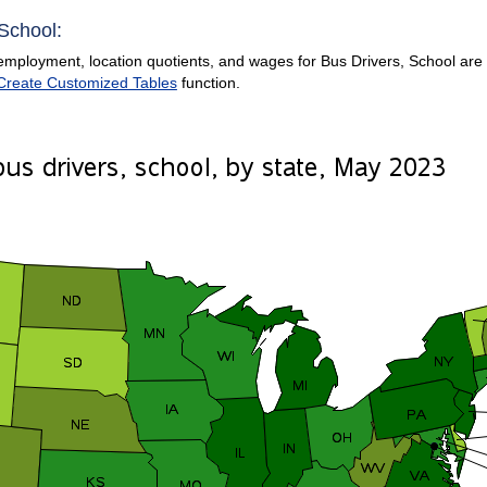
 School:
mployment, location quotients, and wages for Bus Drivers, School are pr
Create Customized Tables
function.