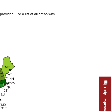
ovided. For a list of all areas with
Help improve this site