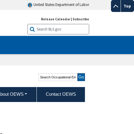
United States Department of Labor
Top
Release Calendar
|
Subscribe
Search Occupational
Employment and Wage
Statistics
bout OEWS
Contact OEWS
g.