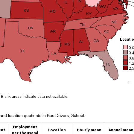
 and location quotients in Bus Drivers, School:
Employment
ent
Location
Hourly mean
Annual mean
per thousand