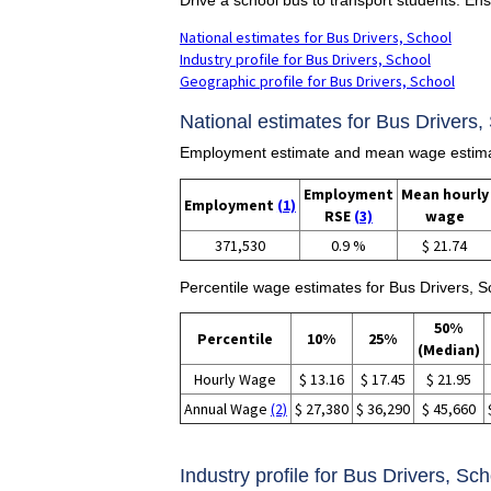
National estimates for Bus Drivers, School
Industry profile for Bus Drivers, School
Geographic profile for Bus Drivers, School
National estimates for Bus Drivers,
Employment estimate and mean wage estimat
Employment
Mean hourly
Employment
(1)
RSE
(3)
wage
371,530
0.9 %
$ 21.74
Percentile wage estimates for Bus Drivers, S
50%
Percentile
10%
25%
(Median)
Hourly Wage
$ 13.16
$ 17.45
$ 21.95
Annual Wage
(2)
$ 27,380
$ 36,290
$ 45,660
Industry profile for Bus Drivers, Sch