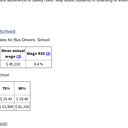
 School:
es for Bus Drivers, School:
Mean annual
Wage RSE
(3)
wage
(2)
$ 45,210
0.4 %
chool:
75%
90%
$ 25.43
$ 29.48
$ 52,900
$ 61,320
ool: