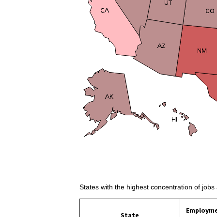
States with the highest concentration of jobs
Employm
State