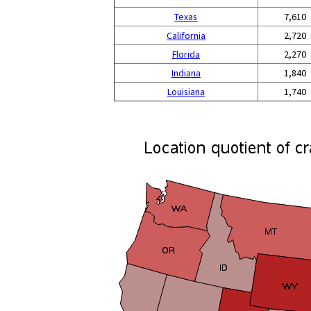
Texas
7,610
California
2,720
Florida
2,270
Indiana
1,840
Louisiana
1,740