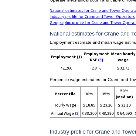
National estimates for Crane and Tower Operat
Industry profile for Crane and Tower Operators
Geographic profile for Crane and Tower Operat
National estimates for Crane and T
Employment estimate and mean wage estima
Employment
Mean hourly
Employment
(1)
RSE
(3)
wage
42,260
2.8 %
$ 32.71
Percentile wage estimates for Crane and To
50%
Percentile
10%
25%
(Median)
Hourly Wage
$ 18.85
$ 23.26
$ 31.10
Annual Wage
(2)
$ 39,200
$ 48,380
$ 64,690
Industry profile for Crane and Towe