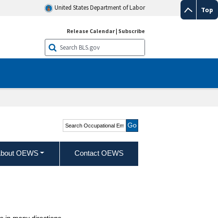
United States Department of Labor
Top
Release Calendar
|
Subscribe
Search Occupational
Employment and Wage
Statistics
bout OEWS
Contact OEWS
 in many directions.