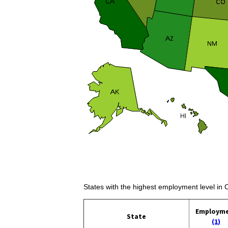
States with the highest employment level in
Employm
State
(1)