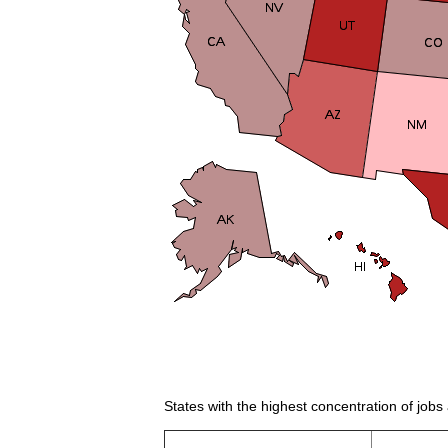
States with the highest concentration of job