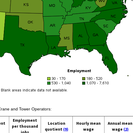
 Crane and Tower Operators:
Employment
ent
Location
Hourly mean
Annual mean
per thousand
quotient
(9)
wage
wage
(2)
jobs