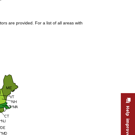
s are provided. For a list of all areas with
Help improve this site