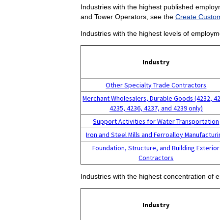
Industries with the highest published employ
and Tower Operators, see the
Create Custom
Industries with the highest levels of employ
Industry
Other Specialty Trade Contractors
Merchant Wholesalers, Durable Goods (4232, 4
4235, 4236, 4237, and 4239 only)
Support Activities for Water Transportation
Iron and Steel Mills and Ferroalloy Manufactur
Foundation, Structure, and Building Exterior
Contractors
Industries with the highest concentration o
Industry