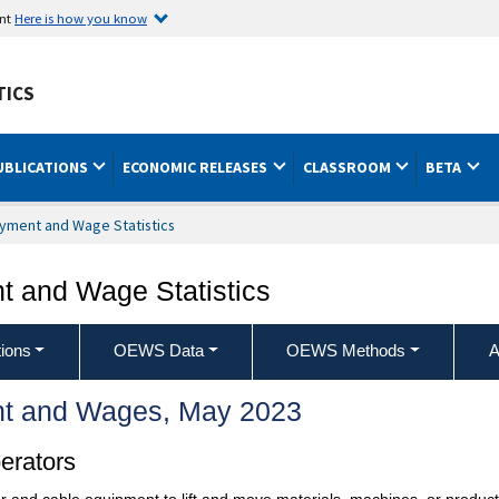
ent
Here is how you know
TICS
UBLICATIONS
ECONOMIC RELEASES
CLASSROOM
BETA
yment and Wage Statistics
 and Wage Statistics
ions
OEWS Data
OEWS Methods
A
t and Wages, May 2023
erators
and cable equipment to lift and move materials, machines, or products