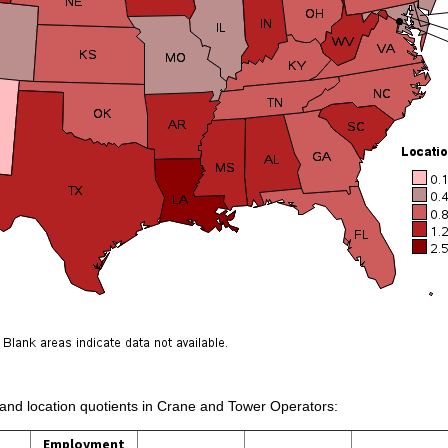
s and location quotients in Crane and Tower Operators:
Employment