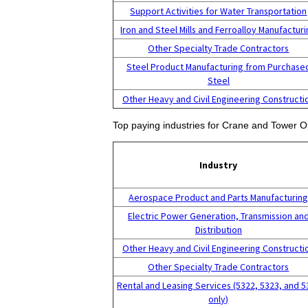
Support Activities for Water Transportation
Iron and Steel Mills and Ferroalloy Manufactur
Other Specialty Trade Contractors
Steel Product Manufacturing from Purchase
Steel
Other Heavy and Civil Engineering Constructi
Top paying industries for Crane and Tower O
Industry
Aerospace Product and Parts Manufacturin
Electric Power Generation, Transmission an
Distribution
Other Heavy and Civil Engineering Constructi
Other Specialty Trade Contractors
Rental and Leasing Services (5322, 5323, and 5
only)