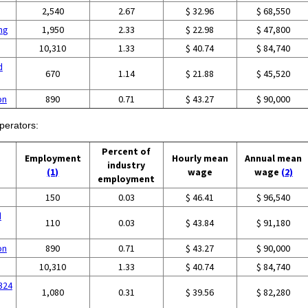
2,540
2.67
$ 32.96
$ 68,550
ing
1,950
2.33
$ 22.98
$ 47,800
10,310
1.33
$ 40.74
$ 84,740
d
670
1.14
$ 21.88
$ 45,520
on
890
0.71
$ 43.27
$ 90,000
perators:
Percent of
Employment
Hourly mean
Annual mean
industry
(1)
wage
wage
(2)
employment
g
150
0.03
$ 46.41
$ 96,540
d
110
0.03
$ 43.84
$ 91,180
on
890
0.71
$ 43.27
$ 90,000
10,310
1.33
$ 40.74
$ 84,740
324
1,080
0.31
$ 39.56
$ 82,280