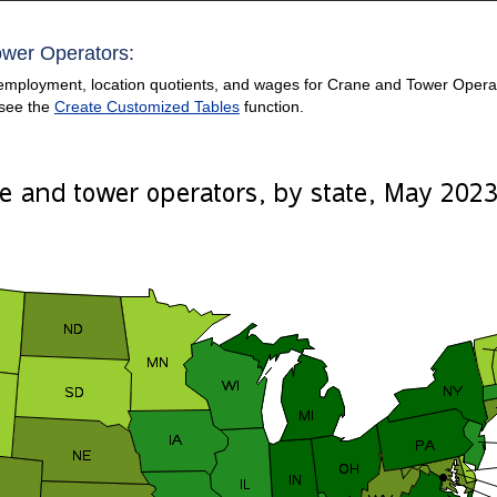
ower Operators:
employment, location quotients, and wages for Crane and Tower Operator
 see the
Create Customized Tables
function.