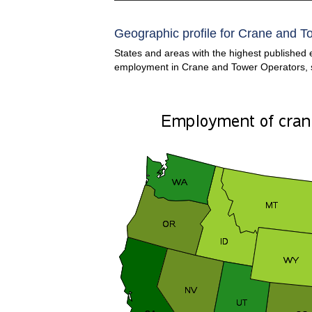
Geographic profile for Crane and T
States and areas with the highest published 
employment in Crane and Tower Operators,