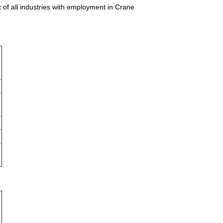
 of all industries with employment in Crane