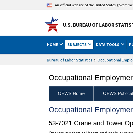
An official website of the United States governm
U.S. BUREAU OF LABOR STATIS
HOME
SUBJECTS
DATA TOOLS
P
Bureau of Labor Statistics
Occupational Emplo
Occupational Employment
OEWS Home
OEWS Publicat
Occupational Employmen
53-7021 Crane and Tower Op
Operate mechanical boom and cable or tower 