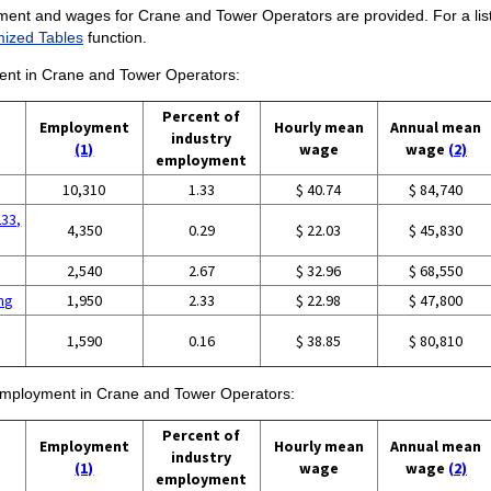
ment and wages for Crane and Tower Operators are provided. For a list
ized Tables
function.
ment in Crane and Tower Operators:
Percent of
Employment
Hourly mean
Annual mean
industry
(1)
wage
wage
(2)
employment
10,310
1.33
$ 40.74
$ 84,740
233,
4,350
0.29
$ 22.03
$ 45,830
2,540
2.67
$ 32.96
$ 68,550
ing
1,950
2.33
$ 22.98
$ 47,800
1,590
0.16
$ 38.85
$ 80,810
f employment in Crane and Tower Operators:
Percent of
Employment
Hourly mean
Annual mean
industry
(1)
wage
wage
(2)
employment