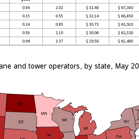
0.56
2.02
$ 32.40
$ 67,380
0.15
0.55
$ 32.14
$ 66,850
0.24
0.85
$ 30.73
$ 63,910
0.58
2.10
$ 30.06
$ 62,520
0.94
3.37
$ 29.56
$ 61,480