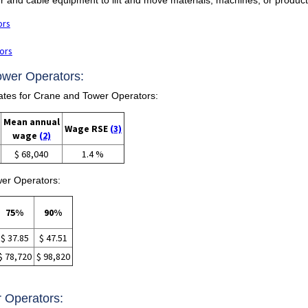
ors
ors
ower Operators:
tes for Crane and Tower Operators:
Mean annual
Wage RSE
(3)
wage
(2)
$ 68,040
1.4 %
wer Operators:
75%
90%
$ 37.85
$ 47.51
$ 78,720
$ 98,820
r Operators: