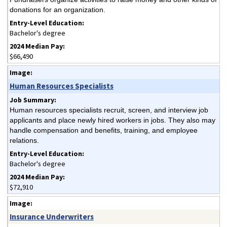
donations for an organization.
Bachelor's degree
$66,490
Human Resources Specialists
Human resources specialists recruit, screen, and interview job
applicants and place newly hired workers in jobs. They also may
handle compensation and benefits, training, and employee
relations.
Bachelor's degree
$72,910
Insurance Underwriters