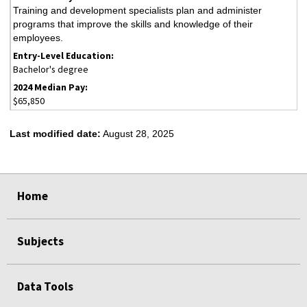
Training and development specialists plan and administer
programs that improve the skills and knowledge of their
employees.
Bachelor's degree
$65,850
Last modified date:
August 28, 2025
select
select
select
select
select
Home
Subjects
Data Tools