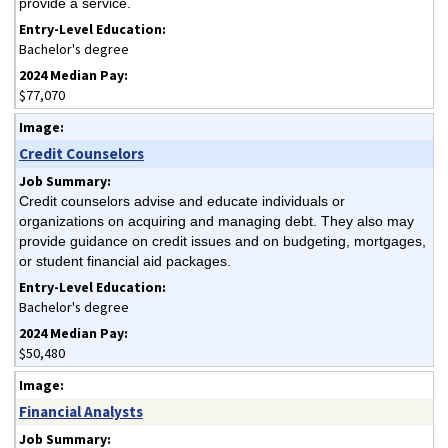
provide a service.
Bachelor's degree
$77,070
Credit Counselors
Credit counselors advise and educate individuals or
organizations on acquiring and managing debt. They also may
provide guidance on credit issues and on budgeting, mortgages,
or student financial aid packages.
Bachelor's degree
$50,480
Financial Analysts