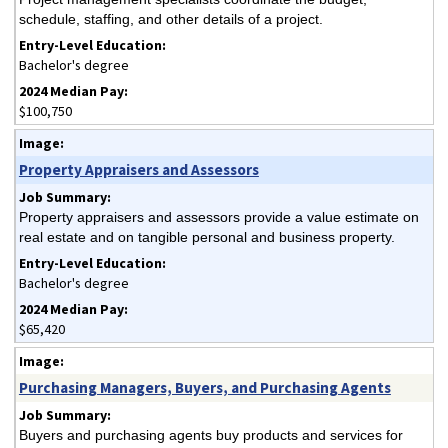
schedule, staffing, and other details of a project.
Bachelor's degree
$100,750
Property Appraisers and Assessors
Property appraisers and assessors provide a value estimate on
real estate and on tangible personal and business property.
Bachelor's degree
$65,420
Purchasing Managers, Buyers, and Purchasing Agents
Buyers and purchasing agents buy products and services for