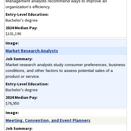
Management analysts recommend ways to improve an
organization’s efficiency.
Bachelor's degree
$101,190
Market Research Analysts
Market research analysts study consumer preferences, business
conditions, and other factors to assess potential sales of a
product or service.
Bachelor's degree
$76,950
Meeting, Convention, and Event Planners