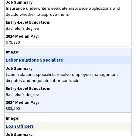
Insurance underwriters evaluate insurance applications and
decide whether to approve them.
Bachelor's degree
$79,880
Labor Relations Specialists
Labor relations specialists resolve employee-management
disputes and negotiate labor contracts.
Bachelor's degree
$93,500
Loan Officers