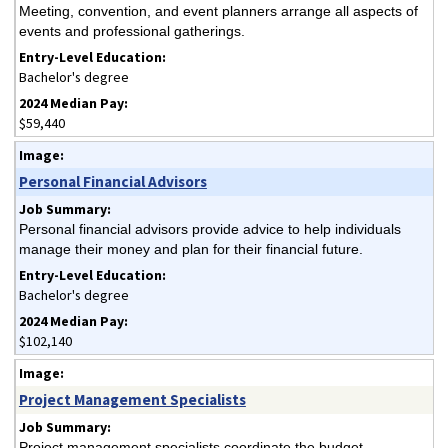
Meeting, convention, and event planners arrange all aspects of
events and professional gatherings.
Bachelor's degree
$59,440
Personal Financial Advisors
Personal financial advisors provide advice to help individuals
manage their money and plan for their financial future.
Bachelor's degree
$102,140
Project Management Specialists
Project management specialists coordinate the budget,