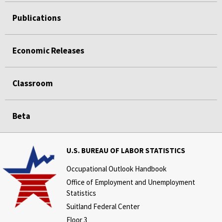
Publications
Economic Releases
Classroom
Beta
U.S. BUREAU OF LABOR STATISTICS
Occupational Outlook Handbook
Office of Employment and Unemployment
Statistics
Suitland Federal Center
Floor 3