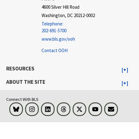
4600 Silver Hill Road
Washington, DC 20212-0002
Telephone:
202-691-5700
www.bls.gov/ooh
Contact OOH
RESOURCES
ABOUT THE SITE
Connect With BLS
Bluesky
Instagram
LinkedIn
Threads
Visit BLS on X
Youtube
Email