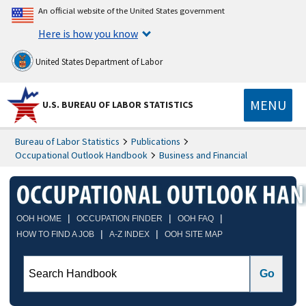
An official website of the United States government
Here is how you know
United States Department of Labor
MENU
U.S. BUREAU OF LABOR STATISTICS
Bureau of Labor Statistics
Publications
Occupational Outlook Handbook
Business and Financial
|
|
|
OOH HOME
OCCUPATION FINDER
OOH FAQ
|
|
HOW TO FIND A JOB
A-Z INDEX
OOH SITE MAP