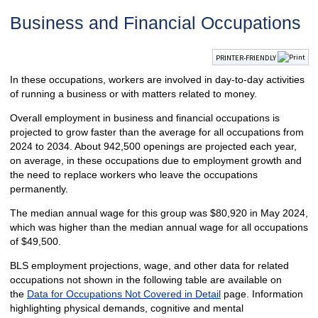
Business and Financial Occupations
PRINTER-FRIENDLY
In these occupations, workers are involved in day-to-day activities
of running a business or with matters related to money.
Overall employment in business and financial occupations is
projected to grow faster than the average for all occupations from
2024 to 2034. About 942,500 openings are projected each year,
on average, in these occupations due to employment growth and
the need to replace workers who leave the occupations
permanently.
The median annual wage for this group was $80,920 in May 2024,
which was higher than the median annual wage for all occupations
of $49,500.
BLS employment projections, wage, and other data for related
occupations not shown in the following table are available on
the
Data for Occupations Not Covered in Detail
page. Information
highlighting physical demands, cognitive and mental