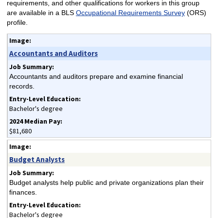
requirements, and other qualifications for workers in this group
are available in a BLS
Occupational Requirements Survey
(ORS)
profile.
Accountants and Auditors
Accountants and auditors prepare and examine financial
records.
Bachelor's degree
$81,680
Budget Analysts
Budget analysts help public and private organizations plan their
finances.
Bachelor's degree