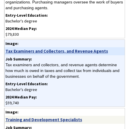
organizations. Purchasing managers oversee the work of buyers
and purchasing agents.
Bachelor's degree
$79,830
Tax Examiners and Collectors, and Revenue Agents
Tax examiners and collectors, and revenue agents determine
how much is owed in taxes and collect tax from individuals and
businesses on behalf of the government.
Bachelor's degree
$59,740
Training and Development Specialists