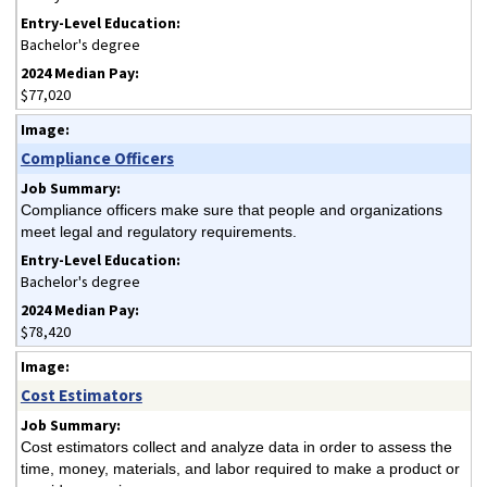
Bachelor's degree
$77,020
Compliance Officers
Compliance officers make sure that people and organizations
meet legal and regulatory requirements.
Bachelor's degree
$78,420
Cost Estimators
Cost estimators collect and analyze data in order to assess the
time, money, materials, and labor required to make a product or