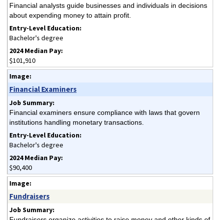
Financial analysts guide businesses and individuals in decisions
about expending money to attain profit.
Bachelor's degree
$101,910
Financial Examiners
Financial examiners ensure compliance with laws that govern
institutions handling monetary transactions.
Bachelor's degree
$90,400
Fundraisers
Fundraisers organize activities to raise money and other kinds of