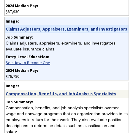
$87,930
Claims Adjusters, Appraisers, Examiners, and Investigators
Claims adjusters, appraisers, examiners, and investigators
evaluate insurance claims.
See How to Become One
$76,790
Compensation, Benefits, and Job Analysis Specialists
Compensation, benefits, and job analysis specialists oversee
wage and nonwage programs that an organization provides to its
employees in return for their work. They also evaluate position
descriptions to determine details such as classification and
salary.