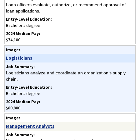
Loan officers evaluate, authorize, or recommend approval of
loan applications.
Bachelor's degree
$74,180
Logisticians
Logisticians analyze and coordinate an organization’s supply
chain.
Bachelor's degree
$80,880
Management Analysts