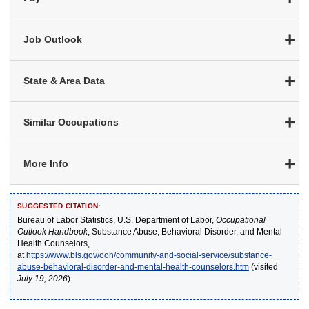
Job Outlook
State & Area Data
Similar Occupations
More Info
SUGGESTED CITATION:
Bureau of Labor Statistics, U.S. Department of Labor,
Occupational
Outlook Handbook
, Substance Abuse, Behavioral Disorder, and Mental
Health Counselors,
at
https://www.bls.gov/ooh/community-and-social-service/substance-
abuse-behavioral-disorder-and-mental-health-counselors.htm
(visited
July 19, 2026
).