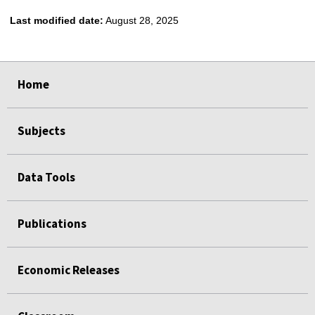
Last modified date:
August 28, 2025
select
select
select
select
select
Home
Subjects
Data Tools
Publications
Economic Releases