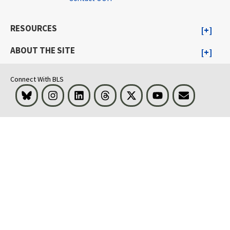
RESOURCES
ABOUT THE SITE
Connect With BLS
Bluesky
Instagram
LinkedIn
Threads
Visit BLS on X
Youtube
Email