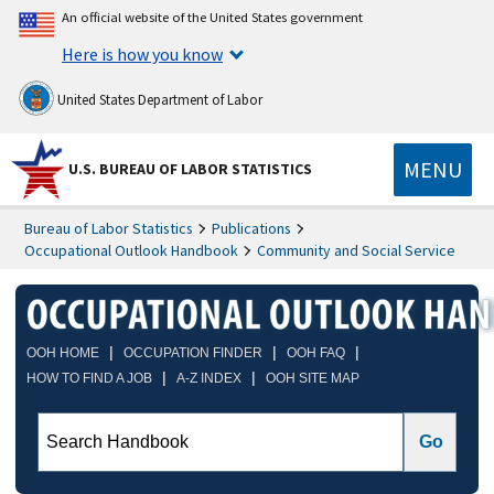
An official website of the United States government
Here is how you know
United States Department of Labor
MENU
U.S. BUREAU OF LABOR STATISTICS
Bureau of Labor Statistics
Publications
Occupational Outlook Handbook
Community and Social Service
|
|
|
OOH HOME
OCCUPATION FINDER
OOH FAQ
|
|
HOW TO FIND A JOB
A-Z INDEX
OOH SITE MAP