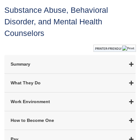
Substance Abuse, Behavioral
Disorder, and Mental Health
Counselors
PRINTER-FRIENDLY
Summary
What They Do
Work Environment
How to Become One
Pay