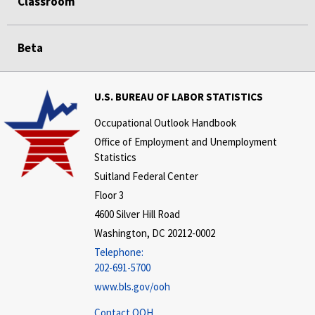
Classroom
Beta
U.S. BUREAU OF LABOR STATISTICS
Occupational Outlook Handbook
Office of Employment and Unemployment
Statistics
Suitland Federal Center
Floor 3
4600 Silver Hill Road
Washington, DC 20212-0002
Telephone:
202-691-5700
www.bls.gov/ooh
Contact OOH