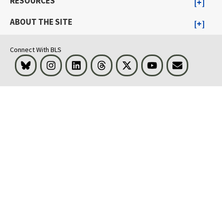
RESOURCES
ABOUT THE SITE
Connect With BLS
Bluesky
Instagram
LinkedIn
Threads
Visit BLS on X
Youtube
Email