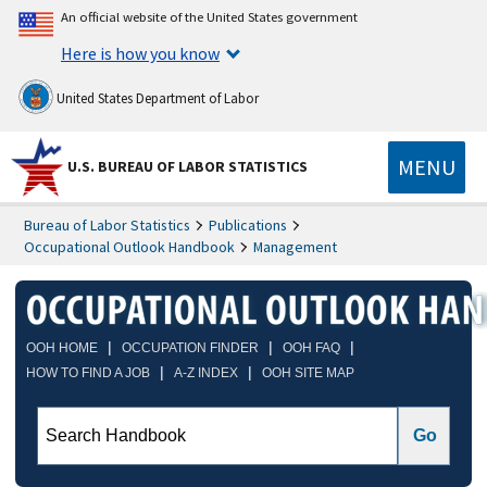
An official website of the United States government
Here is how you know
United States Department of Labor
MENU
U.S. BUREAU OF LABOR STATISTICS
Bureau of Labor Statistics
Publications
Occupational Outlook Handbook
Management
|
|
|
OOH HOME
OCCUPATION FINDER
OOH FAQ
|
|
HOW TO FIND A JOB
A-Z INDEX
OOH SITE MAP