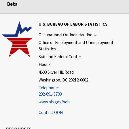
Beta
U.S. BUREAU OF LABOR STATISTICS
Occupational Outlook Handbook
Office of Employment and Unemployment
Statistics
Suitland Federal Center
Floor 3
4600 Silver Hill Road
Washington, DC 20212-0002
Telephone:
202-691-5700
www.bls.gov/ooh
Contact OOH