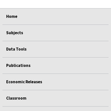
select
select
select
select
select
Home
Subjects
Data Tools
Publications
Economic Releases
Classroom