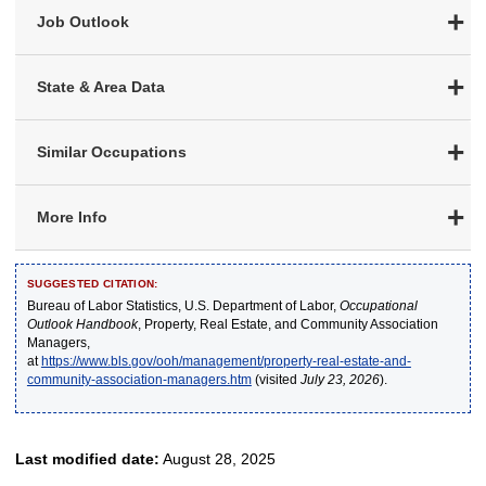
Job Outlook
State & Area Data
Similar Occupations
More Info
SUGGESTED CITATION:
Bureau of Labor Statistics, U.S. Department of Labor,
Occupational
Outlook Handbook
, Property, Real Estate, and Community Association
Managers,
at
https://www.bls.gov/ooh/management/property-real-estate-and-
community-association-managers.htm
(visited
July 23, 2026
).
Last modified date:
August 28, 2025