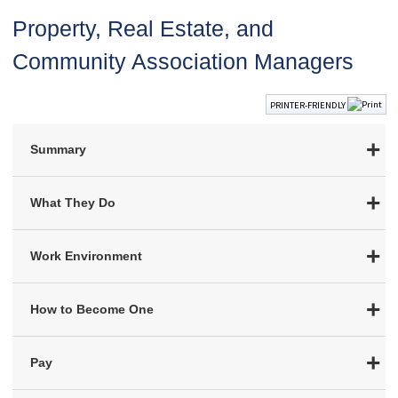
Property, Real Estate, and
Community Association Managers
PRINTER-FRIENDLY
Summary
What They Do
Work Environment
How to Become One
Pay