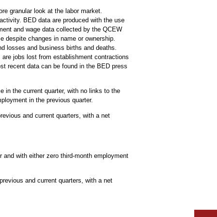
re granular look at the labor market.
activity. BED data are produced with the use
oyment and wage data collected by the QCEW
ime despite changes in name or ownership.
and losses and business births and deaths.
are jobs lost from establishment contractions
ost recent data can be found in the BED press
in the current quarter, with no links to the
mployment in the previous quarter.
evious and current quarters, with a net
r and with either zero third-month employment
previous and current quarters, with a net