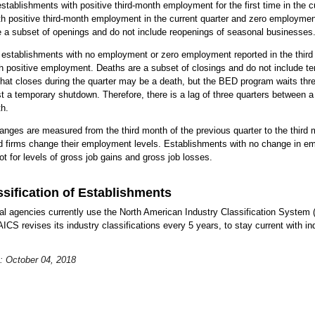
stablishments with positive third-month employment for the first time in the cu
ith positive third-month employment in the current quarter and zero employment
re a subset of openings and do not include reopenings of seasonal businesses
 establishments with no employment or zero employment reported in the third 
ith positive employment. Deaths are a subset of closings and do not include
hat closes during the quarter may be a death, but the BED program waits thre
st a temporary shutdown. Therefore, there is a lag of three quarters between a
h.
nges are measured from the third month of the previous quarter to the third mo
 firms change their employment levels. Establishments with no change in em
t for levels of gross job gains and gross job losses.
ssification of Establishments
ical agencies currently use the North American Industry Classification System 
CS revises its industry classifications every 5 years, to stay current with ind
: October 04, 2018