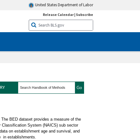
United States Department of Labor
Release Calendar
|
Subscribe
search
RY
cs Concepts
. The BED dataset provides a measure of the
y Classification System (NAICS) sub sector
 data on establishment age and survival, and
e in establishments.