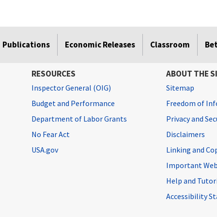
Publications
Economic Releases
Classroom
Be
RESOURCES
ABOUT THE S
Inspector General (OIG)
Sitemap
Budget and Performance
Freedom of Inf
Department of Labor Grants
Privacy and Se
No Fear Act
Disclaimers
USA.gov
Linking and Co
Important Web
Help and Tutor
Accessibility 