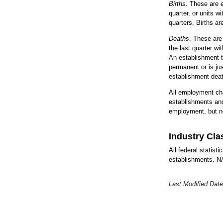
Births
. These are e
quarter, or units w
quarters. Births a
Deaths
. These are
the last quarter w
An establishment t
permanent or is ju
establishment deat
All employment cha
establishments and
employment, but no
Industry Cla
All federal statist
establishments. NAI
Last Modified Date