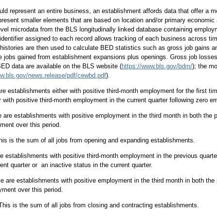
ld represent an entire business, an establishment affords data that offer a mo
resent smaller elements that are based on location and/or primary economic 
evel microdata from the BLS longitudinally linked database containing empl
identifier assigned to each record allows tracking of each business across t
 histories are then used to calculate BED statistics such as gross job gains 
e jobs gained from establishment expansions plus openings. Gross job losses 
 BED data are available on the BLS website (
https://www.bls.gov/bdm/
); the m
ww.bls.gov/news.release/pdf/cewbd.pdf
).
e establishments either with positive third-month employment for the first time 
r with positive third-month employment in the current quarter following zero e
are establishments with positive employment in the third month in both the pr
ment over this period.
is is the sum of all jobs from opening and expanding establishments.
 establishments with positive third-month employment in the previous quarte
rent quarter or an inactive status in the current quarter.
e are establishments with positive employment in the third month in both the 
ment over this period.
 This is the sum of all jobs from closing and contracting establishments.