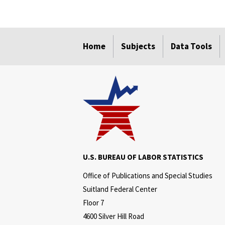
select
select
select
select
Home
Subjects
Data Tools
U.S. BUREAU OF LABOR STATISTICS
Office of Publications and Special Studies
Suitland Federal Center
Floor 7
4600 Silver Hill Road