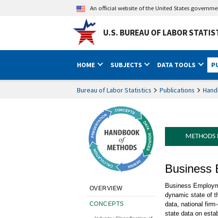
An official website of the United States governm
U.S. BUREAU OF LABOR STATIS
HOME
SUBJECTS
DATA TOOLS
P
Bureau of Labor Statistics
Publications
Hand
METHODS
Handbook 
Business
Business Employme
OVERVIEW
dynamic state of t
CONCEPTS
data, national fir
state data on esta