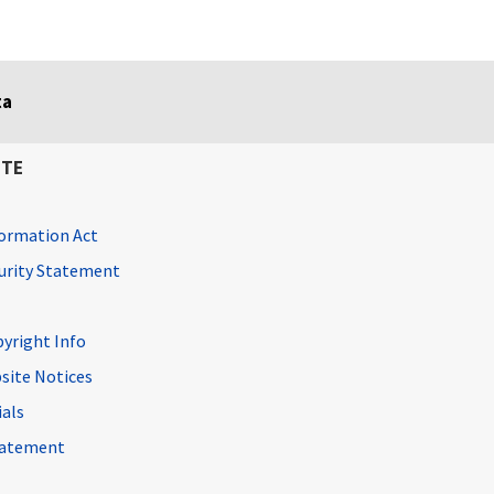
ta
ITE
ormation Act
curity Statement
pyright Info
site Notices
ials
Statement