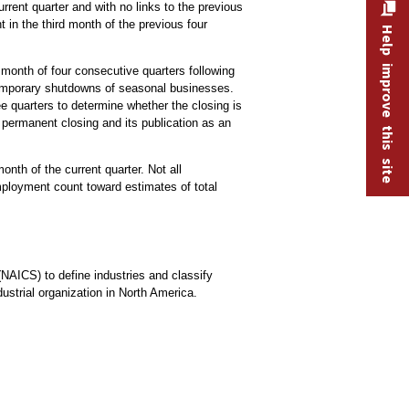
rrent quarter and with no links to the previous
 in the third month of the previous four
Help improve this site
.
month of four consecutive quarters following
 temporary shutdowns of seasonal businesses.
e quarters to determine whether the closing is
 permanent closing and its publication as an
nth of the current quarter. Not all
ployment count toward estimates of total
(NAICS) to define industries and classify
ustrial organization in North America.