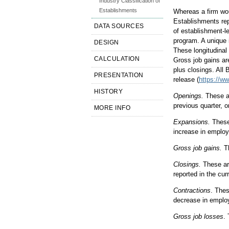
Industry Classification of
Establishments
Whereas a firm wou
Establishments rep
DATA SOURCES
of establishment-l
program. A unique 
DESIGN
These longitudinal
CALCULATION
Gross job gains ar
plus closings. All
PRESENTATION
release (
https://w
HISTORY
Openings.
These ar
previous quarter, o
MORE INFO
Expansions.
These 
increase in employ
Gross job gains.
Th
Closings.
These are
reported in the cur
Contractions
. Thes
decrease in employ
Gross job losses
.