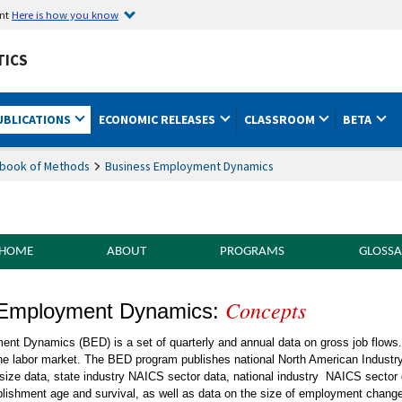
ent
Here is how you know
TICS
UBLICATIONS
ECONOMIC RELEASES
CLASSROOM
BETA
book of Methods
Business Employment Dynamics
 HOME
ABOUT
PROGRAMS
GLOSSA
Concepts
of Methods Business Employment Dynami
 Employment Dynamics:
nt Dynamics (BED) is a set of quarterly and annual data on gross job flows
he labor market. The BED program publishes national North American Industr
m-size data, state industry NAICS sector data, national industry NAICS sector
blishment age and survival, as well as data on the size of employment chang