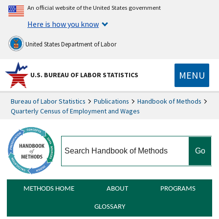
An official website of the United States government
Here is how you know
United States Department of Labor
MENU
U.S. BUREAU OF LABOR STATISTICS
Bureau of Labor Statistics
Publications
Handbook of Methods
Quarterly Census of Employment and Wages
search
METHODS HOME
ABOUT
PROGRAMS
GLOSSARY