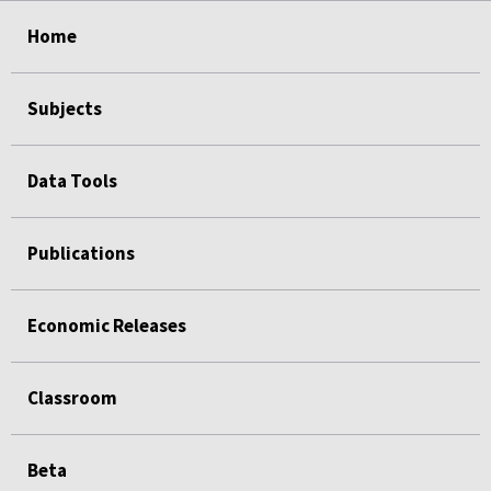
select
select
select
select
Home
Subjects
Data Tools
Publications
Economic Releases
Classroom
Beta