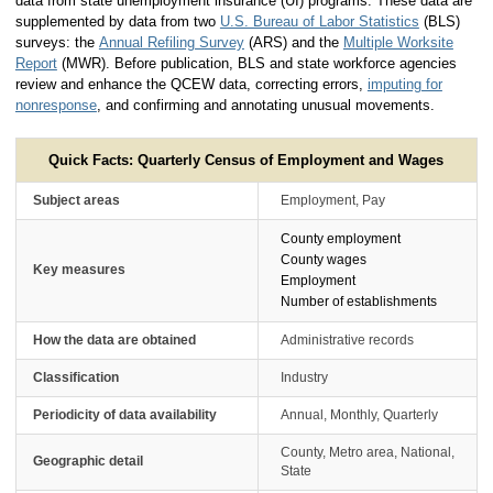
data from state unemployment insurance (UI) programs. These data are
supplemented by data from two
U.S. Bureau of Labor Statistics
(BLS)
surveys: the
Annual Refiling Survey
(ARS) and the
Multiple Worksite
Report
(MWR). Before publication, BLS and state workforce agencies
review and enhance the QCEW data, correcting errors,
imputing for
nonresponse
, and confirming and annotating unusual movements.
Quick Facts: Quarterly Census of Employment and Wages
Subject areas
Employment, Pay
County employment
County wages
Key measures
Employment
Number of establishments
How the data are obtained
Administrative records
Classification
Industry
Periodicity of data availability
Annual, Monthly, Quarterly
County, Metro area, National,
Geographic detail
State