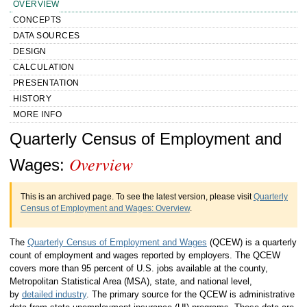
OVERVIEW
CONCEPTS
DATA SOURCES
DESIGN
CALCULATION
PRESENTATION
HISTORY
MORE INFO
Handbook of Methods Quarterly Census
Quarterly Census of Employment and
Overview
of Employment and Wages Overview
Wages:
This is an archived page. To see the latest version, please visit
Quarterly
Census of Employment and Wages: Overview
.
The
Quarterly Census of Employment and Wages
(QCEW) is a quarterly
count of employment and wages reported by employers. The QCEW
covers more than 95 percent of U.S. jobs available at the county,
Metropolitan Statistical Area (MSA), state, and national level,
by
detailed industry
. The primary source for the QCEW is administrative