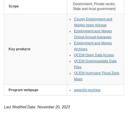
Government, Private sector,
Scope
State and local government
County Employment and
Wages news release
Employment and Wages
Online Annual Averages
Employment and Wages
Key products
Archives
QCEW Open Data Access
QCEW Downloadable Data
Files
QCEW Hurricane Flood Zone
Maps
Program webpage
www.bls.gov/cew
Last Modified Date: November 20, 2023