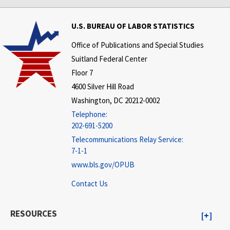
U.S. BUREAU OF LABOR STATISTICS
Office of Publications and Special Studies
Suitland Federal Center
Floor 7
4600 Silver Hill Road
Washington, DC 20212-0002
Telephone:
202-691-5200
Telecommunications Relay Service:
7-1-1
www.bls.gov/OPUB
Contact Us
RESOURCES