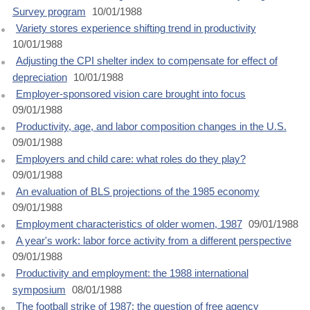
Survey program
10/01/1988
Variety stores experience shifting trend in productivity
10/01/1988
Adjusting the CPI shelter index to compensate for effect of
depreciation
10/01/1988
Employer-sponsored vision care brought into focus
09/01/1988
Productivity, age, and labor composition changes in the U.S.
09/01/1988
Employers and child care: what roles do they play?
09/01/1988
An evaluation of BLS projections of the 1985 economy
09/01/1988
Employment characteristics of older women, 1987
09/01/1988
A year's work: labor force activity from a different perspective
09/01/1988
Productivity and employment: the 1988 international
symposium
08/01/1988
The football strike of 1987: the question of free agency