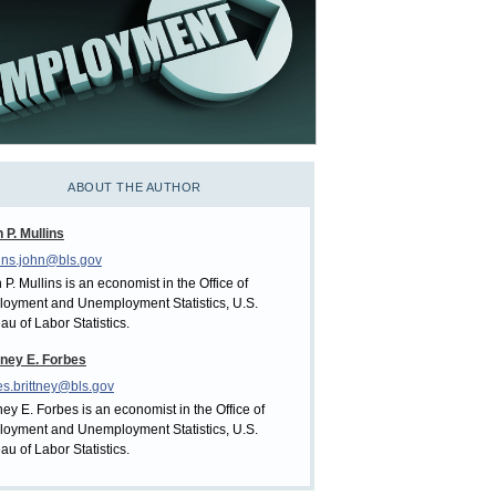
ABOUT THE AUTHOR
 P. Mullins
ins.john@bls.gov
 P. Mullins is an economist in the Office of
oyment and Unemployment Statistics, U.S.
au of Labor Statistics.
tney E. Forbes
es.brittney@bls.gov
tney E. Forbes is an economist in the Office of
oyment and Unemployment Statistics, U.S.
au of Labor Statistics.