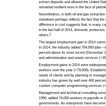
extract deposits and allowed the United Stat
remained resilient even in the face of petro
Nevertheless, in both oil and gas extraction 
slowdown perhaps reflects the fact that the
difference in cost suggests that, in many ca
in the last half of 2014, domestic producers
9
others.
The largest employment gain in 2014 came i
In 2014, the industry added 704,000 jobs—
percent above its most recent (December 2
and administrative and waste services (+35
Employment gains in 2014 were widespread w
workers over the year (+79,000). Establishme
needs of clients and by planning or managi
industry has grown by well over 400 percen
custom computer programming services (+
Management and technical consulting servic
1990, added 74,000 workers to payrolls in 2
governments. As enterprises have become mo