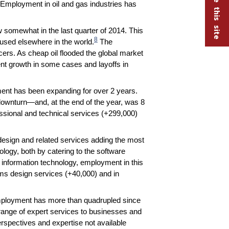
Employment in oil and gas industries has
ow somewhat in the last quarter of 2014. This
8
used elsewhere in the world.
The
cers. As cheap oil flooded the global market
ment growth in some cases and layoffs in
ment has been expanding for over 2 years.
ownturn—and, at the end of the year, was 8
sional and technical services (+299,000)
esign and related services adding the most
ology, both by catering to the software
information technology, employment in this
ms design services (+40,000) and in
employment has more than quadrupled since
 range of expert services to businesses and
spectives and expertise not available