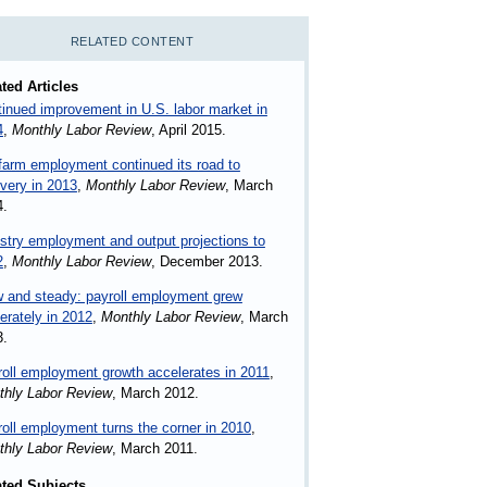
RELATED CONTENT
ted Articles
inued improvement in U.S. labor market in
4
,
Monthly Labor Review
, April 2015.
arm employment continued its road to
very in 2013
,
Monthly Labor Review
, March
4.
stry employment and output projections to
2
,
Monthly Labor Review
, December 2013.
 and steady: payroll employment grew
rately in 2012
,
Monthly Labor Review
, March
3.
oll employment growth accelerates in 2011
,
thly Labor Review
, March 2012.
oll employment turns the corner in 2010
,
thly Labor Review
, March 2011.
ated Subjects