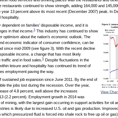
vice restaurants continued to show strength, adding 164,000 and 145,00
e year 13 percent above its most recent (December 2007) peak. In D
hospitality.
ly dependent on families’ disposable income, and it is
3
anges in that income.
This industry has continued to show
r optimism about the nation’s economic outlook. The
d economic indicator of consumer confidence, can be
d since mid-2009 (see figure 3). With the recent decline
sposable income, a change that has most likely
5
traffic and in food sales.
Despite fluctuations in the
in leisure and hospitality has continued its trend of
aces employment paving the way.
f sustained job expansion since June 2011. By the end of
le the jobs lost during the recession. Over the year,
ase of 4.8 percent, well above the increases
View Char
013 (2.2 percent). Employment growth in 2014 was
f mining, with the largest gain occurring in support activities for oi
ustries is likely due to increased U.S. oil and gas production. Improve
 which pressurized fluid is forced into shale rock to free up oil or gas),