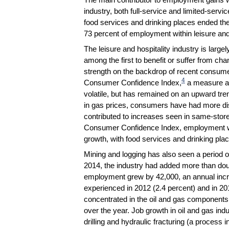
industry, both full-service and limited-ser
food services and drinking places ended th
73 percent of employment within leisure and 
The leisure and hospitality industry is large
among the first to benefit or suffer from ch
strength on the backdrop of recent consume
4
Consumer Confidence Index,
a measure an
volatile, but has remained on an upward tren
in gas prices, consumers have had more di
contributed to increases seen in same-store 
Consumer Confidence Index, employment with
growth, with food services and drinking pl
Mining and logging has also seen a period o
2014, the industry had added more than doub
employment grew by 42,000, an annual incre
experienced in 2012 (2.4 percent) and in 2
concentrated in the oil and gas components o
over the year. Job growth in oil and gas ind
drilling and hydraulic fracturing (a process in