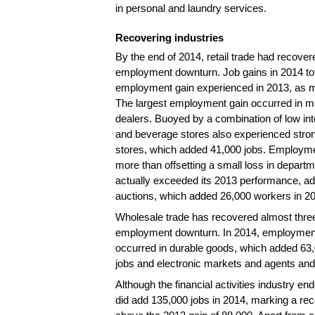
in personal and laundry services.
Recovering industries
By the end of 2014, retail trade had recovere
employment downturn. Job gains in 2014 total
employment gain experienced in 2013, as 
The largest employment gain occurred in mo
dealers. Buoyed by a combination of low in
and beverage stores also experienced stron
stores, which added 41,000 jobs. Employmen
more than offsetting a small loss in departm
actually exceeded its 2013 performance, add
auctions, which added 26,000 workers in 201
Wholesale trade has recovered almost three-
employment downturn. In 2014, employment i
occurred in durable goods, which added 63
jobs and electronic markets and agents and
Although the financial activities industry 
did add 135,000 jobs in 2014, marking a re