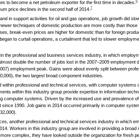
6
es to become a net petroleum exporter for the first time in decades.
7
leum price declines in the second half of 2014.
and in support activities for oil and gas operations, job growth did sl
 newer techniques of domestic production are more costly than those 
ses, break-even prices are higher for domestic than for foreign produ
 began to curtail operations, a curtailment that led to slower employ
n the professional and business services industry, in which employ
almost double the number of jobs lost in the 2007–2009 employment d
007) employment peak. Gains were about evenly split between profes
0,000), the two largest broad component industries.
ithin professional and technical services, with computer systems d
nts within this industry group provide expertise in information techn
ng computer systems. Driven by the increased use and prevalence of 
t since 1990. Job gains in 2014 occurred primarily in computer syste
32,000).
es, another professional and technical services industry in which 
014. Workers in this industry group are involved in providing a broad
re complex, they have looked outside the organization for fresh per