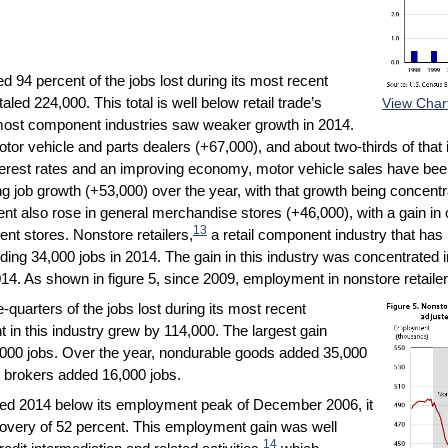
d 94 percent of the jobs lost during its most recent
ed 224,000. This total is well below retail trade’s
View Char
most component industries saw weaker growth in 2014.
tor vehicle and parts dealers (+67,000), and about two-thirds of tha
terest rates and an improving economy, motor vehicle sales have bee
g job growth (+53,000) over the year, with that growth being concent
t also rose in general merchandise stores (+46,000), with a gain in
13
ent stores. Nonstore retailers,
a retail component industry that has 
ing 34,000 jobs in 2014. The gain in this industry was concentrated i
4. As shown in figure 5, since 2009, employment in nonstore retailer
quarters of the jobs lost during its most recent
n this industry grew by 114,000. The largest gain
,000 jobs. Over the year, nondurable goods added 35,000
 brokers added 16,000 jobs.
ended 2014 below its employment peak of December 2006, it
covery of 52 percent. This employment gain was well
14