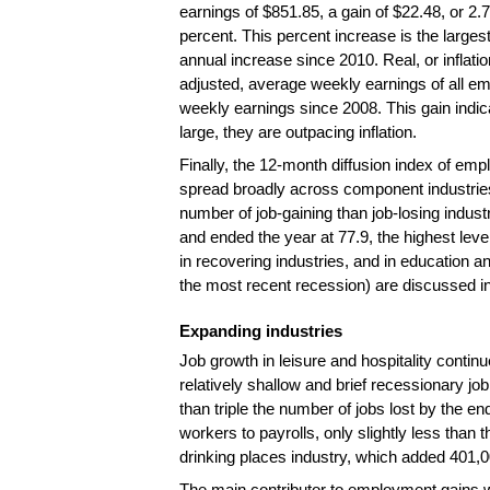
earnings of $851.85, a gain of $22.48, or 2.7
percent. This percent increase is the larges
annual increase since 2010. Real, or inflatio
adjusted, average weekly earnings of all em
weekly earnings since 2008. This gain indic
large, they are outpacing inflation.
Finally, the 12-month diffusion index of 
spread broadly across component industries.
number of job-gaining than job-losing indu
and ended the year at 77.9, the highest le
in recovering industries, and in education 
the most recent recession) are discussed in 
Expanding industries
Job growth in leisure and hospitality contin
relatively shallow and brief recessionary 
than triple the number of jobs lost by the e
workers to payrolls, only slightly less tha
drinking places industry, which added 401,0
The main contributor to employment gains wi