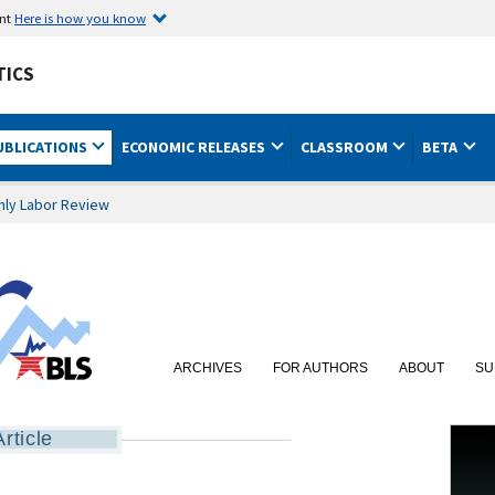
ent
Here is how you know
TICS
UBLICATIONS
ECONOMIC RELEASES
CLASSROOM
BETA
hly Labor Review
ARCHIVES
FOR AUTHORS
ABOUT
SU
Article