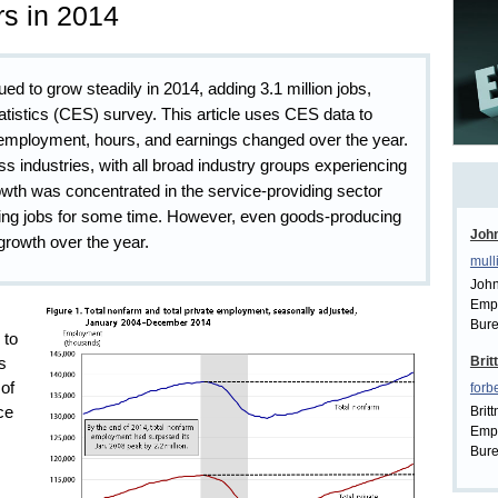
s in 2014
d to grow steadily in 2014, adding 3.1 million jobs,
tistics (CES) survey. This article uses CES data to
 employment, hours, and earnings changed over the year.
 industries, with all broad industry groups experiencing
h was concentrated in the service-providing sector
ding jobs for some time. However, even goods-producing
John
growth over the year.
mull
John
Empl
Bure
 to
Brit
s
of
forb
Brit
ce
Empl
Bure