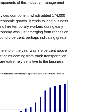
omponents of this industry, management
services component, which added 174,000
 economic growth. It tends to lead business
nd hire temporary workers during early
economy was just emerging from recession,
und 6 percent, perhaps indicating greater
he end of the year was 3.9 percent above
st gains coming from truck transportation,
are extremely sensitive to the business