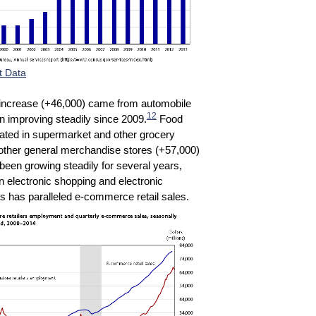
t Data
t increase (+46,000) came from automobile
12
n improving steadily since 2009.
Food
rated in supermarket and other grocery
 other general merchandise stores (+57,000)
been growing steadily for several years,
n electronic shopping and electronic
s has paralleled e-commerce retail sales.