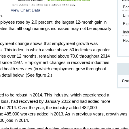
Eco
t
View Chart Data
Em
n-
ployees rose by 2.0 percent, the largest 12-month gain in
Exp
ates that although earnings increases may not be especially
Ind
Rec
employment change shows that employment growth was
 This index, in which a value above 50 indicates a greater
stries over 12 months, remained above 70.0 throughout 2014
vel since 1997. Employment changes in recovered industries,
and health services (in which employment grew throughout
detail below. (See figure 2.)
Cro
ued to be robust in 2014. This industry, which experienced a
job loss, had recovered by January 2012 and had added more
nd of 2014. Over the year, the industry added 482,000
n the 485,000 workers added in 2013. As in previous years, growth was
00 jobs in 2014.
thin food services and drinking places was the restaurants and other