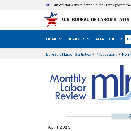
An official website of the United States governm
U.S. BUREAU OF LABOR STATIS
HOME
SUBJECTS
DATA TOOLS
P
Bureau of Labor Statistics
Publications
Mont
April 2015