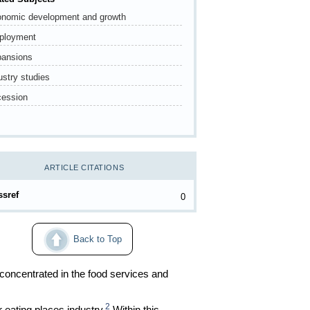
nomic development and growth
ployment
ansions
ustry studies
ession
ARTICLE CITATIONS
ssref
0
Back to Top
 concentrated in the food services and
2
 eating places industry.
Within this