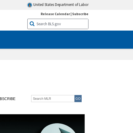
United States Department of Labor
Release Calendar
|
Subscribe
BSCRIBE