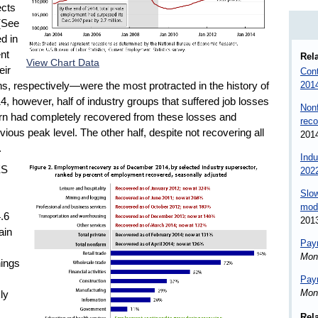
ects
(See
d in
nt
Rela
View Chart Data
eir
Cont
201
 respectively—were the most protracted in the history of
 however, half of industry groups that suffered job losses
Nonf
rn had completely recovered from these losses and
reco
us peak level. The other half, despite not recovering all
201
.
Indu
ES
202
Slow
mode
4.6
201
ain
Payr
Mon
nings
Payr
Mon
ly
Rel