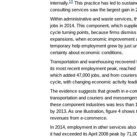
10
internally.
This practice has led to susta
consulting services saw the largest gain in 
Within administrative and waste services, 
jobs in 2014. This component, which supplie
cycle turning points, because firms dismi
expansions, when economic improvement and
temporary help employment grew by just und
certainty about economic conditions.
Transportation and warehousing recovered 
its most recent employment peak, reached in
which added 47,000 jobs, and from couriers
cycle, with changing economic activity lead
The evidence suggests that growth in e-co
transportation and couriers and messengers
these component industries was less than 1 
by 2013. As one illustration, figure 4 shows t
revenues from e-commerce.
In 2014, employment in other services also 
it had exceeded its April 2008 peak by 71,0