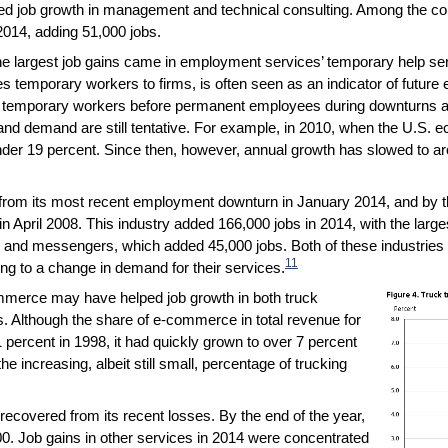
ined job growth in management and technical consulting. Among the c
2014, adding 51,000 jobs.
the largest job gains came in employment services’ temporary help 
s temporary workers to firms, is often seen as an indicator of future
ss temporary workers before permanent employees during downturns a
 demand are still tentative. For example, in 2010, when the U.S. 
er 19 percent. Since then, however, annual growth has slowed to aro
from its most recent employment downturn in January 2014, and by t
 April 2008. This industry added 166,000 jobs in 2014, with the large
 and messengers, which added 45,000 jobs. Both of these industries 
11
ing to a change in demand for their services.
mmerce may have helped job growth in both truck
. Although the share of e-commerce in total revenue for
percent in 1998, it had quickly grown to over 7 percent
he increasing, albeit still small, percentage of trucking
recovered from its recent losses. By the end of the year,
00. Job gains in other services in 2014 were concentrated