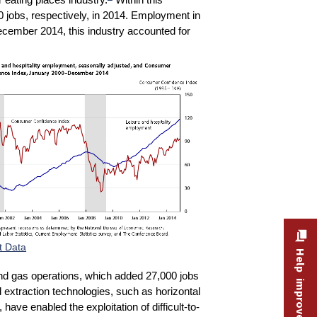
0 jobs, respectively, in 2014. Employment in
ecember 2014, this industry accounted for
t Data
Help improve this site
l and gas operations, which added 27,000 jobs
d extraction technologies, such as horizontal
 have enabled the exploitation of difficult-to-