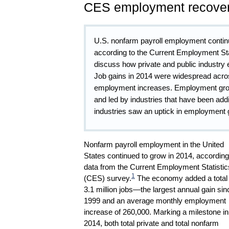
CES employment recover
U.S. nonfarm payroll employment continue
according to the Current Employment Sta
discuss how private and public industry
Job gains in 2014 were widespread across
employment increases. Employment growt
and led by industries that have been ad
industries saw an uptick in employment 
Nonfarm payroll employment in the United
States continued to grow in 2014, according
data from the Current Employment Statistic
1
(CES) survey.
The economy added a total 
3.1 million jobs—the largest annual gain sin
1999 and an average monthly employment
increase of 260,000. Marking a milestone in
2014, both total private and total nonfarm