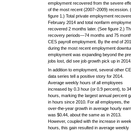
employment recovered from the severe eff
of the most recent (2007–2009) recession. 
figure 1.) Total private employment recovere
February 2014 and total nonfarm employme
recovered 2 months later. (See figure 2.) Th
recovery periods—74 months and 75 months,
CES payroll employment. By the end of 2014,
during the most recent employment downtu
employment was expanding beyond the previo
jobs lost, did see job growth pick up in 2014
In addition to employment, several other C
data series tell a positive story for 2014.
Average weekly hours of all employees
increased by 0.3 hour (or 0.9 percent), to 3
hours, marking the largest annual percent g
in hours since 2010. For all employees, the
over-the-year growth in average hourly ear
was $0.44, about the same as in 2013.
However, coupled with the increase in week
hours, this gain resulted in average weekly