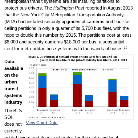
metropolitan transit systems are still installing partitions to
protect bus drivers. The
Huffington Post
reported in August 2013
that the New York City Metropolitan Transportation Authority
(MTA) had installed security upgrades of cameras and floor-to-
ceiling partitions in only a quarter of its 5,700 bus fleet, with the
hope to double this number by 2015. The partitions cost at least
$6,000 and security cameras $18,000 per bus, a substantial
10
cost for metropolitan bus systems with thousands of buses.
Data
available
on the
urban
transit
systems
industry
The BLS
SOII
View Chart Data
does not
currently
publish injury and illness estimates for the state and local