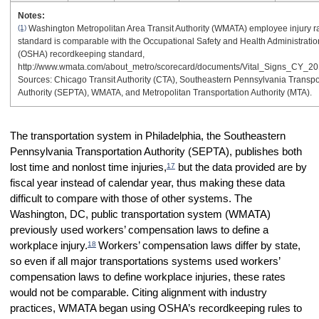
Notes:
(1)
Washington Metropolitan Area Transit Authority (WMATA) employee injury r
standard is comparable with the Occupational Safety and Health Administratio
(OSHA) recordkeeping standard,
http://www.wmata.com/about_metro/scorecard/documents/Vital_Signs_CY_20
Sources: Chicago Transit Authority (CTA), Southeastern Pennsylvania Transpo
Authority (SEPTA), WMATA, and Metropolitan Transportation Authority (MTA).
The transportation system in Philadelphia, the Southeastern
Pennsylvania Transportation Authority (SEPTA), publishes both
17
lost time and nonlost time injuries,
but the data provided are by
fiscal year instead of calendar year, thus making these data
difficult to compare with those of other systems. The
Washington, DC, public transportation system (WMATA)
previously used workers’ compensation laws to define a
18
workplace injury.
Workers’ compensation laws differ by state,
so even if all major transportations systems used workers’
compensation laws to define workplace injuries, these rates
would not be comparable. Citing alignment with industry
practices, WMATA began using OSHA’s recordkeeping rules to