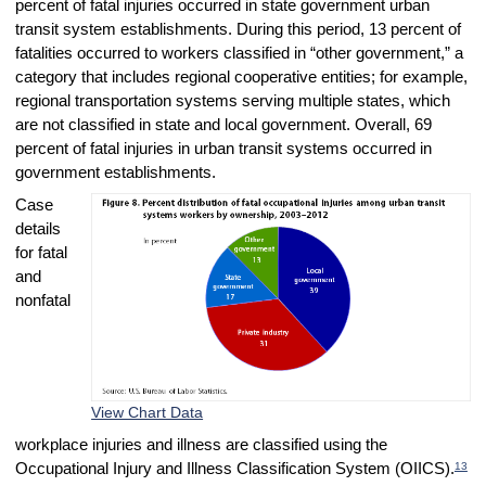
percent of fatal injuries occurred in state government urban
transit system establishments. During this period, 13 percent of
fatalities occurred to workers classified in “other government,” a
category that includes regional cooperative entities; for example,
regional transportation systems serving multiple states, which
are not classified in state and local government. Overall, 69
percent of fatal injuries in urban transit systems occurred in
government establishments.
Case
details
for fatal
and
nonfatal
View Chart Data
workplace injuries and illness are classified using the
13
Occupational Injury and Illness Classification System (OIICS).