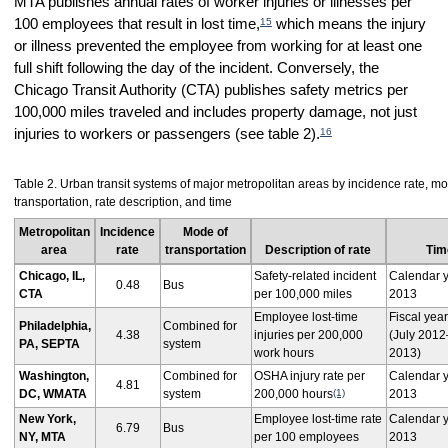
MTA publishes annual rates of worker injuries or illnesses per
15
100 employees that result in lost time,
which means the injury
or illness prevented the employee from working for at least one
full shift following the day of the incident. Conversely, the
Chicago Transit Authority (CTA) publishes safety metrics per
100,000 miles traveled and includes property damage, not just
16
injuries to workers or passengers (see table 2).
Table 2. Urban transit systems of major metropolitan areas by incidence rate, mo
transportation, rate description, and time
Metropolitan
Incidence
Mode of
area
rate
transportation
Description of rate
Tim
Chicago, IL,
Safety-related incident
Calendar 
0.48
Bus
CTA
per 100,000 miles
2013
Employee lost-time
Fiscal yea
Philadelphia,
Combined for
4.38
injuries per 200,000
(July 201
PA, SEPTA
system
work hours
2013)
Washington,
Combined for
OSHA injury rate per
Calendar 
4.81
DC, WMATA
system
200,000 hours
(1)
2013
New York,
Employee lost-time rate
Calendar 
6.79
Bus
NY, MTA
per 100 employees
2013