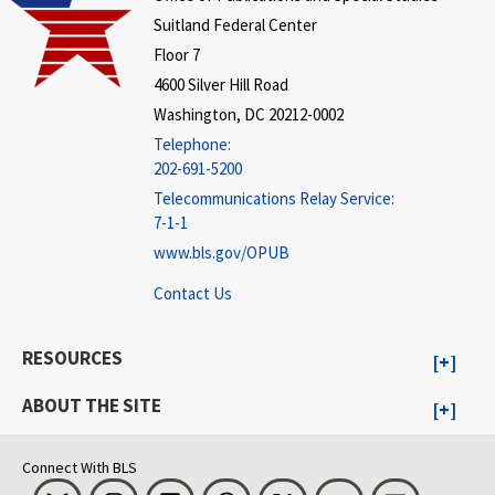
Suitland Federal Center
Floor 7
4600 Silver Hill Road
Washington, DC 20212-0002
Telephone:
202-691-5200
Telecommunications Relay Service:
7-1-1
www.bls.gov/OPUB
Contact Us
RESOURCES
ABOUT THE SITE
Connect With BLS
Bluesky
Instagram
LinkedIn
Threads
Visit BLS on X
Youtube
Email