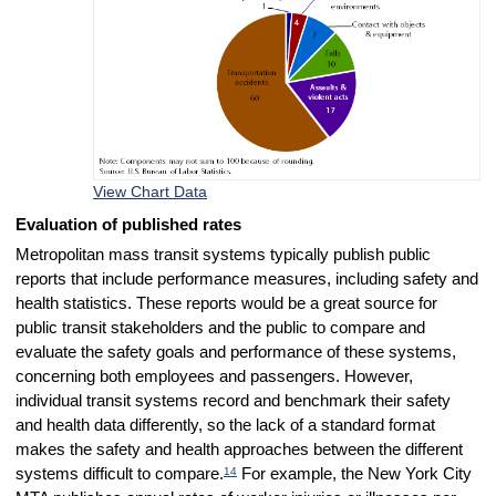
View Chart Data
Evaluation of published rates
Metropolitan mass transit systems typically publish public
reports that include performance measures, including safety and
health statistics. These reports would be a great source for
public transit stakeholders and the public to compare and
evaluate the safety goals and performance of these systems,
concerning both employees and passengers. However,
individual transit systems record and benchmark their safety
and health data differently, so the lack of a standard format
makes the safety and health approaches between the different
14
systems difficult to compare.
For example, the New York City