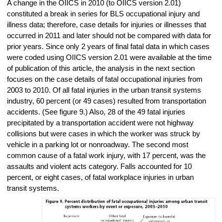
A change in the OIICS in 2010 (to OIICS version 2.01)
constituted a break in series for BLS occupational injury and
illness data; therefore, case details for injuries or illnesses that
occurred in 2011 and later should not be compared with data for
prior years. Since only 2 years of final fatal data in which cases
were coded using OIICS version 2.01 were available at the time
of publication of this article, the analysis in the next section
focuses on the case details of fatal occupational injuries from
2003 to 2010. Of all fatal injuries in the urban transit systems
industry, 60 percent (or 49 cases) resulted from transportation
accidents. (See figure 9.) Also, 28 of the 49 fatal injuries
precipitated by a transportation accident were not highway
collisions but were cases in which the worker was struck by
vehicle in a parking lot or nonroadway. The second most
common cause of a fatal work injury, with 17 percent, was the
assaults and violent acts category. Falls accounted for 10
percent, or eight cases, of fatal workplace injuries in urban
transit systems.