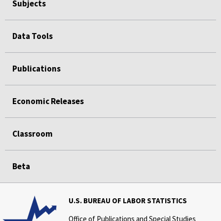
Subjects
Data Tools
Publications
Economic Releases
Classroom
Beta
U.S. BUREAU OF LABOR STATISTICS
Office of Publications and Special Studies