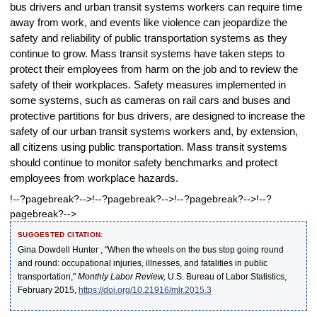
bus drivers and urban transit systems workers can require time
away from work, and events like violence can jeopardize the
safety and reliability of public transportation systems as they
continue to grow. Mass transit systems have taken steps to
protect their employees from harm on the job and to review the
safety of their workplaces. Safety measures implemented in
some systems, such as cameras on rail cars and buses and
protective partitions for bus drivers, are designed to increase the
safety of our urban transit systems workers and, by extension,
all citizens using public transportation. Mass transit systems
should continue to monitor safety benchmarks and protect
employees from workplace hazards.
!--?pagebreak?-->!--?pagebreak?-->!--?pagebreak?-->!--?
pagebreak?-->
SUGGESTED CITATION:
Gina Dowdell Hunter , "When the wheels on the bus stop going round
and round: occupational injuries, illnesses, and fatalities in public
transportation,"
Monthly Labor Review,
U.S. Bureau of Labor Statistics,
February 2015,
https://doi.org/10.21916/mlr.2015.3