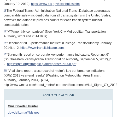
January 10, 2012),
https://www.bls.gov/iif/oshoiics.htm
.
14
The Federal Transit Administration National Transit Database aggregates
comparable safety incident data from all transit systems in the United States;
however, the database provides counts for each transit system but not
comparable rates.
15
“MTA monthly comparison” (New York City Metropolitan Transportation
Authority, 2013 and 2014 data).
16
“December 2013 performance metrics” (Chicago Transit Authority, January
2014), p. 2,
https://www.transitchicago.com
.
17
“Six-month report on corporate key performance indicators, Report no. 6”
(Southeastern Pennsylvania Transportation Authority, September 5, 2012), p.
2,
http://septa.org/strategic-plan/reports/KPI-008.pdf
.
“Vital signs report: a scorecard of metro’s key performance indicators
18
(KPIs) 2013 year-end results” (Washington Metropolitan Area Transit
Authority, February 2014), p. 24,
http://www.wmata.com/about_metro/scorecard/documents/Vital_Signs_CY_2013
ABOUT THE AUTHOR
Gina Dowdell Hunter
dowdell.gina@bls.gov