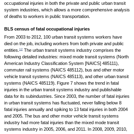
occupational injuries in both the private and public urban transit
system industries, which allows a more comprehensive analysis
of deaths to workers in public transportation.
BLS census of fatal occupational injuries
From 2003 to 2012, 100 urban transit systems workers have
died on the job, including workers from both private and public
12
entities.
The urban transit systems industry comprises the
following detailed industries: mixed mode transit systems (North
American Industry Classification System [NAICS] 485111),
commuter rail systems (NAICS 485112), bus and other motor
vehicle transit systems (NAICS 485113), and other urban transit
systems (NAICS 485119). Figure 7 shows the trend in fatal
injuries in the urban transit systems industry and publishable
data for its subindustries. Since 2003, the number of fatal injuries
in urban transit systems has fluctuated, never falling below 8
fatal injuries annually and spiking to 13 fatal injuries in both 2004
and 2005. The bus and other motor vehicle transit systems
industry had more fatal injuries than the mixed mode transit
systems industry in 2005, 2006, and 2011. In 2008, 2009, 2010,