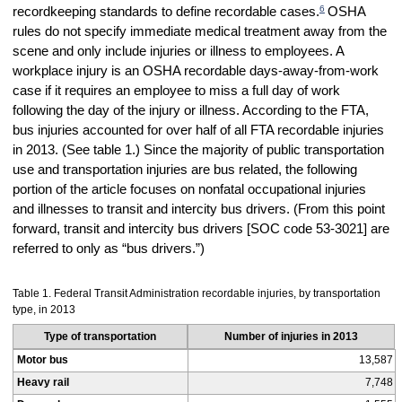
6
recordkeeping standards to define recordable cases.
OSHA
rules do not specify immediate medical treatment away from the
scene and only include injuries or illness to employees. A
workplace injury is an OSHA recordable days-away-from-work
case if it requires an employee to miss a full day of work
following the day of the injury or illness. According to the FTA,
bus injuries accounted for over half of all FTA recordable injuries
in 2013. (See table 1.) Since the majority of public transportation
use and transportation injuries are bus related, the following
portion of the article focuses on nonfatal occupational injuries
and illnesses to transit and intercity bus drivers. (
From this point
forward, transit and intercity bus drivers [SOC code 53-3021] are
referred to only as “bus drivers.”)
Table 1. Federal Transit Administration recordable injuries, by transportation
type, in 2013
Type of transportation
Number of injuries in 2013
Motor bus
13,587
Heavy rail
7,748