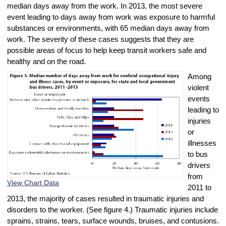
median days away from the work. In 2013, the most severe
event leading to days away from work was exposure to harmful
substances or environments, with 65 median days away from
work. The severity of these cases suggests that they are
possible areas of focus to help keep transit workers safe and
healthy and on the road.
Among
violent
events
leading to
injuries
or
illnesses
to bus
drivers
from
View Chart Data
2011 to
2013, the majority of cases resulted in traumatic injuries and
disorders to the worker. (See figure 4.) Traumatic injuries include
sprains, strains, tears, surface wounds, bruises, and contusions.