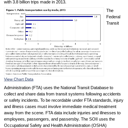
with 3.8 billion trips made in 2013.
The
Federal
Transit
View Chart Data
Administration (FTA) uses the National Transit Database to
collect and share data from transit systems following accidents
or safety incidents. To be recordable under FTA standards, injury
and illness cases must involve immediate medical treatment
away from the scene. FTA data include injuries and illnesses to
employees, passengers, and passersby. The SOII uses the
Occupational Safety and Health Administration (OSHA)