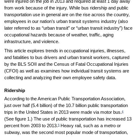
were injured on the job in 2013 and required at least 1 day away
from work because of the injury. While bus ridership and public
transportation use in general are on the rise across the country,
employees in our nation’s urban transit systems industry (also
later referred to as “urban transit” or “urban transit industry”) face
occupational hazards because of weather, traffic, aging
infrastructure, and violence.
This article explores trends in occupational injuries, illnesses,
and fatalities to bus drivers and urban transit workers, captured
by the BLS SOII and the Census of Fatal Occupational Injuries
(CFOI) as well as examines how individual transit systems are
collecting and analyzing their own employee safety data.
Ridership
According to the American Public Transportation Association,
just over half (5.4 billion) of the 10.7 billion public transportation
4
trips in the United States in 2013 were made via motor bus.
(See figure 1.) The use of public transportation has increased 13
5
percent from 2003 to 2013.
Heavy rail, such as a metro or
subway, was the second most popular mode of transportation,