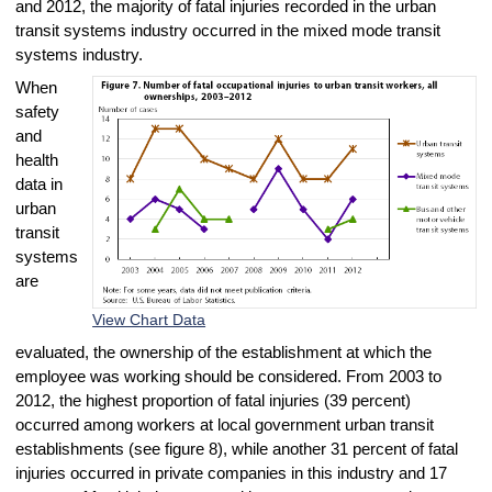
and 2012, the majority of fatal injuries recorded in the urban
transit systems industry occurred in the mixed mode transit
systems industry.
When
safety
and
health
data in
urban
transit
systems
are
View Chart Data
evaluated, the ownership of the establishment at which the
employee was working should be considered. From 2003 to
2012, the highest proportion of fatal injuries (39 percent)
occurred among workers at local government urban transit
establishments (see figure 8), while another 31 percent of fatal
injuries occurred in private companies in this industry and 17