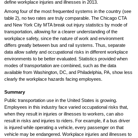
define workplace injuries and illnesses in 2013.
Among four of the most frequented systems in the country (see
table 2), no two rates are truly comparable. The Chicago CTA
and New York City MTA break out injury statistics by mode of
transportation, allowing for a clearer understanding of the
workplace safety, since the nature of work and environment
differs greatly between bus and rail systems. Thus, separate
data allow safety and occupational risks in different workplace
environments to be better evaluated. Statistics provided when
modes of transportation are combined, such as the data
available from Washington, DC, and Philadelphia, PA, show less
clearly the workplace hazards facing employees.
Summary
Public transportation use in the United States is growing.
Employees in this industry face varied occupational risks that,
when they result in injuries or illnesses to workers, can also
result in risks and injuries to riders. For example, if a bus driver
is injured while operating a vehicle, every passenger on that
vehicle may be endangered. Workplace injuries and illnesses to