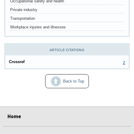
Occupational safety and health
Private industry
Transportation
Workplace injuries and illnesses
ARTICLE CITATIONS
Crossref
2
Back to Top
select
select
select
select
select
select
select
Home