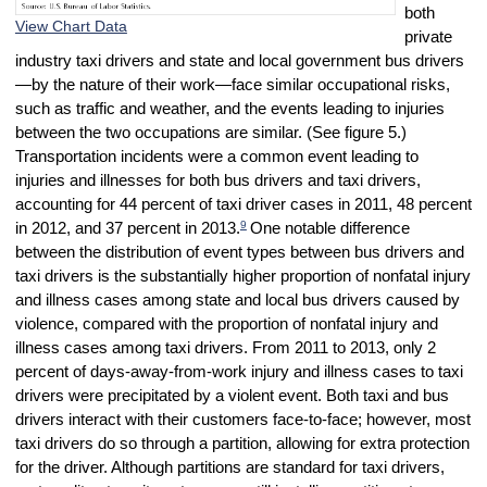
both
View Chart Data
private
industry taxi drivers and state and local government bus drivers
—by the nature of their work—face similar occupational risks,
such as traffic and weather, and the events leading to injuries
between the two occupations are similar. (See figure 5.)
Transportation incidents were a common event leading to
injuries and illnesses for both bus drivers and taxi drivers,
accounting for 44 percent of taxi driver cases in 2011, 48 percent
9
in 2012, and 37 percent in 2013.
One notable difference
between the distribution of event types between bus drivers and
taxi drivers is the substantially higher proportion of nonfatal injury
and illness cases among state and local bus drivers caused by
violence, compared with the proportion of nonfatal injury and
illness cases among taxi drivers. From 2011 to 2013, only 2
percent of days-away-from-work injury and illness cases to taxi
drivers were precipitated by a violent event. Both taxi and bus
drivers interact with their customers face-to-face; however, most
taxi drivers do so through a partition, allowing for extra protection
for the driver. Although partitions are standard for taxi drivers,