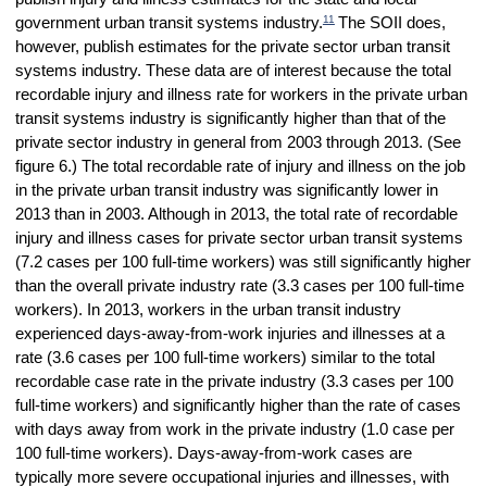
11
government urban transit systems industry.
The SOII does,
however, publish estimates for the private sector urban transit
systems industry. These data are of interest because the total
recordable injury and illness rate for workers in the private urban
transit systems industry is significantly higher than that of the
private sector industry in general from 2003 through 2013. (See
figure 6.) The total recordable rate of injury and illness on the job
in the private urban transit industry was significantly lower in
2013 than in 2003. Although in 2013, the total rate of recordable
injury and illness cases for private sector urban transit systems
(7.2 cases per 100 full-time workers) was still significantly higher
than the overall private industry rate (3.3 cases per 100 full-time
workers). In 2013, workers in the urban transit industry
experienced days-away-from-work injuries and illnesses at a
rate (3.6 cases per 100 full-time workers) similar to the total
recordable case rate in the private industry (3.3 cases per 100
full-time workers) and significantly higher than the rate of cases
with days away from work in the private industry (1.0 case per
100 full-time workers). Days-away-from-work cases are
typically more severe occupational injuries and illnesses, with