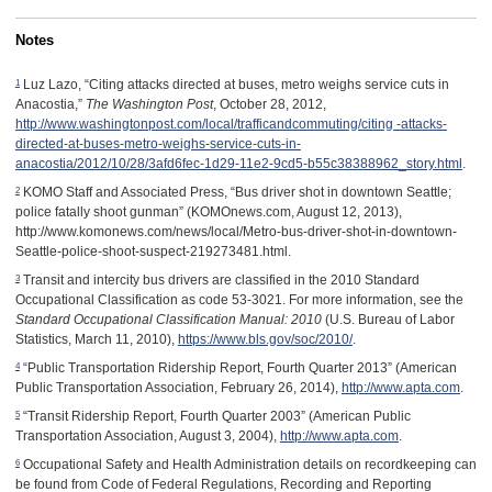
Notes
1
Luz Lazo, “Citing attacks directed at buses, metro weighs service cuts in
Anacostia,”
The Washington Post
, October 28, 2012,
http://www.washingtonpost.com/local/trafficandcommuting/citing -attacks-
directed-at-buses-metro-weighs-service-cuts-in-
anacostia/2012/10/28/3afd6fec-1d29-11e2-9cd5-b55c38388962_story.html
.
2
KOMO Staff and Associated Press, “Bus driver shot in downtown Seattle;
police fatally shoot gunman” (KOMOnews.com, August 12, 2013),
http://www.komonews.com/news/local/Metro-bus-driver-shot-in-downtown-
Seattle-police-shoot-suspect-219273481.html.
3
Transit and intercity bus drivers are classified in the 2010 Standard
Occupational Classification as code 53-3021. For more information, see the
Standard Occupational Classification Manual: 2010
(U.S. Bureau of Labor
Statistics, March 11, 2010),
https://www.bls.gov/soc/2010/
.
4
“Public Transportation Ridership Report, Fourth Quarter 2013” (American
Public Transportation Association, February 26, 2014),
http://www.apta.com
.
5
“Transit Ridership Report, Fourth Quarter 2003” (American Public
Transportation Association, August 3, 2004),
http://www.apta.com
.
6
Occupational Safety and Health Administration details on recordkeeping can
be found from Code of Federal Regulations, Recording and Reporting