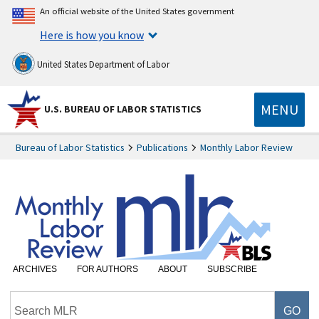
An official website of the United States government
Here is how you know
United States Department of Labor
MENU
U.S. BUREAU OF LABOR STATISTICS
Bureau of Labor Statistics
Publications
Monthly Labor Review
ARCHIVES
FOR AUTHORS
ABOUT
SUBSCRIBE