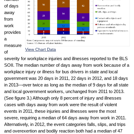
of days
away
from
work
provides
a
measure
View Chart Data
of
severity for workplace injuries and illnesses reported to the BLS
SOII. The median number of days away from work because of a
workplace injury or illness for bus drivers in state and local
government was 20 days in 2011, 22 days in 2012, and 18 days
in 2013—over twice as long as the median of 9 days for all state
and local government workers, unchanged from 2011 to 2013.
(See figure 3.) Although only 8 percent of injury and illnesses
cases with days away from work were the result of violent
events in 2011, these injuries and illnesses were the most
severe, requiring a median of 64 days away from work in 2011.
Alternatively, in 2012, the event categories falls, slips, and trips
and overexertion and bodily reaction both had a median of 47