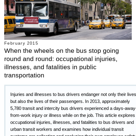
February 2015
When the wheels on the bus stop going
round and round: occupational injuries,
illnesses, and fatalities in public
transportation
Injuries and illnesses to bus drivers endanger not only their live
but also the lives of their passengers. In 2013, approximately
5,780 transit and intercity bus drivers experienced a days-away
from-work injury or illness while on the job. This article explores
occupational injuries, illnesses, and fatalities to bus drivers and
urban transit workers and examines how individual transit