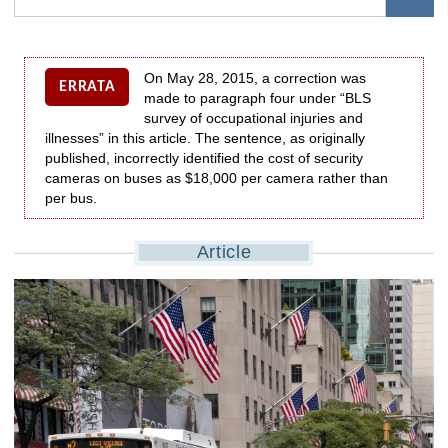
On May 28, 2015, a correction was
ERRATA
made to paragraph four under “BLS
survey of occupational injuries and
illnesses” in this article. The sentence, as originally
published, incorrectly identified the cost of security
cameras on buses as $18,000 per camera rather than
per bus.
Article