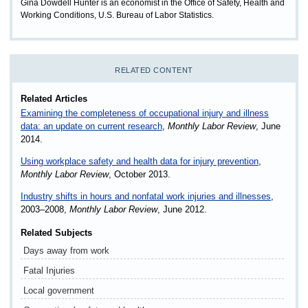
Gina Dowdell Hunter is an economist in the Office of Safety, Health and
Working Conditions, U.S. Bureau of Labor Statistics.
RELATED CONTENT
Related Articles
Examining the completeness of occupational injury and illness
data: an update on current research
,
Monthly Labor Review
, June
2014.
Using workplace safety and health data for injury prevention
,
Monthly Labor Review
, October 2013.
Industry shifts in hours and nonfatal work injuries and illnesses
,
2003–2008,
Monthly Labor Review
, June 2012.
Related Subjects
Days away from work
Fatal Injuries
Local government