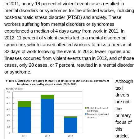
In 2011, nearly 19 percent of violent event cases resulted in
mental disorders or syndromes for the affected worker, including
post-traumatic stress disorder (PTSD) and anxiety. These
workers suffering from mental disorders or syndromes
experienced a median of 4 days away from work in 2011. In
2012, 11 percent of violent events led to a mental disorder or
syndrome, which caused affected workers to miss a median of
32 days of work following the event. In 2013, fewer injuries and
illnesses occurred from violent events than in 2012, and of those
cases, only 20 cases, or 7 percent, resulted in a mental disorder
or syndrome.
Although
taxi
drivers
are not
the
primary
focus of
this
article,