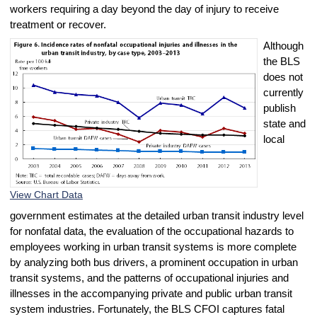
workers requiring a day beyond the day of injury to receive
treatment or recover.
Although
the BLS
does not
currently
publish
state and
local
View Chart Data
government estimates at the detailed urban transit industry level
for nonfatal data, the evaluation of the occupational hazards to
employees working in urban transit systems is more complete
by analyzing both bus drivers, a prominent occupation in urban
transit systems, and the patterns of occupational injuries and
illnesses in the accompanying private and public urban transit
system industries. Fortunately, the BLS CFOI captures fatal