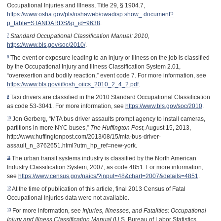
Occupational Injuries and Illness, Title 29, § 1904.7,
https://www.osha.gov/pls/oshaweb/owadisp.show_ document?
p_table=STANDARDS&p_id=9638
.
7
Standard Occupational Classification Manual: 2010,
https://www.bls.gov/soc/2010/
.
8
The event or exposure leading to an injury or illness on the job is classified
by the Occupational Injury and Illness Classification System 2.01,
“overexertion and bodily reaction,” event code 7. For more information, see
https://www.bls.gov/iif/osh_oiics_2010_2_4_2.pdf
.
9
Taxi drivers are classified in the 2010 Standard Occupational Classification
as code 53-3041. For more information, see
https://www.bls.gov/soc/2010
.
10
Jon Gerberg, “MTA bus driver assaults prompt agency to install cameras,
partitions in more NYC buses,”
The Huffington Post
, August 15, 2013,
http://www.huffingtonpost.com/2013/08/15/mta-bus-driver-
assault_n_3762651.html?utm_hp_ref=new-york.
11
The urban transit systems industry is classified by the North American
Industry Classification System, 2007, as code 4851. For more information,
see
https://www.census.gov/naics/?input=48&chart=2007&details=4851
.
12
At the time of publication of this article, final 2013 Census of Fatal
Occupational Injuries data were not available.
13
For more information, see
Injuries, Illnesses, and Fatalities: Occupational
Injury and Illness Classification Manual
(U.S. Bureau of Labor Statistics,