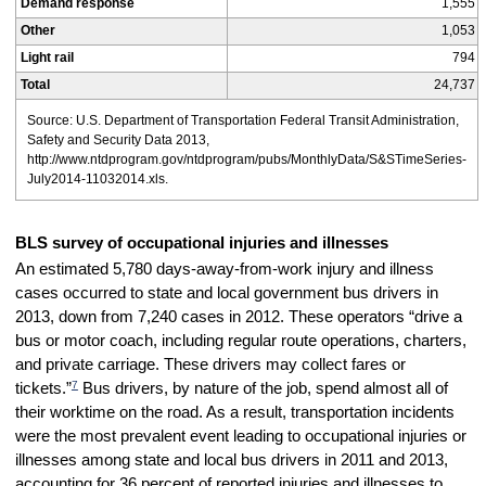
Demand response
1,555
Other
1,053
Light rail
794
Total
24,737
Source: U.S. Department of Transportation Federal Transit Administration,
Safety and Security Data 2013,
http://www.ntdprogram.gov/ntdprogram/pubs/MonthlyData/S&STimeSeries-
July2014-11032014.xls.
BLS survey of occupational injuries and illnesses
An estimated 5,780 days-away-from-work injury and illness
cases occurred to state and local government bus drivers in
2013, down from 7,240 cases in 2012. These operators “drive a
bus or motor coach, including regular route operations, charters,
and private carriage. These drivers may collect fares or
7
tickets.”
Bus drivers, by nature of the job, spend almost all of
their worktime on the road. As a result, transportation incidents
were the most prevalent event leading to occupational injuries or
illnesses among state and local bus drivers in 2011 and 2013,
accounting for 36 percent of reported injuries and illnesses to