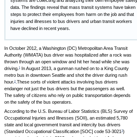
systems are collecting and analyzing their own employee safet
data. The findings reveal that mass transit systems have taken
steps to protect their employees from harm on the job and that
injuries and illnesses to bus drivers and urban transit workers
have declined in recent years.
In October 2012, a Washington (DC) Metropolitan Area Transit
Authority (WMATA) bus driver was hospitalized after a rock was
thrown through an open window and hit her head while she was
1
driving.
In August 2013, a gunman rushed on to a King County
metro bus in downtown Seattle and shot the driver during rush
2
hour.
These sorts of violent attacks involving bus drivers
endanger not just the bus drivers but the passengers as well.
The safety of citizens who rely on public transportation depends
on the safety of the bus operators.
According to the U.S. Bureau of Labor Statistics (BLS) Survey of
Occupational Injuries and Illnesses (SOII), an estimated 5,780
state and local government transit and intercity bus drivers
3
(Standard Occupational Classification [SOC] code 53-3021
)