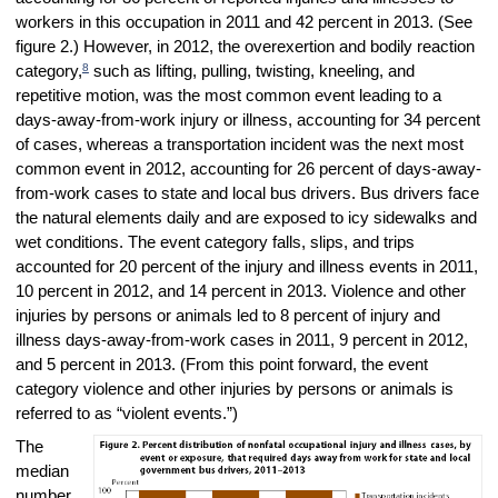
workers in this occupation in 2011 and 42 percent in 2013. (See
figure 2.) However, in 2012, the overexertion and bodily reaction
8
category,
such as lifting, pulling, twisting, kneeling, and
repetitive motion, was the most common event leading to a
days-away-from-work injury or illness, accounting for 34 percent
of cases, whereas a transportation incident was the next most
common event in 2012, accounting for 26 percent of days-away-
from-work cases to state and local bus drivers. Bus drivers face
the natural elements daily and are exposed to icy sidewalks and
wet conditions. The event category falls, slips, and trips
accounted for 20 percent of the injury and illness events in 2011,
10 percent in 2012, and 14 percent in 2013. Violence and other
injuries by persons or animals led to 8 percent of injury and
illness days-away-from-work cases in 2011, 9 percent in 2012,
and 5 percent in 2013. (
From this point forward, the event
category violence and other injuries by persons or animals is
referred to as “violent events.”)
The
median
number