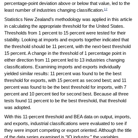
percentage-point deviation above or below that value, led to the
12
least number of industries changing classification.
Statistics New Zealand’s methodology was applied in this article
in calculating the appropriate threshold for the United States.
Thresholds from 1 percent to 15 percent were tested for their
stability. Looking at imports and exports together indicated that
the threshold should be 11 percent, with the next-best threshold
15 percent. A change in the threshold of 1 percentage point in
either direction from 11 percent led to 13 industries changing
classifications. Examining imports and exports individually
yielded similar results: 11 percent was found to be the best
threshold for exports, with 15 percent as second best; and 11
percent was found to be the best threshold for imports, with 7
percent and 10 percent tied for second best. Because all three
tests found 11 percent to be the best threshold, that threshold
was adopted.
With this 11-percent threshold and BEA data on output, imports,
and exports, industrial classifications were evaluated to see if
they were import competing or export oriented. Although the title
of the data series examined is “IO industry,” the variables