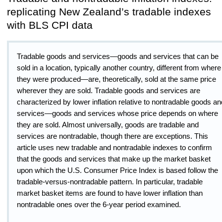
replicating New Zealand’s tradable indexes
with BLS CPI data
Tradable goods and services—goods and services that can be
sold in a location, typically another country, different from where
they were produced—are, theoretically, sold at the same price
wherever they are sold. Tradable goods and services are
characterized by lower inflation relative to nontradable goods an
services—goods and services whose price depends on where
they are sold. Almost universally, goods are tradable and
services are nontradable, though there are exceptions. This
article uses new tradable and nontradable indexes to confirm
that the goods and services that make up the market basket
upon which the U.S. Consumer Price Index is based follow the
tradable-versus-nontradable pattern. In particular, tradable
market basket items are found to have lower inflation than
nontradable ones over the 6-year period examined.