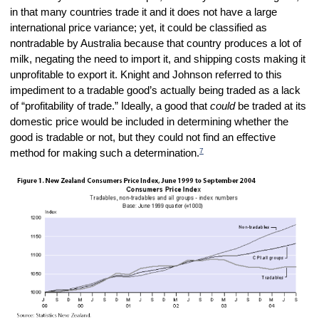
in that many countries trade it and it does not have a large
international price variance; yet, it could be classified as
nontradable by Australia because that country produces a lot of
milk, negating the need to import it, and shipping costs making it
unprofitable to export it. Knight and Johnson referred to this
impediment to a tradable good’s actually being traded as a lack
of “profitability of trade.” Ideally, a good that
could
be traded at its
domestic price would be included in determining whether the
good is tradable or not, but they could not find an effective
7
method for making such a determination.