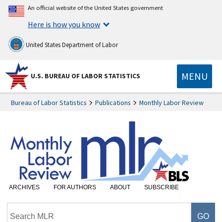
An official website of the United States government
Here is how you know
United States Department of Labor
MENU
U.S. BUREAU OF LABOR STATISTICS
Bureau of Labor Statistics
Publications
Monthly Labor Review
ARCHIVES
FOR AUTHORS
ABOUT
SUBSCRIBE