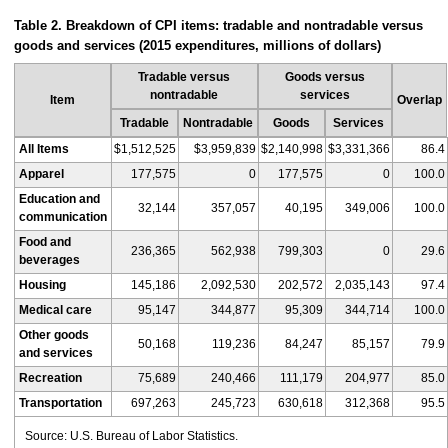
Table 2. Breakdown of CPI items: tradable and nontradable versus
goods and services (2015 expenditures, millions of dollars)
Tradable versus
Goods versus
nontradable
services
Item
Overlap
Tradable
Nontradable
Goods
Services
All Items
$1,512,525
$3,959,839
$2,140,998
$3,331,366
86.4
Apparel
177,575
0
177,575
0
100.0
Education and
32,144
357,057
40,195
349,006
100.0
communication
Food and
236,365
562,938
799,303
0
29.6
beverages
Housing
145,186
2,092,530
202,572
2,035,143
97.4
Medical care
95,147
344,877
95,309
344,714
100.0
Other goods
50,168
119,236
84,247
85,157
79.9
and services
Recreation
75,689
240,466
111,179
204,977
85.0
Transportation
697,263
245,723
630,618
312,368
95.5
Source: U.S. Bureau of Labor Statistics.