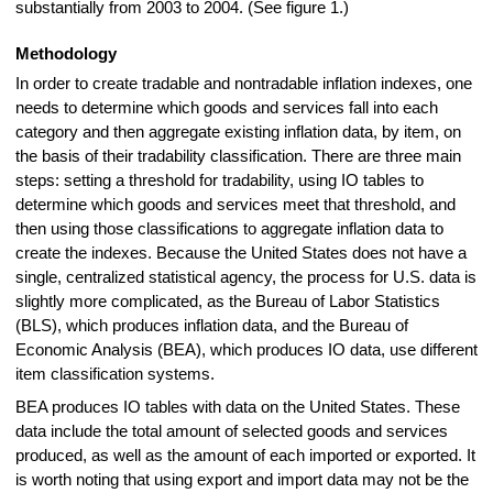
substantially from 2003 to 2004. (See figure 1.)
Methodology
In order to create tradable and nontradable inflation indexes, one
needs to determine which goods and services fall into each
category and then aggregate existing inflation data, by item, on
the basis of their tradability classification. There are three main
steps: setting a threshold for tradability, using IO tables to
determine which goods and services meet that threshold, and
then using those classifications to aggregate inflation data to
create the indexes. Because the United States does not have a
single, centralized statistical agency, the process for U.S. data is
slightly more complicated, as the Bureau of Labor Statistics
(BLS), which produces inflation data, and the Bureau of
Economic Analysis (BEA), which produces IO data, use different
item classification systems.
BEA produces IO tables with data on the United States. These
data include the total amount of selected goods and services
produced, as well as the amount of each imported or exported. It
is worth noting that using export and import data may not be the