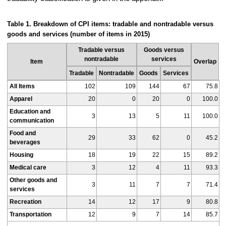
Table 1. Breakdown of CPI items: tradable and nontradable versus
goods and services (number of items in 2015)
Tradable versus
Goods versus
nontradable
services
Item
Overlap
Tradable
Nontradable
Goods
Services
All Items
102
109
144
67
75.8
Apparel
20
0
20
0
100.0
Education and
3
13
5
11
100.0
communication
Food and
29
33
62
0
45.2
beverages
Housing
18
19
22
15
89.2
Medical care
3
12
4
11
93.3
Other goods and
3
11
7
7
71.4
services
Recreation
14
12
17
9
80.8
Transportation
12
9
7
14
85.7