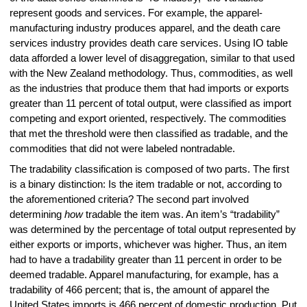
represent goods and services. For example, the apparel-
manufacturing industry produces apparel, and the death care
services industry provides death care services. Using IO table
data afforded a lower level of disaggregation, similar to that used
with the New Zealand methodology. Thus, commodities, as well
as the industries that produce them that had imports or exports
greater than 11 percent of total output, were classified as import
competing and export oriented, respectively. The commodities
that met the threshold were then classified as tradable, and the
commodities that did not were labeled nontradable.
The tradability classification is composed of two parts. The first
is a binary distinction: Is the item tradable or not, according to
the aforementioned criteria? The second part involved
determining
how
tradable the item was. An item’s “tradability”
was determined by the percentage of total output represented by
either exports or imports, whichever was higher. Thus, an item
had to have a tradability greater than 11 percent in order to be
deemed tradable. Apparel manufacturing, for example, has a
tradability of 466 percent; that is, the amount of apparel the
United States imports is 466 percent of domestic production. Put