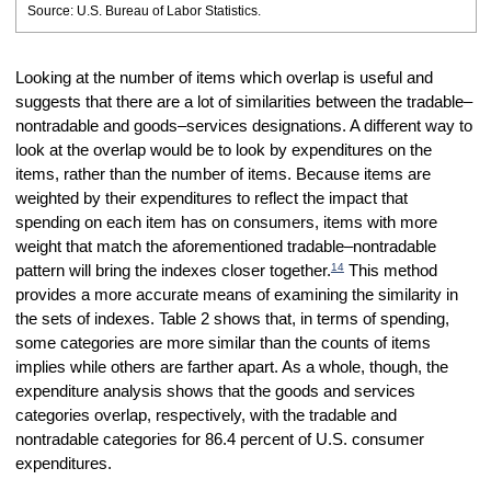
Source: U.S. Bureau of Labor Statistics.
Looking at the number of items which overlap is useful and
suggests that there are a lot of similarities between the tradable–
nontradable and goods–services designations. A different way to
look at the overlap would be to look by expenditures on the
items, rather than the number of items. Because items are
weighted by their expenditures to reflect the impact that
spending on each item has on consumers, items with more
weight that match the aforementioned tradable–nontradable
14
pattern will bring the indexes closer together.
This method
provides a more accurate means of examining the similarity in
the sets of indexes. Table 2 shows that, in terms of spending,
some categories are more similar than the counts of items
implies while others are farther apart. As a whole, though, the
expenditure analysis shows that the goods and services
categories overlap, respectively, with the tradable and
nontradable categories for 86.4 percent of U.S. consumer
expenditures.