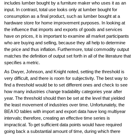
includes lumber bought by a furniture maker who uses it as an
input. In contrast, total use looks only at lumber bought for
consumption as a final product, such as lumber bought at a
hardware store for home improvement purposes. In looking at
the influence that imports and exports of goods and services
have on prices, it is important to examine all market participants
who are buying and selling, because they all help to determine
the price and thus inflation. Furthermore, total commodity output
matches the definition of output set forth in all of the literature that
specifies a metric.
As Dwyer, Johnson, and Knight noted, setting the threshold is
very difficult, and there is room for subjectivity. The best way to
find a threshold would be to set different ones and check to see
how many industries change tradability categories year after
year. The threshold should then be set at the level that yielded
the least movement of industries over time. Unfortunately, the
BEA IO tables with import and export data have long multiyear
intervals; therefore, creating an effective time series is
impractical. To get sufficient data points would have required
going back a substantial amount of time, during which there