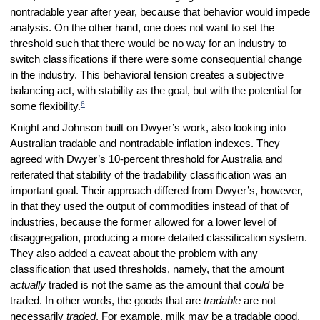
nontradable year after year, because that behavior would impede
analysis. On the other hand, one does not want to set the
threshold such that there would be no way for an industry to
switch classifications if there were some consequential change
in the industry. This behavioral tension creates a subjective
balancing act, with stability as the goal, but with the potential for
6
some flexibility.
Knight and Johnson built on Dwyer’s work, also looking into
Australian tradable and nontradable inflation indexes. They
agreed with Dwyer’s 10-percent threshold for Australia and
reiterated that stability of the tradability classification was an
important goal. Their approach differed from Dwyer’s, however,
in that they used the output of commodities instead of that of
industries, because the former allowed for a lower level of
disaggregation, producing a more detailed classification system.
They also added a caveat about the problem with any
classification that used thresholds, namely, that the amount
actually
traded is not the same as the amount that
could
be
traded. In other words, the goods that are
tradable
are not
necessarily
traded
. For example, milk may be a tradable good,