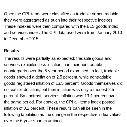
Once the CPI items were classified as tradable or nontradable,
they were aggregated as such into their respective indexes.
These indexes were then compared with the BLS goods index
and services index. The CPI data used were from January 2010
to December 2015.
Results
The results were partially as expected: tradable goods and
services exhibited less inflation than their nontradable
counterparts over the 6-year period examined. In fact, tradable
goods showed a deflation of 2.5 percent, while nontradable
goods registered inflation of 13.5 percent. Goods themselves did
not exhibit deflation, but their inflation was only a modest 2.5
percent. By contrast, services inflation was 13.4 percent over
the same period. For context, the CPI all-items index posted
inflation of 9.2 percent. These results can all be seen in the
following tabulation as the change in the respective index values
over the 6-year span examined.