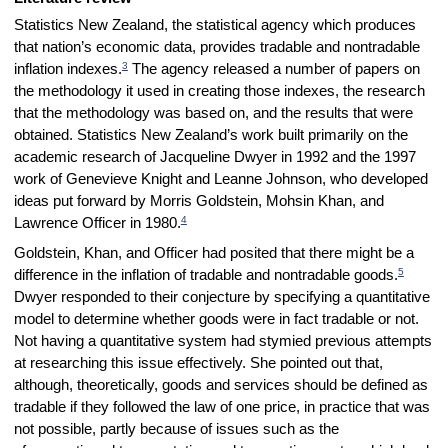
Statistics New Zealand, the statistical agency which produces
that nation’s economic data, provides tradable and nontradable
3
inflation indexes.
The agency released a number of papers on
the methodology it used in creating those indexes, the research
that the methodology was based on, and the results that were
obtained. Statistics New Zealand’s work built primarily on the
academic research of Jacqueline Dwyer in 1992 and the 1997
work of Genevieve Knight and Leanne Johnson, who developed
ideas put forward by Morris Goldstein, Mohsin Khan, and
4
Lawrence Officer in 1980.
Goldstein, Khan, and Officer had posited that there might be a
5
difference in the inflation of tradable and nontradable goods.
Dwyer responded to their conjecture by specifying a quantitative
model to determine whether goods were in fact tradable or not.
Not having a quantitative system had stymied previous attempts
at researching this issue effectively. She pointed out that,
although, theoretically, goods and services should be defined as
tradable if they followed the law of one price, in practice that was
not possible, partly because of issues such as the