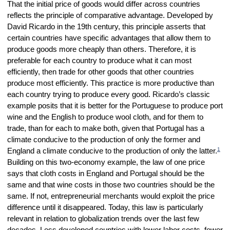
That the initial price of goods would differ across countries
reflects the principle of comparative advantage. Developed by
David Ricardo in the 19th century, this principle asserts that
certain countries have specific advantages that allow them to
produce goods more cheaply than others. Therefore, it is
preferable for each country to produce what it can most
efficiently, then trade for other goods that other countries
produce most efficiently. This practice is more productive than
each country trying to produce every good. Ricardo’s classic
example posits that it is better for the Portuguese to produce port
wine and the English to produce wool cloth, and for them to
trade, than for each to make both, given that Portugal has a
climate conducive to the production of only the former and
1
England a climate conducive to the production of only the latter.
Building on this two-economy example, the law of one price
says that cloth costs in England and Portugal should be the
same and that wine costs in those two countries should be the
same. If not, entrepreneurial merchants would exploit the price
difference until it disappeared. Today, this law is particularly
relevant in relation to globalization trends over the last few
decades. Less developed countries with lower labor costs, fewer