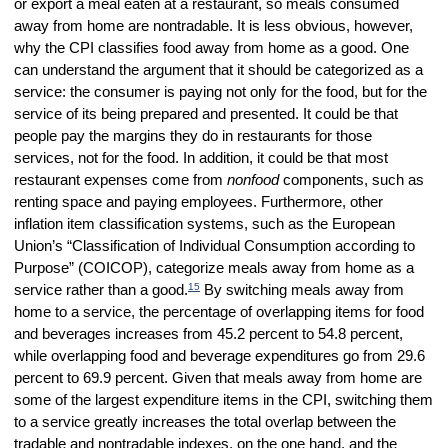
or export a meal eaten at a restaurant, so meals consumed
away from home are nontradable. It is less obvious, however,
why the CPI classifies food away from home as a good. One
can understand the argument that it should be categorized as a
service: the consumer is paying not only for the food, but for the
service of its being prepared and presented. It could be that
people pay the margins they do in restaurants for those
services, not for the food. In addition, it could be that most
restaurant expenses come from
nonfood
components, such as
renting space and paying employees. Furthermore, other
inflation item classification systems, such as the European
Union’s “Classification of Individual Consumption according to
Purpose” (COICOP), categorize meals away from home as a
15
service rather than a good.
By switching meals away from
home to a service, the percentage of overlapping items for food
and beverages increases from 45.2 percent to 54.8 percent,
while overlapping food and beverage expenditures go from 29.6
percent to 69.9 percent. Given that meals away from home are
some of the largest expenditure items in the CPI, switching them
to a service greatly increases the total overlap between the
tradable and nontradable indexes, on the one hand, and the