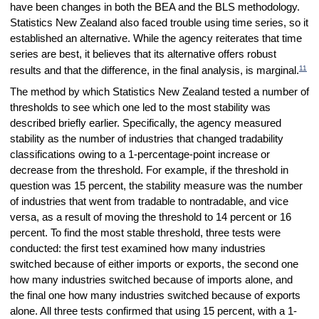
have been changes in both the BEA and the BLS methodology.
Statistics New Zealand also faced trouble using time series, so it
established an alternative. While the agency reiterates that time
series are best, it believes that its alternative offers robust
11
results and that the difference, in the final analysis, is marginal.
The method by which Statistics New Zealand tested a number of
thresholds to see which one led to the most stability was
described briefly earlier. Specifically, the agency measured
stability as the number of industries that changed tradability
classifications owing to a 1-percentage-point increase or
decrease from the threshold. For example, if the threshold in
question was 15 percent, the stability measure was the number
of industries that went from tradable to nontradable, and vice
versa, as a result of moving the threshold to 14 percent or 16
percent. To find the most stable threshold, three tests were
conducted: the first test examined how many industries
switched because of either imports or exports, the second one
how many industries switched because of imports alone, and
the final one how many industries switched because of exports
alone. All three tests confirmed that using 15 percent, with a 1-