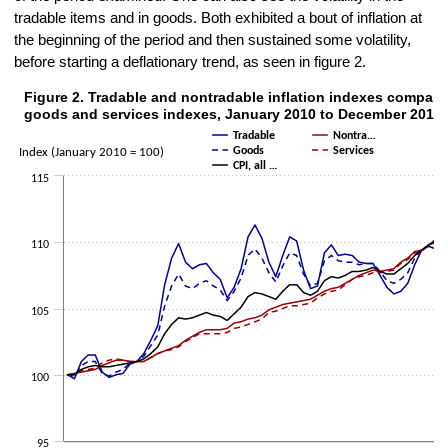
tradable items and in goods. Both exhibited a bout of inflation at
the beginning of the period and then sustained some volatility,
before starting a deflationary trend, as seen in figure 2.
Figure 2. Tradable and nontradable inflation indexes compare
Figure 2. Tradable and nontradable inflation indexes compared with 
goods and services indexes, January 2010 to December 2015
Line chart with 5 lines.
Tradable
Nontra…
The chart has 1 X axis displaying categories.
Goods
Services
Index (January 2010 = 100)
CPI, all …
The chart has 1 Y axis displaying Index (January 2010 = 100). Data 
115
110
105
100
95