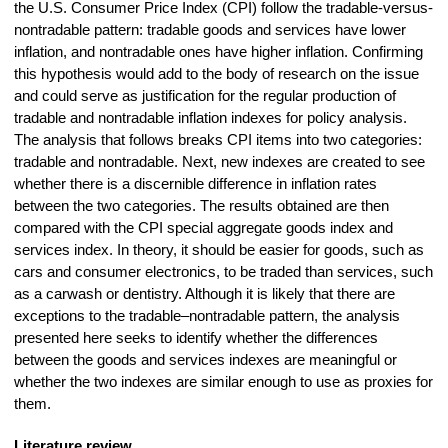
the U.S. Consumer Price Index (CPI) follow the tradable-versus-
nontradable pattern: tradable goods and services have lower
inflation, and nontradable ones have higher inflation. Confirming
this hypothesis would add to the body of research on the issue
and could serve as justification for the regular production of
tradable and nontradable inflation indexes for policy analysis.
The analysis that follows breaks CPI items into two categories:
tradable and nontradable. Next, new indexes are created to see
whether there is a discernible difference in inflation rates
between the two categories. The results obtained are then
compared with the CPI special aggregate goods index and
services index. In theory, it should be easier for goods, such as
cars and consumer electronics, to be traded than services, such
as a carwash or dentistry. Although it is likely that there are
exceptions to the tradable–nontradable pattern, the analysis
presented here seeks to identify whether the differences
between the goods and services indexes are meaningful or
whether the two indexes are similar enough to use as proxies for
them.
Literature review