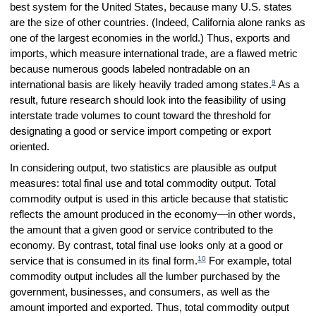
best system for the United States, because many U.S. states
are the size of other countries. (Indeed, California alone ranks as
one of the largest economies in the world.) Thus, exports and
imports, which measure international trade, are a flawed metric
because numerous goods labeled nontradable on an
9
international basis are likely heavily traded among states.
As a
result, future research should look into the feasibility of using
interstate trade volumes to count toward the threshold for
designating a good or service import competing or export
oriented.
In considering output, two statistics are plausible as output
measures: total final use and total commodity output. Total
commodity output is used in this article because that statistic
reflects the amount produced in the economy—in other words,
the amount that a given good or service contributed to the
economy. By contrast, total final use looks only at a good or
10
service that is consumed in its final form.
For example, total
commodity output includes all the lumber purchased by the
government, businesses, and consumers, as well as the
amount imported and exported. Thus, total commodity output