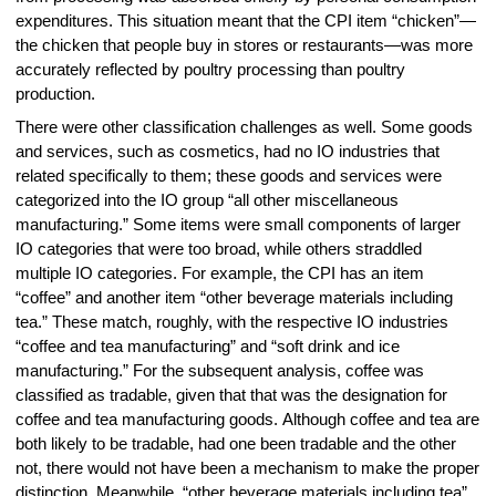
expenditures. This situation meant that the CPI item “chicken”—
the chicken that people buy in stores or restaurants—was more
accurately reflected by poultry processing than poultry
production.
There were other classification challenges as well. Some goods
and services, such as cosmetics, had no IO industries that
related specifically to them; these goods and services were
categorized into the IO group “all other miscellaneous
manufacturing.” Some items were small components of larger
IO categories that were too broad, while others straddled
multiple IO categories. For example, the CPI has an item
“coffee” and another item “other beverage materials including
tea.” These match, roughly, with the respective IO industries
“coffee and tea manufacturing” and “soft drink and ice
manufacturing.” For the subsequent analysis, coffee was
classified as tradable, given that that was the designation for
coffee and tea manufacturing goods. Although coffee and tea are
both likely to be tradable, had one been tradable and the other
not, there would not have been a mechanism to make the proper
distinction. Meanwhile, “other beverage materials including tea”