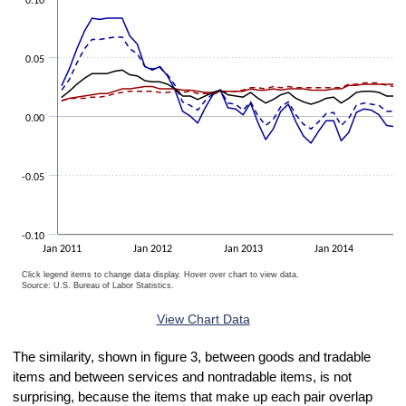
0.10
0.05
0.00
-0.05
-0.10
Jan 2011
Jan 2012
Jan 2013
Jan 2014
Click legend items to change data display. Hover over chart to view data.
Source: U.S. Bureau of Labor Statistics.
End of interactive chart.
View Chart Data
The similarity, shown in figure 3, between goods and tradable
items and between services and nontradable items, is not
surprising, because the items that make up each pair overlap