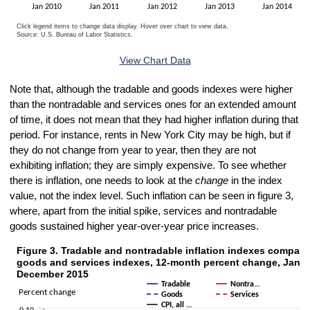
Jan 2010
Jan 2011
Jan 2012
Jan 2013
Jan 2014
Click legend items to change data display. Hover over chart to view data.
Source: U.S. Bureau of Labor Statistics.
End of interactive chart.
View Chart Data
Note that, although the tradable and goods indexes were higher
than the nontradable and services ones for an extended amount
of time, it does not mean that they had higher inflation during that
period. For instance, rents in New York City may be high, but if
they do not change from year to year, then they are not
exhibiting inflation; they are simply expensive. To see whether
there is inflation, one needs to look at the
change
in the index
value, not the index level. Such inflation can be seen in figure 3,
where, apart from the initial spike, services and nontradable
goods sustained higher year-over-year price increases.
Figure 3. Tradable and nontradable inflation indexes compare
Figure 3. Tradable and nontradable inflation indexes compared with 
goods and services indexes, 12-month percent change, Janua
Line chart with 5 lines.
December 2015
Tradable
Nontra…
The chart has 1 X axis displaying categories.
Percent change
Goods
Services
The chart has 1 Y axis displaying Percent change. Data ranges from 
CPI, all …