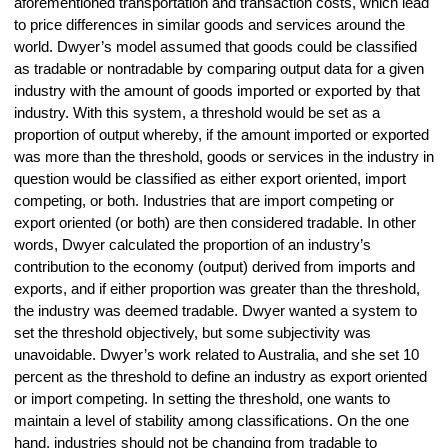
aforementioned transportation and transaction costs, which lead
to price differences in similar goods and services around the
world. Dwyer’s model assumed that goods could be classified
as tradable or nontradable by comparing output data for a given
industry with the amount of goods imported or exported by that
industry. With this system, a threshold would be set as a
proportion of output whereby, if the amount imported or exported
was more than the threshold, goods or services in the industry in
question would be classified as either export oriented, import
competing, or both. Industries that are import competing or
export oriented (or both) are then considered tradable. In other
words, Dwyer calculated the proportion of an industry’s
contribution to the economy (output) derived from imports and
exports, and if either proportion was greater than the threshold,
the industry was deemed tradable. Dwyer wanted a system to
set the threshold objectively, but some subjectivity was
unavoidable. Dwyer’s work related to Australia, and she set 10
percent as the threshold to define an industry as export oriented
or import competing. In setting the threshold, one wants to
maintain a level of stability among classifications. On the one
hand, industries should not be changing from tradable to