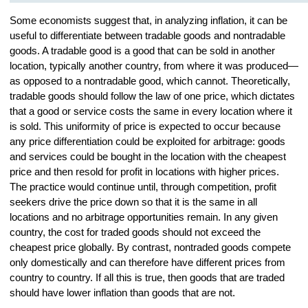
Some economists suggest that, in analyzing inflation, it can be
useful to differentiate between tradable goods and nontradable
goods. A tradable good is a good that can be sold in another
location, typically another country, from where it was produced—
as opposed to a nontradable good, which cannot. Theoretically,
tradable goods should follow the law of one price, which dictates
that a good or service costs the same in every location where it
is sold. This uniformity of price is expected to occur because
any price differentiation could be exploited for arbitrage: goods
and services could be bought in the location with the cheapest
price and then resold for profit in locations with higher prices.
The practice would continue until, through competition, profit
seekers drive the price down so that it is the same in all
locations and no arbitrage opportunities remain. In any given
country, the cost for traded goods should not exceed the
cheapest price globally. By contrast, nontraded goods compete
only domestically and can therefore have different prices from
country to country. If all this is true, then goods that are traded
should have lower inflation than goods that are not.