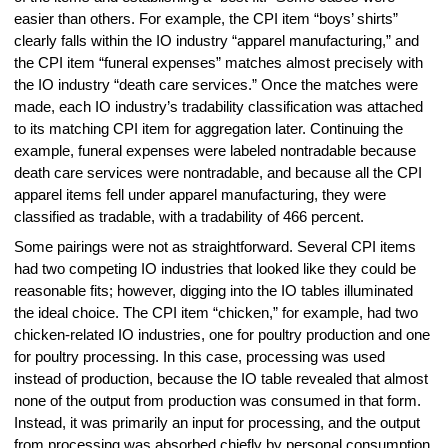
easier than others. For example, the CPI item “boys’ shirts”
clearly falls within the IO industry “apparel manufacturing,” and
the CPI item “funeral expenses” matches almost precisely with
the IO industry “death care services.” Once the matches were
made, each IO industry’s tradability classification was attached
to its matching CPI item for aggregation later. Continuing the
example, funeral expenses were labeled nontradable because
death care services were nontradable, and because all the CPI
apparel items fell under apparel manufacturing, they were
classified as tradable, with a tradability of 466 percent.
Some pairings were not as straightforward. Several CPI items
had two competing IO industries that looked like they could be
reasonable fits; however, digging into the IO tables illuminated
the ideal choice. The CPI item “chicken,” for example, had two
chicken-related IO industries, one for poultry production and one
for poultry processing. In this case, processing was used
instead of production, because the IO table revealed that almost
none of the output from production was consumed in that form.
Instead, it was primarily an input for processing, and the output
from processing was absorbed chiefly by personal consumption