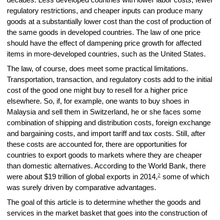
regulatory restrictions, and cheaper inputs can produce many
goods at a substantially lower cost than the cost of production of
the same goods in developed countries. The law of one price
should have the effect of dampening price growth for affected
items in more-developed countries, such as the United States.
The law, of course, does meet some practical limitations.
Transportation, transaction, and regulatory costs add to the initial
cost of the good one might buy to resell for a higher price
elsewhere. So, if, for example, one wants to buy shoes in
Malaysia and sell them in Switzerland, he or she faces some
combination of shipping and distribution costs, foreign exchange
and bargaining costs, and import tariff and tax costs. Still, after
these costs are accounted for, there are opportunities for
countries to export goods to markets where they are cheaper
than domestic alternatives. According to the World Bank, there
2
were about $19 trillion of global exports in 2014,
some of which
was surely driven by comparative advantages.
The goal of this article is to determine whether the goods and
services in the market basket that goes into the construction of