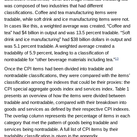
was composed of two industries that had different
classifications. Coffee and tea manufacturing items were
tradable, while soft drink and ice manufacturing items were not.
In cases like this, a weighted average was created. “Coffee and
tea” had $4 billion in output and was 13.5 percent tradable. “Soft
drink and ice manufacturing” had $38 billion dollars in output and
was 5.1 percent tradable. A weighted average created a
tradability of 5.9 percent, leading to a classification of
13
nontradable for “other beverage materials including tea.”
Once the CPI items had been divided into tradable and
nontradable classifications, they were compared with the items’
classification among the indexes that could be their proxies: the
CPI special aggregate goods index and services index. Table 1
presents an overview of how the items were divided between
tradable and nontradable, compared with their breakdown into
goods and services as defined by their respective CPI indexes.
The overlap column represents the percentage of items in each
category that met the pattern of goods being tradable and
services being nontradable. A full list of CPI items by their
tradability classification is given in the appendix.