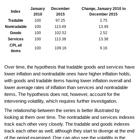
January
December
Change, January 2010 to
Index
2010
2015
December 2015
Tradable
100
97.25
2.75
Nontradable
100
113.49
13.49
Goods
100
102.52
2.52
Services
100
113.38
13.38
CPI, all
100
109.16
9.16
items
Over time, the hypothesis that tradable goods and services have
lower inflation and nontradable ones have higher inflation holds,
with goods and tradable items having lower inflation overall and
lower average rates of inflation than services and nontradable
items. The hypothesis does not, however, account for the
intervening volatility, which requires further investigation.
The relationship between the series is better illustrated by
looking at them over time. The nontradable and services indexes
track each other very closely. The tradable and goods indexes
track each other as well, although they start to diverge at the end
of the period examined. One can also see the volatility in the