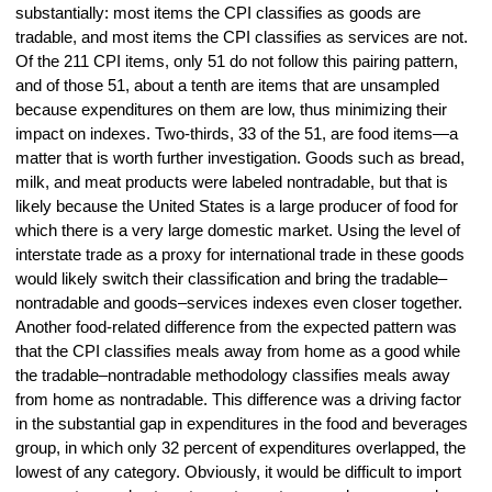
substantially: most items the CPI classifies as goods are
tradable, and most items the CPI classifies as services are not.
Of the 211 CPI items, only 51 do not follow this pairing pattern,
and of those 51, about a tenth are items that are unsampled
because expenditures on them are low, thus minimizing their
impact on indexes. Two-thirds, 33 of the 51, are food items—a
matter that is worth further investigation. Goods such as bread,
milk, and meat products were labeled nontradable, but that is
likely because the United States is a large producer of food for
which there is a very large domestic market. Using the level of
interstate trade as a proxy for international trade in these goods
would likely switch their classification and bring the tradable–
nontradable and goods–services indexes even closer together.
Another food-related difference from the expected pattern was
that the CPI classifies meals away from home as a good while
the tradable–nontradable methodology classifies meals away
from home as nontradable. This difference was a driving factor
in the substantial gap in expenditures in the food and beverages
group, in which only 32 percent of expenditures overlapped, the
lowest of any category. Obviously, it would be difficult to import