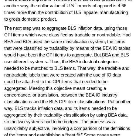
another way, the dollar value of U.S. imports of apparel is 4.66
times more than the contribution of U.S. apparel manufacturing
to gross domestic product.
The next step was to aggregate BLS inflation data, using those
CPI items which were classified as tradable or nontradable. Had
BEA and BLS used the same classification system, the items
that were classified by tradability by means of the BEA IO tables
would have been the CPI items to aggregate. But BEA and BLS
use different systems. Thus, the BEA industrial categories
needed to be matched to BLS items. That way, the tradable and
nontradable labels that were created with the use of IO data
could be attached to the CPI items that needed to be
aggregated. Meeting this objective meant creating a
concordance, or translation, between the BEA IO industry
classifications and the BLS CPI item classifications. Put another
way, BLS tracks inflation data, and its items needed to be
aggregated by their tradability classification by using BEA data,
so the two systems had to be bridged. The process was
unavoidably subjective, involving a comparison of the definitions
of the items and establishing a “best fit.” Some cases were