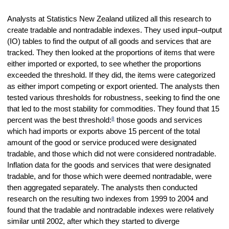
Analysts at Statistics New Zealand utilized all this research to
create tradable and nontradable indexes. They used input–output
(IO) tables to find the output of all goods and services that are
tracked. They then looked at the proportions of items that were
either imported or exported, to see whether the proportions
exceeded the threshold. If they did, the items were categorized
as either import competing or export oriented. The analysts then
tested various thresholds for robustness, seeking to find the one
that led to the most stability for commodities. They found that 15
8
percent was the best threshold:
those goods and services
which had imports or exports above 15 percent of the total
amount of the good or service produced were designated
tradable, and those which did not were considered nontradable.
Inflation data for the goods and services that were designated
tradable, and for those which were deemed nontradable, were
then aggregated separately. The analysts then conducted
research on the resulting two indexes from 1999 to 2004 and
found that the tradable and nontradable indexes were relatively
similar until 2002, after which they started to diverge