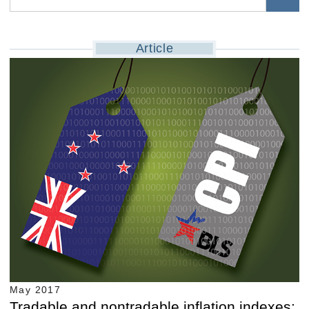
Article
May 2017
Tradable and nontradable inflation indexes: