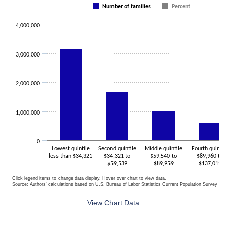
Number of families
Percent
The chart has 1 X axis displaying categories.
The chart has 1 Y axis displaying values. Data ranges from 451145 
4,000,000
3,000,000
2,000,000
1,000,000
0
Lowest quintile
Second quintile
Middle quintile
Fourth quintil
less than $34,321
$34,321 to
$59,540 to
$89,960 to
$59,539
$89,959
$137,019
Click legend items to change data display. Hover over chart to view data.
Source: Authors' calculations based on U.S. Bureau of Labor Statistics Current Population Survey 20
End of interactive chart.
View Chart Data