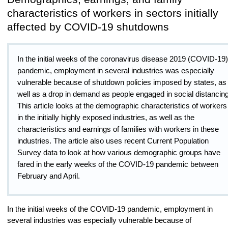
characteristics of workers in sectors initially
affected by COVID-19 shutdowns
In the initial weeks of the coronavirus disease 2019 (COVID-19)
pandemic, employment in several industries was especially
vulnerable because of shutdown policies imposed by states, as
well as a drop in demand as people engaged in social distancing
This article looks at the demographic characteristics of workers
in the initially highly exposed industries, as well as the
characteristics and earnings of families with workers in these
industries. The article also uses recent Current Population
Survey data to look at how various demographic groups have
fared in the early weeks of the COVID-19 pandemic between
February and April.
In the initial weeks of the COVID-19 pandemic, employment in
several industries was especially vulnerable because of