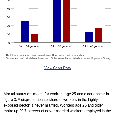
50
40
30
20
10
0
16 to 24 years old
25 to 54 years old
55 to 64 years old
Click legend items to change data display. Hover over chart to view data.
Source: Authors’ calculations based on U.S. Bureau of Labor Statistics Current Population Survey 20
End of interactive chart.
View Chart Data
Marital status estimates for workers age 25 and older appear in
figure 3. A disproportionate share of workers in the highly
exposed sector is never married. Workers age 25 and older
make up 20.7 percent of never-married workers employed in the