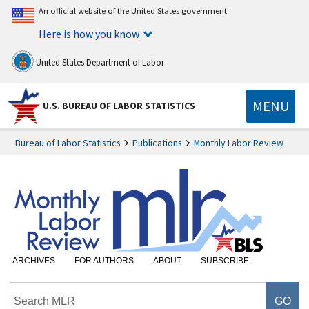
An official website of the United States government
Here is how you know
United States Department of Labor
MENU
U.S. BUREAU OF LABOR STATISTICS
Bureau of Labor Statistics
Publications
Monthly Labor Review
ARCHIVES
FOR AUTHORS
ABOUT
SUBSCRIBE