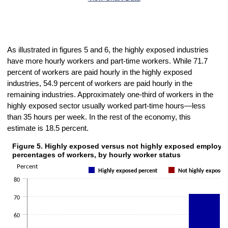
As illustrated in figures 5 and 6, the highly exposed industries
have more hourly workers and part-time workers. While 71.7
percent of workers are paid hourly in the highly exposed
industries, 54.9 percent of workers are paid hourly in the
remaining industries. Approximately one-third of workers in the
highly exposed sector usually worked part-time hours—less
than 35 hours per week. In the rest of the economy, this
estimate is 18.5 percent.
Figure 5. Highly exposed versus not highly exposed employm
Figure 5. Highly exposed versus not highly exposed employment perce
percentages of workers, by hourly worker status
Bar chart with 2 data series.
Percent
Highly exposed percent
Not highly exposed
The chart has 1 X axis displaying categories.
80
The chart has 1 Y axis displaying Percent. Data ranges from 28.3 to 
70
60