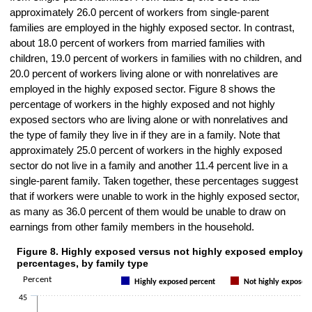
approximately 26.0 percent of workers from single-parent
families are employed in the highly exposed sector. In contrast,
about 18.0 percent of workers from married families with
children, 19.0 percent of workers in families with no children, and
20.0 percent of workers living alone or with nonrelatives are
employed in the highly exposed sector. Figure 8 shows the
percentage of workers in the highly exposed and not highly
exposed sectors who are living alone or with nonrelatives and
the type of family they live in if they are in a family. Note that
approximately 25.0 percent of workers in the highly exposed
sector do not live in a family and another 11.4 percent live in a
single-parent family. Taken together, these percentages suggest
that if workers were unable to work in the highly exposed sector,
as many as 36.0 percent of them would be unable to draw on
earnings from other family members in the household.
Figure 8. Highly exposed versus not highly exposed employm
Figure 8. Highly exposed versus not highly exposed employment perc
percentages, by family type
Bar chart with 2 data series.
Percent
Highly exposed percent
Not highly exposed
The chart has 1 X axis displaying categories.
45
The chart has 1 Y axis displaying Percent. Data ranges from 7.9 to 3