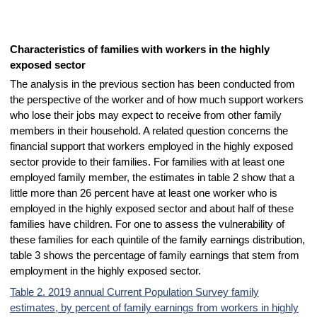
Characteristics of families with workers in the highly
exposed sector
The analysis in the previous section has been conducted from
the perspective of the worker and of how much support workers
who lose their jobs may expect to receive from other family
members in their household. A related question concerns the
financial support that workers employed in the highly exposed
sector provide to their families. For families with at least one
employed family member, the estimates in table 2 show that a
little more than 26 percent have at least one worker who is
employed in the highly exposed sector and about half of these
families have children. For one to assess the vulnerability of
these families for each quintile of the family earnings distribution,
table 3 shows the percentage of family earnings that stem from
employment in the highly exposed sector.
Table 2. 2019 annual Current Population Survey family
estimates, by percent of family earnings from workers in highly