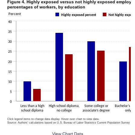
Figure 4. Highly exposed versus not highly exposed employm
Figure 4. Highly exposed versus not highly exposed employment perc
percentages of workers, by education
Bar chart with 2 data series.
Percent
Highly exposed percent
Not highly expos
The chart has 1 X axis displaying categories.
40
The chart has 1 Y axis displaying Percent. Data ranges from 5 to 34.
35
30
25
20
15
10
5
0
Less than a high
High school diploma,
Some college or
Bachelor’s d
school diploma
no college
associate’s degree
only
Click legend items to change data display. Hover over chart to view data.
Source: Authors’ calculations based on U.S. Bureau of Labor Statistics Current Population Survey 20
End of interactive chart.
View Chart Data