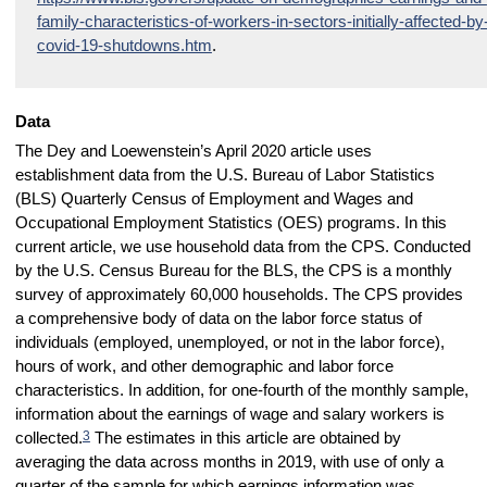
family-characteristics-of-workers-in-sectors-initially-affected-by
covid-19-shutdowns.htm
.
Data
The Dey and Loewenstein’s April 2020 article uses
establishment data from the U.S. Bureau of Labor Statistics
(BLS) Quarterly Census of Employment and Wages and
Occupational Employment Statistics (OES) programs. In this
current article, we use household data from the CPS. Conducted
by the U.S. Census Bureau for the BLS, the CPS is a monthly
survey of approximately 60,000 households. The CPS provides
a comprehensive body of data on the labor force status of
individuals (employed, unemployed, or not in the labor force),
hours of work, and other demographic and labor force
characteristics. In addition, for one-fourth of the monthly sample,
information about the earnings of wage and salary workers is
3
collected.
The estimates in this article are obtained by
averaging the data across months in 2019, with use of only a
quarter of the sample for which earnings information was