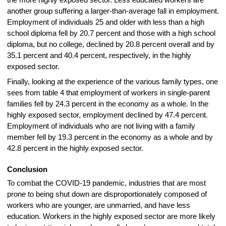
another group suffering a larger-than-average fall in employment.
Employment of individuals 25 and older with less than a high
school diploma fell by 20.7 percent and those with a high school
diploma, but no college, declined by 20.8 percent overall and by
35.1 percent and 40.4 percent, respectively, in the highly
exposed sector.
Finally, looking at the experience of the various family types, one
sees from table 4 that employment of workers in single-parent
families fell by 24.3 percent in the economy as a whole. In the
highly exposed sector, employment declined by 47.4 percent.
Employment of individuals who are not living with a family
member fell by 19.3 percent in the economy as a whole and by
42.8 percent in the highly exposed sector.
Conclusion
To combat the COVID-19 pandemic, industries that are most
prone to being shut down are disproportionately composed of
workers who are younger, are unmarried, and have less
education. Workers in the highly exposed sector are more likely