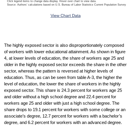
Click legend items to change data display. Hover over chart to view data.
Source: Authors’ calculations based on U.S. Bureau of Labor Statistics Current Population Survey 20
End of interactive chart.
View Chart Data
The highly exposed sector is also disproportionately composed
of workers with lower educational attainment. As shown in figure
4, at lower levels of education, the share of workers age 25 and
older in the highly exposed sector exceeds the share in the other
sector, whereas the pattern is reversed at higher levels of
education. Thus, as can be seen from table A-3, the higher the
level of education, the lower the share of workers in the highly
exposed sector. This share is 24.3 percent for workers age 25
and older without a high school degree and 22.4 percent for
workers age 25 and older with just a high school degree. The
share drops to 19.1 percent for workers with some college or an
associate’s degree, 12.7 percent for workers with a bachelor’s
degree, and 6.2 percent for workers with an advanced degree.