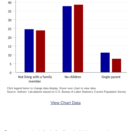
40
35
30
25
20
15
10
5
0
Not living with a family
No children
Single parent
member
Click legend items to change data display. Hover over chart to view data.
Source: Authors’ calculations based on U.S. Bureau of Labor Statistics Current Population Survey 20
End of interactive chart.
View Chart Data