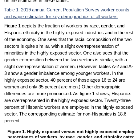
on the estimates in these tables.
Table 1. 2019 annual Current Population Survey worker counts
and wage estimates for key demographics of all workers
Figure 1 depicts the fraction of workers by race, gender, and
Hispanic ethnicity in the highly exposed industries and in the rest
of the economy. One sees that the racial composition of the two
sectors is quite similar, with a slight overrepresentation of
minorities in the highly exposed sector. One also sees that the
gender composition between the two sectors is similar, with a
slight overrepresentation of women. (However, tables A-2 and A-
3 show a gender imbalance among younger workers. In the
highly exposed sector, 40 percent of those ages 16 to 24 are
women and only 35 percent are men.) Other demographic
differences are more pronounced. As figure 1 shows, Hispanics
are overrepresented in the highly exposed sector. Twenty-three
percent of Hispanic workers are employed in the highly exposed
sector. The corresponding estimate for non-Hispanics is 18.6
percent.
Figure 1. Highly exposed versus not highly exposed employm
Figure 1. Highly exposed versus not highly exposed employment perce
percentages of workers, by race, gender, and ethnicity catego