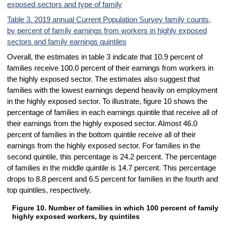
exposed sectors and type of family
Table 3. 2019 annual Current Population Survey family counts,
by percent of family earnings from workers in highly exposed
sectors and family earnings quintiles
Overall, the estimates in table 3 indicate that 10.9 percent of
families receive 100.0 percent of their earnings from workers in
the highly exposed sector. The estimates also suggest that
families with the lowest earnings depend heavily on employment
in the highly exposed sector. To illustrate, figure 10 shows the
percentage of families in each earnings quintile that receive all of
their earnings from the highly exposed sector. Almost 46.0
percent of families in the bottom quintile receive all of their
earnings from the highly exposed sector. For families in the
second quintile, this percentage is 24.2 percent. The percentage
of families in the middle quintile is 14.7 percent. This percentage
drops to 8.8 percent and 6.5 percent for families in the fourth and
top quintiles, respectively.
Figure 10. Number of families in which 100 percent of family 
Figure 10. Number of families in which 100 percent of family earnings
highly exposed workers, by quintiles
Bar chart with 2 data series.