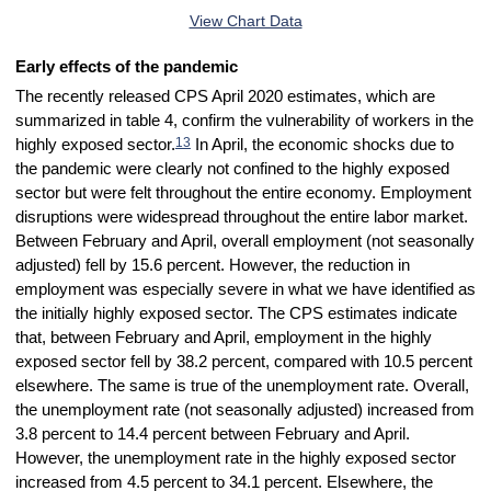
End of interactive chart.
View Chart Data
Early effects of the pandemic
The recently released CPS April 2020 estimates, which are
summarized in table 4, confirm the vulnerability of workers in the
13
highly exposed sector.
In April, the economic shocks due to
the pandemic were clearly not confined to the highly exposed
sector but were felt throughout the entire economy. Employment
disruptions were widespread throughout the entire labor market.
Between February and April, overall employment (not seasonally
adjusted) fell by 15.6 percent. However, the reduction in
employment was especially severe in what we have identified as
the initially highly exposed sector. The CPS estimates indicate
that, between February and April, employment in the highly
exposed sector fell by 38.2 percent, compared with 10.5 percent
elsewhere. The same is true of the unemployment rate. Overall,
the unemployment rate (not seasonally adjusted) increased from
3.8 percent to 14.4 percent between February and April.
However, the unemployment rate in the highly exposed sector
increased from 4.5 percent to 34.1 percent. Elsewhere, the