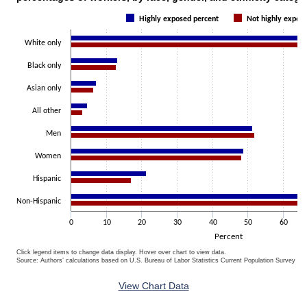
Bar chart with 2 data series.
Highly exposed percent
Not highly expos
The chart has 1 X axis displaying categories.
The chart has 1 Y axis displaying Percent. Data ranges from 3.3 to 8
White only
Black only
Asian only
All other
Men
Women
Hispanic
Non-Hispanic
0
10
20
30
40
50
60
Percent
Click legend items to change data display. Hover over chart to view data.
Source: Authors’ calculations based on U.S. Bureau of Labor Statistics Current Population Survey 20
End of interactive chart.
View Chart Data