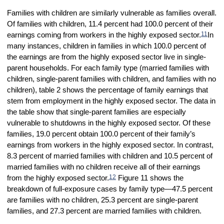
Families with children are similarly vulnerable as families overall.
Of families with children, 11.4 percent had 100.0 percent of their
11
earnings coming from workers in the highly exposed sector.
In
many instances, children in families in which 100.0 percent of
the earnings are from the highly exposed sector live in single-
parent households. For each family type (married families with
children, single-parent families with children, and families with no
children), table 2 shows the percentage of family earnings that
stem from employment in the highly exposed sector. The data in
the table show that single-parent families are especially
vulnerable to shutdowns in the highly exposed sector. Of these
families, 19.0 percent obtain 100.0 percent of their family’s
earnings from workers in the highly exposed sector. In contrast,
8.3 percent of married families with children and 10.5 percent of
married families with no children receive all of their earnings
12
from the highly exposed sector.
Figure 11 shows the
breakdown of full-exposure cases by family type—47.5 percent
are families with no children, 25.3 percent are single-parent
families, and 27.3 percent are married families with children.