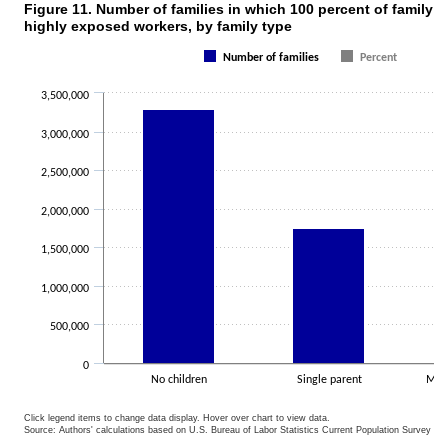
Figure 11. Number of families in which 100 percent of family 
Figure 11. Number of families in which 100 percent of family earning
highly exposed workers, by family type
Bar chart with 2 data series.
Number of families
Percent
The chart has 1 X axis displaying categories.
The chart has 1 Y axis displaying values. Data ranges from 1750179
3,500,000
3,000,000
2,500,000
2,000,000
1,500,000
1,000,000
500,000
0
No children
Single parent
Marr
Click legend items to change data display. Hover over chart to view data.
Source: Authors' calculations based on U.S. Bureau of Labor Statistics Current Population Survey 20