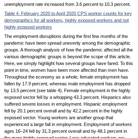
unemployment rate increased from 3.6 percent to 10.3 percent.
Table 4. February 2020 to April 2020 CPS worker counts for key
demographics for all workers, highly exposed workers and not
highly exposed workers
The employment disruptions during the first few months of the
pandemic have been spread unevenly among the demographic
groups. A thorough analysis of how the pandemic affected all the
various demographic groups is beyond the scope of this article.
Here, we simply highlight how several groups have fared. To this
point in time, women have been more affected than men have.
Throughout the economy as a whole, female employment has
fallen by 17.9 percent, whereas male employment has dropped
by 13.5 percent (see table 4). Female employment in the highly
exposed sector fell by a whopping 43.3 percent. Hispanics also
suffered severe losses in employment. Hispanic employment
fell by 20.1 percent overall and by 42.2 percent in the highly
exposed sector. Young workers are another group that
experienced a large fall in employment. Employment of workers
ages 16–24 fell by 31.3 percent overall and by 48.1 percent in
the more highly exposed sector. Less educated workers are