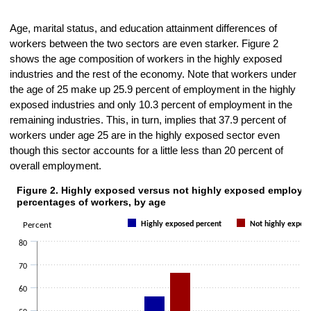
Age, marital status, and education attainment differences of
workers between the two sectors are even starker. Figure 2
shows the age composition of workers in the highly exposed
industries and the rest of the economy. Note that workers under
the age of 25 make up 25.9 percent of employment in the highly
exposed industries and only 10.3 percent of employment in the
remaining industries. This, in turn, implies that 37.9 percent of
workers under age 25 are in the highly exposed sector even
though this sector accounts for a little less than 20 percent of
overall employment.
Figure 2. Highly exposed versus not highly exposed employm
Figure 2. Highly exposed versus not highly exposed employment perc
percentages of workers, by age
Bar chart with 2 data series.
Highly exposed percent
Not highly expos
Percent
The chart has 1 X axis displaying categories.
The chart has 1 Y axis displaying Percent. Data ranges from 4.9 to 6
80
70
60