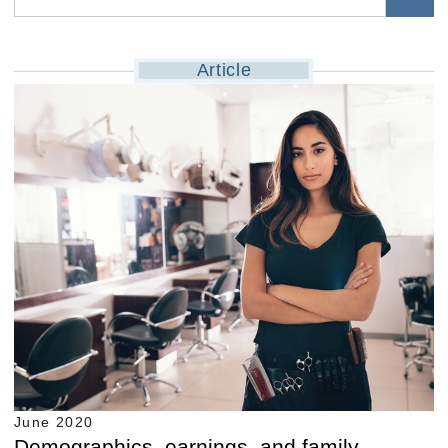
Article
June 2020
Demographics, earnings, and family