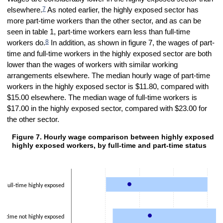
7
elsewhere.
As noted earlier, the highly exposed sector has
more part-time workers than the other sector, and as can be
seen in table 1, part-time workers earn less than full-time
8
workers do.
In addition, as shown in figure 7, the wages of part-
time and full-time workers in the highly exposed sector are both
lower than the wages of workers with similar working
arrangements elsewhere. The median hourly wage of part-time
workers in the highly exposed sector is $11.80, compared with
$15.00 elsewhere. The median wage of full-time workers is
$17.00 in the highly exposed sector, compared with $23.00 for
the other sector.
Figure 7. Hourly wage comparison between highly exposed v
Figure 7. Hourly wage comparison between highly exposed versus not 
highly exposed workers, by full-time and part-time status
Combination chart with 2 data series.
The chart has 1 X axis displaying categories.
The chart has 1 Y axis displaying values. Data ranges from 8 to 54.0
Full-time highly exposed
ll-time not highly exposed