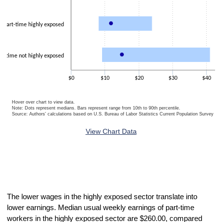
Part-time highly exposed
rt-time not highly exposed
$0
$10
$20
$30
$40
Hover over chart to view data.
Note: Dots represent medians. Bars represent range from 10th to 90th percentile.
Source: Authors' calculations based on U.S. Bureau of Labor Statistics Current Population Survey 20
End of interactive chart.
View Chart Data
The lower wages in the highly exposed sector translate into
lower earnings. Median usual weekly earnings of part-time
workers in the highly exposed sector are $260.00, compared