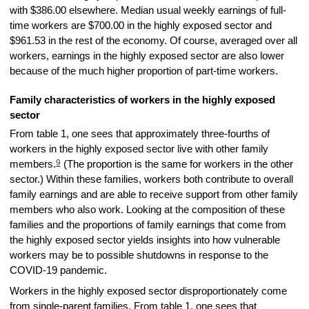
with $386.00 elsewhere. Median usual weekly earnings of full-
time workers are $700.00 in the highly exposed sector and
$961.53 in the rest of the economy. Of course, averaged over all
workers, earnings in the highly exposed sector are also lower
because of the much higher proportion of part-time workers.
Family characteristics of workers in the highly exposed
sector
From table 1, one sees that approximately three-fourths of
workers in the highly exposed sector live with other family
9
members.
(The proportion is the same for workers in the other
sector.) Within these families, workers both contribute to overall
family earnings and are able to receive support from other family
members who also work. Looking at the composition of these
families and the proportions of family earnings that come from
the highly exposed sector yields insights into how vulnerable
workers may be to possible shutdowns in response to the
COVID-19 pandemic.
Workers in the highly exposed sector disproportionately come
from single-parent families. From table 1, one sees that