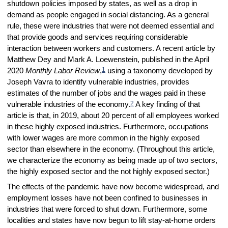
shutdown policies imposed by states, as well as a drop in
demand as people engaged in social distancing. As a general
rule, these were industries that were not deemed essential and
that provide goods and services requiring considerable
interaction between workers and customers. A recent article by
Matthew Dey and Mark A. Loewenstein, published in the April
1
2020
Monthly Labor Review
,
using a taxonomy developed by
Joseph Vavra to identify vulnerable industries, provides
estimates of the number of jobs and the wages paid in these
2
vulnerable industries of the economy.
A key finding of that
article is that, in 2019, about 20 percent of all employees worked
in these highly exposed industries. Furthermore, occupations
with lower wages are more common in the highly exposed
sector than elsewhere in the economy. (Throughout this article,
we characterize the economy as being made up of two sectors,
the highly exposed sector and the not highly exposed sector.)
The effects of the pandemic have now become widespread, and
employment losses have not been confined to businesses in
industries that were forced to shut down. Furthermore, some
localities and states have now begun to lift stay-at-home orders