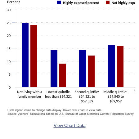
Percent
Highly exposed percent
Not highly expos
The chart has 1 X axis displaying categories.
30
The chart has 1 Y axis displaying Percent. Data ranges from 9.1 to 2
25
20
15
10
5
0
Not living with a
Lowest quintile
Second quintile:
Middle quintile:
For
family member
less than $34,321
$34,321 to
$59,540 to
$
$59,539
$89,959
Click legend items to change data display. Hover over chart to view data.
Source: Authors’ calculations based on U.S. Bureau of Labor Statistics Current Population Survey 20
End of interactive chart.
View Chart Data