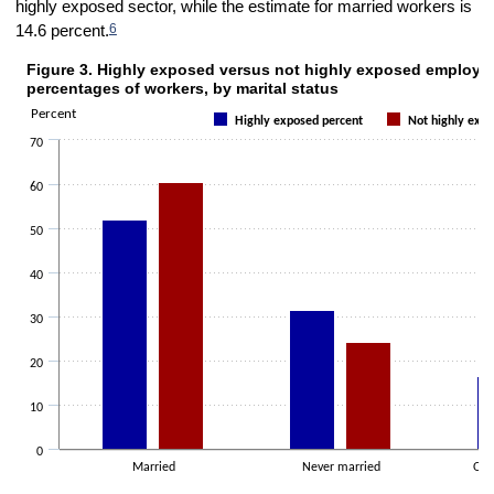
highly exposed sector, while the estimate for married workers is
6
14.6 percent.
Figure 3. Highly exposed versus not highly exposed employm
Figure 3. Highly exposed versus not highly exposed employment perce
percentages of workers, by marital status
Bar chart with 2 data series.
Percent
Highly exposed percent
Not highly expo
The chart has 1 X axis displaying categories.
70
The chart has 1 Y axis displaying Percent. Data ranges from 15.4 to 
60
50
40
30
20
10
0
Married
Never married
Oth