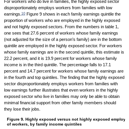
For workers who do live in families, the highly exposed sector
disproportionately employs workers from families with low
10
earnings.
Figure 9 shows in each family earnings quintile the
proportion of workers who are employed in the highly exposed
and not highly exposed sectors. From the numbers in table 1,
one sees that 27.6 percent of workers whose family earnings
(not adjusted for the size of a person’s family) are in the bottom
quintile are employed in the highly exposed sector. For workers
whose family earnings are in the second quintile, this estimate is
22.2 percent, and it is 19.9 percent for workers whose family
income is in the third quintile. The percentage falls to 17.1
percent and 14.7 percent for workers whose family earnings are
in the fourth and top quintiles. The finding that the highly exposed
sector disproportionately employs workers from families with
low earnings further illustrates that even workers in the highly
exposed sector who live in families may only be able to obtain
minimal financial support from other family members should
they lose their jobs.
Figure 9. Highly exposed versus not highly exposed employ
Figure 9. Highly exposed versus not highly exposed employment perce
of workers, by family income quintiles
Bar chart with 2 data series.