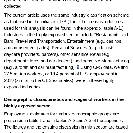
collected.
The current article uses the same industry classification scheme
4
as that used in the initial article.
(The list of census industries
used for this analysis can be found in the appendix, table A-1.)
Industries in the highly exposed sector include “Restaurants and
Bars, Travel and Transportation, Entertainment (e.g., casinos
and amusement parks), Personal Services (e.g., dentists,
daycare providers, barbers), other sensitive Retail (e.g.,
department stores and car dealers), and sensitive Manufacturing
5
(e.g., aircraft and car manufacturing).”
Using CPS data, we find
27.5 million workers, or 19.4 percent of U.S. employment in
2019 (similar to the OES estimates), were in these highly
exposed industries.
Demographic characteristics and wages of workers in the
highly exposed sector
Employment estimates for various demographic groups are
presented in table 1 and in tables A-2 and A-3 of the appendix.
The figures and the ensuing discussion in this section are based