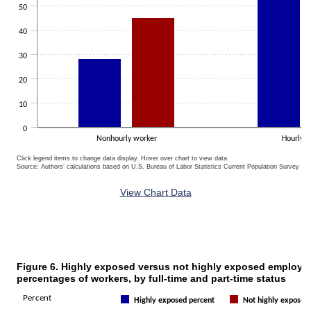
50
40
30
20
10
0
Nonhourly worker
Hourly 
Click legend items to change data display. Hover over chart to view data.
Source: Authors’ calculations based on U.S. Bureau of Labor Statistics Current Population Survey 20
End of interactive chart.
View Chart Data
Figure 6. Highly exposed versus not highly exposed employm
Figure 6. Highly exposed versus not highly exposed employment percen
percentages of workers, by full-time and part-time status
Bar chart with 2 data series.
Percent
Highly exposed percent
Not highly exposed
The chart has 1 X axis displaying categories.