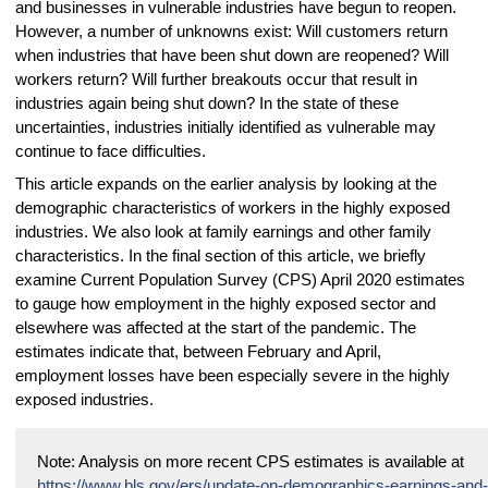
and businesses in vulnerable industries have begun to reopen.
However, a number of unknowns exist: Will customers return
when industries that have been shut down are reopened? Will
workers return? Will further breakouts occur that result in
industries again being shut down? In the state of these
uncertainties, industries initially identified as vulnerable may
continue to face difficulties.
This article expands on the earlier analysis by looking at the
demographic characteristics of workers in the highly exposed
industries. We also look at family earnings and other family
characteristics. In the final section of this article, we briefly
examine Current Population Survey (CPS) April 2020 estimates
to gauge how employment in the highly exposed sector and
elsewhere was affected at the start of the pandemic. The
estimates indicate that, between February and April,
employment losses have been especially severe in the highly
exposed industries.
Note: Analysis on more recent CPS estimates is available at
https://www.bls.gov/ers/update-on-demographics-earnings-and-