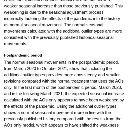
weaker seasonal increase than those previously published. This
weakening is due to the seasonal adjustment process
incorrectly factoring the effects of the pandemic into the history
as normal seasonal movement. The normal seasonal
movements calculated with the additional outlier types are more
consistent with the previously published historical seasonal
movements.
Postpandemic period
The normal seasonal movements in the postpandemic period,
from March 2020 to October 2021, show that including the
additional outlier types provides more consistency and smaller
revisions compared with the normal treatment that uses the AOs
only. In the first month of the postpandemic period, March 2020,
and in the following March 2021, the expected seasonal increase
calculated with the AOs only appears to have been weakened by
the effects of the pandemic. Using the additional outlier types
shows a normal seasonal movement more in line with the
previously published history compared with the results from the
AOs only model, which appears to have shifted the weakness