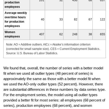
201
32
436
68
637
production
employees
Average weekly
overtime hours
40
33
82
67
122
for production
employees
Women
407
62
248
38
655
employees
Note: AO = Additive outliers. AICc = Akaike’s information criterion
(corrected for small sample size). CES = Current Employment Statistics.
Source: U.S. Bureau of Labor Statistics.
We found that, overall, the number of series with a better model
fit when we used all outlier types (48 percent of series) is
approximately the same as those with a better model fit when
we used the AO-only outlier types (52 percent). However, there
are substantial differences in these numbers by data series type.
For the employment series, the model using all outlier types
provided a better fit for most series: all employees (68 percent of
series), production employees (68 percent), and women