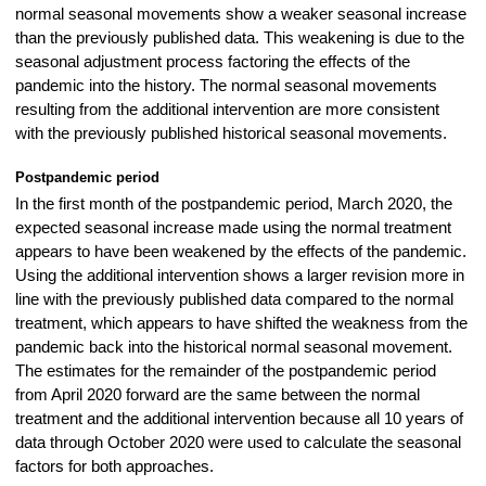
normal seasonal movements show a weaker seasonal increase
than the previously published data. This weakening is due to the
seasonal adjustment process factoring the effects of the
pandemic into the history. The normal seasonal movements
resulting from the additional intervention are more consistent
with the previously published historical seasonal movements.
Postpandemic period
In the first month of the postpandemic period, March 2020, the
expected seasonal increase made using the normal treatment
appears to have been weakened by the effects of the pandemic.
Using the additional intervention shows a larger revision more in
line with the previously published data compared to the normal
treatment, which appears to have shifted the weakness from the
pandemic back into the historical normal seasonal movement.
The estimates for the remainder of the postpandemic period
from April 2020 forward are the same between the normal
treatment and the additional intervention because all 10 years of
data through October 2020 were used to calculate the seasonal
factors for both approaches.