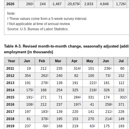
1
1
1
2020
260
244
-1,487
-20,679
2,833
4,846
1,726
Note:
1
These values come from a 5-week survey interval.
2
Not applicable at time of annual review.
Source: U.S. Bureau of Labor Statistics.
Table A-3. Revised month-to-month change, seasonally adjusted (additi
employment (in thousands)
Year
Jan
Feb
Mar
Apr
May
Jun
Jul
1
1
2011
19
212
235
314
101
236
60
1
1
2012
354
262
240
82
100
73
152
1
1
2013
191
278
139
191
222
181
112
1
1
2014
175
166
254
325
218
326
232
1
1
1
2015
191
271
71
284
331
174
302
1
1
1
2016
108
212
237
197
41
258
371
1
1
2017
197
183
139
220
141
211
228
1
1
2018
81
378
195
153
270
214
149
1
1
2019
237
-50
168
219
63
175
193