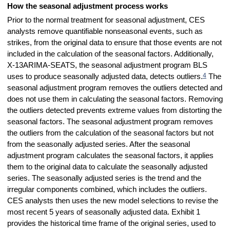
How the seasonal adjustment process works
Prior to the normal treatment for seasonal adjustment, CES
analysts remove quantifiable nonseasonal events, such as
strikes, from the original data to ensure that those events are not
included in the calculation of the seasonal factors. Additionally,
X-13ARIMA-SEATS, the seasonal adjustment program BLS
4
uses to produce seasonally adjusted data, detects outliers.
The
seasonal adjustment program removes the outliers detected and
does not use them in calculating the seasonal factors. Removing
the outliers detected prevents extreme values from distorting the
seasonal factors. The seasonal adjustment program removes
the outliers from the calculation of the seasonal factors but not
from the seasonally adjusted series. After the seasonal
adjustment program calculates the seasonal factors, it applies
them to the original data to calculate the seasonally adjusted
series. The seasonally adjusted series is the trend and the
irregular components combined, which includes the outliers.
CES analysts then uses the new model selections to revise the
most recent 5 years of seasonally adjusted data. Exhibit 1
provides the historical time frame of the original series, used to