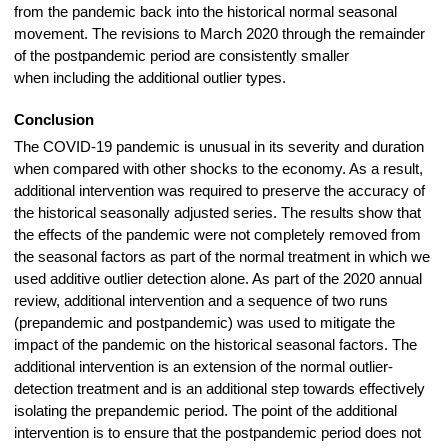
from the pandemic back into the historical normal seasonal
movement. The revisions to March 2020 through the remainder
of the postpandemic period are consistently smaller
when including the additional outlier types.
Conclusion
The COVID-19 pandemic is unusual in its severity and duration
when compared with other shocks to the economy. As a result,
additional intervention was required to preserve the accuracy of
the historical seasonally adjusted series. The results show that
the effects of the pandemic were not completely removed from
the seasonal factors as part of the normal treatment in which we
used additive outlier detection alone. As part of the 2020 annual
review, additional intervention and a sequence of two runs
(prepandemic and postpandemic) was used to mitigate the
impact of the pandemic on the historical seasonal factors. The
additional intervention is an extension of the normal outlier-
detection treatment and is an additional step towards effectively
isolating the prepandemic period. The point of the additional
intervention is to ensure that the postpandemic period does not