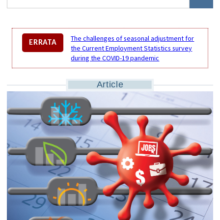
The challenges of seasonal adjustment for
ERRATA
the Current Employment Statistics survey
during the COVID-19 pandemic
Article