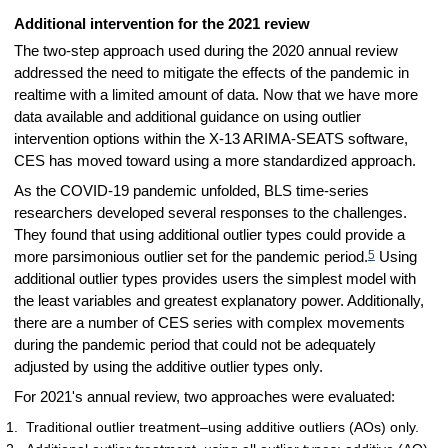
Additional intervention for the 2021 review
The two-step approach used during the 2020 annual review
addressed the need to mitigate the effects of the pandemic in
realtime with a limited amount of data. Now that we have more
data available and additional guidance on using outlier
intervention options within the X-13 ARIMA-SEATS software,
CES has moved toward using a more standardized approach.
As the COVID-19 pandemic unfolded, BLS time-series
researchers developed several responses to the challenges.
They found that using additional outlier types could provide a
5
more parsimonious outlier set for the pandemic period.
Using
additional outlier types provides users the simplest model with
the least variables and greatest explanatory power. Additionally,
there are a number of CES series with complex movements
during the pandemic period that could not be adequately
adjusted by using the additive outlier types only.
For 2021's annual review, two approaches were evaluated:
Traditional outlier treatment–using additive outliers (AOs) only.