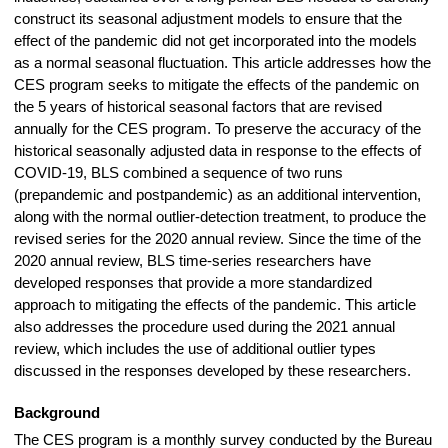
construct its seasonal adjustment models to ensure that the
effect of the pandemic did not get incorporated into the models
as a normal seasonal fluctuation. This article addresses how the
CES program seeks to mitigate the effects of the pandemic on
the 5 years of historical seasonal factors that are revised
annually for the CES program. To preserve the accuracy of the
historical seasonally adjusted data in response to the effects of
COVID-19, BLS combined a sequence of two runs
(prepandemic and postpandemic) as an additional intervention,
along with the normal outlier-detection treatment, to produce the
revised series for the 2020 annual review. Since the time of the
2020 annual review, BLS time-series researchers have
developed responses that provide a more standardized
approach to mitigating the effects of the pandemic. This article
also addresses the procedure used during the 2021 annual
review, which includes the use of additional outlier types
discussed in the responses developed by these researchers.
Background
The CES program is a monthly survey conducted by the Bureau