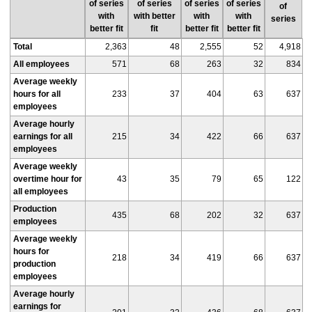
of series
of series
of series
of series
of
with
with better
with
with
series
better fit
fit
better fit
better fit
Total
2,363
48
2,555
52
4,918
All employees
571
68
263
32
834
Average weekly
hours for all
233
37
404
63
637
employees
Average hourly
earnings for all
215
34
422
66
637
employees
Average weekly
overtime hour for
43
35
79
65
122
all employees
Production
435
68
202
32
637
employees
Average weekly
hours for
218
34
419
66
637
production
employees
Average hourly
earnings for