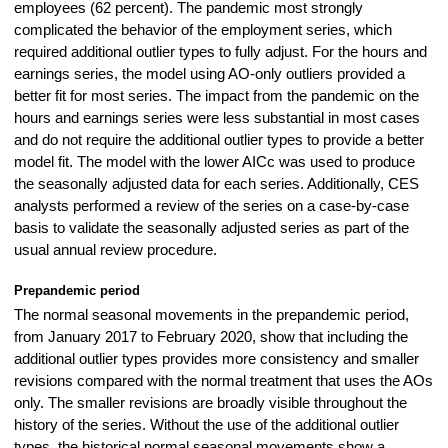
employees (62 percent). The pandemic most strongly
complicated the behavior of the employment series, which
required additional outlier types to fully adjust. For the hours and
earnings series, the model using AO-only outliers provided a
better fit for most series. The impact from the pandemic on the
hours and earnings series were less substantial in most cases
and do not require the additional outlier types to provide a better
model fit. The model with the lower AICc was used to produce
the seasonally adjusted data for each series. Additionally, CES
analysts performed a review of the series on a case-by-case
basis to validate the seasonally adjusted series as part of the
usual annual review procedure.
Prepandemic period
The normal seasonal movements in the prepandemic period,
from January 2017 to February 2020, show that including the
additional outlier types provides more consistency and smaller
revisions compared with the normal treatment that uses the AOs
only. The smaller revisions are broadly visible throughout the
history of the series. Without the use of the additional outlier
types, the historical normal seasonal movements show a