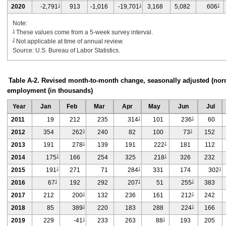
1
1
1
2020
-2,791
913
-1,016
-19,701
3,168
5,082
606
Note:
1
These values come from a 5-week survey interval.
2
Not applicable at time of annual review.
Source: U.S. Bureau of Labor Statistics.
Table A-2. Revised month-to-month change, seasonally adjusted (norm
employment (in thousands)
Year
Jan
Feb
Mar
Apr
May
Jun
Jul
1
1
2011
19
212
235
314
101
236
60
1
1
2012
354
262
240
82
100
73
152
1
1
2013
191
278
139
191
222
181
112
1
1
2014
175
166
254
325
218
326
232
1
1
1
2015
191
271
71
284
331
174
302
1
1
1
2016
67
192
292
207
51
255
383
1
1
2017
212
200
132
236
161
212
242
1
1
2018
85
389
220
183
288
224
166
1
1
2019
229
-41
233
263
88
193
205