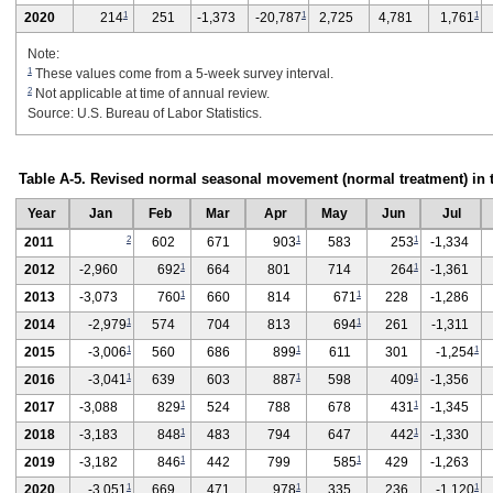
1
1
1
2020
214
251
-1,373
-20,787
2,725
4,781
1,761
Note:
1
These values come from a 5-week survey interval.
2
Not applicable at time of annual review.
Source: U.S. Bureau of Labor Statistics.
Table A-5. Revised normal seasonal movement (normal treatment) in 
Year
Jan
Feb
Mar
Apr
May
Jun
Jul
2
1
1
2011
602
671
903
583
253
-1,334
1
1
2012
-2,960
692
664
801
714
264
-1,361
1
1
2013
-3,073
760
660
814
671
228
-1,286
1
1
2014
-2,979
574
704
813
694
261
-1,311
1
1
1
2015
-3,006
560
686
899
611
301
-1,254
1
1
1
2016
-3,041
639
603
887
598
409
-1,356
1
1
2017
-3,088
829
524
788
678
431
-1,345
1
1
2018
-3,183
848
483
794
647
442
-1,330
1
1
2019
-3,182
846
442
799
585
429
-1,263
1
1
1
2020
-3,051
669
471
978
335
236
-1,120