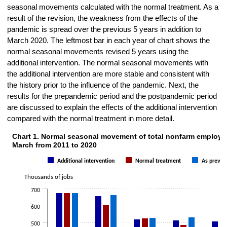
seasonal movements calculated with the normal treatment. As a
result of the revision, the weakness from the effects of the
pandemic is spread over the previous 5 years in addition to
March 2020. The leftmost bar in each year of chart shows the
normal seasonal movements revised 5 years using the
additional intervention. The normal seasonal movements with
the additional intervention are more stable and consistent with
the history prior to the influence of the pandemic. Next, the
results for the prepandemic period and the postpandemic period
are discussed to explain the effects of the additional intervention
compared with the normal treatment in more detail.
Chart 1. Normal seasonal movement of total nonfarm employm
Chart 1. Normal seasonal movement of total nonfarm employment for 
March from 2011 to 2020
Bar chart with 3 data series.
Additional intervention
Normal treatment
As previo
The chart has 1 X axis displaying categories.
The chart has 1 Y axis displaying Thousands of jobs. Data ranges fr
Thousands of jobs
700
600
500