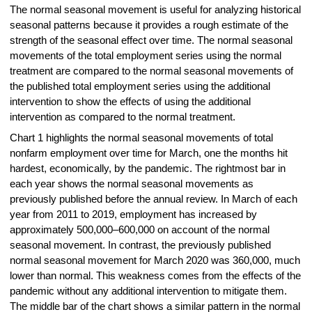
The normal seasonal movement is useful for analyzing historical
seasonal patterns because it provides a rough estimate of the
strength of the seasonal effect over time. The normal seasonal
movements of the total employment series using the normal
treatment are compared to the normal seasonal movements of
the published total employment series using the additional
intervention to show the effects of using the additional
intervention as compared to the normal treatment.
Chart 1 highlights the normal seasonal movements of total
nonfarm employment over time for March, one the months hit
hardest, economically, by the pandemic. The rightmost bar in
each year shows the normal seasonal movements as
previously published before the annual review. In March of each
year from 2011 to 2019, employment has increased by
approximately 500,000–600,000 on account of the normal
seasonal movement. In contrast, the previously published
normal seasonal movement for March 2020 was 360,000, much
lower than normal. This weakness comes from the effects of the
pandemic without any additional intervention to mitigate them.
The middle bar of the chart shows a similar pattern in the normal