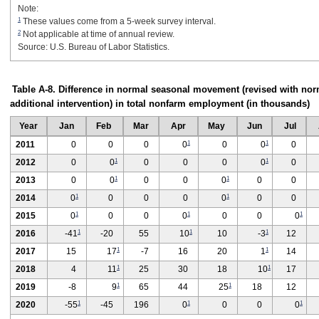
Note:
1
These values come from a 5-week survey interval.
2
Not applicable at time of annual review.
Source: U.S. Bureau of Labor Statistics.
Table A-8. Difference in normal seasonal movement (revised with nor
additional intervention) in total nonfarm employment (in thousands)
Year
Jan
Feb
Mar
Apr
May
Jun
Jul
1
1
2011
0
0
0
0
0
0
0
1
1
2012
0
0
0
0
0
0
0
1
1
2013
0
0
0
0
0
0
0
1
1
2014
0
0
0
0
0
0
0
1
1
1
2015
0
0
0
0
0
0
0
1
1
1
2016
-41
-20
55
10
10
-3
12
1
1
2017
15
17
-7
16
20
1
14
1
1
2018
4
11
25
30
18
10
17
1
1
2019
-8
9
65
44
25
18
12
1
1
1
2020
-55
-45
196
0
0
0
0