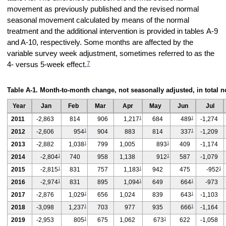
movement as previously published and the revised normal
seasonal movement calculated by means of the normal
treatment and the additional intervention is provided in tables A-9
and A-10, respectively. Some months are affected by the
variable survey week adjustment, sometimes referred to as the
7
4- versus 5-week effect.
Table A-1. Month-to-month change, not seasonally adjusted, in total
Year
Jan
Feb
Mar
Apr
May
Jun
Jul
1
1
2011
-2,863
814
906
1,217
684
489
-1,274
1
1
2012
-2,606
954
904
883
814
337
-1,209
1
1
2013
-2,882
1,038
799
1,005
893
409
-1,174
1
1
2014
-2,804
740
958
1,138
912
587
-1,079
1
1
1
2015
-2,815
831
757
1,183
942
475
-952
1
1
1
2016
-2,974
831
895
1,094
649
664
-973
1
1
2017
-2,876
1,029
656
1,024
839
643
-1,103
1
1
2018
-3,098
1,237
703
977
935
666
-1,164
1
1
2019
-2,953
805
675
1,062
673
622
-1,058