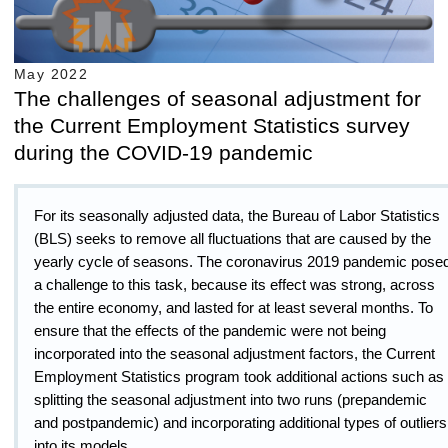
May 2022
The challenges of seasonal adjustment for
the Current Employment Statistics survey
during the COVID-19 pandemic
For its seasonally adjusted data, the Bureau of Labor Statistics
(BLS) seeks to remove all fluctuations that are caused by the
yearly cycle of seasons. The coronavirus 2019 pandemic pose
a challenge to this task, because its effect was strong, across
the entire economy, and lasted for at least several months. To
ensure that the effects of the pandemic were not being
incorporated into the seasonal adjustment factors, the Current
Employment Statistics program took additional actions such as
splitting the seasonal adjustment into two runs (prepandemic
and postpandemic) and incorporating additional types of outliers
into its models.