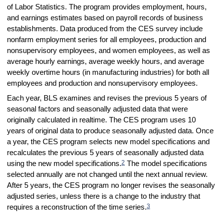
of Labor Statistics. The program provides employment, hours,
and earnings estimates based on payroll records of business
establishments. Data produced from the CES survey include
nonfarm employment series for all employees, production and
nonsupervisory employees, and women employees, as well as
average hourly earnings, average weekly hours, and average
weekly overtime hours (in manufacturing industries) for both all
employees and production and nonsupervisory employees.
Each year, BLS examines and revises the previous 5 years of
seasonal factors and seasonally adjusted data that were
originally calculated in realtime. The CES program uses 10
years of original data to produce seasonally adjusted data. Once
a year, the CES program selects new model specifications and
recalculates the previous 5 years of seasonally adjusted data
2
using the new model specifications.
The model specifications
selected annually are not changed until the next annual review.
After 5 years, the CES program no longer revises the seasonally
adjusted series, unless there is a change to the industry that
3
requires a reconstruction of the time series.