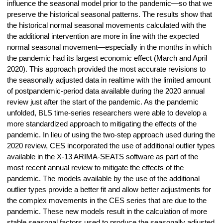
influence the seasonal model prior to the pandemic—so that we
preserve the historical seasonal patterns. The results show that
the historical normal seasonal movements calculated with the
the additional intervention are more in line with the expected
normal seasonal movement—especially in the months in which
the pandemic had its largest economic effect (March and April
2020). This approach provided the most accurate revisions to
the seasonally adjusted data in realtime with the limited amount
of postpandemic-period data available during the 2020 annual
review just after the start of the pandemic. As the pandemic
unfolded, BLS time-series researchers were able to develop a
more standardized approach to mitigating the effects of the
pandemic. In lieu of using the two-step approach used during the
2020 review, CES incorporated the use of additional outlier types
available in the X-13 ARIMA-SEATS software as part of the
most recent annual review to mitigate the effects of the
pandemic. The models available by the use of the additional
outlier types provide a better fit and allow better adjustments for
the complex movements in the CES series that are due to the
pandemic. These new models result in the calculation of more
stable seasonal factors used to produce the seasonally adjusted