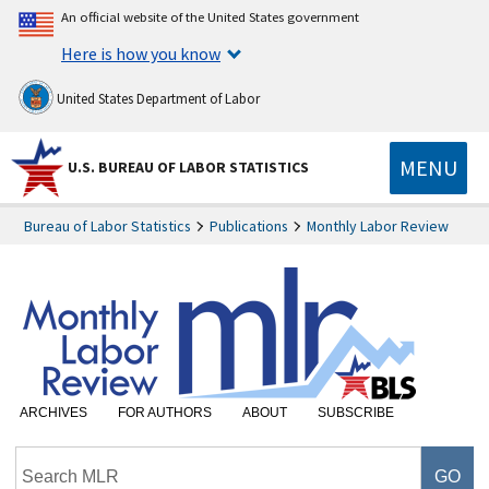
An official website of the United States government
Here is how you know
United States Department of Labor
MENU
U.S. BUREAU OF LABOR STATISTICS
Bureau of Labor Statistics
Publications
Monthly Labor Review
ARCHIVES
FOR AUTHORS
ABOUT
SUBSCRIBE