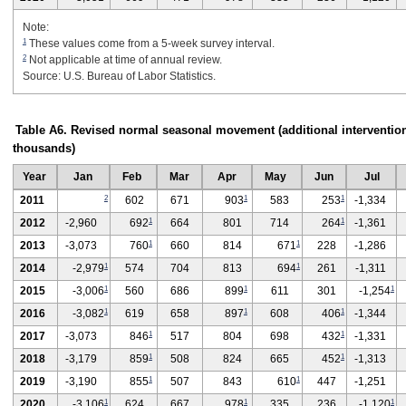
Note:
1
These values come from a 5-week survey interval.
2
Not applicable at time of annual review.
Source: U.S. Bureau of Labor Statistics.
Table A6. Revised normal seasonal movement (additional intervention
thousands)
Year
Jan
Feb
Mar
Apr
May
Jun
Jul
2
1
1
2011
602
671
903
583
253
-1,334
1
1
2012
-2,960
692
664
801
714
264
-1,361
1
1
2013
-3,073
760
660
814
671
228
-1,286
1
1
2014
-2,979
574
704
813
694
261
-1,311
1
1
1
2015
-3,006
560
686
899
611
301
-1,254
1
1
1
2016
-3,082
619
658
897
608
406
-1,344
1
1
2017
-3,073
846
517
804
698
432
-1,331
1
1
2018
-3,179
859
508
824
665
452
-1,313
1
1
2019
-3,190
855
507
843
610
447
-1,251
1
1
1
2020
-3,106
624
667
978
335
236
-1,120