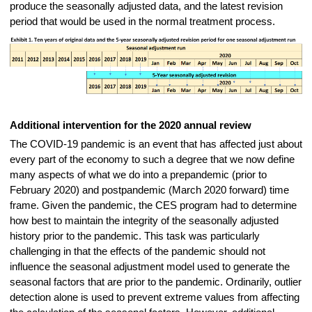
produce the seasonally adjusted data, and the latest revision
period that would be used in the normal treatment process.
Additional intervention for the 2020 annual review
The COVID-19 pandemic is an event that has affected just about
every part of the economy to such a degree that we now define
many aspects of what we do into a prepandemic (prior to
February 2020) and postpandemic (March 2020 forward) time
frame. Given the pandemic, the CES program had to determine
how best to maintain the
integrity of the seasonally adjusted
history prior to the pandemic. This task was particularly
challenging in that the effects of the pandemic should not
influence the seasonal adjustment model used to generate the
seasonal factors that are prior to the pandemic. Ordinarily, outlier
detection alone is used to prevent extreme values from affecting