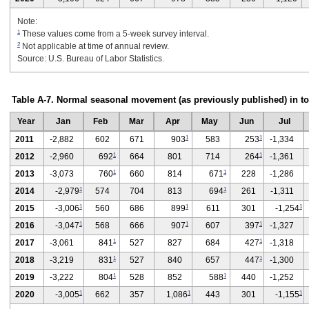
Note:
1
These values come from a 5-week survey interval.
2
Not applicable at time of annual review.
Source: U.S. Bureau of Labor Statistics.
Table A-7. Normal seasonal movement (as previously published) in t
Year
Jan
Feb
Mar
Apr
May
Jun
Jul
1
1
2011
-2,882
602
671
903
583
253
-1,334
1
1
2012
-2,960
692
664
801
714
264
-1,361
1
1
2013
-3,073
760
660
814
671
228
-1,286
1
1
2014
-2,979
574
704
813
694
261
-1,311
1
1
1
2015
-3,006
560
686
899
611
301
-1,254
1
1
1
2016
-3,047
568
666
907
607
397
-1,327
1
1
2017
-3,061
841
527
827
684
427
-1,318
1
1
2018
-3,219
831
527
840
657
447
-1,300
1
1
2019
-3,222
804
528
852
588
440
-1,252
1
1
1
2020
-3,005
662
357
1,086
443
301
-1,155