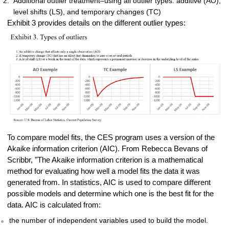
Additional outlier treatment–using all outlier types: additive (AO),
level shifts (LS), and temporary changes (TC)
Exhibit 3 provides details on the different outlier types:
To compare model fits, the CES program uses a version of the
Akaike information criterion (AIC). From Rebecca Bevans of
Scribbr, "The Akaike information criterion is a mathematical
method for evaluating how well a model fits the data it was
generated from. In statistics, AIC is used to compare different
possible models and determine which one is the best fit for the
data. AIC is calculated from:
the number of independent variables used to build the model.