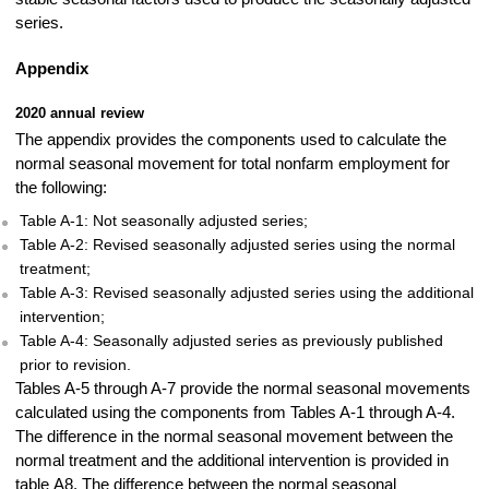
series.
Appendix
2020 annual review
The appendix provides the components used to calculate the
normal seasonal movement for total nonfarm employment for
the following:
Table A-1: Not seasonally adjusted series;
Table A-2: Revised seasonally adjusted series using the normal
treatment;
Table A-3: Revised seasonally adjusted series using the additional
intervention;
Table A-4: Seasonally adjusted series as previously published
prior to revision.
Tables A-5 through A-7 provide the normal seasonal movements
calculated using the components from Tables A-1 through A-4.
The difference in the normal seasonal movement between the
normal treatment and the additional intervention is provided in
table A8. The difference between the normal seasonal