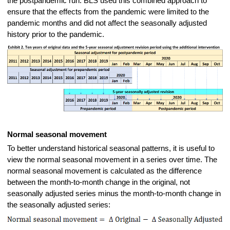
the postpandemic run. BLS used this combined approach to
ensure that the effects from the pandemic were limited to the
pandemic months and did not affect the seasonally adjusted
history prior to the pandemic.
Normal seasonal movement
To better understand historical seasonal patterns, it is useful to
view the normal seasonal movement in a series over time. The
normal seasonal movement is calculated as the difference
between the month-to-month change in the original, not
seasonally adjusted series minus the month-to-month change in
the seasonally adjusted series: