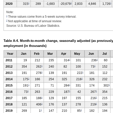
1
1
1
2020
315
289
-1,683
-20,679
2,833
4,846
1,726
Note:
1
These values come from a 5-week survey interval.
2
Not applicable at time of annual review.
Source: U.S. Bureau of Labor Statistics.
Table A-4. Month-to-month change, seasonally adjusted (as previously
employment (in thousands)
Year
Jan
Feb
Mar
Apr
May
Jun
Jul
1
1
2011
19
212
235
314
101
236
60
1
1
2012
354
262
240
82
100
73
152
1
1
2013
191
278
139
191
222
181
112
1
1
2014
175
166
254
325
218
326
232
1
1
1
2015
191
271
71
284
331
174
302
1
1
1
2016
73
263
229
187
42
267
354
1
1
2017
185
188
129
197
155
216
215
1
1
2018
121
406
176
137
278
219
136
1
1
2019
269
1
147
210
85
182
194