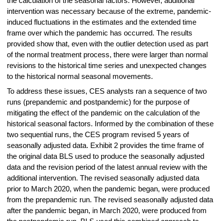
the calculation of the seasonal factors. However, additional
intervention was necessary because of the extreme, pandemic-
induced fluctuations in the estimates and the extended time
frame over which the pandemic has occurred. The results
provided show that, even with the outlier detection used as part
of the normal treatment process, there were larger than normal
revisions to the historical time series and unexpected changes
to the historical normal seasonal movements.
To address these issues, CES analysts ran a sequence of two
runs (prepandemic and postpandemic) for the purpose of
mitigating the effect of the pandemic on the calculation of the
historical seasonal factors. Informed by the combination of these
two sequential runs, the CES program revised 5 years of
seasonally adjusted data. Exhibit 2 provides the time frame of
the original data BLS used to produce the seasonally adjusted
data and the revision period of the latest annual review with the
additional intervention. The revised seasonally adjusted data
prior to March 2020, when the pandemic began, were produced
from the prepandemic run. The revised seasonally adjusted data
after the pandemic began, in March 2020, were produced from