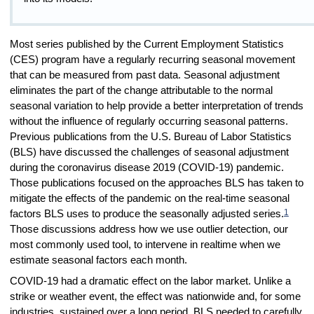
Most series published by the Current Employment Statistics
(CES) program have a regularly recurring seasonal movement
that can be measured from past data. Seasonal adjustment
eliminates the part of the change attributable to the normal
seasonal variation to help provide a better interpretation of trends
without the influence of regularly occurring seasonal patterns.
Previous publications from the U.S. Bureau of Labor Statistics
(BLS) have discussed the challenges of seasonal adjustment
during the coronavirus disease 2019 (COVID-19) pandemic.
Those publications focused on the approaches BLS has taken to
mitigate the effects of the pandemic on the real-time seasonal
1
factors BLS uses to produce the seasonally adjusted series.
Those discussions address how we use outlier detection, our
most commonly used tool, to intervene in realtime when we
estimate seasonal factors each month.
COVID-19 had a dramatic effect on the labor market. Unlike a
strike or weather event, the effect was nationwide and, for some
industries, sustained over a long period. BLS needed to carefully