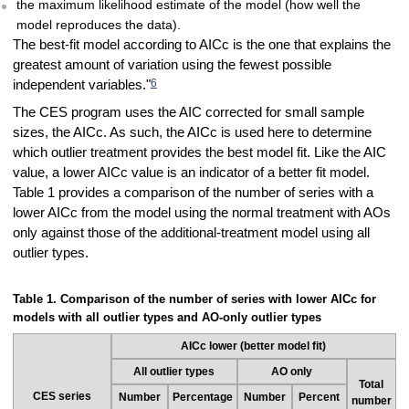
the maximum likelihood estimate of the model (how well the
model reproduces the data).
The best-fit model according to AICc is the one that explains the
greatest amount of variation using the fewest possible
6
independent variables."
The CES program uses the AIC corrected for small sample
sizes, the AICc. As such, the AICc is used here to determine
which outlier treatment provides the best model fit. Like the AIC
value, a lower AICc value is an indicator of a better fit model.
Table 1 provides a comparison of the number of series with a
lower AICc from the model using the normal treatment with AOs
only against those of the additional-treatment model using all
outlier types.
Table 1. Comparison of the number of series with lower AICc for
models with all outlier types and AO-only outlier types
AICc lower (better model fit)
All outlier types
AO only
Total
CES series
Number
Percentage
Number
Percent
number