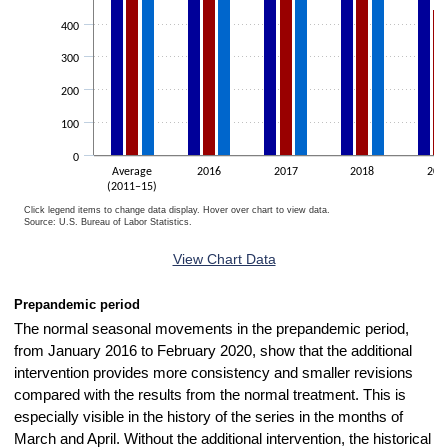
400
300
200
100
0
Average
2016
2017
2018
201
(2011–15)
Click legend items to change data display. Hover over chart to view data.
Source: U.S. Bureau of Labor Statistics.
End of interactive chart.
View Chart Data
Prepandemic period
The normal seasonal movements in the prepandemic period,
from January 2016 to February 2020, show that the additional
intervention provides more consistency and smaller revisions
compared with the results from the normal treatment. This is
especially visible in the history of the series in the months of
March and April. Without the additional intervention, the historical