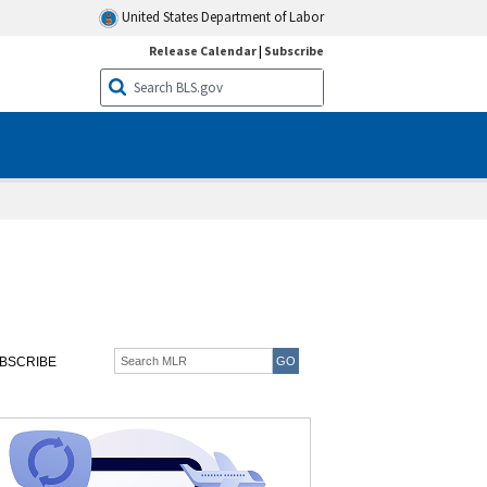
United States Department of Labor
Release Calendar
|
Subscribe
BSCRIBE