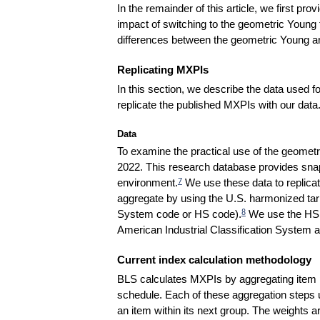
In the remainder of this article, we first 
impact of switching to the geometric Young f
differences between the geometric Young a
Replicating MXPIs
In this section, we describe the data used 
replicate the published MXPIs with our data
Data
To examine the practical use of the geomet
2022. This research database provides sna
environment.
We use these data to replicat
7
aggregate by using the U.S. harmonized tarif
System code or HS code).
We use the HS cl
8
American Industrial Classification System 
Current index calculation methodology
BLS calculates MXPIs by aggregating item pr
schedule. Each of these aggregation steps u
an item within its next group. The weights a