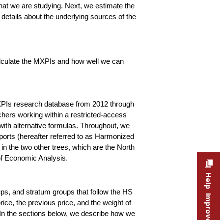
that we are studying. Next, we estimate the
 details about the underlying sources of the
calculate the MXPIs and how well we can
 MXPIs research database from 2012 through
hers working within a restricted-access
ith alternative formulas. Throughout, we
xports (hereafter referred to as Harmonized
in the two other trees, which are the North
of Economic Analysis.
Help improve this site
ps, and stratum groups that follow the HS
ice, the previous price, and the weight of
e. In the sections below, we describe how we