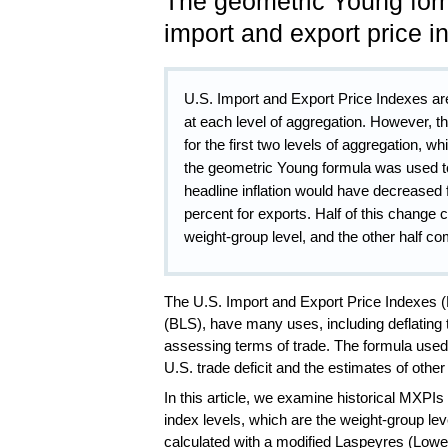
The geometric Young for
import and export price 
U.S. Import and Export Price Indexes are
at each level of aggregation. However, 
for the first two levels of aggregation, wh
the geometric Young formula was used to 
headline inflation would have decreased 
percent for exports. Half of this change
weight-group level, and the other half co
The U.S. Import and Export Price Indexes (
(BLS), have many uses, including deflating
assessing terms of trade.
The formula used 
U.S. trade deficit and the estimates of othe
In this article, we examine historical MXPI
index levels, which are the weight-group lev
calculated with a modified Laspeyres (Lowe)