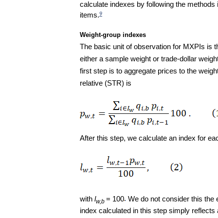
calculate indexes by following the methods
items.
9
Weight-group indexes
The basic unit of observation for MXPIs is t
either a sample weight or trade-dollar weig
first step is to aggregate prices to the weigh
relative (STR) is
After this step, we calculate an index for e
with
l
= 100
We do not consider this the e
w,b
index calculated in this step simply reflects