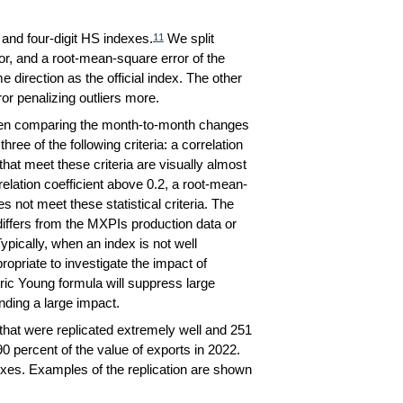
and four-digit HS indexes.
We split
11
ror, and a root-mean-square error of the
direction as the official index. The other
or penalizing outliers more.
 When comparing the month-to-month changes
hree of the following criteria: a correlation
hat meet these criteria are visually almost
orrelation coefficient above 0.2, a root-mean-
s not meet these statistical criteria.
The
differs from the MXPIs production data or
pically, when an index is not well
propriate to investigate the impact of
ic Young formula will suppress large
nding a large impact.
s that were replicated extremely well and 251
0 percent of the value of exports in 2022.
exes. Examples of the replication are shown