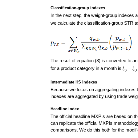
Classification-group indexes
In the next step, the weight-group indexes a
we calculate the classification-group STR as
The result of equation (3) is converted to a
for a product category in a month is
l
=
l
c,t
c,t
Intermediate HS indexes
Because we focus on aggregating indexes thr
indexes are aggregated by using trade weigh
Headline index
The official headline MXPIs are based on t
can replicate the official MXPIs methodology
comparisons. We do this both for the modi