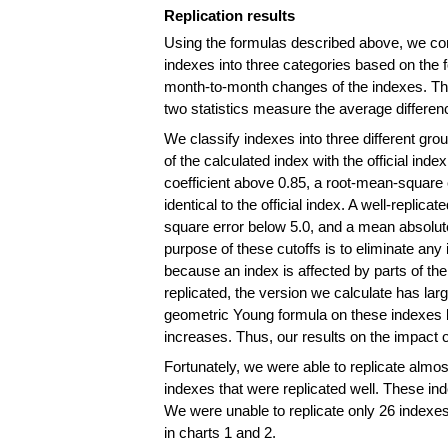
Replication results
Using the formulas described above, we comp
indexes into three categories based on the fo
month-to-month changes of the indexes. The 
two statistics measure the average differen
We classify indexes into three different g
of the calculated index with the official index
coefficient above 0.85, a root-mean-square e
identical to the official index. A well-replica
square error below 5.0, and a mean absolute e
purpose of these cutoffs is to eliminate an
because an index is affected by parts of th
replicated, the version we calculate has larg
geometric Young formula on these indexes b
increases. Thus, our results on the impact 
Fortunately, we were able to replicate almost
indexes that were replicated well. These ind
We were unable to replicate only 26 indexes
in charts 1 and 2.