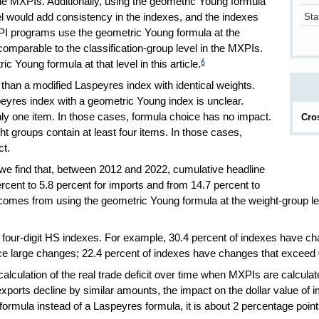
he MXPIs. Additionally, using the geometric Young formula
Sta
vel would add consistency in the indexes, and the indexes
I programs use the geometric Young formula at the
comparable to the classification-group level in the MXPIs.
 Young formula at that level in this article.
6
than a modified Laspeyres index with identical weights.
eyres index with a geometric Young index is unclear.
ly one item. In those cases, formula choice has no impact.
Cro
t groups contain at least four items. In those cases,
ct.
 we find that, between 2012 and 2022, cumulative headline
rcent to 5.8 percent for imports and from 14.7 percent to
e comes from using the geometric Young formula at the weight-group le
on four-digit HS indexes. For example, 30.4 percent of indexes have 
 large changes; 22.4 percent of indexes have changes that exceed 0
calculation of the real trade deficit over time when MXPIs are calcul
xports decline by similar amounts, the impact on the dollar value of im
 formula instead of a Laspeyres formula, it is about 2 percentage point