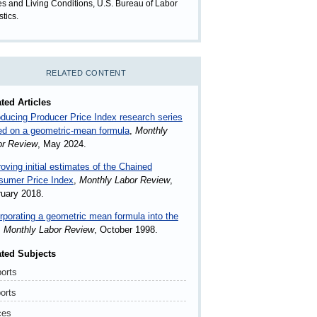
es and Living Conditions, U.S. Bureau of Labor
stics.
RELATED CONTENT
ted Articles
oducing Producer Price Index research series
ed on a geometric-mean formula
,
Monthly
or Review
, May 2024.
oving initial estimates of the Chained
sumer Price Index
,
Monthly Labor Review
,
uary 2018.
rporating a geometric mean formula into the
,
Monthly Labor Review
, October 1998.
ated Subjects
orts
orts
ces