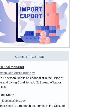
ABOUT THE AUTHOR
in Enderson-Ohrt
rson-Ohrt.Austin@bls.gov
in Enderson-Ohrt is an economist in the Office of
es and Living Conditions, U.S. Bureau of Labor
stics.
inic Smith
h.Dominic@bls.gov
nic Smith is a research economist in the Office of