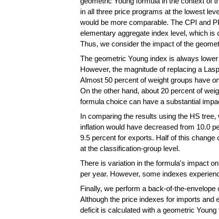
geometric Young formula in the context of t
in all three price programs at the lowest le
would be more comparable. The CPI and PP
elementary aggregate index level, which is 
Thus, we consider the impact of the geometric
The geometric Young index is always lower 
However, the magnitude of replacing a Lasp
Almost 50 percent of weight groups have on
On the other hand, about 20 percent of weigh
formula choice can have a substantial impa
In comparing the results using the HS tree,
inflation would have decreased from 10.0 pe
9.5 percent for exports. Half of this chang
at the classification-group level.
There is variation in the formula's impact 
per year. However, some indexes experience
Finally, we perform a back-of-the-envelope 
Although the price indexes for imports and e
deficit is calculated with a geometric Young