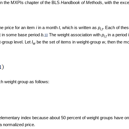
 in the MXPIs chapter of the BLS
Handbook of Methods
, with the exc
he price for an item
i
in a month
t
, which is written as
p
. Each of thes
i,t
ht in some base period
b.
The weight association with
p
in a period 
10
i,t
t-group level. Let
I
be the set of items in weight-group
w
, then the m
w
ach weight group as follows:
lementary index because about 50 percent of weight groups have only 
 a normalized price.