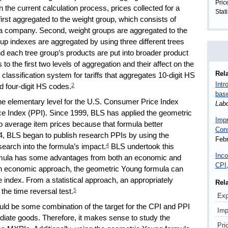
Pric
n the current calculation process, prices collected for a
Stati
irst aggregated to the weight group, which consists of
n a company. Second, weight groups are aggregated to the
roup indexes are aggregated by using three different trees
d each tree group’s products are put into broader product
 to the first two levels of aggregation and their affect on the
Rela
lassification system for tariffs that aggregates 10-digit HS
Intr
nd four-digit HS codes.
2
bas
e elementary level for the U.S. Consumer Price Index
Lab
ice Index (PPI). Since 1999, BLS has applied the geometric
Impr
 average item prices because that formula better
Con
4, BLS began to publish research PPIs by using the
Febr
earch into the formula’s impact.
BLS undertook this
4
Inco
rmula has some advantages from both an economic and
CPI
 an economic approach, the geometric Young formula can
e index. From a statistical approach, an appropriately
Rel
the time reversal test.
5
Exp
uld be some combination of the target for the CPI and PPI
Imp
iate goods. Therefore, it makes sense to study the
Pri