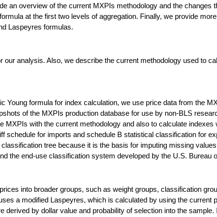
provide an overview of the current MXPIs methodology and the changes 
ormula at the first two levels of aggregation. Finally, we provide more
nd Laspeyres formulas.
for our analysis. Also, we describe the current methodology used to 
.
ric Young formula for index calculation, we use price data from the
pshots of the MXPIs production database for use by non-BLS researc
e MXPIs with the current methodology and also to calculate indexes w
f schedule for imports and schedule B statistical classification for e
assification tree because it is the basis for imputing missing values 
and the end-use classification system developed by the U.S. Bureau 
ices into broader groups, such as weight groups, classification grou
ses a modified Laspeyres, which is calculated by using the current pr
re derived by dollar value and probability of selection into the sampl