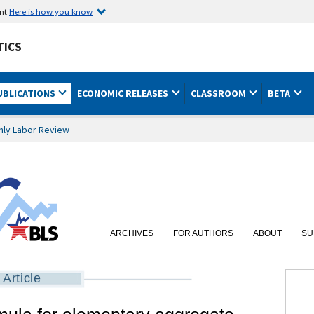
ent
Here is how you know
TICS
UBLICATIONS
ECONOMIC RELEASES
CLASSROOM
BETA
hly Labor Review
ARCHIVES
FOR AUTHORS
ABOUT
SU
Article