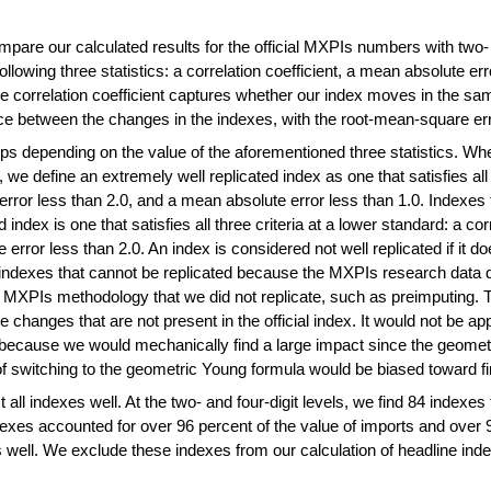
are our calculated results for the official MXPIs numbers with two- 
llowing three statistics: a correlation coefficient, a mean absolute er
correlation coefficient captures whether our index moves in the same 
ce between the changes in the indexes, with the root-mean-square err
roups depending on the value of the aforementioned three statistics.
, we define an extremely well replicated index as one that satisfies all t
rror less than 2.0, and a mean absolute error less than 1.0. Indexes t
ted index is one that satisfies all three criteria at a lower standard: a c
rror less than 2.0. An index is considered not well replicated if it doe
y indexes that cannot be replicated because the MXPIs research data 
e MXPIs methodology that we did not replicate, such as preimputing. Ty
e changes that are not present in the official index. It would not be ap
ecause we would mechanically find a large impact since the geometr
of switching to the geometric Young formula would be biased toward fi
 all indexes well. At the two- and four-digit levels, we find 84 indexe
exes accounted for over 96 percent of the value of imports and over 9
 well. We exclude these indexes from our calculation of headline ind