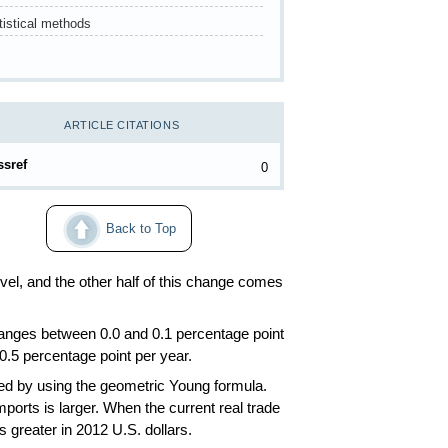
tistical methods
ARTICLE CITATIONS
ssref
0
Back to Top
vel, and the other half of this change comes
changes between 0.0 and 0.1 percentage point
.5 percentage point per year.
ated by using the geometric Young formula.
ports is larger. When the current real trade
s greater in 2012 U.S. dollars.