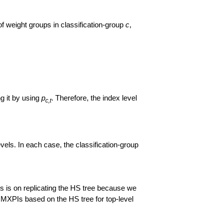
of weight groups in classification-group
c
,
ng it by using
p
. Therefore, the index level
c,t
els. In each case, the classification-group
s is on replicating the HS tree because we
e MXPIs based on the HS tree for top-level