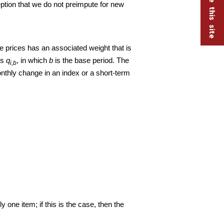
eption that we do not preimpute for new
e prices has an associated weight that is
is
q
, in which
b
is the base period. The
i,b
onthly change in an index or a short-term
one item; if this is the case, then the