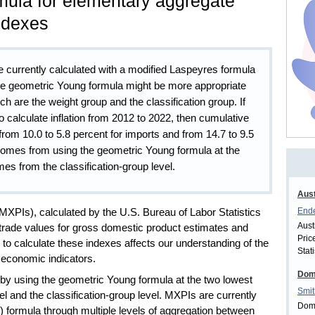
mula for elementary aggregate
indexes
 currently calculated with a modified Laspeyres formula
the geometric Young formula might be more appropriate
ich are the weight group and the classification group. If
calculate inflation from 2012 to 2022, then cumulative
from 10.0 to 5.8 percent for imports and from 14.7 to 9.5
 comes from using the geometric Young formula at the
mes from the classification-group level.
Aust
Ende
MXPIs), calculated by the U.S. Bureau of Labor Statistics
Aust
 trade values for gross domestic product estimates and
Pric
to calculate these indexes affects our understanding of the
Stati
r economic indicators.
Dom
s by using the geometric Young formula at the two lowest
Smit
el and the classification-group level. MXPIs are currently
Domi
 formula through multiple levels of aggregation between