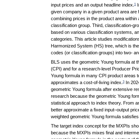
input prices and an output headline index.
I
1
given company in a given product area are f
combining prices in the product area withi
classification group. Third, classification-g
based on various classification systems, an
categories. This article studies modifications
Harmonized System (HS) tree, which is the c
codes (or classification groups) into two- a
BLS uses the geometric Young formula at th
(CPI) and for a research-level Producer Pr
Young formula in many CPI product areas to
approximates a cost-of-living index.
In 202
3
geometric Young formula after extensive res
research because the geometric Young fo
statistical approach to index theory. From
better approximate a fixed input–output pric
weighted geometric Young formula satisfies 
The target index concept for the MXPIs sho
because the MXPIs mixes final and intermed