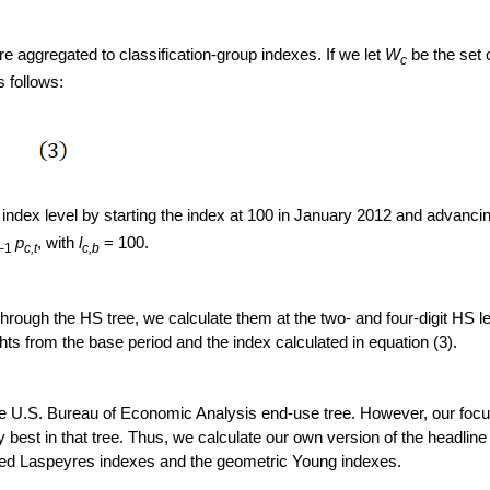
re aggregated to classification-group indexes. If we let
W
be the set 
c
 follows:
n index level by starting the index at 100 in January 2012 and advanci
p
,
with
l
= 100.
–1
c,t
c,b
ough the HS tree, we calculate them at the two- and four-digit HS lev
ts from the base period and the index calculated in equation (3).
he U.S. Bureau of Economic Analysis end-use tree. However, our focu
 best in that tree. Thus, we calculate our own version of the headlin
fied Laspeyres indexes and the geometric Young indexes.