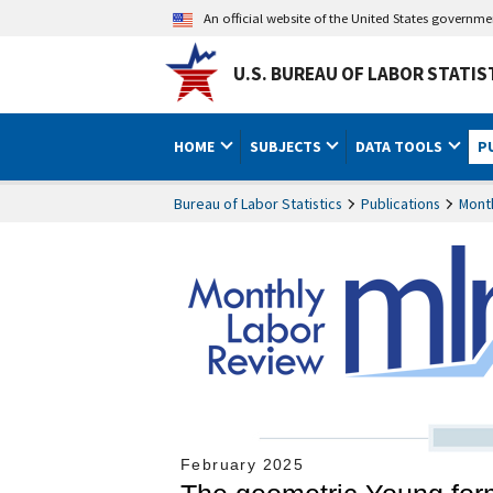
An official website of the United States governm
U.S. BUREAU OF LABOR STATIS
HOME
SUBJECTS
DATA TOOLS
P
Bureau of Labor Statistics
Publications
Mont
February 2025