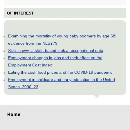
OF INTEREST
Examining the mortality of young baby boomers by age 58:
evidence from the NLSY79
Skills savvy: a skills-based look at occupational data
Employment changes in jobs and their effect on the
Employment Cost Index
Eating the cost: food prices and the COVID-19 pandemic
Employment in childcare and early education in the United
States, 2000–23
select
select
select
select
select
Home