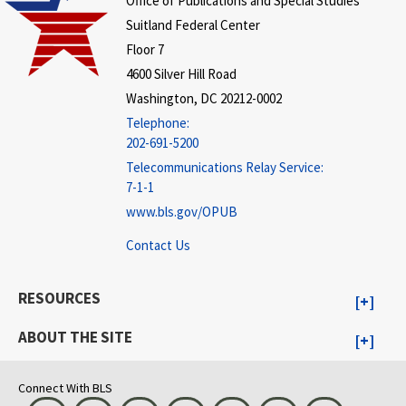
Office of Publications and Special Studies
Suitland Federal Center
Floor 7
4600 Silver Hill Road
Washington, DC 20212-0002
Telephone:
202-691-5200
Telecommunications Relay Service:
7-1-1
www.bls.gov/OPUB
Contact Us
RESOURCES
ABOUT THE SITE
Connect With BLS