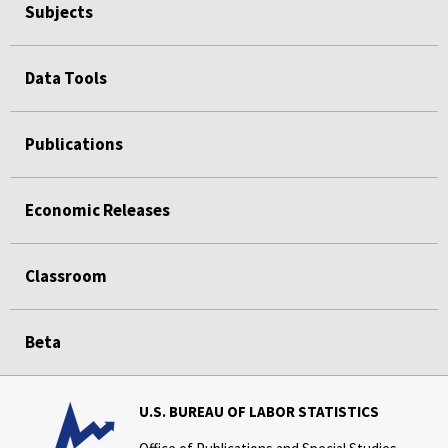
Subjects
Data Tools
Publications
Economic Releases
Classroom
Beta
U.S. BUREAU OF LABOR STATISTICS