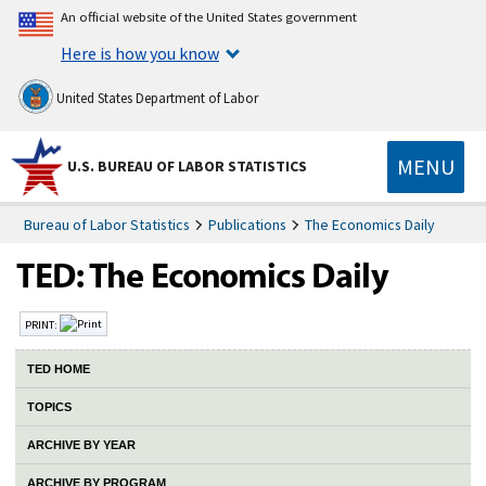
An official website of the United States government
Here is how you know
United States Department of Labor
MENU
U.S. BUREAU OF LABOR STATISTICS
Bureau of Labor Statistics
Publications
The Economics Daily
PRINT:
TED HOME
TOPICS
ARCHIVE BY YEAR
ARCHIVE BY PROGRAM