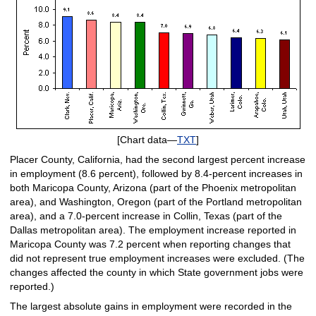
[Chart data—
TXT
]
Placer County, California, had the second largest percent increase
in employment (8.6 percent), followed by 8.4-percent increases in
both Maricopa County, Arizona (part of the Phoenix metropolitan
area), and Washington, Oregon (part of the Portland metropolitan
area), and a 7.0-percent increase in Collin, Texas (part of the
Dallas metropolitan area). The employment increase reported in
Maricopa County was 7.2 percent when reporting changes that
did not represent true employment increases were excluded. (The
changes affected the county in which State government jobs were
reported.)
The largest absolute gains in employment were recorded in the