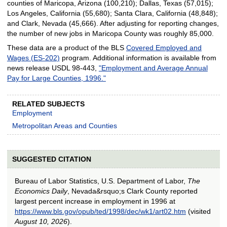
counties of Maricopa, Arizona (100,210); Dallas, Texas (57,015);
Los Angeles, California (55,680); Santa Clara, California (48,848);
and Clark, Nevada (45,666). After adjusting for reporting changes,
the number of new jobs in Maricopa County was roughly 85,000.
These data are a product of the BLS
Covered Employed and
Wages (ES-202)
program. Additional information is available from
news release USDL 98-443,
"Employment and Average Annual
Pay for Large Counties, 1996."
RELATED SUBJECTS
Employment
Metropolitan Areas and Counties
SUGGESTED CITATION
Bureau of Labor Statistics, U.S. Department of Labor,
The
Economics Daily
, Nevada&rsquo;s Clark County reported
largest percent increase in employment in 1996 at
https://www.bls.gov/opub/ted/1998/dec/wk1/art02.htm
(visited
August 10, 2026
).