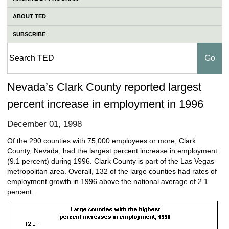
ABOUT TED
SUBSCRIBE
Nevada’s Clark County reported largest
percent increase in employment in 1996
December 01, 1998
Of the 290 counties with 75,000 employees or more, Clark
County, Nevada, had the largest percent increase in employment
(9.1 percent) during 1996. Clark County is part of the Las Vegas
metropolitan area. Overall, 132 of the large counties had rates of
employment growth in 1996 above the national average of 2.1
percent.