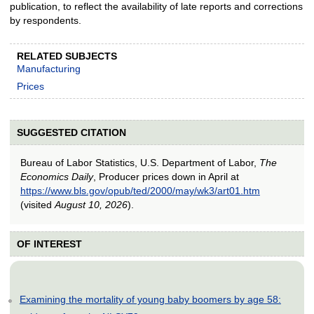
publication, to reflect the availability of late reports and corrections
by respondents.
RELATED SUBJECTS
Manufacturing
Prices
SUGGESTED CITATION
Bureau of Labor Statistics, U.S. Department of Labor,
The
Economics Daily
, Producer prices down in April at
https://www.bls.gov/opub/ted/2000/may/wk3/art01.htm
(visited
August 10, 2026
).
OF INTEREST
Examining the mortality of young baby boomers by age 58: