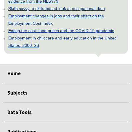
evidence from the NLSY79
Skills savvy: a skills-based look at occupational data
Employment changes in jobs and their effect on the
Employment Cost Index
Eating the cost: food prices and the COVID-19 pandemic
Employment in childcare and early education in the United
States, 2000–23
select
select
select
select
select
Home
Subjects
Data Tools
Publications