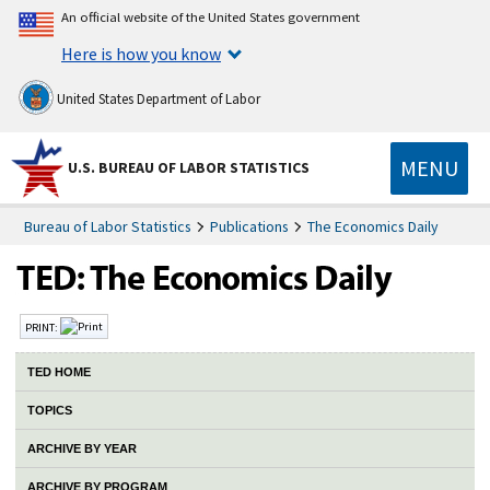
An official website of the United States government
Here is how you know
United States Department of Labor
MENU
U.S. BUREAU OF LABOR STATISTICS
Bureau of Labor Statistics
Publications
The Economics Daily
PRINT:
TED HOME
TOPICS
ARCHIVE BY YEAR
ARCHIVE BY PROGRAM