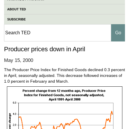
ABOUT TED
SUBSCRIBE
Producer prices down in April
May 15, 2000
The Producer Price Index for Finished Goods declined 0.3 percent
in April, seasonally adjusted. This decrease followed increases of
1.0 percent in February and March.