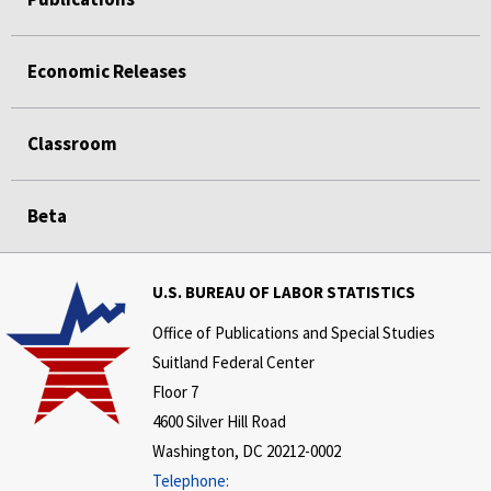
Economic Releases
Classroom
Beta
U.S. BUREAU OF LABOR STATISTICS
Office of Publications and Special Studies
Suitland Federal Center
Floor 7
4600 Silver Hill Road
Washington, DC 20212-0002
Telephone: