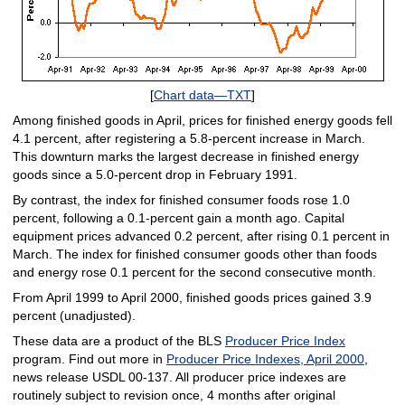
[
Chart data—TXT
]
Among finished goods in April, prices for finished energy goods fell
4.1 percent, after registering a 5.8-percent increase in March.
This downturn marks the largest decrease in finished energy
goods since a 5.0-percent drop in February 1991.
By contrast, the index for finished consumer foods rose 1.0
percent, following a 0.1-percent gain a month ago. Capital
equipment prices advanced 0.2 percent, after rising 0.1 percent in
March. The index for finished consumer goods other than foods
and energy rose 0.1 percent for the second consecutive month.
From April 1999 to April 2000, finished goods prices gained 3.9
percent (unadjusted).
These data are a product of the BLS
Producer Price Index
program. Find out more in
Producer Price Indexes, April 2000
,
news release USDL 00-137. All producer price indexes are
routinely subject to revision once, 4 months after original