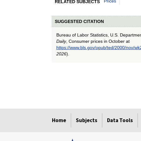
Prices
RELATED SUBJECTS
SUGGESTED CITATION
Bureau of Labor Statistics, U.S. Departme
Daily
, Consumer prices in October at
https://www.bls.gov/opub/ted/2000/nov/wk
2026
).
select
select
select
select
select
Home
Subjects
Data Tools