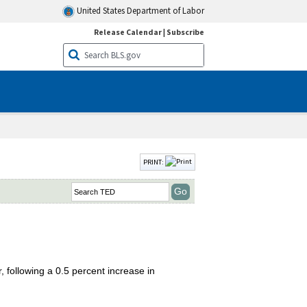
United States Department of Labor
Release Calendar
|
Subscribe
PRINT:
 following a 0.5 percent increase in