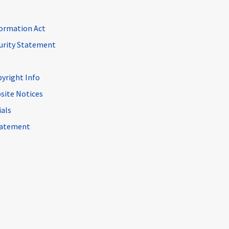
ormation Act
curity Statement
pyright Info
site Notices
ials
Statement