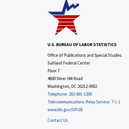
U.S. BUREAU OF LABOR STATISTICS
Office of Publications and Special Studies
Suitland Federal Center
Floor 7
4600 Silver Hill Road
Washington, DC 20212-0002
Telephone:
202-691-5200
Telecommunications Relay Service:
7-1-1
www.bls.gov/OPUB
Contact Us