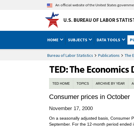
An official website of the United States governm
U.S. BUREAU OF LABOR STATIS
HOME
SUBJECTS
DATA TOOLS
P
Bureau of Labor Statistics
Publications
The 
TED HOME
TOPICS
ARCHIVE BY YEAR
A
Consumer prices in October
November 17, 2000
On a seasonally adjusted basis, Consumer Pri
September. For the 12-month period ended in