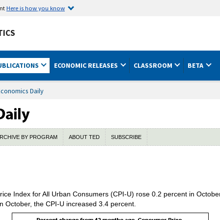
ent
Here is how you know
TICS
UBLICATIONS
ECONOMIC RELEASES
CLASSROOM
BETA
Economics Daily
RCHIVE BY PROGRAM
ABOUT TED
SUBSCRIBE
ce Index for All Urban Consumers (CPI-U) rose 0.2 percent in October,
 October, the CPI-U increased 3.4 percent.