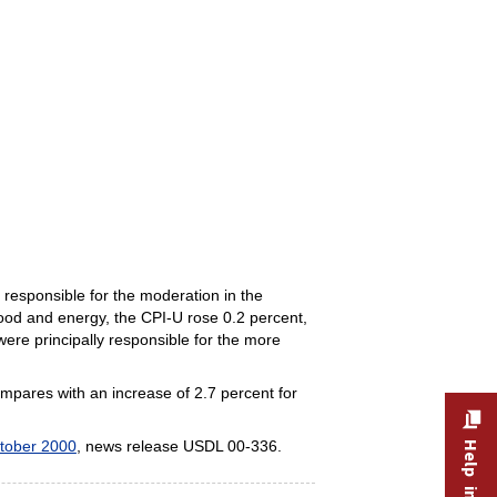
responsible for the moderation in the
ood and energy, the CPI-U rose 0.2 percent,
were principally responsible for the more
ompares with an increase of 2.7 percent for
tober 2000
, news release USDL 00-336.