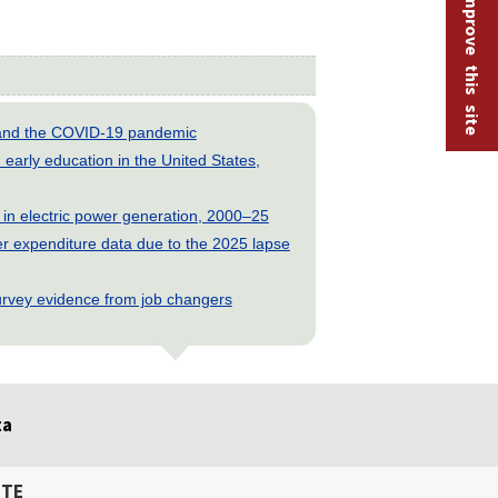
Help improve this site
s and the COVID-19 pandemic
early education in the United States,
 in electric power generation, 2000–25
 expenditure data due to the 2025 lapse
rvey evidence from job changers
ta
ITE