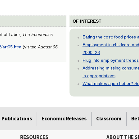
OF INTEREST
nt of Labor,
The Economics
Eating the cost: food price
Employment in childcare and 
2/art05.htm
(visited
August 06,
2000–23
Plug into employment trends
Addressing missing consumer
in appropriations
What makes a job better? Su
Publications
Economic Releases
Classroom
Be
RESOURCES
ABOUT THE S