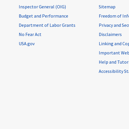
Inspector General (OIG)
Sitemap
Budget and Performance
Freedom of Inf
Department of Labor Grants
Privacy and Se
No Fear Act
Disclaimers
USA.gov
Linking and Co
Important Web
Help and Tutor
Accessibility 