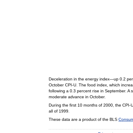
Deceleration in the energy index—up 0.2 perc
October CPI-U. The food index, which increa
following a 0.3 percent rise in September. A 
moderate advance in October.
During the first 10 months of 2000, the CPI-
all of 1999.
These data are a product of the BLS
Consum