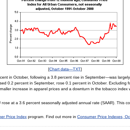
[
Chart data—TXT
]
ent in October, following a 3.8 percent rise in September—was largely 
sed 0.2 percent in September, rose 0.1 percent in October. Excluding f
smaller increase in apparel prices and a downturn in the tobacco index 
U rose at a 3.6 percent seasonally adjusted annual rate (SAAR). This c
er Price Index
program. Find out more in
Consumer Price Indexes, Oc