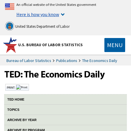
An official website of the United States government
Here is how you know
United States Department of Labor
MENU
U.S. BUREAU OF LABOR STATISTICS
Bureau of Labor Statistics
Publications
The Economics Daily
PRINT:
TED HOME
TOPICS
ARCHIVE BY YEAR
ARCHIVE BY PROGRAM