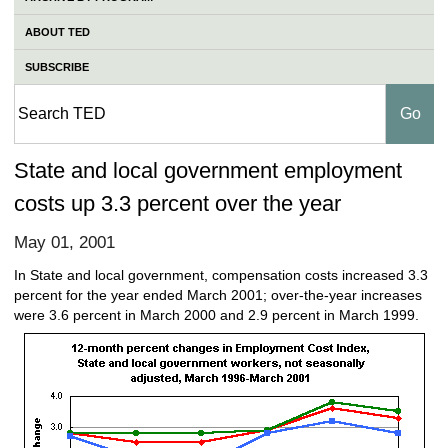
ABOUT TED
SUBSCRIBE
State and local government employment
costs up 3.3 percent over the year
May 01, 2001
In State and local government, compensation costs increased 3.3
percent for the year ended March 2001; over-the-year increases
were 3.6 percent in March 2000 and 2.9 percent in March 1999.