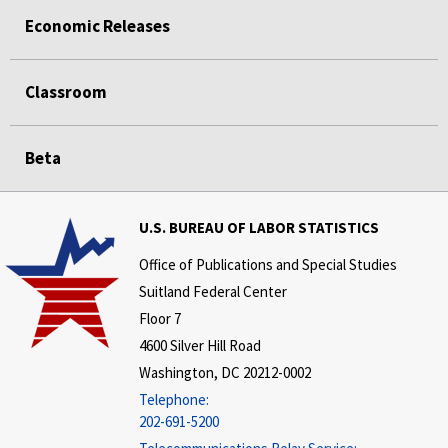
Economic Releases
Classroom
Beta
U.S. BUREAU OF LABOR STATISTICS
Office of Publications and Special Studies
Suitland Federal Center
Floor 7
4600 Silver Hill Road
Washington, DC 20212-0002
Telephone:
202-691-5200