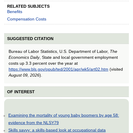
RELATED SUBJECTS
Benefits
Compensation Costs
SUGGESTED CITATION
Bureau of Labor Statistics, U.S. Department of Labor,
The
Economics Daily
, State and local government employment
costs up 3.3 percent over the year at
https://www.bls.gov/opub/ted/2001/apr/wk5/art02.htm
(visited
August 09, 2026
).
OF INTEREST
Examining the mortality of young baby boomers by age 58:
evidence from the NLSY79
Skills savvy: a skills-based look at occupational data