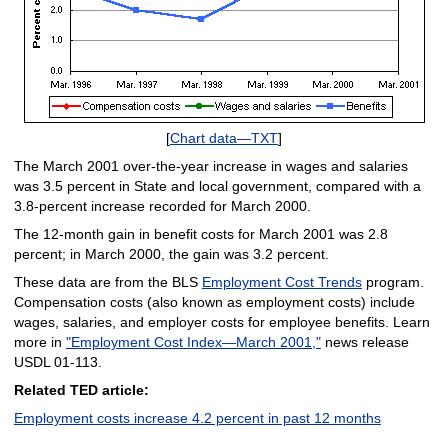
[
Chart data—TXT
]
The March 2001 over-the-year increase in wages and salaries
was 3.5 percent in State and local government, compared with a
3.8-percent increase recorded for March 2000.
The 12-month gain in benefit costs for March 2001 was 2.8
percent; in March 2000, the gain was 3.2 percent.
These data are from the BLS
Employment Cost Trends
program.
Compensation costs (also known as employment costs) include
wages, salaries, and employer costs for employee benefits. Learn
more in
"Employment Cost Index—March 2001,"
news release
USDL 01-113.
Related TED article:
Employment costs increase 4.2 percent in past 12 months