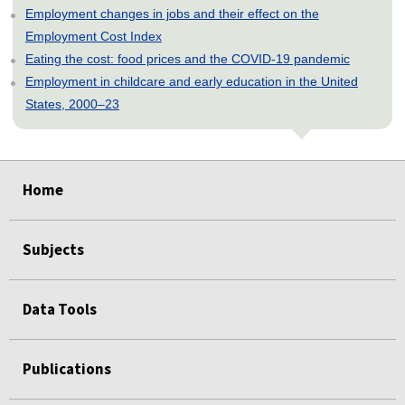
Employment changes in jobs and their effect on the
Employment Cost Index
Eating the cost: food prices and the COVID-19 pandemic
Employment in childcare and early education in the United
States, 2000–23
select
select
select
select
select
Home
Subjects
Data Tools
Publications