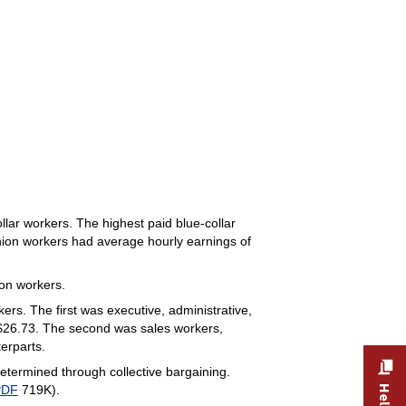
lar workers. The highest paid blue-collar
union workers had average hourly earnings of
on workers.
ers. The first was executive, administrative,
$26.73. The second was sales workers,
erparts.
ermined through collective bargaining.
PDF
719K).