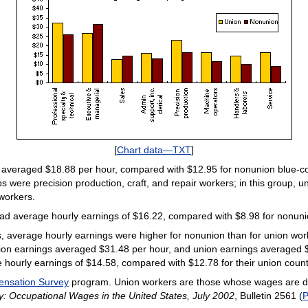
[
Chart data—TXT
]
 averaged $18.88 per hour, compared with $12.95 for nonunion blue-col
were precision production, craft, and repair workers; in this group, 
workers.
ad average hourly earnings of $16.22, compared with $8.98 for nonuni
, average hourly earnings were higher for nonunion than for union work
ion earnings averaged $31.48 per hour, and union earnings averaged 
urly earnings of $14.58, compared with $12.78 for their union count
ensation Survey
program. Union workers are those whose wages are det
: Occupational Wages in the United States, July 2002
, Bulletin 2561 (