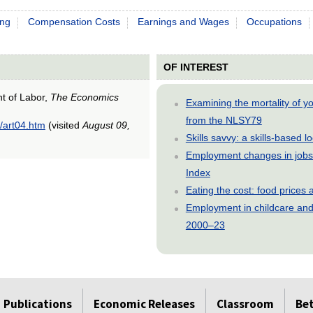
ing
Compensation Costs
Earnings and Wages
Occupations
OF INTEREST
nt of Labor,
The Economics
Examining the mortality of 
from the NLSY79
/art04.htm
(visited
August 09,
Skills savvy: a skills-based 
Employment changes in jobs 
Index
Eating the cost: food price
Employment in childcare and 
2000–23
Publications
Economic Releases
Classroom
Be