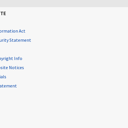
ITE
ormation Act
curity Statement
pyright Info
site Notices
ials
Statement