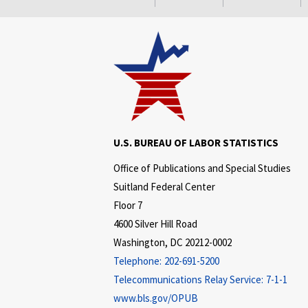
U.S. BUREAU OF LABOR STATISTICS
Office of Publications and Special Studies
Suitland Federal Center
Floor 7
4600 Silver Hill Road
Washington, DC 20212-0002
Telephone:
202-691-5200
Telecommunications Relay Service:
7-1-1
www.bls.gov/OPUB