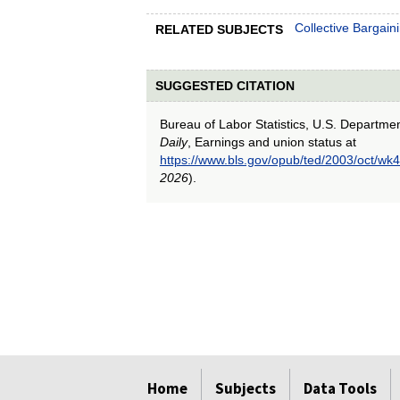
Collective Bargain
RELATED SUBJECTS
SUGGESTED CITATION
Bureau of Labor Statistics, U.S. Departme
Daily
, Earnings and union status at
https://www.bls.gov/opub/ted/2003/oct/wk4
2026
).
select
select
select
select
select
Home
Subjects
Data Tools