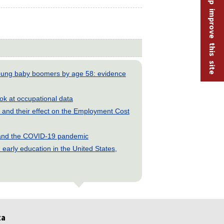
Help improve this site
young baby boomers by age 58: evidence
look at occupational data
and their effect on the Employment Cost
s and the COVID-19 pandemic
early education in the United States,
ta