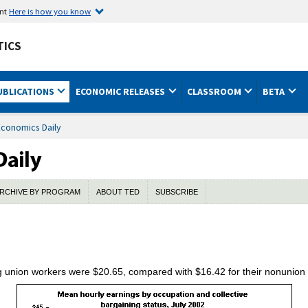
ent
Here is how you know
TICS
UBLICATIONS
ECONOMIC RELEASES
CLASSROOM
BETA
Economics Daily
RCHIVE BY PROGRAM
ABOUT TED
SUBSCRIBE
 union workers were $20.65, compared with $16.42 for their nonunion 