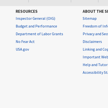
RESOURCES
ABOUT THE S
Inspector General (OIG)
Sitemap
Budget and Performance
Freedom of Inf
Department of Labor Grants
Privacy and Se
No Fear Act
Disclaimers
USA.gov
Linking and Co
Important Web
Help and Tutor
Accessibility 