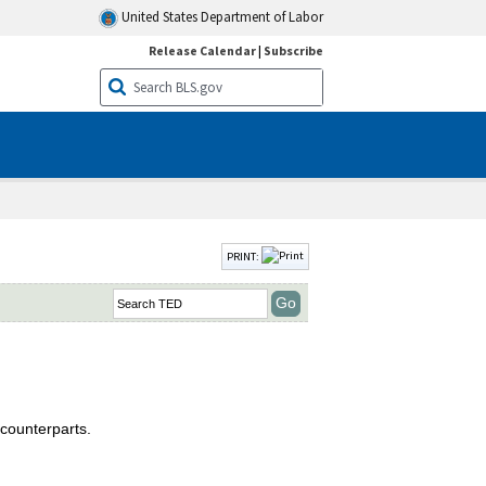
United States Department of Labor
Release Calendar
|
Subscribe
PRINT:
counterparts.