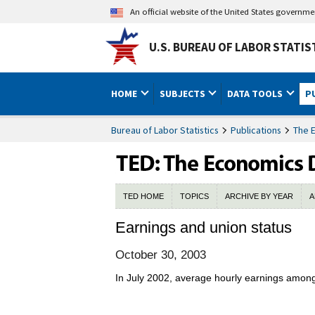
An official website of the United States governm
U.S. BUREAU OF LABOR STATIS
HOME
SUBJECTS
DATA TOOLS
P
Bureau of Labor Statistics
Publications
The 
TED HOME
TOPICS
ARCHIVE BY YEAR
A
Earnings and union status
October 30, 2003
In July 2002, average hourly earnings among