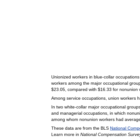
Unionized workers in blue-collar occupations
workers among the major occupational groups 
$23.05, compared with $16.33 for nonunion 
Among service occupations, union workers h
In two white-collar major occupational groups
and managerial occupations, in which nonun
among whom nonunion workers had average ho
These data are from the BLS
National Comp
Learn more in
National Compensation Survey