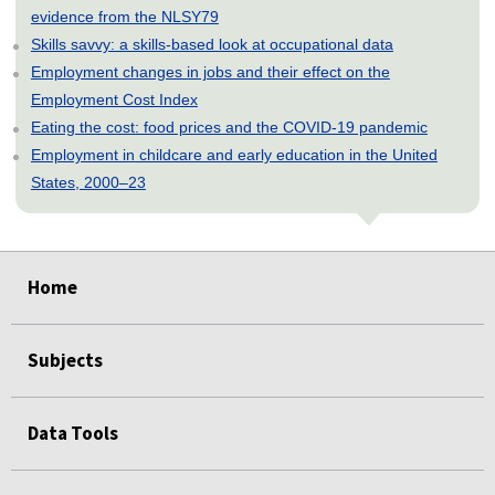
evidence from the NLSY79
Skills savvy: a skills-based look at occupational data
Employment changes in jobs and their effect on the
Employment Cost Index
Eating the cost: food prices and the COVID-19 pandemic
Employment in childcare and early education in the United
States, 2000–23
select
select
select
select
select
Home
Subjects
Data Tools