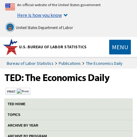
An official website of the United States government
Here is how you know
United States Department of Labor
MENU
U.S. BUREAU OF LABOR STATISTICS
Bureau of Labor Statistics
Publications
The Economics Daily
PRINT:
TED HOME
TOPICS
ARCHIVE BY YEAR
ARCHIVE BY PROGRAM