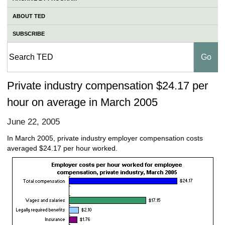
ABOUT TED
SUBSCRIBE
Private industry compensation $24.17 per
hour on average in March 2005
June 22, 2005
In March 2005, private industry employer compensation costs
averaged $24.17 per hour worked.