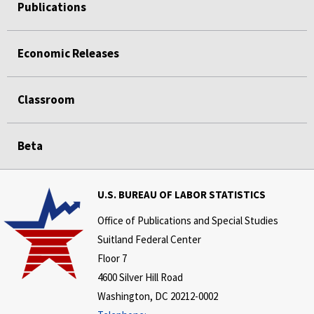
Publications
Economic Releases
Classroom
Beta
U.S. BUREAU OF LABOR STATISTICS
Office of Publications and Special Studies
Suitland Federal Center
Floor 7
4600 Silver Hill Road
Washington, DC 20212-0002