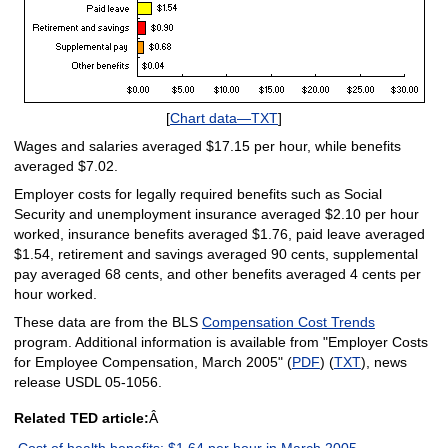
[
Chart data—TXT
]
Wages and salaries averaged $17.15 per hour, while benefits
averaged $7.02.
Employer costs for legally required benefits such as Social
Security and unemployment insurance averaged $2.10 per hour
worked, insurance benefits averaged $1.76, paid leave averaged
$1.54, retirement and savings averaged 90 cents, supplemental
pay averaged 68 cents, and other benefits averaged 4 cents per
hour worked.
These data are from the BLS
Compensation Cost Trends
program. Additional information is available from "Employer Costs
for Employee Compensation, March 2005" (
PDF
) (
TXT
), news
release USDL 05-1056.
Related TED article:
Â
Cost of health benefits: $1.64 per hour in March 2005