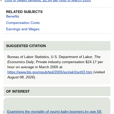
RELATED SUBJECTS
Benefits
Compensation Costs
Earnings and Wages
SUGGESTED CITATION
Bureau of Labor Statistics, U.S. Department of Labor,
The
Economics Daily
, Private industry compensation $24.17 per
hour on average in March 2005 at
https://www.bls.gov/opub/ted/2005/jun/wk3/art03.htm
(visited
August 08, 2026
).
OF INTEREST
Examining the mortality of young baby boomers by age 58: