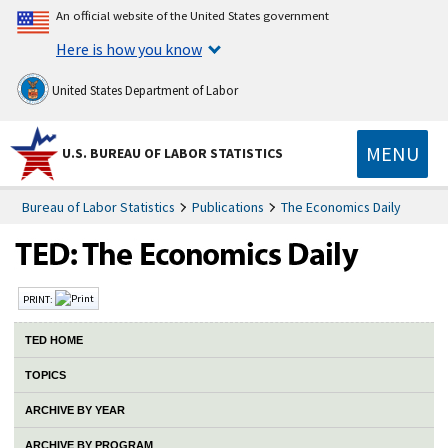
An official website of the United States government
Here is how you know
United States Department of Labor
MENU
U.S. BUREAU OF LABOR STATISTICS
Bureau of Labor Statistics
Publications
The Economics Daily
PRINT:
TED HOME
TOPICS
ARCHIVE BY YEAR
ARCHIVE BY PROGRAM