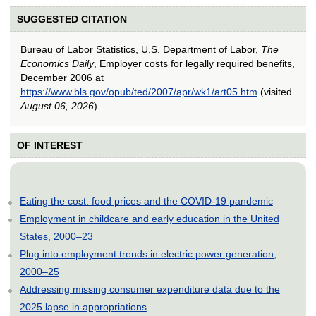
SUGGESTED CITATION
Bureau of Labor Statistics, U.S. Department of Labor,
The
Economics Daily
, Employer costs for legally required benefits,
December 2006 at
https://www.bls.gov/opub/ted/2007/apr/wk1/art05.htm
(visited
August 06, 2026
).
OF INTEREST
Eating the cost: food prices and the COVID-19 pandemic
Employment in childcare and early education in the United
States, 2000–23
Plug into employment trends in electric power generation,
2000–25
Addressing missing consumer expenditure data due to the
2025 lapse in appropriations