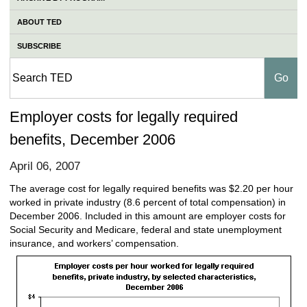
ABOUT TED
SUBSCRIBE
Employer costs for legally required
benefits, December 2006
April 06, 2007
The average cost for legally required benefits was $2.20 per hour
worked in private industry (8.6 percent of total compensation) in
December 2006. Included in this amount are employer costs for
Social Security and Medicare, federal and state unemployment
insurance, and workers’ compensation.