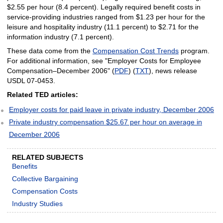
$2.55 per hour (8.4 percent). Legally required benefit costs in
service-providing industries ranged from $1.23 per hour for the
leisure and hospitality industry (11.1 percent) to $2.71 for the
information industry (7.1 percent).
These data come from the
Compensation Cost Trends
program.
For additional information, see "Employer Costs for Employee
Compensation–December 2006" (
PDF
) (
TXT
), news release
USDL 07-0453.
Related TED articles:
Employer costs for paid leave in private industry, December 2006
Private industry compensation $25.67 per hour on average in
December 2006
RELATED SUBJECTS
Benefits
Collective Bargaining
Compensation Costs
Industry Studies