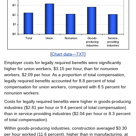
[
Chart data—TXT
]
Employer costs for legally required benefits were significantly
higher for union workers, $3.15 per hour, than for nonunion
workers, $2.09 per hour. As a proportion of total compensation,
legally required benefits accounted for 8.8 percent of total
compensation for union workers, compared with 8.5 percent for
nonunion workers.
Costs for legally required benefits were higher in goods-producing
industries ($2.81 per hour or 9.4 percent of total compensation)
than in service-providing industries ($2.04 per hour or 8.3 percent
of total compensation).
Within goods-producing industries, construction averaged $3.30
per hour worked (11.6 percent), higher than in manufacturing, at