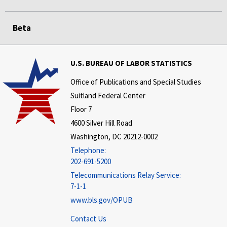
Beta
U.S. BUREAU OF LABOR STATISTICS
Office of Publications and Special Studies
Suitland Federal Center
Floor 7
4600 Silver Hill Road
Washington, DC 20212-0002
Telephone:
202-691-5200
Telecommunications Relay Service:
7-1-1
www.bls.gov/OPUB
Contact Us