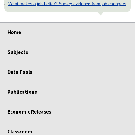
What makes a job better? Survey evidence from job changers
select
select
select
select
select
Home
Subjects
Data Tools
Publications
Economic Releases
Classroom