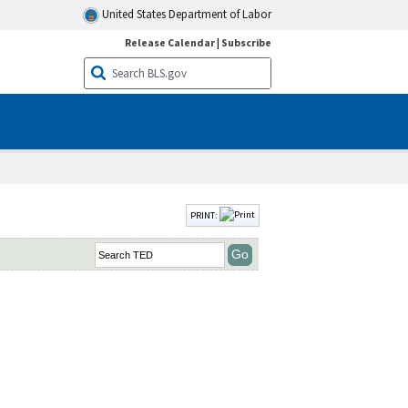
United States Department of Labor
Release Calendar
|
Subscribe
PRINT: