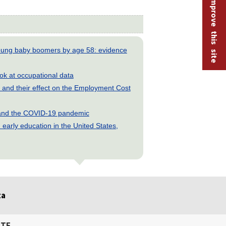
Help improve this site
young baby boomers by age 58: evidence
look at occupational data
and their effect on the Employment Cost
s and the COVID-19 pandemic
early education in the United States,
ta
ITE