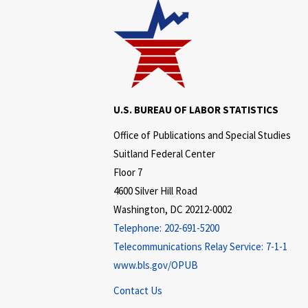
U.S. BUREAU OF LABOR STATISTICS
Office of Publications and Special Studies
Suitland Federal Center
Floor 7
4600 Silver Hill Road
Washington, DC 20212-0002
Telephone:
202-691-5200
Telecommunications Relay Service:
7-1-1
www.bls.gov/OPUB
Contact Us