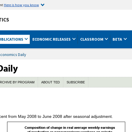
ent
Here is how you know
TICS
UBLICATIONS
ECONOMIC RELEASES
CLASSROOM
BETA
Economics Daily
RCHIVE BY PROGRAM
ABOUT TED
SUBSCRIBE
rcent from May 2008 to June 2008 after seasonal adjustment.