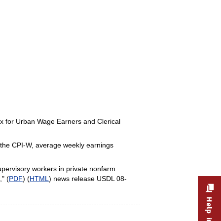
dex for Urban Wage Earners and Clerical
y the CPI-W, average weekly earnings
pervisory workers in private nonfarm
" (
PDF
) (
HTML
) news release USDL 08-