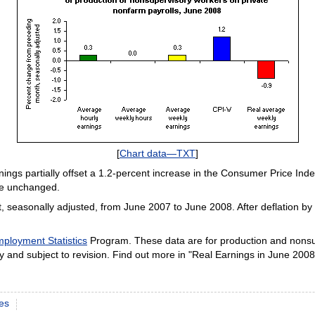
[
Chart data—TXT
]
nings partially offset a 1.2-percent increase in the Consumer Price In
re unchanged.
, seasonally adjusted, from June 2007 to June 2008. After deflation b
ployment Statistics
Program. These data are for production and nonsu
 and subject to revision. Find out more in "Real Earnings in June 2008,
es