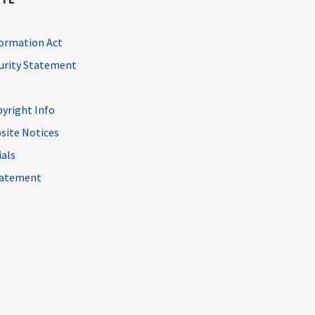
ormation Act
curity Statement
pyright Info
site Notices
ials
Statement