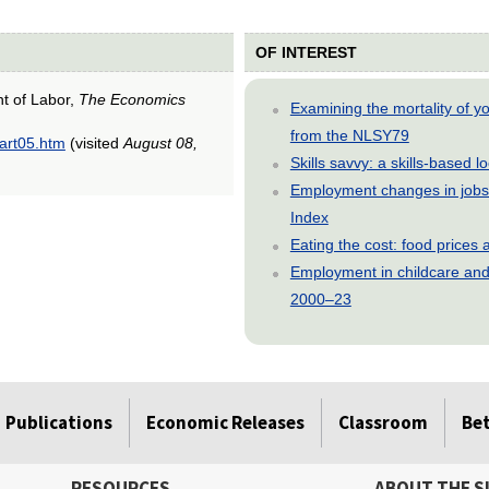
OF INTEREST
nt of Labor,
The Economics
Examining the mortality of 
from the NLSY79
/art05.htm
(visited
August 08,
Skills savvy: a skills-based 
Employment changes in jobs 
Index
Eating the cost: food price
Employment in childcare and 
2000–23
Publications
Economic Releases
Classroom
Be
RESOURCES
ABOUT THE S