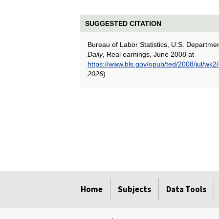
SUGGESTED CITATION
Bureau of Labor Statistics, U.S. Departme
Daily
, Real earnings, June 2008 at
https://www.bls.gov/opub/ted/2008/jul/wk2
2026
).
select
select
select
select
select
Home
Subjects
Data Tools