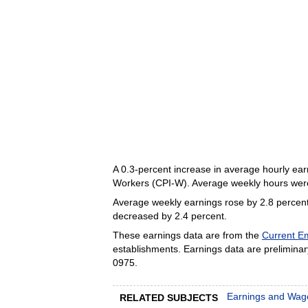
A 0.3-percent increase in average hourly ear
Workers (CPI-W). Average weekly hours we
Average weekly earnings rose by 2.8 percent
decreased by 2.4 percent.
These earnings data are from the
Current Em
establishments. Earnings data are preliminary
0975.
Earnings and Wag
RELATED SUBJECTS