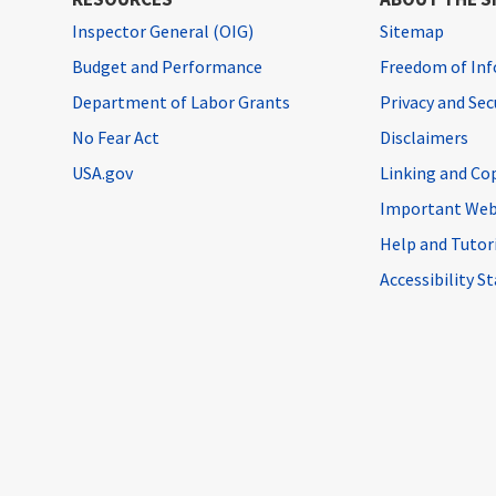
Inspector General (OIG)
Sitemap
Budget and Performance
Freedom of Inf
Department of Labor Grants
Privacy and Se
No Fear Act
Disclaimers
USA.gov
Linking and Co
Important Web
Help and Tutor
Accessibility 