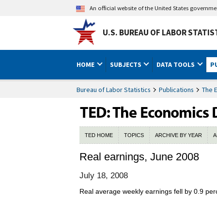
An official website of the United States governm
U.S. BUREAU OF LABOR STATIS
HOME
SUBJECTS
DATA TOOLS
P
Bureau of Labor Statistics
Publications
The 
TED HOME
TOPICS
ARCHIVE BY YEAR
A
Real earnings, June 2008
July 18, 2008
Real average weekly earnings fell by 0.9 pe