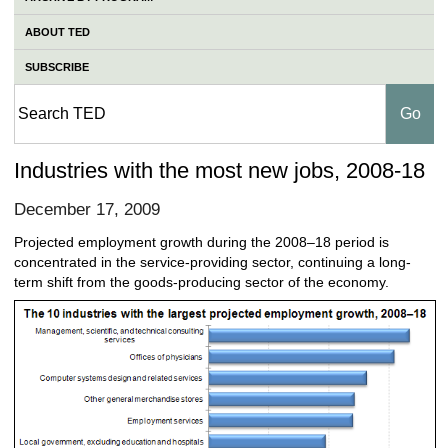
ABOUT TED
SUBSCRIBE
Industries with the most new jobs, 2008-18
December 17, 2009
Projected employment growth during the 2008–18 period is
concentrated in the service-providing sector, continuing a long-
term shift from the goods-producing sector of the economy.