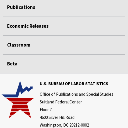
Publications
Economic Releases
Classroom
Beta
U.S. BUREAU OF LABOR STATISTICS
Office of Publications and Special Studies
Suitland Federal Center
Floor 7
4600 Silver Hill Road
Washington, DC 20212-0002