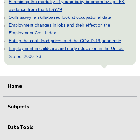
Examining the mortality of young baby boomers by age 58:
evidence from the NLSY79
Skills savvy: a skills-based look at occupational data
Employment changes in jobs and their effect on the
Employment Cost Index
Eating the cost: food prices and the COVID-19 pandemic
Employment in childcare and early education in the United
States, 2000–23
select
select
select
select
select
Home
Subjects
Data Tools