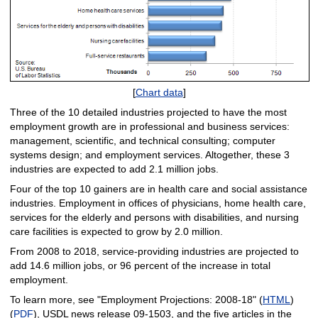
[
Chart data
]
Three of the 10 detailed industries projected to have the most
employment growth are in professional and business services:
management, scientific, and technical consulting; computer
systems design; and employment services. Altogether, these 3
industries are expected to add 2.1 million jobs.
Four of the top 10 gainers are in health care and social assistance
industries. Employment in offices of physicians, home health care,
services for the elderly and persons with disabilities, and nursing
care facilities is expected to grow by 2.0 million.
From 2008 to 2018, service-providing industries are projected to
add 14.6 million jobs, or 96 percent of the increase in total
employment.
To learn more, see "Employment Projections: 2008-18" (
HTML
)
(
PDF
), USDL news release 09-1503, and the five articles in the