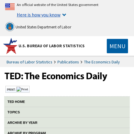
An official website of the United States government
Here is how you know
United States Department of Labor
MENU
U.S. BUREAU OF LABOR STATISTICS
Bureau of Labor Statistics
Publications
The Economics Daily
PRINT:
TED HOME
TOPICS
ARCHIVE BY YEAR
ARCHIVE BY PROGRAM