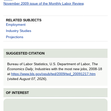
November 2009 issue of the Monthly Labor Review
.
RELATED SUBJECTS
Employment
Industry Studies
Projections
SUGGESTED CITATION
Bureau of Labor Statistics, U.S. Department of Labor,
The
Economics Daily
, Industries with the most new jobs, 2008-18
at
https://www.bls.gov/opub/ted/2009/ted_20091217.htm
(visited
August 07, 2026
).
OF INTEREST