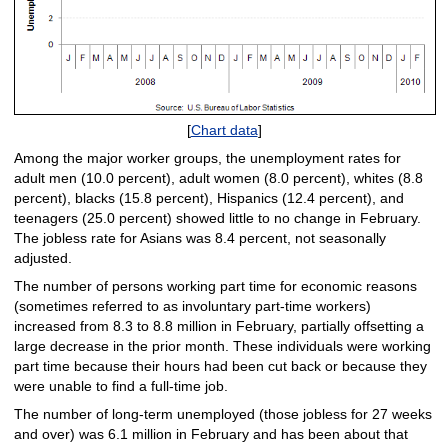
[
Chart data
]
Among the major worker groups, the unemployment rates for
adult men (10.0 percent), adult women (8.0 percent), whites (8.8
percent), blacks (15.8 percent), Hispanics (12.4 percent), and
teenagers (25.0 percent) showed little to no change in February.
The jobless rate for Asians was 8.4 percent, not seasonally
adjusted.
The number of persons working part time for economic reasons
(sometimes referred to as involuntary part-time workers)
increased from 8.3 to 8.8 million in February, partially offsetting a
large decrease in the prior month. These individuals were working
part time because their hours had been cut back or because they
were unable to find a full-time job.
The number of long-term unemployed (those jobless for 27 weeks
and over) was 6.1 million in February and has been about that