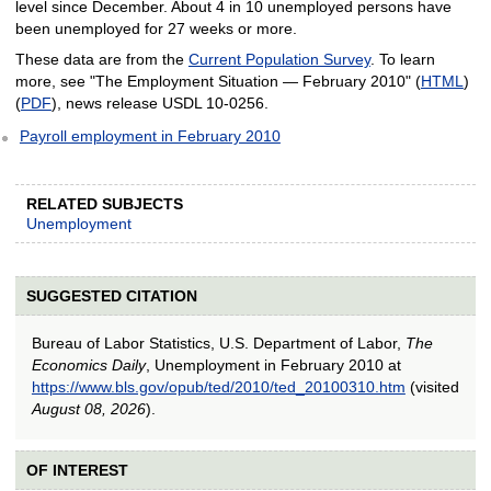
level since December. About 4 in 10 unemployed persons have
been unemployed for 27 weeks or more.
These data are from the
Current Population Survey
. To learn
more, see "The Employment Situation — February 2010" (
HTML
)
(
PDF
), news release USDL 10-0256.
Payroll employment in February 2010
RELATED SUBJECTS
Unemployment
SUGGESTED CITATION
Bureau of Labor Statistics, U.S. Department of Labor,
The
Economics Daily
, Unemployment in February 2010 at
https://www.bls.gov/opub/ted/2010/ted_20100310.htm
(visited
August 08, 2026
).
OF INTEREST