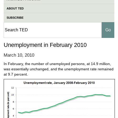
ABOUT TED
SUBSCRIBE
Unemployment in February 2010
March 10, 2010
In February, the number of unemployed persons, at 14.9 million,
was essentially unchanged, and the unemployment rate remained
at 9.7 percent.