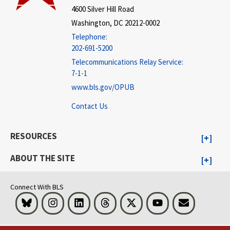
4600 Silver Hill Road
Washington, DC 20212-0002
Telephone:
202-691-5200
Telecommunications Relay Service:
7-1-1
www.bls.gov/OPUB
Contact Us
RESOURCES
ABOUT THE SITE
Connect With BLS
Bluesky
Instagram
LinkedIn
Threads
Visit BLS on X
Youtube
Email