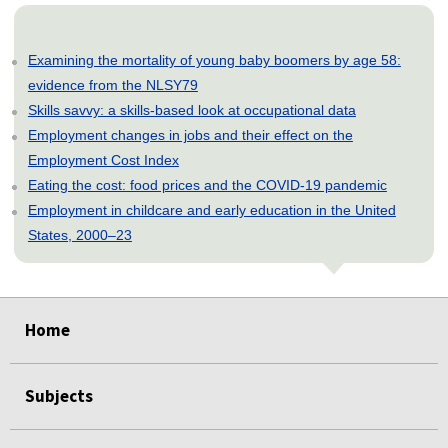
Examining the mortality of young baby boomers by age 58:
evidence from the NLSY79
Skills savvy: a skills-based look at occupational data
Employment changes in jobs and their effect on the
Employment Cost Index
Eating the cost: food prices and the COVID-19 pandemic
Employment in childcare and early education in the United
States, 2000–23
select
select
select
select
select
Home
Subjects