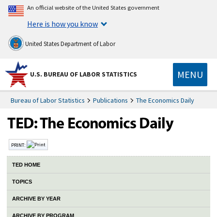
An official website of the United States government
Here is how you know
United States Department of Labor
MENU
U.S. BUREAU OF LABOR STATISTICS
Bureau of Labor Statistics
Publications
The Economics Daily
PRINT:
TED HOME
TOPICS
ARCHIVE BY YEAR
ARCHIVE BY PROGRAM