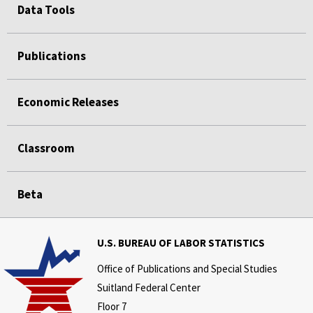
Data Tools
Publications
Economic Releases
Classroom
Beta
U.S. BUREAU OF LABOR STATISTICS
Office of Publications and Special Studies
Suitland Federal Center
Floor 7