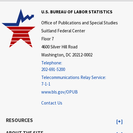
U.S. BUREAU OF LABOR STATISTICS
Office of Publications and Special Studies
Suitland Federal Center
Floor 7
4600 Silver Hill Road
Washington, DC 20212-0002
Telephone:
202-691-5200
Telecommunications Relay Service:
7-1-1
www.bls.gov/OPUB
Contact Us
RESOURCES
ABOUT THE SITE