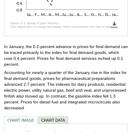
-0.6
-0.8
Ja…
F…
M…
A…
M…
Ju…
Ju…
A…
S…
O…
N…
D…
Ja…
Source: U.S. Bureau of Labor Statistics.
Click legend items to change data display. Hover mouse pointer over lines to view data.
End of interactive chart.
In January, the 0.2-percent advance in prices for final demand can
be traced primarily to the index for final demand goods, which
rose 0.4 percent. Prices for final demand services inched up 0.1
percent.
Accounting for nearly a quarter of the January rise in the index for
final demand goods, prices for pharmaceutical preparations
advanced 2.7 percent. The indexes for dairy products, residential
electric power, utility natural gas, beef and veal, and unprocessed
finfish also moved up. In contrast, the gasoline index fell 1.3
percent. Prices for diesel fuel and integrated microcircuits also
decreased.
CHART IMAGE
CHART DATA