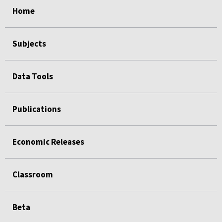
Home
Subjects
Data Tools
Publications
Economic Releases
Classroom
Beta