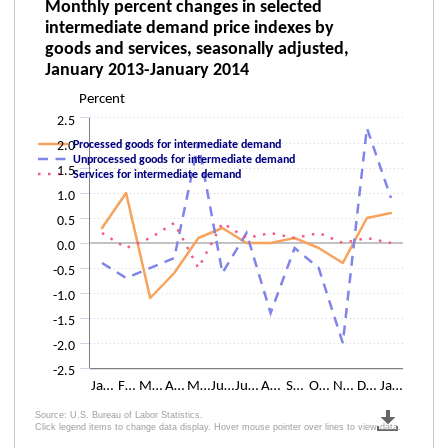
Monthly percent changes in selected inter
Monthly percent changes in selected
intermediate demand price indexes by
Line chart with 3 lines.
goods and services, seasonally adjusted,
The chart has 1 X axis displaying categories.
January 2013-January 2014
The chart has 1 Y axis displaying Percent. Data ranges from -2 to 2.3.
Percent
2.5
2.0
Processed goods for intermediate demand
Unprocessed goods for intermediate demand
1.5
Services for intermediate demand
1.0
0.5
0.0
-0.5
-1.0
-1.5
-2.0
-2.5
Ja…
F…
M…
A…
M…
Ju…
Ju…
A…
S…
O…
N…
D…
Ja…
Source: U.S. Bureau of Labor Statistics.
Click legend items to change data display. Hover mouse pointer over lines to view data.
End of interactive chart.