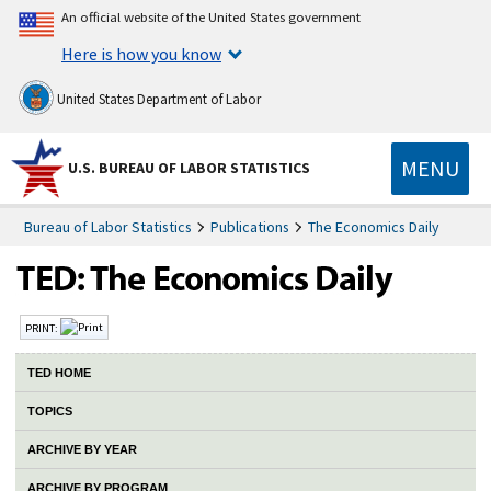
An official website of the United States government
Here is how you know
United States Department of Labor
MENU
U.S. BUREAU OF LABOR STATISTICS
Bureau of Labor Statistics
Publications
The Economics Daily
PRINT:
TED HOME
TOPICS
ARCHIVE BY YEAR
ARCHIVE BY PROGRAM