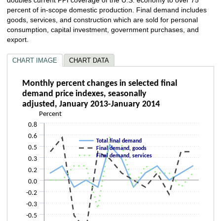
percent of in-scope domestic production. Final demand includes
goods, services, and construction which are sold for personal
consumption, capital investment, government purchases, and
export.
CHART IMAGE
CHART DATA
Monthly percent changes in selected final 
Monthly percent changes in selected final
demand price indexes, seasonally
Line chart with 3 lines.
adjusted, January 2013-January 2014
The chart has 1 X axis displaying categories.
Percent
The chart has 1 Y axis displaying Percent. Data ranges from -0.7 to 0.6.
0.8
0.6
Total final demand
0.5
Final demand, goods
Final demand, services
0.3
0.2
0.0
-0.2
-0.3
-0.5