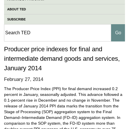
ABOUT TED
SUBSCRIBE
Producer price indexes for final and
intermediate demand goods and services,
January 2014
February 27, 2014
The Producer Price Index (PPI) for final demand increased 0.2
percent in January, seasonally adjusted. This advance followed a
0.1-percent rise in December and no change in November. The
release of January 2014 PPI data marks the transition from the
Stage of Processing (SOP) aggregation system to the Final
Demand–Intermediate Demand (FD–ID) aggregation system. In
comparison to the SOP system, the FD-ID system more than
doubles current PPI coverage of the U.S. economy to over 75