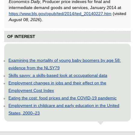
Economics Daily
, Producer price indexes for final and
intermediate demand goods and services, January 2014 at
https://www.bls.gov/opub/ted/2014/ted_20140227.htm
(visited
August 08, 2026
).
OF INTEREST
Examining the mortality of young baby boomers by age 58:
evidence from the NLSY79
Skills savvy: a skills-based look at occupational data
Employment changes in jobs and their effect on the
Employment Cost Index
Eating the cost: food prices and the COVID-19 pandemic
Employment in childcare and early education in the United
States, 2000–23
select
select
select
select
select
select
select
select
select
select
select
select
select