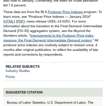
also rose in January. Conversely, the index for crude petroleum
fell 7.6 percent.
These data are from the BLS
Producer Price Indexes
program. To
learn more, see "Producer Price Indexes — January 2014"
(
HTML
) (
PDF
), news release USDL‑14‑0252. For more
information about the transition to the Final Demand–Intermediate
Demand (FD–ID) aggregation system, see the
Beyond the
Numbers
article, "
Improvements to the Producer Price Index
measure: the Final-Demand–Intermediate-Demand system
." All
producer price indexes are routinely subject to revision once, 4
months after original publication, to reflect the availability of late
reports and corrections by respondents.
RELATED SUBJECTS
Industry Studies
Prices
SUGGESTED CITATION
Bureau of Labor Statistics, U.S. Department of Labor,
The