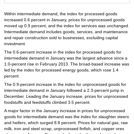
Within intermediate demand, the index for processed goods
increased 0.6 percent in January, prices for unprocessed goods
moved up 0.9 percent, and the index for services was unchanged.
Intermediate demand includes goods, services, and maintenance
and repair construction sold to businesses, excluding capital
investment.
The 0.6-percent increase in the index for processed goods for
intermediate demand in January was the largest advance since a
1.0-percent rise in February 2013. The broad-based increase was
led by the index for processed energy goods, which rose 1.4
percent.
The 0.9-percent increase in the index for unprocessed goods for
intermediate demand in January followed a 2.3-percent jump in
December. Leading the January increase, prices for unprocessed
foodstuffs and feedstuffs climbed 3.5 percent.
A major factor in the January increase in prices for unprocessed
goods for intermediate demand was the index for slaughter steers
and heifers, which surged 8.8 percent. Prices for natural gas, raw
milk, iron and steel scrap, unprocessed finfish, and copper ores