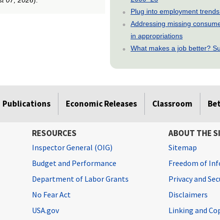
Plug into employment trends
Addressing missing consumer
in appropriations
What makes a job better? Su
Publications
Economic Releases
Classroom
Be
RESOURCES
ABOUT THE S
Inspector General (OIG)
Sitemap
Budget and Performance
Freedom of Inf
Department of Labor Grants
Privacy and Se
No Fear Act
Disclaimers
USA.gov
Linking and Co