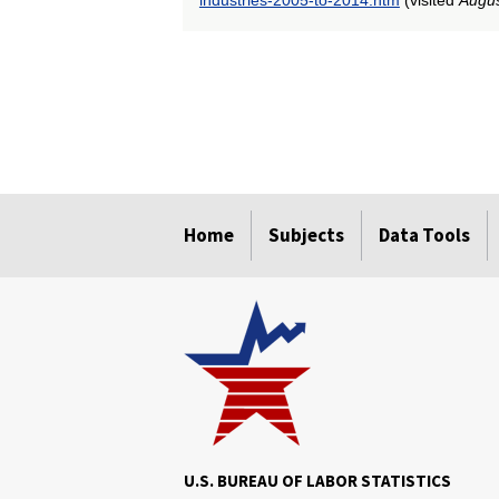
select
select
select
select
select
select
select
select
select
select
select
select
select
select
select
select
select
select
select
select
Home
Subjects
Data Tools
U.S. BUREAU OF LABOR STATISTICS