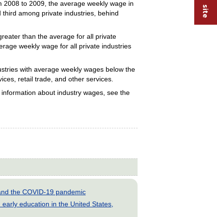
om 2008 to 2009, the average weekly wage in
d third among private industries, behind
eater than the average for all private
rage weekly wage for all private industries
ustries with average weekly wages below the
ces, retail trade, and other services.
e information about industry wages, see the
s and the COVID-19 pandemic
early education in the United States,