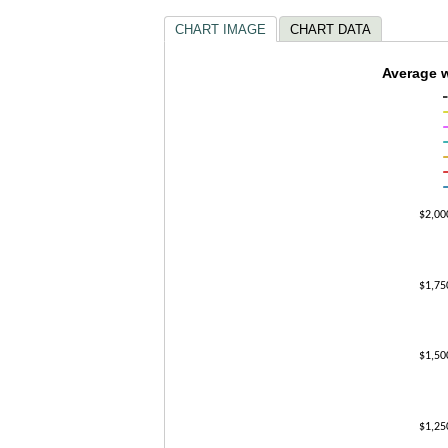
CHART IMAGE
CHART DATA
Average 
Average w
Line chart with
The chart has 1
The chart has 
$2,00
$1,75
$1,50
$1,25