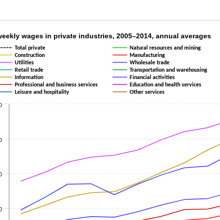
weekly wages in private industries, 2005–201
eekly wages in private industries, 2005–2014, annual averages
Total private
Natural resources and mining
 14 lines.
Construction
Manufacturing
 X axis displaying categories.
Utilities
Wholesale trade
Retail trade
Transportation and warehousing
2 Y axes displaying values and values.
Information
Financial activities
Professional and business services
Education and health services
Leisure and hospitality
Other services
0
0
0
0