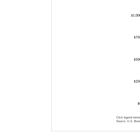
$1,00
$75
$50
$25
$
Click legend items
Source: U.S. Burea
End of interact