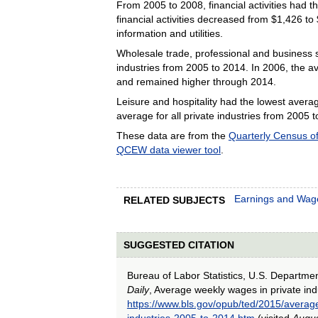
From 2005 to 2008, financial activities had
financial activities decreased from $1,426 to
information and utilities.
Wholesale trade, professional and business s
industries from 2005 to 2014. In 2006, the a
and remained higher through 2014.
Leisure and hospitality had the lowest aver
average for all private industries from 2005 
These data are from the
Quarterly Census 
QCEW data viewer tool
.
Earnings and Wag
RELATED SUBJECTS
SUGGESTED CITATION
Bureau of Labor Statistics, U.S. Departme
Daily
, Average weekly wages in private ind
https://www.bls.gov/opub/ted/2015/averag
industries-2005-to-2014.htm
(visited
Augus