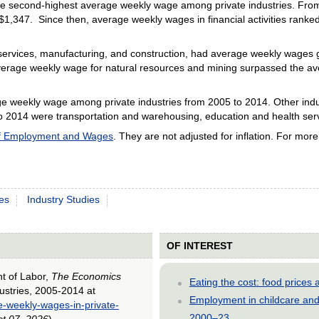
 the second-highest average weekly wage among private industries. Fr
 $1,347. Since then, average weekly wages in financial activities ranke
ervices, manufacturing, and construction, had average weekly wages gr
verage weekly wage for natural resources and mining surpassed the ave
age weekly wage among private industries from 2005 to 2014. Other ind
to 2014 were transportation and warehousing, education and health servi
of Employment and Wages
. They are not adjusted for inflation. For mor
es
Industry Studies
OF INTEREST
nt of Labor,
The Economics
Eating the cost: food price
ustries, 2005-2014 at
Employment in childcare and 
e-weekly-wages-in-private-
2000–23
t 07, 2026
).