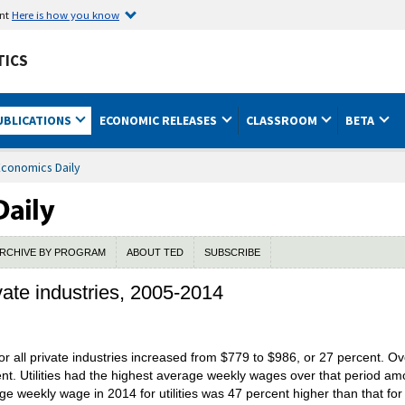
ent
Here is how you know
TICS
UBLICATIONS
ECONOMIC RELEASES
CLASSROOM
BETA
Economics Daily
RCHIVE BY PROGRAM
ABOUT TED
SUBSCRIBE
ate industries, 2005-2014
 all private industries increased from $779 to $986, or 27 percent. O
t. Utilities had the highest average weekly wages over that period amo
 weekly wage in 2014 for utilities was 47 percent higher than that for a