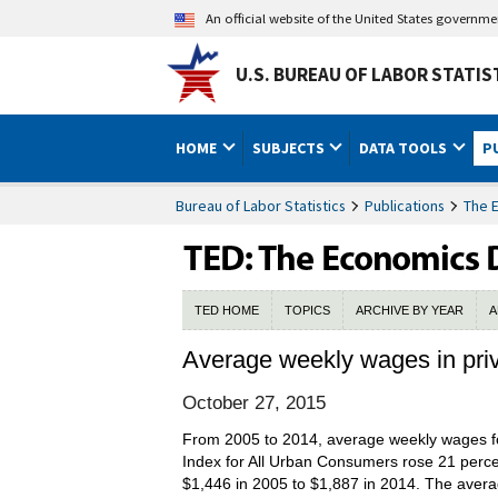
An official website of the United States governm
U.S. BUREAU OF LABOR STATIS
HOME
SUBJECTS
DATA TOOLS
P
Bureau of Labor Statistics
Publications
The 
TED HOME
TOPICS
ARCHIVE BY YEAR
A
Average weekly wages in priv
October 27, 2015
From 2005 to 2014, average weekly wages for
Index for All Urban Consumers rose 21 percen
$1,446 in 2005 to $1,887 in 2014. The average