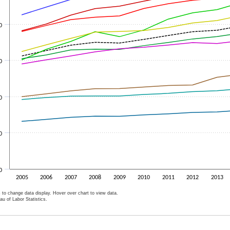
0
0
0
0
0
2005
2006
2007
2008
2009
2010
2011
2012
2013
 to change data display. Hover over chart to view data.
u of Labor Statistics.
ive chart.