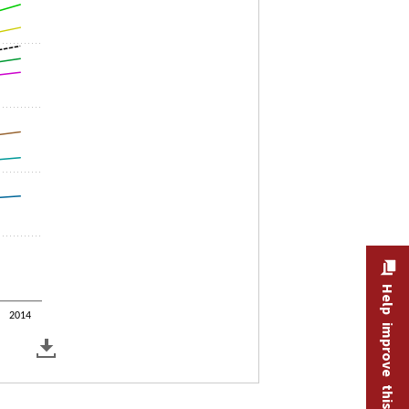
Help improve this site
2014