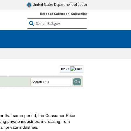
United States Department of Labor
Release Calendar
|
Subscribe
PRINT:
ver that same period, the Consumer Price
ng private industries, increasing from
ll private industries.