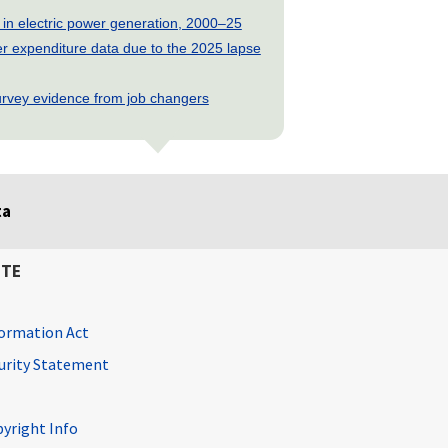
 in electric power generation, 2000–25
 expenditure data due to the 2025 lapse
rvey evidence from job changers
ta
ITE
ormation Act
curity Statement
pyright Info