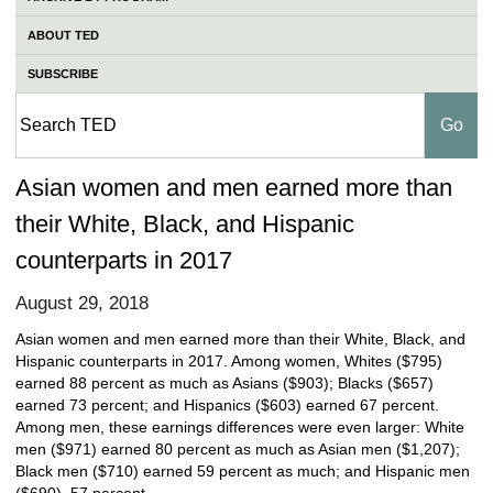
ABOUT TED
SUBSCRIBE
Asian women and men earned more than
their White, Black, and Hispanic
counterparts in 2017
August 29, 2018
Asian women and men earned more than their White, Black, and
Hispanic counterparts in 2017. Among women, Whites ($795)
earned 88 percent as much as Asians ($903); Blacks ($657)
earned 73 percent; and Hispanics ($603) earned 67 percent.
Among men, these earnings differences were even larger: White
men ($971) earned 80 percent as much as Asian men ($1,207);
Black men ($710) earned 59 percent as much; and Hispanic men
($690), 57 percent.