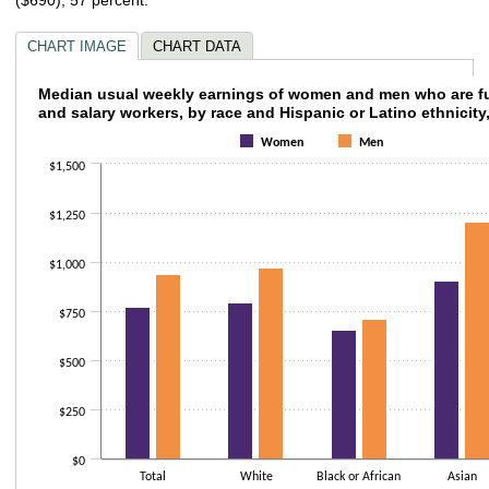
CHART IMAGE
CHART DATA
Median usual weekly earnings of women and 
Median usual weekly earnings of women and men who are fu
and salary workers, by race and Hispanic or Latino ethnicity
Bar chart with 2 data series.
Women
Men
The chart has 1 X axis displaying categories.
$1,500
The chart has 1 Y axis displaying values. Data ranges from 603 to 1207.
$1,250
$1,000
$750
$500
$250
$0
Total
White
Black or African
Asian