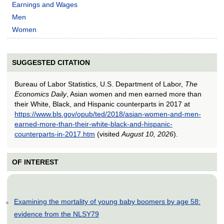
Earnings and Wages
Men
Women
SUGGESTED CITATION
Bureau of Labor Statistics, U.S. Department of Labor,
The
Economics Daily
, Asian women and men earned more than
their White, Black, and Hispanic counterparts in 2017 at
https://www.bls.gov/opub/ted/2018/asian-women-and-men-
earned-more-than-their-white-black-and-hispanic-
counterparts-in-2017.htm
(visited
August 10, 2026
).
OF INTEREST
Examining the mortality of young baby boomers by age 58:
evidence from the NLSY79