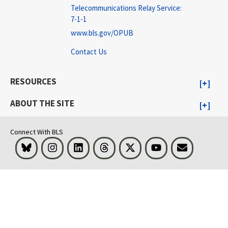
Telecommunications Relay Service:
7-1-1
www.bls.gov/OPUB
Contact Us
RESOURCES
ABOUT THE SITE
Connect With BLS
Bluesky
Instagram
LinkedIn
Threads
Visit BLS on X
Youtube
Email