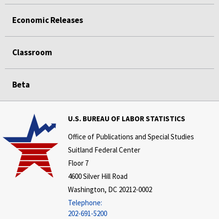
Economic Releases
Classroom
Beta
U.S. BUREAU OF LABOR STATISTICS
Office of Publications and Special Studies
Suitland Federal Center
Floor 7
4600 Silver Hill Road
Washington, DC 20212-0002
Telephone:
202-691-5200