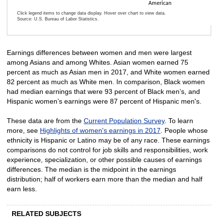
American
Click legend items to change data display. Hover over chart to view data.
Source: U.S. Bureau of Labor Statistics.
End of interactive chart.
Earnings differences between women and men were largest
among Asians and among Whites. Asian women earned 75
percent as much as Asian men in 2017, and White women earned
82 percent as much as White men. In comparison, Black women
had median earnings that were 93 percent of Black men’s, and
Hispanic women’s earnings were 87 percent of Hispanic men's.
These data are from the
Current Population Survey
. To learn
more, see
Highlights of women's earnings in 2017
. People whose
ethnicity is Hispanic or Latino may be of any race. These earnings
comparisons do not control for job skills and responsibilities, work
experience, specialization, or other possible causes of earnings
differences. The median is the midpoint in the earnings
distribution; half of workers earn more than the median and half
earn less.
RELATED SUBJECTS