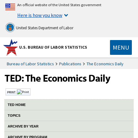
An official website of the United States government
Here is how you know
United States Department of Labor
MENU
U.S. BUREAU OF LABOR STATISTICS
Bureau of Labor Statistics
Publications
The Economics Daily
PRINT:
TED HOME
TOPICS
ARCHIVE BY YEAR
ARCHIVE BY PROGRAM