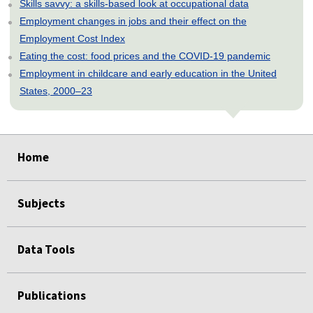
Skills savvy: a skills-based look at occupational data
Employment changes in jobs and their effect on the
Employment Cost Index
Eating the cost: food prices and the COVID-19 pandemic
Employment in childcare and early education in the United
States, 2000–23
select
select
select
select
select
select
select
select
Home
Subjects
Data Tools
Publications