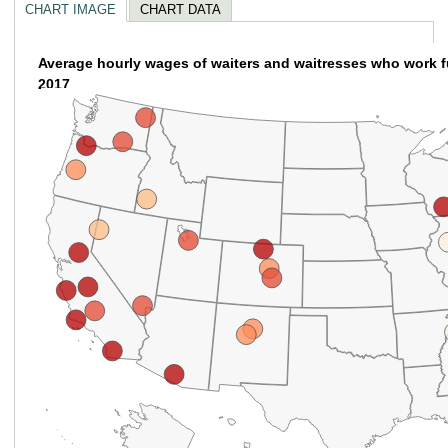
CHART IMAGE
CHART DATA
Average hourly wages of waiters and waitresses who work ful
empty
2017
heading