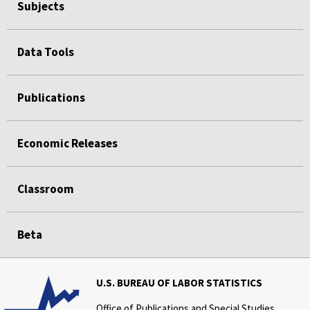
Subjects
Data Tools
Publications
Economic Releases
Classroom
Beta
U.S. BUREAU OF LABOR STATISTICS
Office of Publications and Special Studies