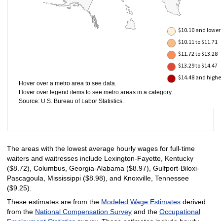
$10.10 and lower
$10.11 to $11.71
$11.72 to $13.28
$13.29 to $14.47
$14.48 and highe
Hover over a metro area to see data.
Hover over legend items to see metro areas in a category.
Source: U.S. Bureau of Labor Statistics.
The areas with the lowest average hourly wages for full-time
waiters and waitresses include Lexington-Fayette, Kentucky
($8.72), Columbus, Georgia-Alabama ($8.97), Gulfport-Biloxi-
Pascagoula, Mississippi ($8.98), and Knoxville, Tennessee
($9.25).
These estimates are from the
Modeled Wage Estimates
derived
from the
National Compensation Survey
and the
Occupational