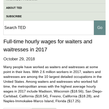
ABOUT TED
SUBSCRIBE
Full-time hourly wages for waiters and
waitresses in 2017
October 29, 2018
Many people have worked as waiters and waitresses at some
point in their lives. With 2.6 million workers in 2017, waiters and
waitresses are among the 10 largest detailed occupations in the
United States. Among waiters and waitresses who worked full
time, the metropolitan areas with the highest average hourly
wages in 2017 include Madison, Wisconsin ($18.56), San Diego-
Carlsbad, California ($18.54), Fresno, California ($18.28), and
Naples-Immokalee-Marco Island, Florida ($17.25).