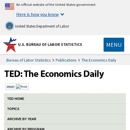
An official website of the United States government
Here is how you know
United States Department of Labor
MENU
U.S. BUREAU OF LABOR STATISTICS
Bureau of Labor Statistics
Publications
The Economics Daily
PRINT:
TED HOME
TOPICS
ARCHIVE BY YEAR
ARCHIVE BY PROGRAM