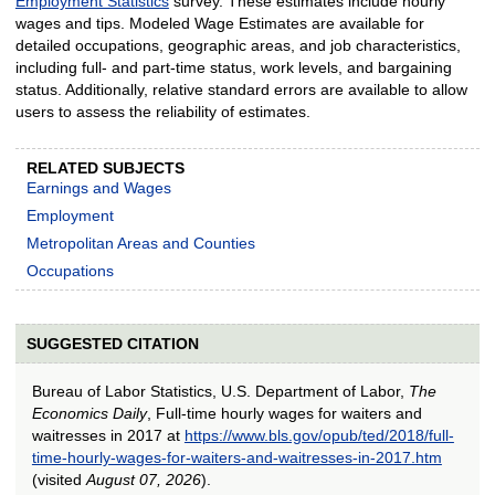
Employment Statistics
survey. These estimates include hourly
wages and tips. Modeled Wage Estimates are available for
detailed occupations, geographic areas, and job characteristics,
including full- and part-time status, work levels, and bargaining
status. Additionally, relative standard errors are available to allow
users to assess the reliability of estimates.
RELATED SUBJECTS
Earnings and Wages
Employment
Metropolitan Areas and Counties
Occupations
SUGGESTED CITATION
Bureau of Labor Statistics, U.S. Department of Labor,
The
Economics Daily
, Full-time hourly wages for waiters and
waitresses in 2017 at
https://www.bls.gov/opub/ted/2018/full-
time-hourly-wages-for-waiters-and-waitresses-in-2017.htm
(visited
August 07, 2026
).