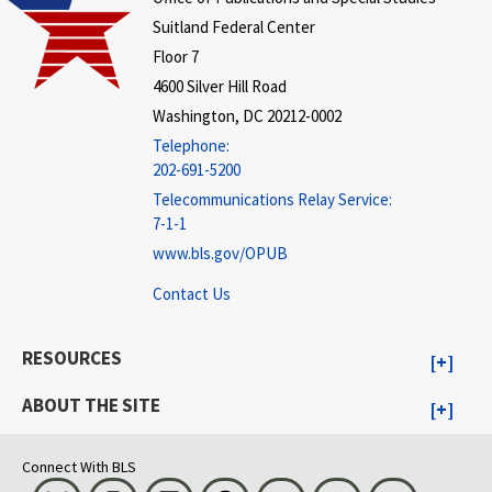
Suitland Federal Center
Floor 7
4600 Silver Hill Road
Washington, DC 20212-0002
Telephone:
202-691-5200
Telecommunications Relay Service:
7-1-1
www.bls.gov/OPUB
Contact Us
RESOURCES
ABOUT THE SITE
Connect With BLS
Bluesky
Instagram
LinkedIn
Threads
Visit BLS on X
Youtube
Email