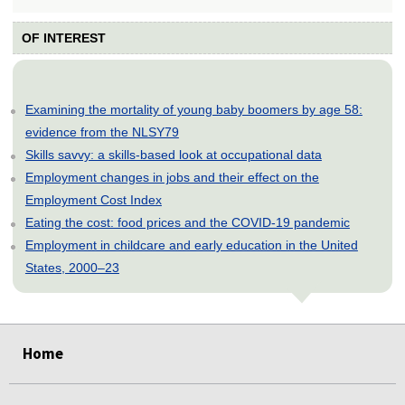
OF INTEREST
Examining the mortality of young baby boomers by age 58:
evidence from the NLSY79
Skills savvy: a skills-based look at occupational data
Employment changes in jobs and their effect on the
Employment Cost Index
Eating the cost: food prices and the COVID-19 pandemic
Employment in childcare and early education in the United
States, 2000–23
select
select
select
select
select
Home