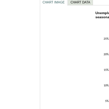
CHART IMAGE
CHART DATA
Unempl
Unemploy
seasona
Line chart w
The chart h
The chart h
25%
20%
15%
10%
5%