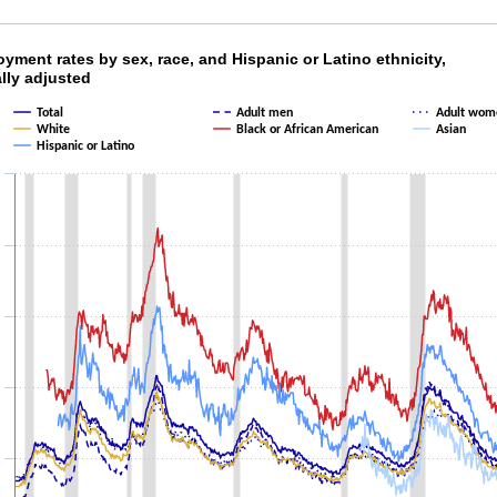
oyment rates by sex, race, and Hispanic or Lat
ment rates by sex, race, and Hispanic or Latino ethnicity,
lly adjusted
ith 7 lines.
Total
Adult men
Adult wom
as 1 X axis displaying categories.
White
Black or African American
Asian
as 1 Y axis displaying values. Data ranges from 1.9 to 21.2.
Hispanic or Latino