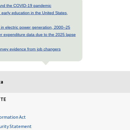
s and the COVID-19 pandemic
early education in the United States,
 in electric power generation, 2000–25
 expenditure data due to the 2025 lapse
rvey evidence from job changers
ta
ITE
ormation Act
curity Statement