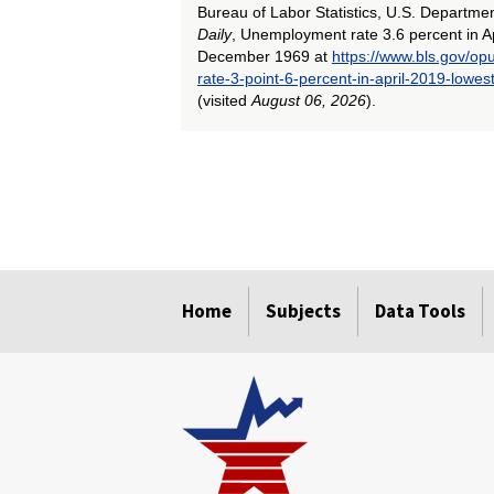
Bureau of Labor Statistics, U.S. Departme
Daily
, Unemployment rate 3.6 percent in Ap
December 1969 at
https://www.bls.gov/o
rate-3-point-6-percent-in-april-2019-low
(visited
August 06, 2026
).
select
select
select
select
select
select
select
select
select
select
select
select
select
Home
Subjects
Data Tools