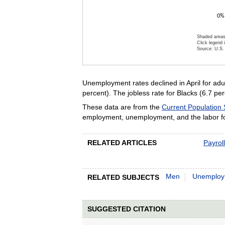
0%
Shaded areas
Click legend 
Source: U.S. 
End of inte
Unemployment rates declined in April for adu
percent). The jobless rate for Blacks (6.7 p
These data are from the
Current Population
employment, unemployment, and the labor for
RELATED ARTICLES
Payrol
Men
Unemploy
RELATED SUBJECTS
SUGGESTED CITATION