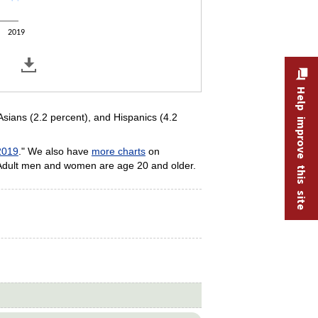
2019
Help improve this site
Asians (2.2 percent), and Hispanics (4.2
2019
." We also have
more charts
on
 Adult men and women are age 20 and older.