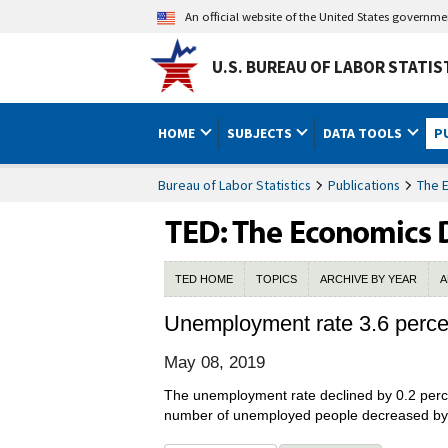
An official website of the United States governm
U.S. BUREAU OF LABOR STATIS
HOME
SUBJECTS
DATA TOOLS
P
Bureau of Labor Statistics
Publications
The 
TED HOME
TOPICS
ARCHIVE BY YEAR
A
Unemployment rate 3.6 percen
May 08, 2019
The unemployment rate declined by 0.2 perce
number of unemployed people decreased by 3