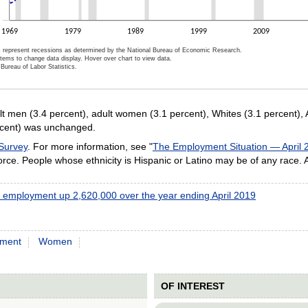
1969
1979
1989
1999
2009
 represent recessions as determined by the National Bureau of Economic Research.
items to change data display. Hover over chart to view data.
Bureau of Labor Statistics.
ractive chart.
lt men (3.4 percent), adult women (3.1 percent), Whites (3.1 percent), 
ercent) was unchanged.
 Survey
. For more information, see "
The Employment Situation — April 
ce. People whose ethnicity is Hispanic or Latino may be of any race.
l employment up 2,620,000 over the year ending April 2019
ment
Women
OF INTEREST