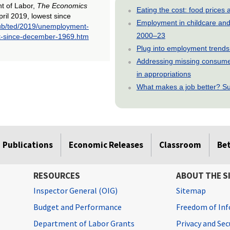
nt of Labor,
The Economics
Eating the cost: food price
ril 2019, lowest since
Employment in childcare and 
pub/ted/2019/unemployment-
2000–23
est-since-december-1969.htm
Plug into employment trends
Addressing missing consumer
in appropriations
What makes a job better? Su
Publications
Economic Releases
Classroom
Be
RESOURCES
ABOUT THE S
Inspector General (OIG)
Sitemap
Budget and Performance
Freedom of Inf
Department of Labor Grants
Privacy and Se