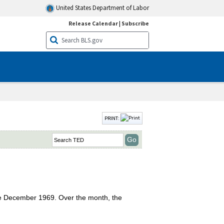
United States Department of Labor
Release Calendar
|
Subscribe
PRINT:
nce December 1969. Over the month, the