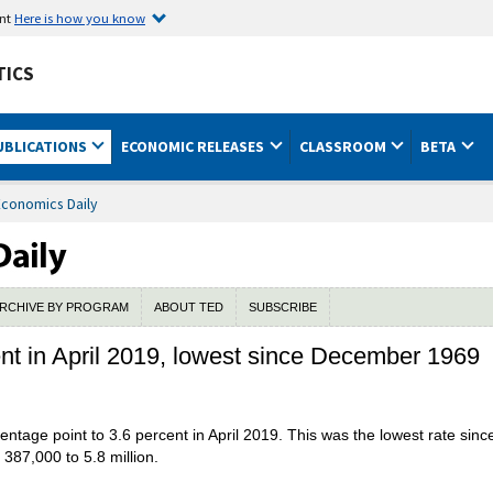
ent
Here is how you know
TICS
UBLICATIONS
ECONOMIC RELEASES
CLASSROOM
BETA
Economics Daily
RCHIVE BY PROGRAM
ABOUT TED
SUBSCRIBE
t in April 2019, lowest since December 1969
ntage point to 3.6 percent in April 2019. This was the lowest rate si
87,000 to 5.8 million.