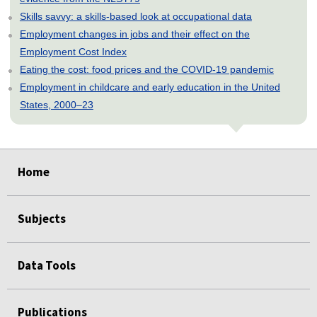
Skills savvy: a skills-based look at occupational data
Employment changes in jobs and their effect on the
Employment Cost Index
Eating the cost: food prices and the COVID-19 pandemic
Employment in childcare and early education in the United
States, 2000–23
select
select
select
select
select
select
select
select
Home
Subjects
Data Tools
Publications