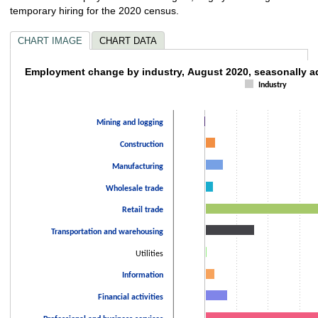
temporary hiring for the 2020 census.
CHART IMAGE
CHART DATA
Employment change by industry, August 202
Employment change by industry, August 2020, seasonally a
Industry
Bar chart with 14 bars.
The chart has 1 X axis displaying categories.
Mining and logging
The chart has 1 Y axis displaying values. Data ranges from -2000 to 3440
Construction
Manufacturing
Wholesale trade
Retail trade
Transportation and warehousing
Utilities
Information
Financial activities