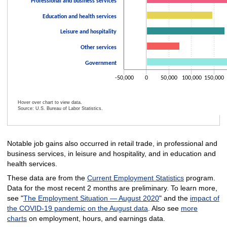
Professional and business services
Education and health services
Leisure and hospitality
Other services
Government
-50,000
0
50,000
100,000
150,000
Hover over chart to view data.
Source: U.S. Bureau of Labor Statistics.
End of interactive chart.
Notable job gains also occurred in retail trade, in professional and
business services, in leisure and hospitality, and in education and
health services.
These data are from the
Current Employment Statistics
program.
Data for the most recent 2 months are preliminary. To learn more,
see "
The Employment Situation — August 2020
" and the
impact of
the COVID-19 pandemic on the August data
. Also see
more
charts
on employment, hours, and earnings data.