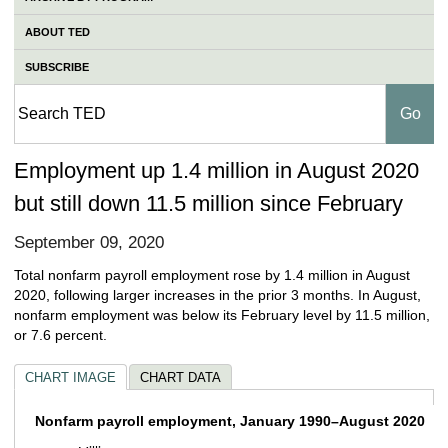
ABOUT TED
SUBSCRIBE
Employment up 1.4 million in August 2020
but still down 11.5 million since February
September 09, 2020
Total nonfarm payroll employment rose by 1.4 million in August
2020, following larger increases in the prior 3 months. In August,
nonfarm employment was below its February level by 11.5 million,
or 7.6 percent.
CHART IMAGE
CHART DATA
Nonfarm payroll employment, January 199
Nonfarm payroll employment, January 1990–August 2020