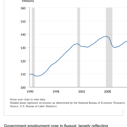
Millions
Line chart with 368 data points.
The chart has 1 X axis displaying categories.
160
The chart has 1 Y axis displaying Millions. Data ranges from 108249000 t
150
140
130
120
110
100
1990
1996
2002
2008
Hover over chart to view data.
Shaded areas represent recessions as determined by the National Bureau of Economic Research.
Source: U.S. Bureau of Labor Statistics.
End of interactive chart.
Government employment rose in August, largely reflecting