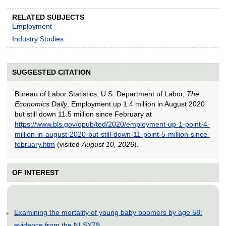
RELATED SUBJECTS
Employment
Industry Studies
SUGGESTED CITATION
Bureau of Labor Statistics, U.S. Department of Labor,
The
Economics Daily
, Employment up 1.4 million in August 2020
but still down 11.5 million since February at
https://www.bls.gov/opub/ted/2020/employment-up-1-point-4-
million-in-august-2020-but-still-down-11-point-5-million-since-
february.htm
(visited
August 10, 2026
).
OF INTEREST
Examining the mortality of young baby boomers by age 58:
evidence from the NLSY79