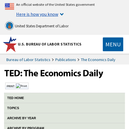
An official website of the United States government
Here is how you know
United States Department of Labor
MENU
U.S. BUREAU OF LABOR STATISTICS
Bureau of Labor Statistics
Publications
The Economics Daily
PRINT:
TED HOME
TOPICS
ARCHIVE BY YEAR
ARCHIVE BY PROGRAM