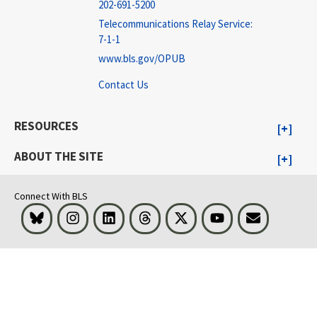
202-691-5200
Telecommunications Relay Service:
7-1-1
www.bls.gov/OPUB
Contact Us
RESOURCES
ABOUT THE SITE
Connect With BLS
Bluesky
Instagram
LinkedIn
Threads
Visit BLS on X
Youtube
Email