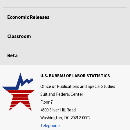
Economic Releases
Classroom
Beta
U.S. BUREAU OF LABOR STATISTICS
Office of Publications and Special Studies
Suitland Federal Center
Floor 7
4600 Silver Hill Road
Washington, DC 20212-0002
Telephone: