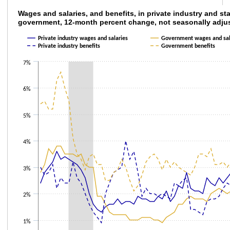
Wages and salaries, and benefits, in privat
Wages and salaries, and benefits, in private industry and sta
government, 12-month percent change, not seasonally adju
Line chart with 4 lines.
Private industry wages and salaries
Government wages and sal
The chart has 1 X axis displaying categories.
Private industry benefits
Government benefits
The chart has 1 Y axis displaying values. Data ranges from 0.9 to 6.6.
7%
6%
5%
4%
3%
2%
1%