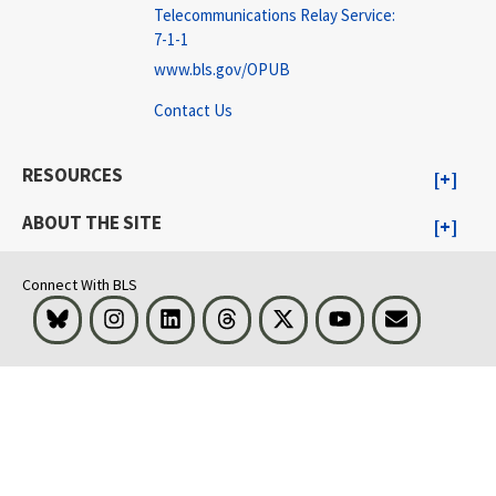
Telecommunications Relay Service:
7-1-1
www.bls.gov/OPUB
Contact Us
RESOURCES
ABOUT THE SITE
Connect With BLS
Bluesky
Instagram
LinkedIn
Threads
Visit BLS on X
Youtube
Email