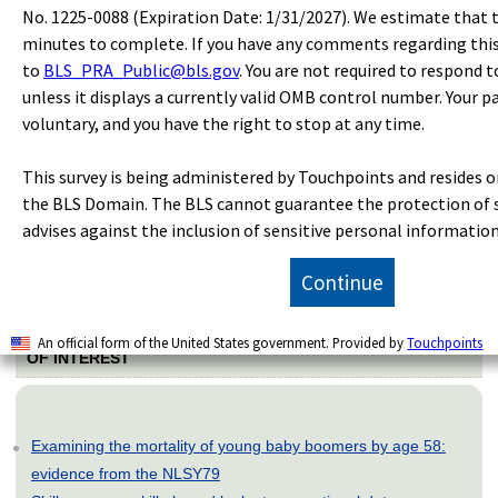
Benefits
No. 1225-0088 (Expiration Date: 1/31/2027). We estimate that t
Compensation Costs
minutes to complete. If you have any comments regarding thi
Earnings and Wages
to
BLS_PRA_Public@bls.gov
. You are not required to respond t
unless it displays a currently valid OMB control number. Your pa
voluntary, and you have the right to stop at any time.
SUGGESTED CITATION
This survey is being administered by Touchpoints and resides on
Bureau of Labor Statistics, U.S. Department of Labor,
The
the BLS Domain. The BLS cannot guarantee the protection of 
Economics Daily
, Compensation costs for private industry
advises against the inclusion of sensitive personal information
workers increased 3.1 percent from June 2020 to June 2021
at
https://www.bls.gov/opub/ted/2021/compensation-costs-
for-private-industry-workers-increased-3-1-percent-from-
Continue
june-2020-to-june-2021.htm
(visited
August 07, 2026
).
An official form of the United States government. Provided by
Touchpoints
OF INTEREST
Examining the mortality of young baby boomers by age 58:
evidence from the NLSY79