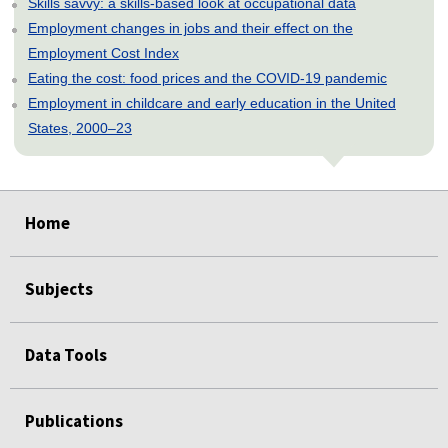
Skills savvy: a skills-based look at occupational data
Employment changes in jobs and their effect on the
Employment Cost Index
Eating the cost: food prices and the COVID-19 pandemic
Employment in childcare and early education in the United
States, 2000–23
select
select
select
select
select
select
select
select
select
select
select
select
select
Home
Subjects
Data Tools
Publications