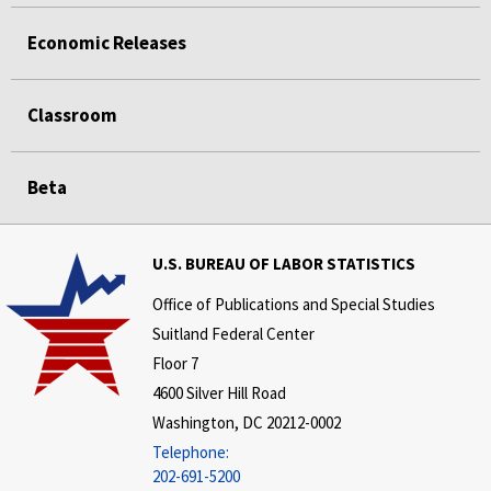
Economic Releases
Classroom
Beta
U.S. BUREAU OF LABOR STATISTICS
Office of Publications and Special Studies
Suitland Federal Center
Floor 7
4600 Silver Hill Road
Washington, DC 20212-0002
Telephone:
202-691-5200