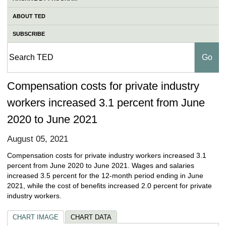
ABOUT TED
SUBSCRIBE
Compensation costs for private industry
workers increased 3.1 percent from June
2020 to June 2021
August 05, 2021
Compensation costs for private industry workers increased 3.1
percent from June 2020 to June 2021. Wages and salaries
increased 3.5 percent for the 12-month period ending in June
2021, while the cost of benefits increased 2.0 percent for private
industry workers.
CHART IMAGE
CHART DATA