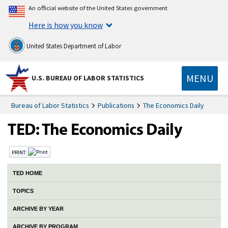
An official website of the United States government
Here is how you know
United States Department of Labor
MENU
U.S. BUREAU OF LABOR STATISTICS
Bureau of Labor Statistics
Publications
The Economics Daily
PRINT:
TED HOME
TOPICS
ARCHIVE BY YEAR
ARCHIVE BY PROGRAM