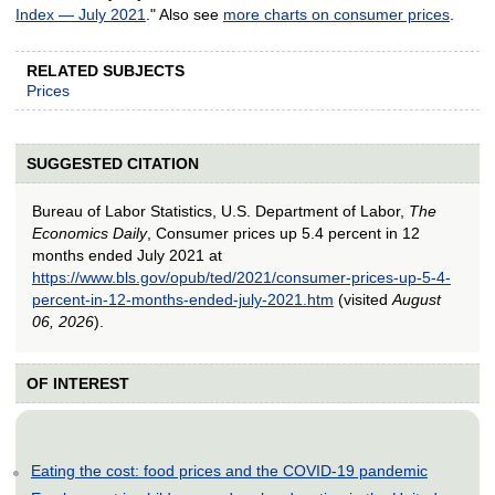
Index — July 2021
." Also see
more charts on consumer prices
.
RELATED SUBJECTS
Prices
SUGGESTED CITATION
Bureau of Labor Statistics, U.S. Department of Labor,
The
Economics Daily
, Consumer prices up 5.4 percent in 12
months ended July 2021 at
https://www.bls.gov/opub/ted/2021/consumer-prices-up-5-4-
percent-in-12-months-ended-july-2021.htm
(visited
August
06, 2026
).
OF INTEREST
Eating the cost: food prices and the COVID-19 pandemic