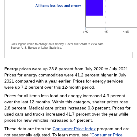
All items less food and energy
0%
5%
10%
Click legend items to change data display. Hover over chart to view data.
Source: U.S. Bureau of Labor Statistics.
End of interactive chart.
Energy prices were up 23.8 percent from July 2020 to July 2021.
Prices for energy commodities were 41.2 percent higher in July
2021 compared with a year earlier. Prices for energy services
were up 7.2 percent over this 12-month period.
Prices for all items less food and energy increased 4.3 percent
over the last 12 months. Within this category, shelter prices rose
2.8 percent. Medical care prices increased 0.8 percent. Prices for
used cars and trucks increased 41.7 percent over the year while
prices for new vehicles increased 6.4 percent.
These data are from the
Consumer Price Index
program and are
not seasonally adjusted. To learn more, see "
Consumer Price