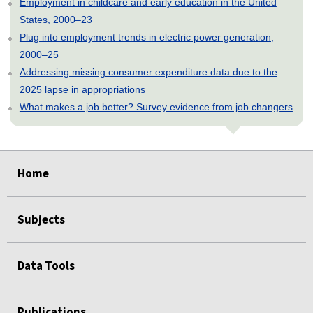
Employment in childcare and early education in the United
States, 2000–23
Plug into employment trends in electric power generation,
2000–25
Addressing missing consumer expenditure data due to the
2025 lapse in appropriations
What makes a job better? Survey evidence from job changers
select
select
select
select
select
select
Home
Subjects
Data Tools
Publications