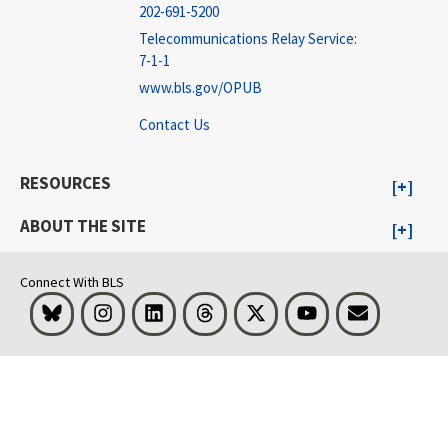
202-691-5200
Telecommunications Relay Service:
7-1-1
www.bls.gov/OPUB
Contact Us
RESOURCES
ABOUT THE SITE
Connect With BLS
Bluesky
Instagram
LinkedIn
Threads
Visit BLS on X
Youtube
Email