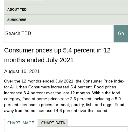
ABOUT TED
SUBSCRIBE
Consumer prices up 5.4 percent in 12
months ended July 2021
August 16, 2021
Over the 12 months ended July 2021, the Consumer Price Index
for All Urban Consumers increased 5.4 percent. Food prices
increased 3.4 percent over the last 12 months. Within the food
category, food at home prices rose 2.6 percent, including a 5.9-
percent increase in prices for meat, poultry, fish, and eggs. Food
away from home increased 4.6 percent over this period.
CHART IMAGE
CHART DATA