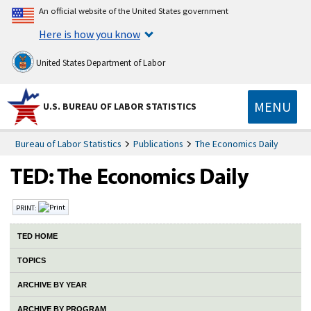
An official website of the United States government
Here is how you know
United States Department of Labor
MENU
U.S. BUREAU OF LABOR STATISTICS
Bureau of Labor Statistics
Publications
The Economics Daily
PRINT:
TED HOME
TOPICS
ARCHIVE BY YEAR
ARCHIVE BY PROGRAM