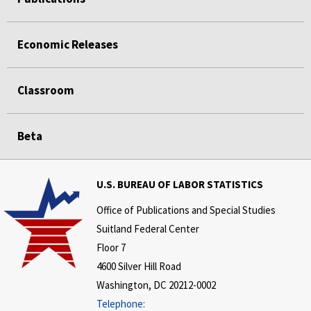
Economic Releases
Classroom
Beta
U.S. BUREAU OF LABOR STATISTICS
Office of Publications and Special Studies
Suitland Federal Center
Floor 7
4600 Silver Hill Road
Washington, DC 20212-0002
Telephone: