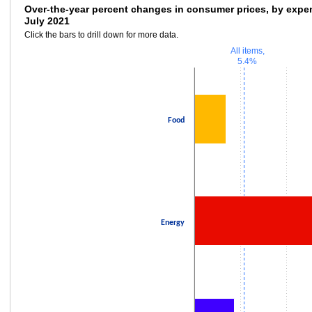
Over-the-year percent changes in consumer 
Over-the-year percent changes in consumer prices, by expen
July 2021
Bar chart with 3 bars.
Click the bars to drill down for more data.
Click the bars to drill down for more data.
All items,
The chart has 1 X axis displaying categories.
5.4%
The chart has 1 Y axis displaying values. Data ranges from 3.4 to 23.8.
Food
Energy