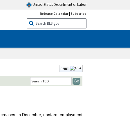
United States Department of Labor
Release Calendar
|
Subscribe
PRINT:
 increases. In December, nonfarm employment