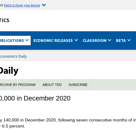
ent
Here is how you know
TICS
UBLICATIONS
ECONOMIC RELEASES
CLASSROOM
BETA
Economics Daily
RCHIVE BY PROGRAM
ABOUT TED
SUBSCRIBE
0,000 in December 2020
by 140,000 in December 2020, following seven consecutive months of
r 6.5 percent.