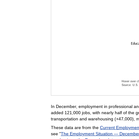
Educa
Hover over ch
Source: U.S. 
End of inte
In December, employment in professional and 
added 121,000 jobs, with nearly half of the 
transportation and warehousing (+47,000), 
These data are from the
Current Employment 
see "
The Employment Situation — Decembe