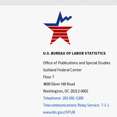
U.S. BUREAU OF LABOR STATISTICS
Office of Publications and Special Studies
Suitland Federal Center
Floor 7
4600 Silver Hill Road
Washington, DC 20212-0002
Telephone:
202-691-5200
Telecommunications Relay Service:
7-1-1
www.bls.gov/OPUB