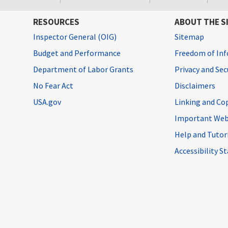
RESOURCES
ABOUT THE S
Inspector General (OIG)
Sitemap
Budget and Performance
Freedom of Inf
Department of Labor Grants
Privacy and Se
No Fear Act
Disclaimers
USA.gov
Linking and Co
Important Web
Help and Tutor
Accessibility 