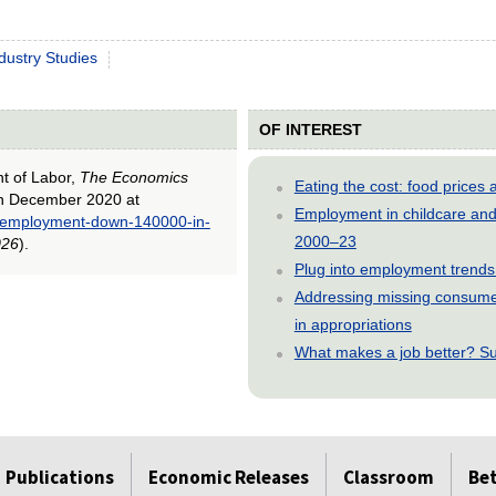
dustry Studies
OF INTEREST
nt of Labor,
The Economics
Eating the cost: food price
in December 2020 at
Employment in childcare and 
ll-employment-down-140000-in-
2000–23
026
).
Plug into employment trends
Addressing missing consumer
in appropriations
What makes a job better? Su
Publications
Economic Releases
Classroom
Be