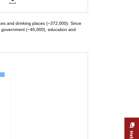
ices and drinking places (−372,000). Since
in government (−45,000), education and
ndustry, December 2020