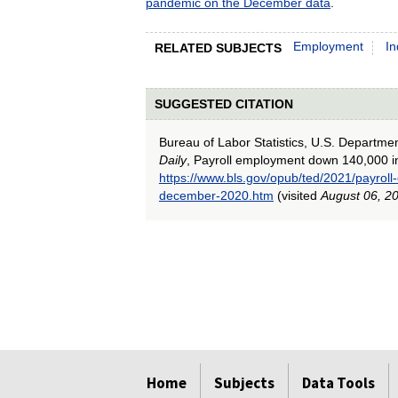
pandemic on the December data
.
Employment
In
RELATED SUBJECTS
SUGGESTED CITATION
Bureau of Labor Statistics, U.S. Departme
Daily
, Payroll employment down 140,000 
https://www.bls.gov/opub/ted/2021/payro
december-2020.htm
(visited
August 06, 2
select
select
select
select
select
select
select
Home
Subjects
Data Tools