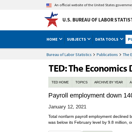
An official website of the United States governm
U.S. BUREAU OF LABOR STATIS
HOME
SUBJECTS
DATA TOOLS
P
Bureau of Labor Statistics
Publications
The 
TED HOME
TOPICS
ARCHIVE BY YEAR
A
Payroll employment down 14
January 12, 2021
Total nonfarm payroll employment declined 
was below its February level by 9.8 million, o