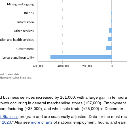
Mining and logging
Utilities
Information
Other services
tion and health services
Government
Leisure and hospitality
-600,000
-400,000
-200,000
0
art to view data.
Bureau of Labor Statistics.
ractive chart.
business services increased by 161,000, with a large gain in temporar
growth occurring in general merchandise stores (+57,000). Employment 
manufacturing (+38,000), and wholesale trade (+25,000) in December.
Statistics
program and are seasonally adjusted. Data for the most rec
r 2020
." Also see
more charts
of national employment, hours, and earn