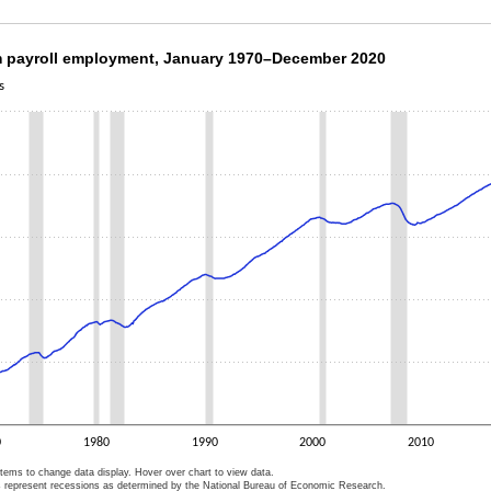
m payroll employment, January 1970–Decemb
 payroll employment, January 1970–December 2020
s
with 612 data points.
as 1 X axis displaying categories.
as 1 Y axis displaying Millions. Data ranges from 70409000 to 152463000.
0
1980
1990
2000
2010
items to change data display. Hover over chart to view data.
 represent recessions as determined by the National Bureau of Economic Research.