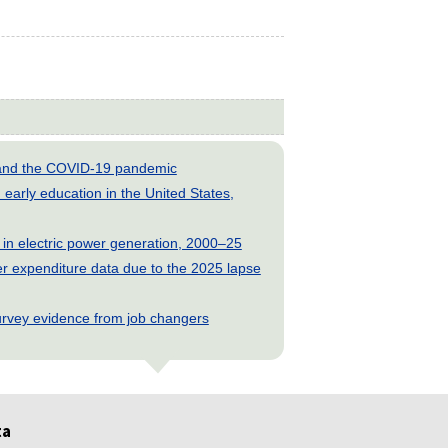
s and the COVID-19 pandemic
early education in the United States,
 in electric power generation, 2000–25
 expenditure data due to the 2025 lapse
rvey evidence from job changers
ta