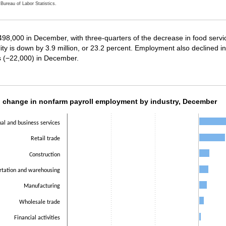
Bureau of Labor Statistics.
ractive chart.
y 498,000 in December, with three-quarters of the decrease in food serv
ity is down by 3.9 million, or 23.2 percent. Employment also declined 
es (−22,000) in December.
h change in nonfarm payroll employment by i
 change in nonfarm payroll employment by industry, December
ith 14 bars.
nal and business services
as 1 X axis displaying categories.
as 1 Y axis displaying values. Data ranges from -498000 to 161000.
Retail trade
Construction
rtation and warehousing
Manufacturing
Wholesale trade
Financial activities