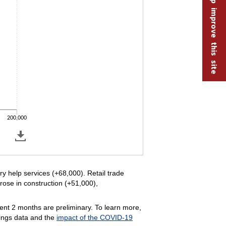
Help improve this site
200,000
y help services (+68,000). Retail trade
rose in construction (+51,000),
ent 2 months are preliminary. To learn more,
ings data and the
impact of the COVID-19