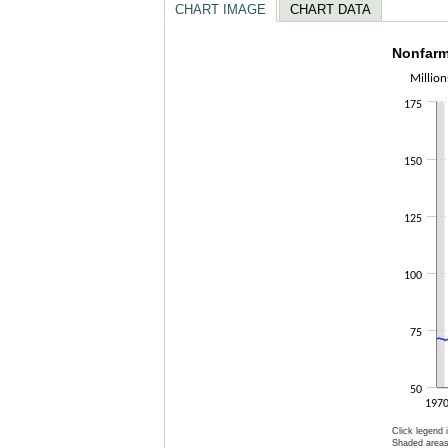
CHART IMAGE
CHART DATA
Nonfar
Nonfarm
Million
Line chart 
175
The chart h
The chart h
150
125
100
75
50
197
Click legend 
Shaded areas