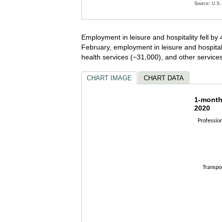
Source: U.S. 
End of inte
Employment in leisure and hospitality fell b
February, employment in leisure and hospital
health services (−31,000), and other servic
CHART IMAGE
CHART DATA
1-mont
1-month
2020
Bar chart w
Professio
The chart h
The chart h
Transpo