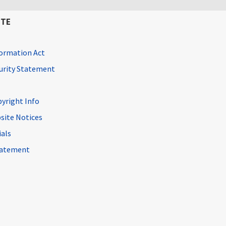
ITE
ormation Act
curity Statement
pyright Info
site Notices
ials
Statement