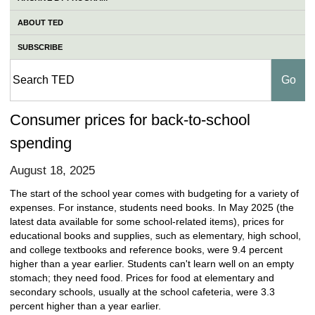
ABOUT TED
SUBSCRIBE
Consumer prices for back-to-school
spending
August 18, 2025
The start of the school year comes with budgeting for a variety of
expenses. For instance, students need books. In May 2025 (the
latest data available for some school-related items), prices for
educational books and supplies, such as elementary, high school,
and college textbooks and reference books, were 9.4 percent
higher than a year earlier. Students can't learn well on an empty
stomach; they need food. Prices for food at elementary and
secondary schools, usually at the school cafeteria, were 3.3
percent higher than a year earlier.