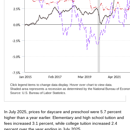
2.5%
0.0%
-2.5%
-5.0%
-7.5%
Jan 2015
Feb 2017
Mar 2019
Apr 2021
Click legend items to change data display. Hover over chart to view data.
Shaded area represents a recession as determined by the National Bureau of Econo
Source: U.S. Bureau of Labor Statistics.
End of interactive chart.
In July 2025, prices for daycare and preschool were 5.7 percent
higher than a year earlier. Elementary and high school tuition and
fees increased 3.1 percent, while college tuition increased 2.4
percent over the year ending in July 2025.