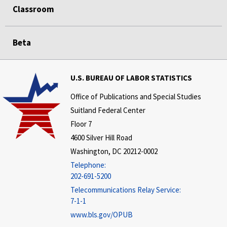
Classroom
Beta
U.S. BUREAU OF LABOR STATISTICS
Office of Publications and Special Studies
Suitland Federal Center
Floor 7
4600 Silver Hill Road
Washington, DC 20212-0002
Telephone:
202-691-5200
Telecommunications Relay Service:
7-1-1
www.bls.gov/OPUB