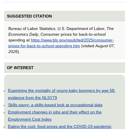
SUGGESTED CITATION
Bureau of Labor Statistics, U.S. Department of Labor,
The
Economics Daily
, Consumer prices for back-to-school
spending at
https://www.bls.gov/opub/ted/2025/consumer-
prices-for-back-to-school-spending.htm
(visited
August 07,
2026
).
OF INTEREST
Examining the mortality of young baby boomers by age 58:
evidence from the NLSY79
Skills savvy: a skills-based look at occupational data
Employment changes in jobs and their effect on the
Employment Cost Index
Eating the cost: food prices and the COVID-19 pandemic