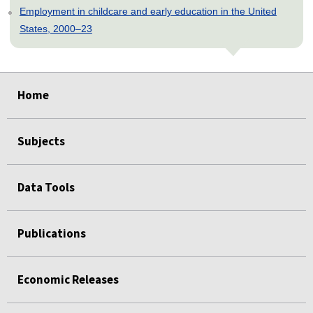
Employment in childcare and early education in the United
States, 2000–23
select
select
select
select
select
select
select
select
select
select
select
select
select
select
select
select
Home
Subjects
Data Tools
Publications
Economic Releases