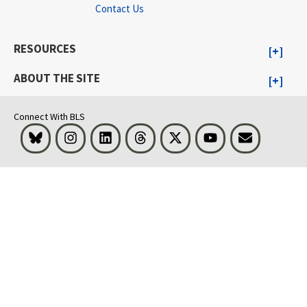
Contact Us
RESOURCES
ABOUT THE SITE
Connect With BLS
Bluesky
Instagram
LinkedIn
Threads
Visit BLS on X
Youtube
Email