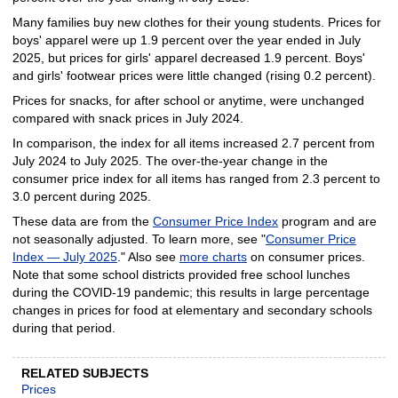
Many families buy new clothes for their young students. Prices for
boys' apparel were up 1.9 percent over the year ended in July
2025, but prices for girls' apparel decreased 1.9 percent. Boys'
and girls' footwear prices were little changed (rising 0.2 percent).
Prices for snacks, for after school or anytime, were unchanged
compared with snack prices in July 2024.
In comparison, the index for all items increased 2.7 percent from
July 2024 to July 2025. The over-the-year change in the
consumer price index for all items has ranged from 2.3 percent to
3.0 percent during 2025.
These data are from the
Consumer Price Index
program and are
not seasonally adjusted. To learn more, see "
Consumer Price
Index — July 2025
." Also see
more charts
on consumer prices.
Note that some school districts provided free school lunches
during the COVID-19 pandemic; this results in large percentage
changes in prices for food at elementary and secondary schools
during that period.
RELATED SUBJECTS
Prices