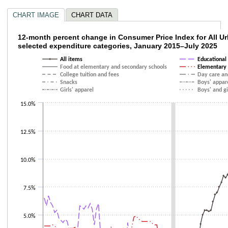
CHART IMAGE
CHART DATA
12-month percent change in Consumer Price
12-month percent change in Consumer Price Index for All 
selected expenditure categories, January 2015–July 2025
Line chart with 10 lines.
All items
Educational
The chart has 1 X axis displaying categories.
Food at elementary and secondary schools
Elementary 
The chart has 1 Y axis displaying values. Data ranges from -4.8 to 12.3.
College tuition and fees
Day care an
Snacks
Boys' appar
Girls' apparel
Boys' and gi
15.0%
12.5%
10.0%
7.5%
5.0%