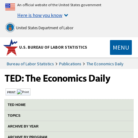
An official website of the United States government
Here is how you know
United States Department of Labor
MENU
U.S. BUREAU OF LABOR STATISTICS
Bureau of Labor Statistics
Publications
The Economics Daily
PRINT:
TED HOME
TOPICS
ARCHIVE BY YEAR
ARCHIVE BY PROGRAM