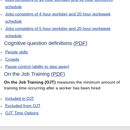
schedule
Jobs consisting of 4 hour workday and 20 hour workweek
schedule
Jobs consisting of 5 hour workday and 20 hour workweek
schedule
Cognitive question definitions (
PDF
)
People skills
Crowds
Pause control (ability to step away)
On the Job Training (
PDF
)
On the Job Training (OJT)
measures the minimum amount of
training time occurring after a worker has been hired
Included in OJT
Excluded from OJT
OJT Time Options
select
select
select
select