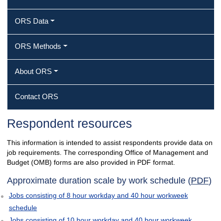
ORS Data
ORS Methods
About ORS
Contact ORS
Respondent resources
This information is intended to assist respondents provide data on
job requirements. The corresponding Office of Management and
Budget (OMB) forms are also provided in PDF format.
Approximate duration scale by work schedule (
PDF
)
Jobs consisting of 8 hour workday and 40 hour workweek
schedule
Jobs consisting of 10 hour workday and 40 hour workweek