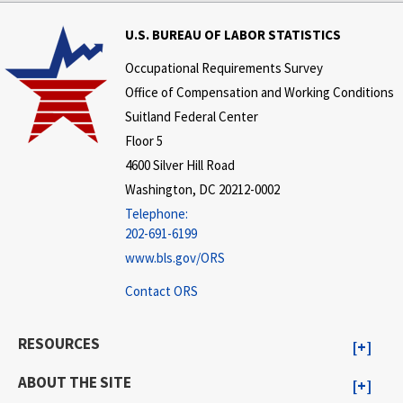
U.S. BUREAU OF LABOR STATISTICS
Occupational Requirements Survey
Office of Compensation and Working Conditions
Suitland Federal Center
Floor 5
4600 Silver Hill Road
Washington, DC 20212-0002
Telephone:
202-691-6199
www.bls.gov/ORS
Contact ORS
RESOURCES
ABOUT THE SITE