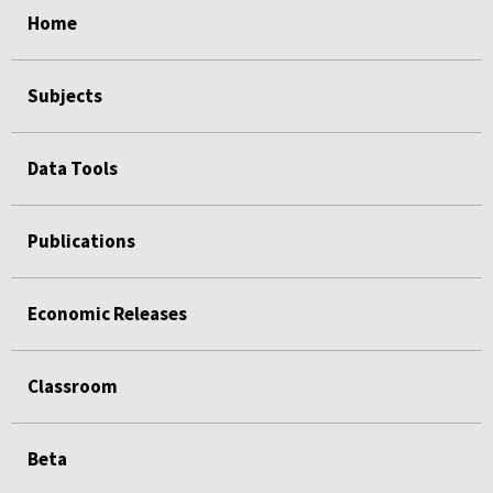
Home
Subjects
Data Tools
Publications
Economic Releases
Classroom
Beta