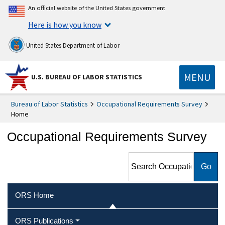
An official website of the United States government
Here is how you know
United States Department of Labor
MENU
U.S. BUREAU OF LABOR STATISTICS
Bureau of Labor Statistics
Occupational Requirements Survey
Home
Occupational Requirements Survey
Search Occupational
Requirements Survey
ORS Home
ORS Publications