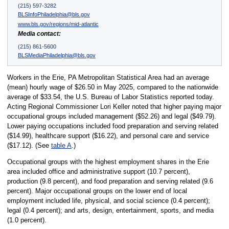
(215) 597-3282
BLSInfoPhiladelphia@bls.gov
www.bls.gov/regions/mid-atlantic
Media contact:
(215) 861-5600
BLSMediaPhiladelphia@bls.gov
Workers in the Erie, PA Metropolitan Statistical Area had an average
(mean) hourly wage of $26.50 in May 2025, compared to the nationwide
average of $33.54, the U.S. Bureau of Labor Statistics reported today.
Acting Regional Commissioner Lori Keller noted that higher paying major
occupational groups included management ($52.26) and legal ($49.79).
Lower paying occupations included food preparation and serving related
($14.99), healthcare support ($16.22), and personal care and service
($17.12). (See
table A
.)
Occupational groups with the highest employment shares in the Erie
area included office and administrative support (10.7 percent),
production (9.8 percent), and food preparation and serving related (9.6
percent). Major occupational groups on the lower end of local
employment included life, physical, and social science (0.4 percent);
legal (0.4 percent); and arts, design, entertainment, sports, and media
(1.0 percent).