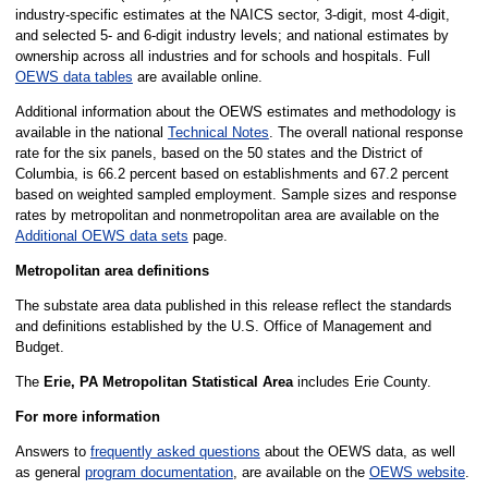
industry-specific estimates at the NAICS sector, 3-digit, most 4-digit,
and selected 5- and 6-digit industry levels; and national estimates by
ownership across all industries and for schools and hospitals. Full
OEWS data tables
are available online.
Additional information about the OEWS estimates and methodology is
available in the national
Technical Notes
. The overall national response
rate for the six panels, based on the 50 states and the District of
Columbia, is 66.2 percent based on establishments and 67.2 percent
based on weighted sampled employment. Sample sizes and response
rates by metropolitan and nonmetropolitan area are available on the
Additional OEWS data sets
page.
Metropolitan area definitions
The substate area data published in this release reflect the standards
and definitions established by the U.S. Office of Management and
Budget.
The
Erie, PA Metropolitan Statistical Area
includes Erie County.
For more information
Answers to
frequently asked questions
about the OEWS data, as well
as general
program documentation
, are available on the
OEWS website
.