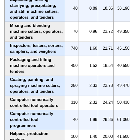
clarifying, precipitating,
40
0.89
18.36
38,190
and still machine setters,
operators, and tenders
Mixing and blending
machine setters, operators,
70
0.96
23.72
49,350
and tenders
Inspectors, testers, sorters,
740
1.60
21.71
45,150
samplers, and weighers
Packaging and filling
machine operators and
450
1.52
19.54
40,650
tenders
Coating, painting, and
spraying machine setters,
290
2.33
23.78
49,470
operators, and tenders
Computer numerically
310
2.32
24.24
50,430
controlled tool operators
Computer numerically
controlled tool
40
1.99
29.36
61,060
programmers
Helpers--production
180
1.40
20.00
41,600
workers