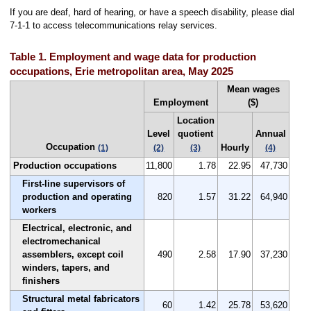
If you are deaf, hard of hearing, or have a speech disability, please dial
7-1-1 to access telecommunications relay services.
Table 1. Employment and wage data for production
occupations, Erie metropolitan area, May 2025
Mean wages
Employment
($)
Location
Level
quotient
Annual
Occupation
Hourly
(1)
(2)
(3)
(4)
Production occupations
11,800
1.78
22.95
47,730
First-line supervisors of
production and operating
820
1.57
31.22
64,940
workers
Electrical, electronic, and
electromechanical
assemblers, except coil
490
2.58
17.90
37,230
winders, tapers, and
finishers
Structural metal fabricators
60
1.42
25.78
53,620