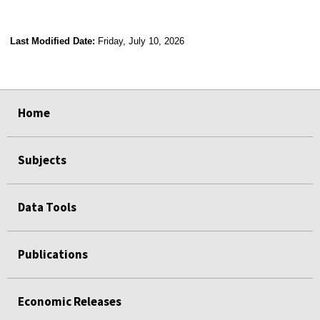
Last Modified Date:
Friday, July 10, 2026
select
select
select
select
Home
Subjects
Data Tools
Publications
Economic Releases