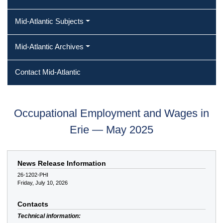
Mid-Atlantic Subjects
Mid-Atlantic Archives
Contact Mid-Atlantic
Occupational Employment and Wages in
Erie — May 2025
News Release Information
26-1202-PHI
Friday, July 10, 2026
Contacts
Technical information: