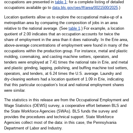
occupations are presented in
table 1
; for a complete listing of detailed
occupations available go to
data.bls.gov/oes/#/area/0021500/2025
.)
Location quotients allow us to explore the occupational make-up of a
metropolitan area by comparing the composition of jobs in an area
relative to the national average. (See
table 1
.) For example, a location
quotient of 2.00 indicates that an occupation accounts for twice the
share of employment in the area than it does nationally. In the Erie area,
above-average concentrations of employment were found in many of the
occupations within the production group. For instance, metal and plastic
molding, coremaking, and casting machine setters, operators, and
tenders were employed at 7.41 times the national rate in Erie, and metal
and plastic grinding, lapping, polishing, and buffing machine tool setters,
operators, and tenders, at 6.24 times the U.S. average. Laundry and
dry-cleaning workers had a location quotient of 1.09 in Erie, indicating
that this particular occupation’s local and national employment shares
were similar.
The statistics in this release are from the Occupational Employment and
Wage Statistics (OEWS) survey, a cooperative effort between BLS and
the State Workforce Agencies (SWAs). BLS funds the survey and
provides the procedures and technical support. State Workforce
Agencies collect most of the data: in this case, the Pennsylvania
Department of Labor and Industry.