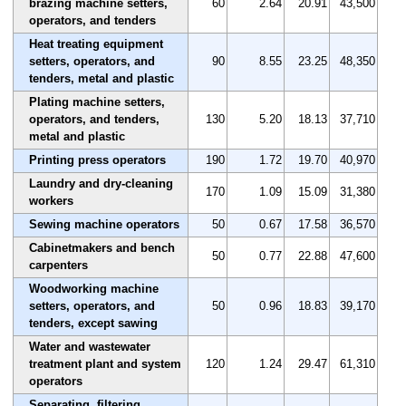
brazing machine setters,
60
2.64
20.91
43,500
operators, and tenders
Heat treating equipment
setters, operators, and
90
8.55
23.25
48,350
tenders, metal and plastic
Plating machine setters,
operators, and tenders,
130
5.20
18.13
37,710
metal and plastic
Printing press operators
190
1.72
19.70
40,970
Laundry and dry-cleaning
170
1.09
15.09
31,380
workers
Sewing machine operators
50
0.67
17.58
36,570
Cabinetmakers and bench
50
0.77
22.88
47,600
carpenters
Woodworking machine
setters, operators, and
50
0.96
18.83
39,170
tenders, except sawing
Water and wastewater
treatment plant and system
120
1.24
29.47
61,310
operators
Separating, filtering,