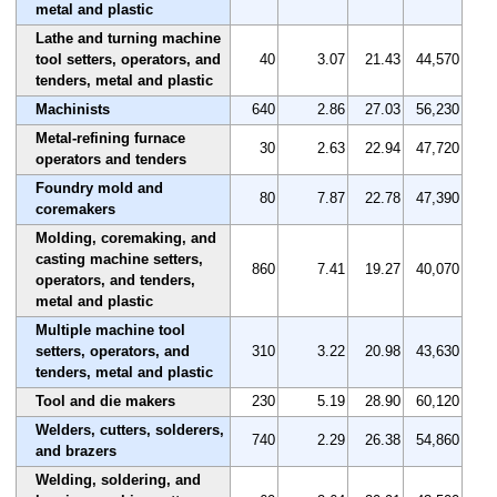
metal and plastic
Lathe and turning machine
tool setters, operators, and
40
3.07
21.43
44,570
tenders, metal and plastic
Machinists
640
2.86
27.03
56,230
Metal-refining furnace
30
2.63
22.94
47,720
operators and tenders
Foundry mold and
80
7.87
22.78
47,390
coremakers
Molding, coremaking, and
casting machine setters,
860
7.41
19.27
40,070
operators, and tenders,
metal and plastic
Multiple machine tool
setters, operators, and
310
3.22
20.98
43,630
tenders, metal and plastic
Tool and die makers
230
5.19
28.90
60,120
Welders, cutters, solderers,
740
2.29
26.38
54,860
and brazers
Welding, soldering, and