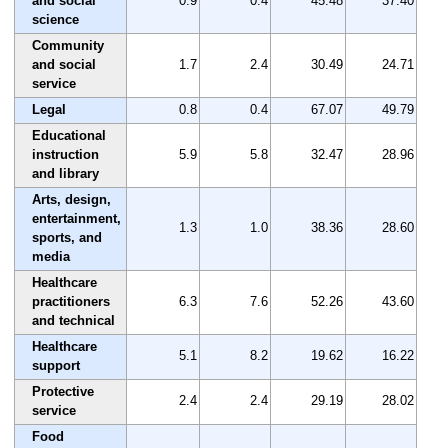
and social
0.9
0.4
45.48
37.40
science
Community
and social
1.7
2.4
30.49
24.71
service
Legal
0.8
0.4
67.07
49.79
Educational
instruction
5.9
5.8
32.47
28.96
and library
Arts, design,
entertainment,
1.3
1.0
38.36
28.60
sports, and
media
Healthcare
practitioners
6.3
7.6
52.26
43.60
and technical
Healthcare
5.1
8.2
19.62
16.22
support
Protective
2.4
2.4
29.19
28.02
service
Food