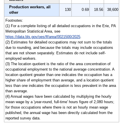
Production workers, all
130
0.69
18.56
38,600
other
Footnotes:
(1) For a complete listing of all detailed occupations in the Erie, PA
Metropolitan Statistical Area, see
https://data.bls.gov/oes/#/area/0021500/2025
.
(2) Estimates for detailed occupations may not sum to the totals
due to rounding, and because the totals may include occupations
that are not shown separately. Estimates do not include self-
employed workers.
(3) The location quotient is the ratio of the area concentration of
occupational employment to the national average concentration. A
location quotient greater than one indicates the occupation has a
higher share of employment than average, and a location quotient
less than one indicates the occupation is less prevalent in the area
than average.
(4) Annual wages have been calculated by multiplying the hourly
mean wage by a 'year-round, full-time' hours figure of 2,080 hours;
for those occupations where there is not an hourly mean wage
published, the annual wage has been directly calculated from the
reported survey data.