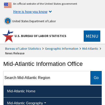
An official website of the United States government
Here is how you know
United States Department of Labor
MENU
U.S. BUREAU OF LABOR STATISTICS
Bureau of Labor Statistics
Geographic Information
Mid-Atlantic
News Release
Mid-Atlantic Information Office
Search Mid-Atlantic Region
Mid-Atlantic Home
Mid-Atlantic Geography