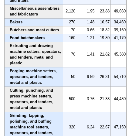
and fitters
Miscellaneous assemblers
2,120
1.95
23.88
49,660
and fabricators
Bakers
270
1.48
16.57
34,460
Butchers and meat cutters
70
0.66
18.82
39,150
Food batchmakers
160
1.21
19.80
41,170
Extruding and drawing
machine setters, operators,
70
1.41
21.82
45,380
and tenders, metal and
plastic
Forging machine setters,
operators, and tenders,
50
6.59
26.31
54,710
metal and plastic
Cutting, punching, and
press machine setters,
500
3.76
21.38
44,480
operators, and tenders,
metal and plastic
Grinding, lapping,
polishing, and buffing
machine tool setters,
320
6.24
22.67
47,150
operators, and tenders,