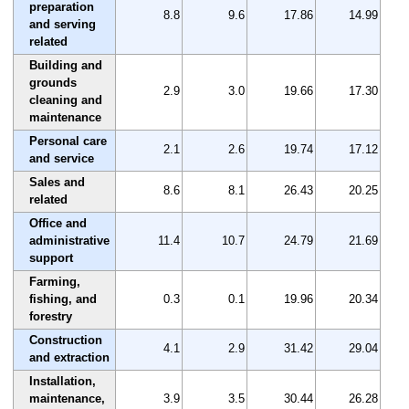
preparation
8.8
9.6
17.86
14.99
and serving
related
Building and
grounds
2.9
3.0
19.66
17.30
cleaning and
maintenance
Personal care
2.1
2.6
19.74
17.12
and service
Sales and
8.6
8.1
26.43
20.25
related
Office and
administrative
11.4
10.7
24.79
21.69
support
Farming,
fishing, and
0.3
0.1
19.96
20.34
forestry
Construction
4.1
2.9
31.42
29.04
and extraction
Installation,
maintenance,
3.9
3.5
30.44
26.28