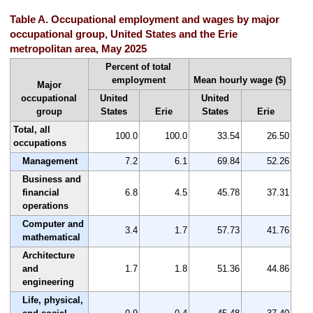
Table A. Occupational employment and wages by major
occupational group, United States and the Erie
metropolitan area, May 2025
Percent of total
employment
Mean hourly wage ($)
Major
occupational
United
United
group
States
Erie
States
Erie
Total, all
100.0
100.0
33.54
26.50
occupations
Management
7.2
6.1
69.84
52.26
Business and
financial
6.8
4.5
45.78
37.31
operations
Computer and
3.4
1.7
57.73
41.76
mathematical
Architecture
and
1.7
1.8
51.36
44.86
engineering
Life, physical,