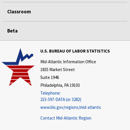
Classroom
Beta
U.S. BUREAU OF LABOR STATISTICS
Mid-Atlantic Information Office
1835 Market Street
Suite 1946
Philadelphia, PA 19103
Telephone:
215-597-DATA (or 3282)
www.bls.gov/regions/mid-atlantic
Contact Mid-Atlantic Region