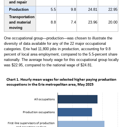
and repair
Production
5.5
9.8
24.81
22.95
Transportation
and material
8.8
7.4
23.96
20.00
moving
One occupational group—production—was chosen to illustrate the
diversity of data available for any of the 22 major occupational
categories. Erie had 11,800 jobs in production, accounting for 9.8
percent of local area employment, compared to the 5.5-percent share
nationally. The average hourly wage for this occupational group locally
was $22.95, compared to the national wage of $24.81.