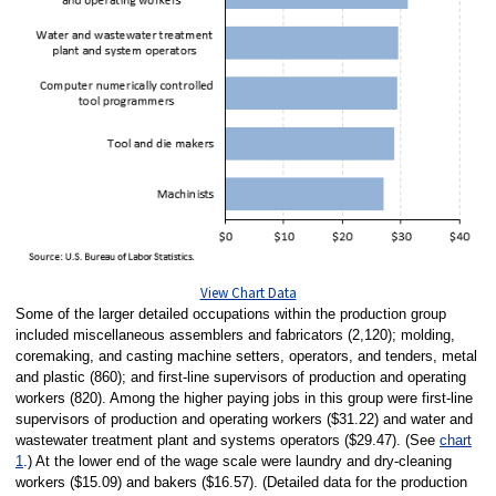
View Chart Data
Some of the larger detailed occupations within the production group
included miscellaneous assemblers and fabricators (2,120); molding,
coremaking, and casting machine setters, operators, and tenders, metal
and plastic (860); and first-line supervisors of production and operating
workers (820). Among the higher paying jobs in this group were first-line
supervisors of production and operating workers ($31.22) and water and
wastewater treatment plant and systems operators ($29.47). (See
chart
1
.) At the lower end of the wage scale were laundry and dry-cleaning
workers ($15.09) and bakers ($16.57). (Detailed data for the production