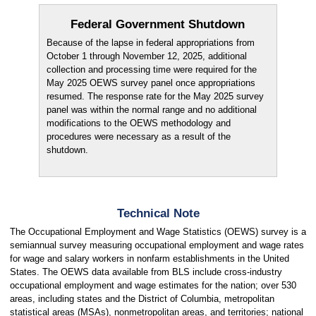
Federal Government Shutdown
Because of the lapse in federal appropriations from
October 1 through November 12, 2025, additional
collection and processing time were required for the
May 2025 OEWS survey panel once appropriations
resumed. The response rate for the May 2025 survey
panel was within the normal range and no additional
modifications to the OEWS methodology and
procedures were necessary as a result of the
shutdown.
Technical Note
The Occupational Employment and Wage Statistics (OEWS) survey is a
semiannual survey measuring occupational employment and wage rates
for wage and salary workers in nonfarm establishments in the United
States. The OEWS data available from BLS include cross-industry
occupational employment and wage estimates for the nation; over 530
areas, including states and the District of Columbia, metropolitan
statistical areas (MSAs), nonmetropolitan areas, and territories; national