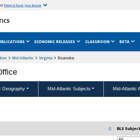
ent
Here is how you know
TICS
UBLICATIONS
ECONOMIC RELEASES
CLASSROOM
BETA
tion
Mid-Atlantic
Virginia
Roanoke
Office
ic Geography
Mid-Atlantic Subjects
Mid-Atlantic 
BLS Subjec
column filter