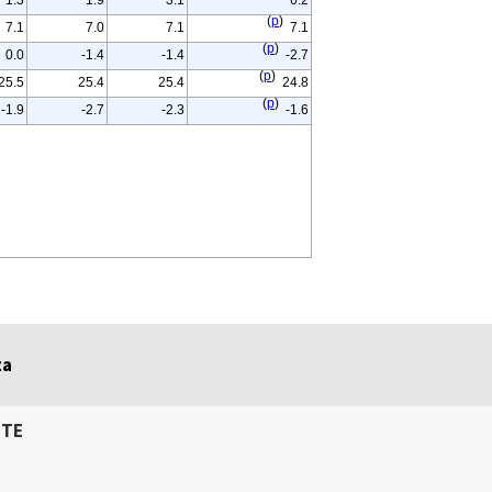
1.3
1.9
3.1
6.2
(
p
)
7.1
7.0
7.1
7.1
(
p
)
0.0
-1.4
-1.4
-2.7
(
p
)
25.5
25.4
25.4
24.8
(
p
)
-1.9
-2.7
-2.3
-1.6
ta
ITE