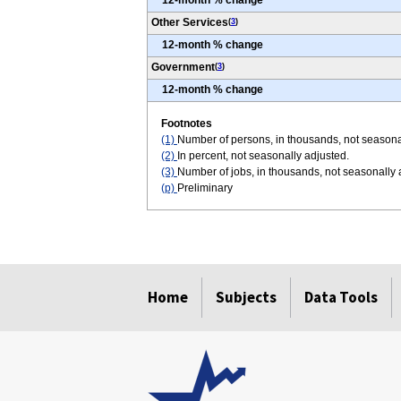
12-month % change
Other Services
(
3
)
12-month % change
Government
(
3
)
12-month % change
Footnotes
(1)
Number of persons, in thousands, not seasona
(2)
In percent, not seasonally adjusted.
(3)
Number of jobs, in thousands, not seasonally
(p)
Preliminary
select
select
select
select
select
select
Home
Subjects
Data Tools