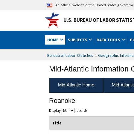
An official website of the United States governm
U.S. BUREAU OF LABOR STATIS
HOME
SUBJECTS
DATA TOOLS
P
Bureau of Labor Statistics
Geographic Informa
Mid-Atlantic Information 
Mid-Atlantic Home
Mid-Atlant
Roanoke
Display
records
Title