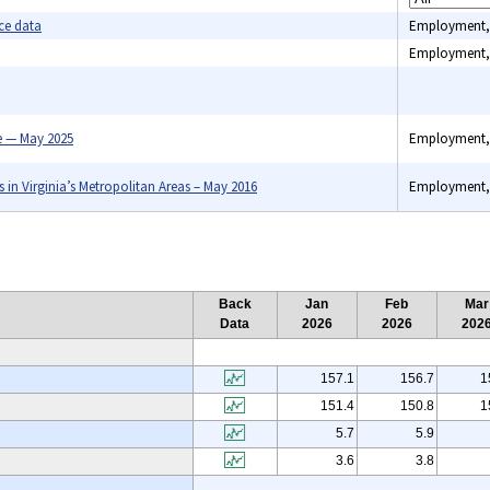
ce data
Employment,
Employment,
Benefits, C
indexes, C
 — May 2025
Employment,
spending, 
Industry pri
Unemploym
n Virginia’s Metropolitan Areas – May 2016
Employment,
Back
Jan
Feb
Mar
Data
2026
2026
202
157.1
156.7
1
151.4
150.8
1
5.7
5.9
3.6
3.8