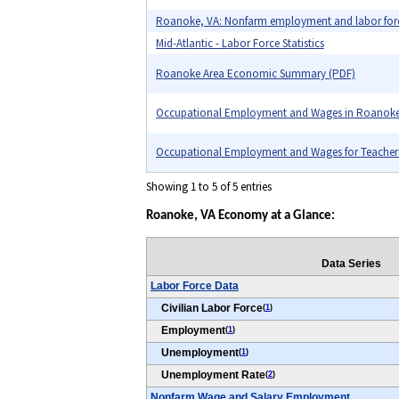
Roanoke, VA: Nonfarm employment and labor for
Mid-Atlantic - Labor Force Statistics
Roanoke Area Economic Summary (PDF)
Occupational Employment and Wages in Roanoke
Occupational Employment and Wages for Teachers i
Showing 1 to 5 of 5 entries
Roanoke, VA Economy at a Glance:
Data Series
Labor Force Data
Civilian Labor Force
(
1
)
Employment
(
1
)
Unemployment
(
1
)
Unemployment Rate
(
2
)
Nonfarm Wage and Salary Employment