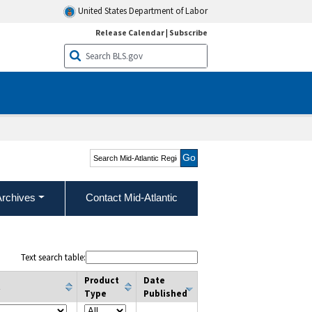
United States Department of Labor
Release Calendar
|
Subscribe
Search Mid-Atlantic
Region
Archives
Contact Mid-Atlantic
Text search table:
Product
Date
t
Type
Published
column filter