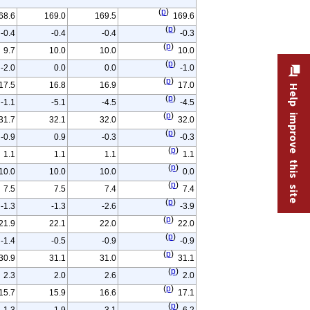
(
p
)
68.6
169.0
169.5
169.6
(
p
)
-0.4
-0.4
-0.4
-0.3
(
p
)
9.7
10.0
10.0
10.0
(
p
)
-2.0
0.0
0.0
-1.0
(
p
)
17.5
16.8
16.9
17.0
Help improve this site
(
p
)
-1.1
-5.1
-4.5
-4.5
(
p
)
31.7
32.1
32.0
32.0
(
p
)
-0.9
0.9
-0.3
-0.3
(
p
)
1.1
1.1
1.1
1.1
(
p
)
10.0
10.0
10.0
0.0
(
p
)
7.5
7.5
7.4
7.4
(
p
)
-1.3
-1.3
-2.6
-3.9
(
p
)
21.9
22.1
22.0
22.0
(
p
)
-1.4
-0.5
-0.9
-0.9
(
p
)
30.9
31.1
31.0
31.1
(
p
)
2.3
2.0
2.6
2.0
(
p
)
15.7
15.9
16.6
17.1
(
p
)