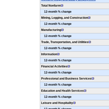
Total Nonfarm
(
3
)
12-month % change
Mining, Logging, and Construction
(
3
)
12-month % change
Manufacturing
(
3
)
12-month % change
Trade, Transportation, and Utilities
(
3
)
12-month % change
Information
(
3
)
12-month % change
Financial Activities
(
3
)
12-month % change
Professional and Business Services
(
3
)
12-month % change
Education and Health Services
(
3
)
12-month % change
Leisure and Hospitality
(
3
)