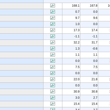
168.1
167.8
1
0.7
0.0
9.7
9.6
1.0
0.0
17.3
17.4
-1.1
-1.1
32.2
31.7
1.3
-0.6
1.1
1.1
0.0
0.0
7.5
7.5
0.0
0.0
22.0
21.8
0.0
0.0
30.9
30.8
3.0
2.7
15.4
15.4