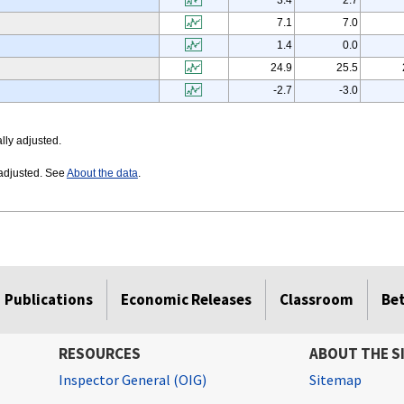
3.4
2.7
7.1
7.0
1.4
0.0
24.9
25.5
-2.7
-3.0
lly adjusted.
 adjusted. See
About the data
.
Publications
Economic Releases
Classroom
Be
RESOURCES
ABOUT THE S
Inspector General (OIG)
Sitemap