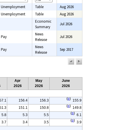
 Unemployment
Table
Aug 2026
 Unemployment
Table
Aug 2026
Economic
Jul 2026
onsumer price
Summary
onsumer
News
 Pay
Jul 2026
Employment,
Release
ce indexes, Pay,
News
ent
 Pay
Sep 2017
Release
previous
next
page
page
Apr
May
June
6
2026
2026
2026
(
p
)
57.1
156.4
156.3
155.9
(
p
)
51.3
151.1
150.8
149.8
(
p
)
5.8
5.3
5.5
6.1
(
p
)
3.7
3.4
3.5
3.9