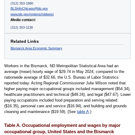
(312) 353-1880
BLSInfoChicago@bls.gov
www.bls.gov/regions/midwest
Media contact:
(312) 353-1138
Related Links
Bismarck Area Economic Summary
Workers in the Bismarck, ND Metropolitan Statistical Area had an
average (mean) hourly wage of $29.74 in May 2024, compared to the
nationwide average of $32.66, the U.S. Bureau of Labor Statistics
reported today. Acting Regional Commissioner Julie Wilson noted that
higher paying major occupational groups included management ($54.34),
healthcare practitioners and technical ($49.24), and legal ($47.67). Lower
paying occupations included food preparation and serving related
($16.35), personal care and service ($16.94), and building and grounds
cleaning and maintenance ($19.59). (See
table A
.)
Table A. Occupational employment and wages by major
occupational group, United States and the Bismarck