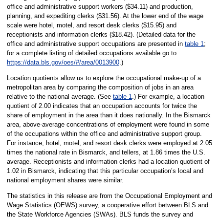
office and administrative support workers ($34.11) and production,
planning, and expediting clerks ($31.56). At the lower end of the wage
scale were hotel, motel, and resort desk clerks ($15.95) and
receptionists and information clerks ($18.42). (Detailed data for the
office and administrative support occupations are presented in
table 1
;
for a complete listing of detailed occupations available go to
https://data.bls.gov/oes/#/area/0013900
.)
Location quotients allow us to explore the occupational make-up of a
metropolitan area by comparing the composition of jobs in an area
relative to the national average. (See
table 1
.) For example, a location
quotient of 2.00 indicates that an occupation accounts for twice the
share of employment in the area than it does nationally. In the Bismarck
area, above-average concentrations of employment were found in some
of the occupations within the office and administrative support group.
For instance, hotel, motel, and resort desk clerks were employed at 2.05
times the national rate in Bismarck, and tellers, at 1.86 times the U.S.
average. Receptionists and information clerks had a location quotient of
1.02 in Bismarck, indicating that this particular occupation’s local and
national employment shares were similar.
The statistics in this release are from the Occupational Employment and
Wage Statistics (OEWS) survey, a cooperative effort between BLS and
the State Workforce Agencies (SWAs). BLS funds the survey and