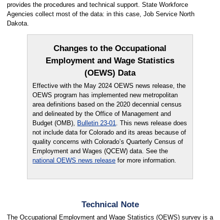
provides the procedures and technical support. State Workforce
Agencies collect most of the data: in this case, Job Service North
Dakota.
Changes to the Occupational
Employment and Wage Statistics
(OEWS) Data
Effective with the May 2024 OEWS news release, the
OEWS program has implemented new metropolitan
area definitions based on the 2020 decennial census
and delineated by the Office of Management and
Budget (OMB),
Bulletin 23-01
. This news release does
not include data for Colorado and its areas because of
quality concerns with Colorado’s Quarterly Census of
Employment and Wages (QCEW) data. See the
national OEWS news release
for more information.
Technical Note
The Occupational Employment and Wage Statistics (OEWS) survey is a