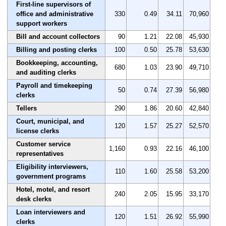
First-line supervisors of
office and administrative
330
0.49
34.11
70,960
support workers
Bill and account collectors
90
1.21
22.08
45,930
Billing and posting clerks
100
0.50
25.78
53,630
Bookkeeping, accounting,
680
1.03
23.90
49,710
and auditing clerks
Payroll and timekeeping
50
0.74
27.39
56,980
clerks
Tellers
290
1.86
20.60
42,840
Court, municipal, and
120
1.57
25.27
52,570
license clerks
Customer service
1,160
0.93
22.16
46,100
representatives
Eligibility interviewers,
110
1.60
25.58
53,200
government programs
Hotel, motel, and resort
240
2.05
15.95
33,170
desk clerks
Loan interviewers and
120
1.51
26.92
55,990
clerks