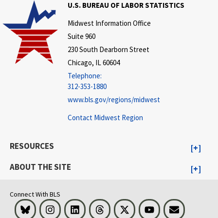
U.S. BUREAU OF LABOR STATISTICS
Midwest Information Office
Suite 960
230 South Dearborn Street
Chicago, IL 60604
Telephone:
312-353-1880
www.bls.gov/regions/midwest
Contact Midwest Region
RESOURCES
ABOUT THE SITE
Connect With BLS
Bluesky
Instagram
LinkedIn
Threads
Visit BLS on X
Youtube
Email