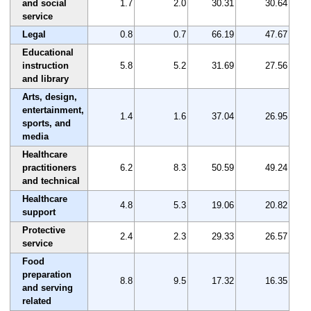
and social
1.7
2.0
30.31
30.64
service
Legal
0.8
0.7
66.19
47.67
Educational
instruction
5.8
5.2
31.69
27.56
and library
Arts, design,
entertainment,
1.4
1.6
37.04
26.95
sports, and
media
Healthcare
practitioners
6.2
8.3
50.59
49.24
and technical
Healthcare
4.8
5.3
19.06
20.82
support
Protective
2.4
2.3
29.33
26.57
service
Food
preparation
8.8
9.5
17.32
16.35
and serving
related