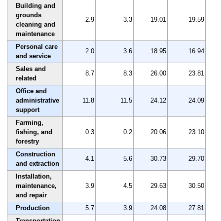
Building and
grounds
2.9
3.3
19.01
19.59
cleaning and
maintenance
Personal care
2.0
3.6
18.95
16.94
and service
Sales and
8.7
8.3
26.00
23.81
related
Office and
administrative
11.8
11.5
24.12
24.09
support
Farming,
fishing, and
0.3
0.2
20.06
23.10
forestry
Construction
4.1
5.6
30.73
29.70
and extraction
Installation,
maintenance,
3.9
4.5
29.63
30.50
and repair
Production
5.7
3.9
24.08
27.81
Transportation