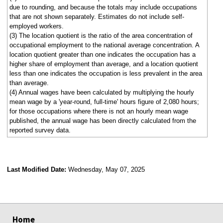
due to rounding, and because the totals may include occupations
that are not shown separately. Estimates do not include self-
employed workers.
(3) The location quotient is the ratio of the area concentration of
occupational employment to the national average concentration. A
location quotient greater than one indicates the occupation has a
higher share of employment than average, and a location quotient
less than one indicates the occupation is less prevalent in the area
than average.
(4) Annual wages have been calculated by multiplying the hourly
mean wage by a 'year-round, full-time' hours figure of 2,080 hours;
for those occupations where there is not an hourly mean wage
published, the annual wage has been directly calculated from the
reported survey data.
Last Modified Date:
Wednesday, May 07, 2025
select
select
select
select
Home