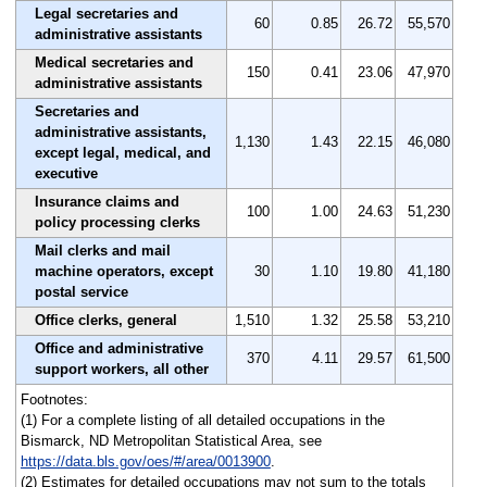
Legal secretaries and
60
0.85
26.72
55,570
administrative assistants
Medical secretaries and
150
0.41
23.06
47,970
administrative assistants
Secretaries and
administrative assistants,
1,130
1.43
22.15
46,080
except legal, medical, and
executive
Insurance claims and
100
1.00
24.63
51,230
policy processing clerks
Mail clerks and mail
machine operators, except
30
1.10
19.80
41,180
postal service
Office clerks, general
1,510
1.32
25.58
53,210
Office and administrative
370
4.11
29.57
61,500
support workers, all other
Footnotes:
(1) For a complete listing of all detailed occupations in the
Bismarck, ND Metropolitan Statistical Area, see
https://data.bls.gov/oes/#/area/0013900
.
(2) Estimates for detailed occupations may not sum to the totals