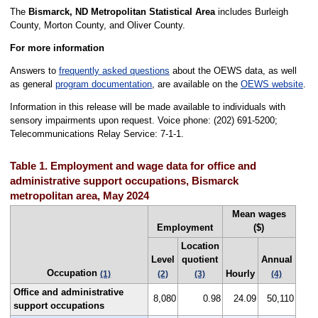
The
Bismarck, ND Metropolitan Statistical Area
includes Burleigh
County, Morton County, and Oliver County.
For more information
Answers to
frequently asked questions
about the OEWS data, as well
as general
program documentation
, are available on the
OEWS website
.
Information in this release will be made available to individuals with
sensory impairments upon request. Voice phone: (202) 691-5200;
Telecommunications Relay Service: 7-1-1.
Table 1. Employment and wage data for office and
administrative support occupations, Bismarck
metropolitan area, May 2024
Mean wages
Employment
($)
Location
Level
quotient
Annual
Occupation
Hourly
(1)
(2)
(3)
(4)
Office and administrative
8,080
0.98
24.09
50,110
support occupations