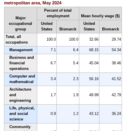
metropolitan area, May 2024
Percent of total
employment
Mean hourly wage ($)
Major
occupational
United
United
group
States
Bismarck
States
Bismarck
Total, all
100.0
100.0
32.66
29.74
occupations
Management
7.1
6.4
68.15
54.34
Business and
financial
6.7
5.4
45.04
38.46
operations
Computer and
3.4
2.3
56.16
41.52
mathematical
Architecture
and
1.7
1.9
49.99
42.79
engineering
Life, physical,
and social
0.9
1.2
43.12
36.24
science
Community