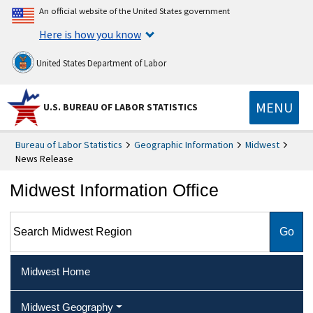
An official website of the United States government
Here is how you know
United States Department of Labor
MENU
U.S. BUREAU OF LABOR STATISTICS
Bureau of Labor Statistics
Geographic Information
Midwest
News Release
Midwest Information Office
Search Midwest Region
Midwest Home
Midwest Geography