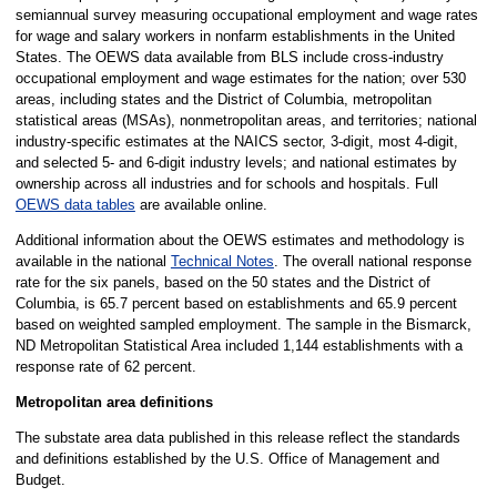
semiannual survey measuring occupational employment and wage rates
for wage and salary workers in nonfarm establishments in the United
States. The OEWS data available from BLS include cross-industry
occupational employment and wage estimates for the nation; over 530
areas, including states and the District of Columbia, metropolitan
statistical areas (MSAs), nonmetropolitan areas, and territories; national
industry-specific estimates at the NAICS sector, 3-digit, most 4-digit,
and selected 5- and 6-digit industry levels; and national estimates by
ownership across all industries and for schools and hospitals. Full
OEWS data tables
are available online.
Additional information about the OEWS estimates and methodology is
available in the national
Technical Notes
. The overall national response
rate for the six panels, based on the 50 states and the District of
Columbia, is 65.7 percent based on establishments and 65.9 percent
based on weighted sampled employment. The sample in the Bismarck,
ND Metropolitan Statistical Area included 1,144 establishments with a
response rate of 62 percent.
Metropolitan area definitions
The substate area data published in this release reflect the standards
and definitions established by the U.S. Office of Management and
Budget.