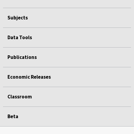
Subjects
Data Tools
Publications
Economic Releases
Classroom
Beta