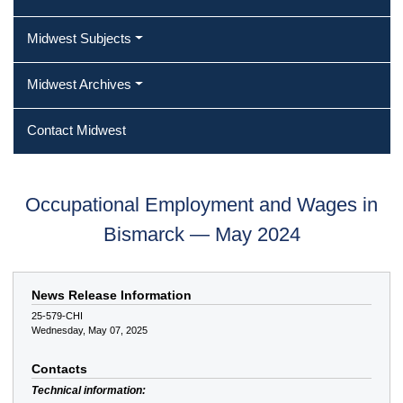
Midwest Subjects
Midwest Archives
Contact Midwest
Occupational Employment and Wages in
Bismarck — May 2024
News Release Information
25-579-CHI
Wednesday, May 07, 2025
Contacts
Technical information: