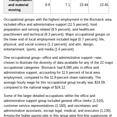
and material
8.9
7.1
23.44
23.45
moving
Occupational groups with the highest employment in the Bismarck area
included office and administrative support (11.5 percent), food
preparation and serving related (9.5 percent), and healthcare
practitioners and technical (8.3 percent). Major occupational groups on
the lower end of local employment included legal (0.7 percent); life,
physical, and social science (1.2 percent); and arts, design,
entertainment, sports, and media (1.6 percent).
One occupational group—office and administrative support—was
chosen to illustrate the diversity of data available for any of the 22 major
occupational categories. Bismarck had 8,080 jobs in office and
administrative support, accounting for 11.5 percent of local area
employment, compared to the 11.8-percent share nationally. The
average hourly wage for this occupational group locally was $24.09,
compared to the national wage of $24.12.
Some of the larger detailed occupations within the office and
administrative support group included general office clerks (1,510),
customer service representatives (1,160), and secretaries and
administrative assistants, except legal, medical, and executive (1,130).
Among the higher paying jobs in this group were first-line supervisors of