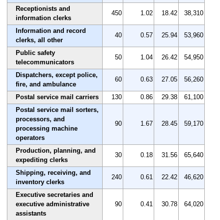
Receptionists and
450
1.02
18.42
38,310
information clerks
Information and record
40
0.57
25.94
53,960
clerks, all other
Public safety
50
1.04
26.42
54,950
telecommunicators
Dispatchers, except police,
60
0.63
27.05
56,260
fire, and ambulance
Postal service mail carriers
130
0.86
29.38
61,100
Postal service mail sorters,
processors, and
90
1.67
28.45
59,170
processing machine
operators
Production, planning, and
30
0.18
31.56
65,640
expediting clerks
Shipping, receiving, and
240
0.61
22.42
46,620
inventory clerks
Executive secretaries and
executive administrative
90
0.41
30.78
64,020
assistants