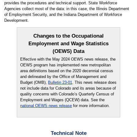
provides the procedures and technical support. State Workforce
Agencies collect most of the data: in this case, the Illinois Department
of Employment Security, and the Indiana Department of Workforce
Development.
Changes to the Occupational
Employment and Wage Statistics
(OEWS) Data
Effective with the May 2024 OEWS news release, the
OEWS program has implemented new metropolitan
area definitions based on the 2020 decennial census
and delineated by the Office of Management and
Budget (OMB),
Bulletin 23-01
. This news release does
not include data for Colorado and its areas because of
quality concerns with Colorado’s Quarterly Census of
Employment and Wages (QCEW) data. See the
national OEWS news release
for more information.
Technical Note