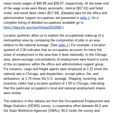
mean hourly wages of $40.88 and $38.97, respectively. At the lower end
of the wage scale were library assistants, clerical ($17.41) and hotel,
motel, and resort desk clerks ($17.94). (Detailed data for the office and
administrative support occupations are presented in
table 1
; for a
complete listing of detailed occupations available go to
https://data.bls.gov/oes/#/area/0016980
.)
Location quotients allow us to explore the occupational make-up of a
metropolitan area by comparing the composition of jobs in an area
relative to the national average. (See
table 1
.) For example, a location
quotient of 2.00 indicates that an occupation accounts for twice the
share of employment in the area than it does nationally. In the Chicago
area, above-average concentrations of employment were found in some
of the occupations within the office and administrative support group.
For instance, cargo and freight agents were employed at 2.22 times the
national rate in Chicago, and dispatchers, except police, fire, and
ambulance, at 1.76 times the U.S. average. Shipping, receiving, and
inventory clerks had a location quotient of 1.00 in Chicago, indicating
that this particular occupation’s local and national employment shares
were similar.
The statistics in this release are from the Occupational Employment and
Wage Statistics (OEWS) survey, a cooperative effort between BLS and
the State Workforce Agencies (SWAs). BLS funds the survey and