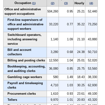
Occupation
Hourly
(1)
(2)
(3)
(4)
Office and administrative
504,260
0.95
25.21
52,440
support occupations
First-line supervisors of
office and administrative
33,220
0.77
35.22
73,250
support workers
Switchboard operators,
including answering
1,140
1.09
21.10
43,880
service
Bill and account
3,280
0.68
24.38
50,710
collectors
Billing and posting clerks
12,550
1.04
25.01
52,020
Bookkeeping, accounting,
36,080
0.85
25.75
53,560
and auditing clerks
Gambling cage workers
580
1.49
18.43
38,330
Payroll and timekeeping
4,710
1.03
30.25
62,930
clerks
Procurement clerks
1,610
0.93
23.61
49,100
Tellers
9,970
1.01
20.83
43,320