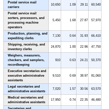
Postal service mail
10,650
1.09
29.11
60,540
carriers
Postal service mail
sorters, processors, and
5,450
1.68
27.87
57,970
processing machine
operators
Production, planning, and
7,130
0.64
31.93
66,410
expediting clerks
Shipping, receiving, and
24,870
1.00
22.96
47,750
inventory clerks
Weighers, measurers,
checkers, and samplers,
910
0.63
24.21
50,370
recordkeeping
Executive secretaries and
executive administrative
9,510
0.69
38.97
81,060
assistants
Legal secretaries and
7,020
1.57
30.56
63,570
administrative assistants
Medical secretaries and
17,950
0.74
22.35
46,480
administrative assistants
Secretaries and