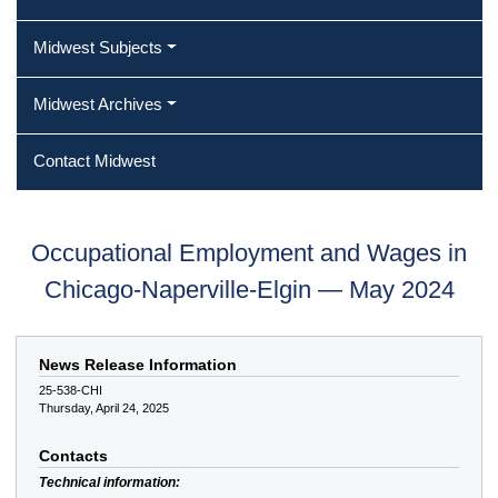
Midwest Subjects
Midwest Archives
Contact Midwest
Occupational Employment and Wages in
Chicago-Naperville-Elgin — May 2024
News Release Information
25-538-CHI
Thursday, April 24, 2025
Contacts
Technical information: