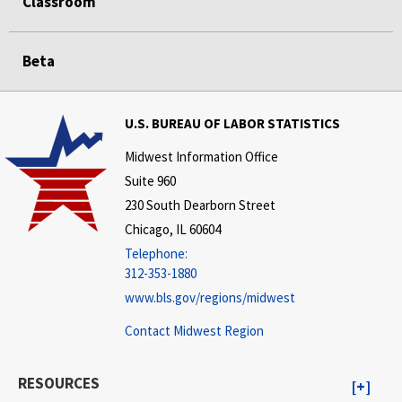
Classroom
Beta
U.S. BUREAU OF LABOR STATISTICS
Midwest Information Office
Suite 960
230 South Dearborn Street
Chicago, IL 60604
Telephone:
312-353-1880
www.bls.gov/regions/midwest
Contact Midwest Region
RESOURCES