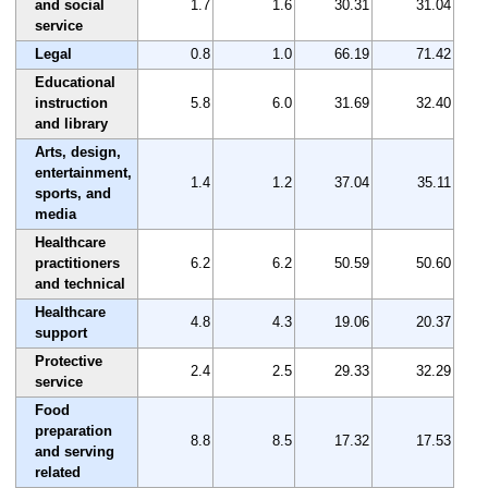
and social
1.7
1.6
30.31
31.04
service
Legal
0.8
1.0
66.19
71.42
Educational
instruction
5.8
6.0
31.69
32.40
and library
Arts, design,
entertainment,
1.4
1.2
37.04
35.11
sports, and
media
Healthcare
practitioners
6.2
6.2
50.59
50.60
and technical
Healthcare
4.8
4.3
19.06
20.37
support
Protective
2.4
2.5
29.33
32.29
service
Food
preparation
8.8
8.5
17.32
17.53
and serving
related