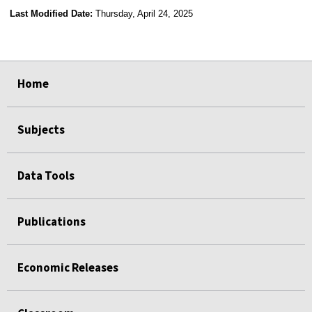
Last Modified Date:
Thursday, April 24, 2025
select
select
select
select
Home
Subjects
Data Tools
Publications
Economic Releases