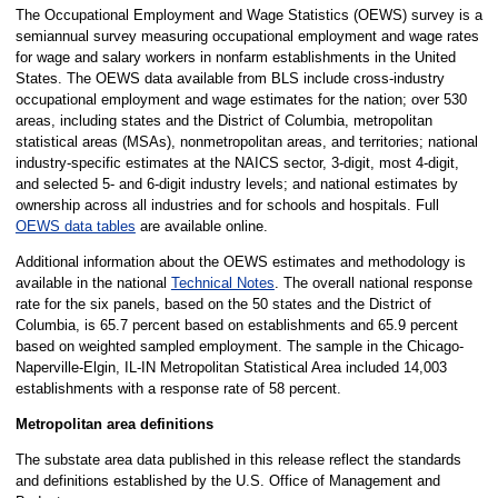
The Occupational Employment and Wage Statistics (OEWS) survey is a
semiannual survey measuring occupational employment and wage rates
for wage and salary workers in nonfarm establishments in the United
States. The OEWS data available from BLS include cross-industry
occupational employment and wage estimates for the nation; over 530
areas, including states and the District of Columbia, metropolitan
statistical areas (MSAs), nonmetropolitan areas, and territories; national
industry-specific estimates at the NAICS sector, 3-digit, most 4-digit,
and selected 5- and 6-digit industry levels; and national estimates by
ownership across all industries and for schools and hospitals. Full
OEWS data tables
are available online.
Additional information about the OEWS estimates and methodology is
available in the national
Technical Notes
. The overall national response
rate for the six panels, based on the 50 states and the District of
Columbia, is 65.7 percent based on establishments and 65.9 percent
based on weighted sampled employment. The sample in the Chicago-
Naperville-Elgin, IL-IN Metropolitan Statistical Area included 14,003
establishments with a response rate of 58 percent.
Metropolitan area definitions
The substate area data published in this release reflect the standards
and definitions established by the U.S. Office of Management and