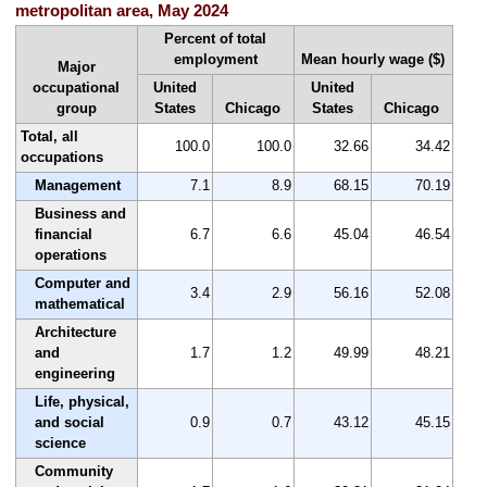
metropolitan area, May 2024
Percent of total
employment
Mean hourly wage ($)
Major
occupational
United
United
group
States
Chicago
States
Chicago
Total, all
100.0
100.0
32.66
34.42
occupations
Management
7.1
8.9
68.15
70.19
Business and
financial
6.7
6.6
45.04
46.54
operations
Computer and
3.4
2.9
56.16
52.08
mathematical
Architecture
and
1.7
1.2
49.99
48.21
engineering
Life, physical,
and social
0.9
0.7
43.12
45.15
science
Community