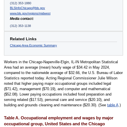
(312) 353-1880
BLSInfoChicago@bls.gov
www.bls.gov/regions/midwest
Media contact:
(312) 353-1138
Related Links
Chicago Area Economic Summary
Workers in the Chicago-Naperville-Elgin, IL-IN Metropolitan Statistical
Area had an average (mean) hourly wage of $34.42 in May 2024,
compared to the nationwide average of $32.66, the U.S. Bureau of Labor
Statistics reported today. Acting Regional Commissioner Julie Wilson
noted that higher paying major occupational groups included legal
($71.42), management ($70.19), and computer and mathematical
($52.08). Lower paying occupations included food preparation and
serving related ($17.53), personal care and service ($20.10), and
building and grounds cleaning and maintenance ($20.30). (See
table A
.)
Table A. Occupational employment and wages by major
occupational group, United States and the Chicago