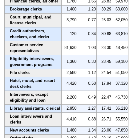
Financial clerks, all other
1,780
1.66
28.83
59,970
Brokerage clerks
1,400
1.20
30.29
63,000
Court, municipal, and
3,790
0.77
25.03
52,050
license clerks
Credit authorizers,
120
0.34
30.68
63,810
checkers, and clerks
Customer service
81,630
1.03
23.30
48,450
representatives
Eligibility interviewers,
1,360
0.30
28.45
59,180
government programs
File clerks
2,580
1.12
24.54
51,050
Hotel, motel, and resort
4,420
0.58
17.94
37,320
desk clerks
Interviewers, except
2,260
0.49
22.47
46,730
eligibility and loan
Library assistants, clerical
2,950
1.27
17.41
36,210
Loan interviewers and
4,410
0.88
26.71
55,550
clerks
New accounts clerks
1,480
1.34
23.00
47,850