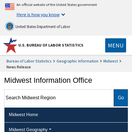
An official website of the United States government
Here is how you know
United States Department of Labor
MENU
U.S. BUREAU OF LABOR STATISTICS
Bureau of Labor Statistics
Geographic Information
Midwest
News Release
Midwest Information Office
Search Midwest Region
Midwest Home
Midwest Geography