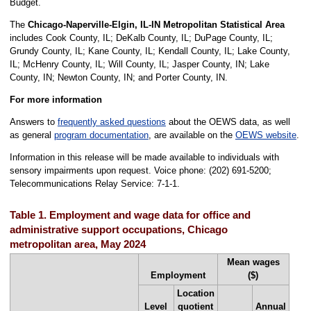
Budget.
The
Chicago-Naperville-Elgin, IL-IN Metropolitan Statistical Area
includes Cook County, IL; DeKalb County, IL; DuPage County, IL;
Grundy County, IL; Kane County, IL; Kendall County, IL; Lake County,
IL; McHenry County, IL; Will County, IL; Jasper County, IN; Lake
County, IN; Newton County, IN; and Porter County, IN.
For more information
Answers to
frequently asked questions
about the OEWS data, as well
as general
program documentation
, are available on the
OEWS website
.
Information in this release will be made available to individuals with
sensory impairments upon request. Voice phone: (202) 691-5200;
Telecommunications Relay Service: 7-1-1.
Table 1. Employment and wage data for office and
administrative support occupations, Chicago
metropolitan area, May 2024
Mean wages
Employment
($)
Location
Level
quotient
Annual