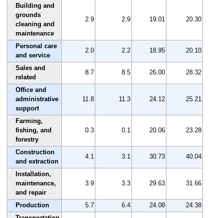
Building and
grounds
2.9
2.9
19.01
20.30
cleaning and
maintenance
Personal care
2.0
2.2
18.95
20.10
and service
Sales and
8.7
8.5
26.00
28.32
related
Office and
administrative
11.8
11.3
24.12
25.21
support
Farming,
fishing, and
0.3
0.1
20.06
23.28
forestry
Construction
4.1
3.1
30.73
40.04
and extraction
Installation,
maintenance,
3.9
3.3
29.63
31.66
and repair
Production
5.7
6.4
24.08
24.38
Transportation