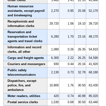
Order clerks
3,460
1.43
22.10
45,960
Human resources
assistants, except payroll
2,270
0.85
25.08
52,170
and timekeeping
Receptionists and
29,720
1.06
19.10
39,720
information clerks
Reservation and
transportation ticket
6,280
1.70
23.16
48,170
agents and travel clerks
Information and record
1,080
0.26
26.35
54,810
clerks, all other
Cargo and freight agents
6,300
2.22
26.25
54,590
Couriers and messengers
930
0.44
20.16
41,920
Public safety
2,130
0.73
32.78
68,180
telecommunicators
Dispatchers, except
police, fire, and
10,800
1.76
30.50
63,430
ambulance
Meter readers, utilities
420
0.74
40.88
85,020
Postal service clerks
1,530
0.68
30.50
63,440