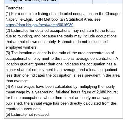
Footnotes:
(1) For a complete listing of all detailed occupations in the Chicago-
Naperville-Elgin, IL-IN Metropolitan Statistical Area, see
https://data.bls.gov/oes/#/area/0016980
.
(2) Estimates for detailed occupations may not sum to the totals
due to rounding, and because the totals may include occupations
that are not shown separately. Estimates do not include self-
employed workers.
(3) The location quotient is the ratio of the area concentration of
occupational employment to the national average concentration. A
location quotient greater than one indicates the occupation has a
higher share of employment than average, and a location quotient
less than one indicates the occupation is less prevalent in the area
than average.
(4) Annual wages have been calculated by multiplying the hourly
mean wage by a 'year-round, full-time' hours figure of 2,080 hours;
for those occupations where there is not an hourly mean wage
published, the annual wage has been directly calculated from the
reported survey data.
(5) Estimate not released.