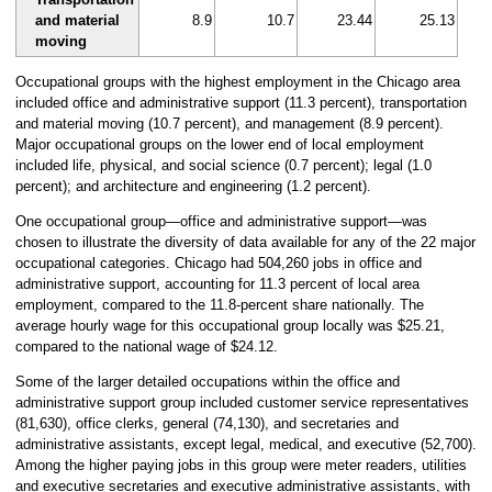
and material
8.9
10.7
23.44
25.13
moving
Occupational groups with the highest employment in the Chicago area
included office and administrative support (11.3 percent), transportation
and material moving (10.7 percent), and management (8.9 percent).
Major occupational groups on the lower end of local employment
included life, physical, and social science (0.7 percent); legal (1.0
percent); and architecture and engineering (1.2 percent).
One occupational group—office and administrative support—was
chosen to illustrate the diversity of data available for any of the 22 major
occupational categories. Chicago had 504,260 jobs in office and
administrative support, accounting for 11.3 percent of local area
employment, compared to the 11.8-percent share nationally. The
average hourly wage for this occupational group locally was $25.21,
compared to the national wage of $24.12.
Some of the larger detailed occupations within the office and
administrative support group included customer service representatives
(81,630), office clerks, general (74,130), and secretaries and
administrative assistants, except legal, medical, and executive (52,700).
Among the higher paying jobs in this group were meter readers, utilities
and executive secretaries and executive administrative assistants, with