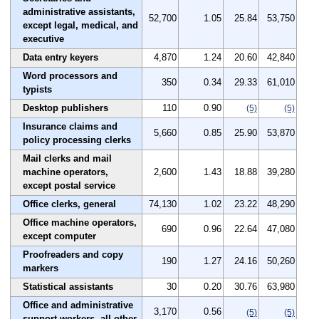
administrative assistants,
52,700
1.05
25.84
53,750
except legal, medical, and
executive
Data entry keyers
4,870
1.24
20.60
42,840
Word processors and
350
0.34
29.33
61,010
typists
Desktop publishers
110
0.90
(5)
(5)
Insurance claims and
5,660
0.85
25.90
53,870
policy processing clerks
Mail clerks and mail
machine operators,
2,600
1.43
18.88
39,280
except postal service
Office clerks, general
74,130
1.02
23.22
48,290
Office machine operators,
690
0.96
22.64
47,080
except computer
Proofreaders and copy
190
1.27
24.16
50,260
markers
Statistical assistants
30
0.20
30.76
63,980
Office and administrative
3,170
0.56
(5)
(5)
support workers, all other