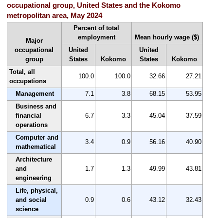
occupational group, United States and the Kokomo
metropolitan area, May 2024
Percent of total
employment
Mean hourly wage ($)
Major
occupational
United
United
group
States
Kokomo
States
Kokomo
Total, all
100.0
100.0
32.66
27.21
occupations
Management
7.1
3.8
68.15
53.95
Business and
financial
6.7
3.3
45.04
37.59
operations
Computer and
3.4
0.9
56.16
40.90
mathematical
Architecture
and
1.7
1.3
49.99
43.81
engineering
Life, physical,
and social
0.9
0.6
43.12
32.43
science