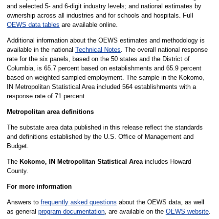
and selected 5- and 6-digit industry levels; and national estimates by
ownership across all industries and for schools and hospitals. Full
OEWS data tables
are available online.
Additional information about the OEWS estimates and methodology is
available in the national
Technical Notes
. The overall national response
rate for the six panels, based on the 50 states and the District of
Columbia, is 65.7 percent based on establishments and 65.9 percent
based on weighted sampled employment. The sample in the Kokomo,
IN Metropolitan Statistical Area included 564 establishments with a
response rate of 71 percent.
Metropolitan area definitions
The substate area data published in this release reflect the standards
and definitions established by the U.S. Office of Management and
Budget.
The
Kokomo, IN Metropolitan Statistical Area
includes Howard
County.
For more information
Answers to
frequently asked questions
about the OEWS data, as well
as general
program documentation
, are available on the
OEWS website
.