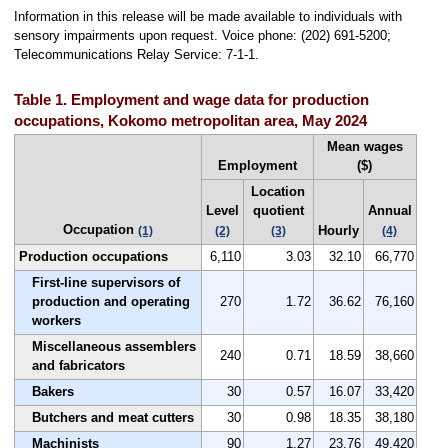
Information in this release will be made available to individuals with
sensory impairments upon request. Voice phone: (202) 691-5200;
Telecommunications Relay Service: 7-1-1.
Table 1. Employment and wage data for production
occupations, Kokomo metropolitan area, May 2024
Mean wages
Employment
($)
Location
Level
quotient
Annual
Occupation
Hourly
(1)
(2)
(3)
(4)
Production occupations
6,110
3.03
32.10
66,770
First-line supervisors of
production and operating
270
1.72
36.62
76,160
workers
Miscellaneous assemblers
240
0.71
18.59
38,660
and fabricators
Bakers
30
0.57
16.07
33,420
Butchers and meat cutters
30
0.98
18.35
38,180
Machinists
90
1.27
23.76
49,420