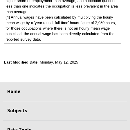
higher share of employment than average, and a location quotient
less than one indicates the occupation is less prevalent in the area
than average.
(4) Annual wages have been calculated by multiplying the hourly
mean wage by a 'year-round, full-time' hours figure of 2,080 hours;
for those occupations where there is not an hourly mean wage
published, the annual wage has been directly calculated from the
reported survey data.
Last Modified Date:
Monday, May 12, 2025
select
select
select
select
Home
Subjects
Data Tools