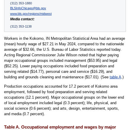
(312) 353-1880
BLSInfoChicago@bls.gov
www.bls.gov/regions/midwest
Media contact:
(312) 353-1138
Workers in the Kokomo, IN Metropolitan Statistical Area had an average
(mean) hourly wage of $27.21 in May 2024, compared to the nationwide
average of $32.66, the U.S. Bureau of Labor Statistics reported today.
Acting Regional Commissioner Julie Wilson noted that higher paying
major occupational groups included management ($53.95) and legal
($52.25). Lower paying occupations included food preparation and
serving related ($14.77), personal care and service ($16.29), and
building and grounds cleaning and maintenance ($17.01). (See
table A
.)
Production occupations accounted for 17.2 percent of Kokomo area
employment, followed by food preparation and serving related
occupations (12.1 percent). Major occupational groups on the lower end
of local employment included legal (0.3 percent); life, physical, and
social science (0.6 percent); and arts, design, entertainment, sports,
and media (0.7 percent).
Table A. Occupational employment and wages by major