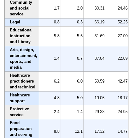
Community
and social
1.7
2.0
30.31
24.46
service
Legal
0.8
0.3
66.19
52.25
Educational
instruction
5.8
5.5
31.69
27.00
and library
Arts, design,
entertainment,
1.4
0.7
37.04
22.09
sports, and
media
Healthcare
practitioners
6.2
6.0
50.59
42.47
and technical
Healthcare
4.8
5.0
19.06
18.17
support
Protective
2.4
1.4
29.33
24.95
service
Food
preparation
8.8
12.1
17.32
14.77
and serving