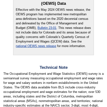
(OEWS) Data
Effective with the May 2024 OEWS news release, the
OEWS program has implemented new metropolitan
area definitions based on the 2020 decennial census
and delineated by the Office of Management and
Budget (OMB),
Bulletin 23-01
. This news release does
not include data for Colorado and its areas because of
quality concerns with Colorado’s Quarterly Census of
Employment and Wages (QCEW) data. See the
national OEWS news release
for more information.
Technical Note
The Occupational Employment and Wage Statistics (OEWS) survey is a
semiannual survey measuring occupational employment and wage rates
for wage and salary workers in nonfarm establishments in the United
States. The OEWS data available from BLS include cross-industry
occupational employment and wage estimates for the nation; over 530
areas, including states and the District of Columbia, metropolitan
statistical areas (MSAs), nonmetropolitan areas, and territories; national
industry-specific estimates at the NAICS sector, 3-digit, most 4-digit,