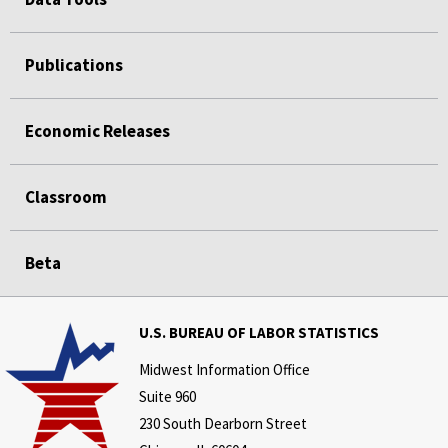
Publications
Economic Releases
Classroom
Beta
U.S. BUREAU OF LABOR STATISTICS
Midwest Information Office
Suite 960
230 South Dearborn Street