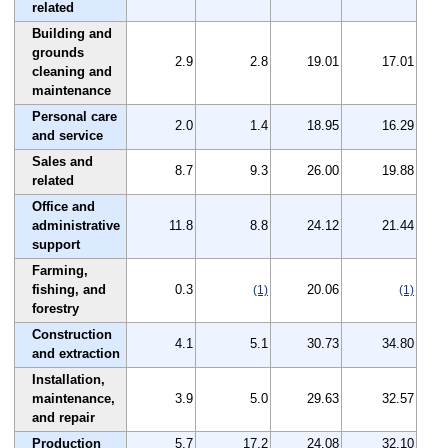
related
Building and
grounds
2.9
2.8
19.01
17.01
cleaning and
maintenance
Personal care
2.0
1.4
18.95
16.29
and service
Sales and
8.7
9.3
26.00
19.88
related
Office and
administrative
11.8
8.8
24.12
21.44
support
Farming,
fishing, and
0.3
20.06
(1)
(1)
forestry
Construction
4.1
5.1
30.73
34.80
and extraction
Installation,
maintenance,
3.9
5.0
29.63
32.57
and repair
Production
5.7
17.2
24.08
32.10