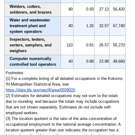
Welders, cutters,
90
0.93
27.13
56,420
solderers, and brazers
Water and wastewater
treatment plant and
40
1.26
32.57
67,740
system operators
Inspectors, testers,
sorters, samplers, and
110
0.81
26.57
55,270
weighers
Computer numerically
40
0.88
23.88
49,660
controlled tool operators
Footnotes:
(1) For a complete listing of all detailed occupations in the Kokomo,
IN Metropolitan Statistical Area, see
https://data.bls.gov/oes/#/area/0029020
.
(2) Estimates for detailed occupations may not sum to the totals
due to rounding, and because the totals may include occupations
that are not shown separately. Estimates do not include self-
employed workers.
(3) The location quotient is the ratio of the area concentration of
occupational employment to the national average concentration. A
location quotient greater than one indicates the occupation has a