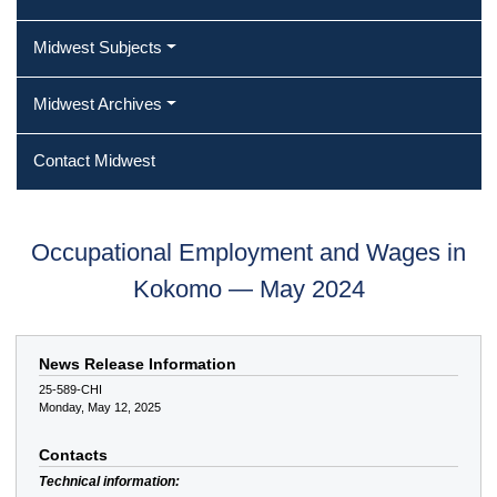
Midwest Subjects
Midwest Archives
Contact Midwest
Occupational Employment and Wages in
Kokomo — May 2024
News Release Information
25-589-CHI
Monday, May 12, 2025
Contacts
Technical information: