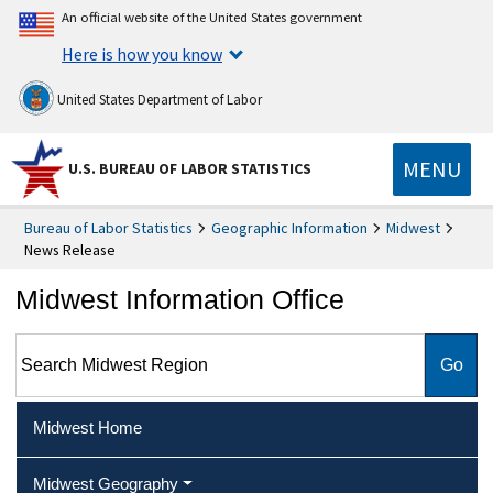
An official website of the United States government
Here is how you know
United States Department of Labor
MENU
U.S. BUREAU OF LABOR STATISTICS
Bureau of Labor Statistics
Geographic Information
Midwest
News Release
Midwest Information Office
Search Midwest Region
Midwest Home
Midwest Geography