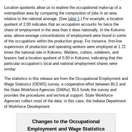
Location quotients allow us to explore the occupational make-up of a
metropolitan area by comparing the composition of jobs in an area
relative to the national average. (See
table 1
.) For example, a location
quotient of 2.00 indicates that an occupation accounts for twice the
share of employment in the area than it does nationally. In the Kokomo
area, above-average concentrations of employment were found in some
of the occupations within the production group. For instance, first-line
supervisors of production and operating workers were employed at 1.72
times the national rate in Kokomo. Welders, cutters, solderers, and
brazers had a location quotient of 0.93 in Kokomo, indicating that this
particular occupation’s local and national employment shares were
similar.
The statistics in this release are from the Occupational Employment and
Wage Statistics (OEWS) survey, a cooperative effort between BLS and
the State Workforce Agencies (SWAs). BLS funds the survey and
provides the procedures and technical support. State Workforce
Agencies collect most of the data: in this case, the Indiana Department
of Workforce Development.
Changes to the Occupational
Employment and Wage Statistics