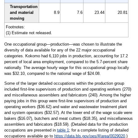
Transportation
and material
8.9
7.6
23.44
20.81
moving
Footnotes:
(1) Estimate not released.
One occupational group—production—was chosen to illustrate the
diversity of data available for any of the 22 major occupational
categories. Kokomo had 6,110 jobs in production, accounting for 17.2
percent of local area employment, compared to the 5.7-percent share
nationally. The average hourly wage for this occupational group locally
was $32.10, compared to the national wage of $24.08.
Some of the larger detailed occupations within the production group
included first-line supervisors of production and operating workers (270)
and miscellaneous assemblers and fabricators (240). Among the higher
paying jobs in this group were first-line supervisors of production and
operating workers ($36.62) and water and wastewater treatment plant
and system operators ($32.57). At the lower end of the wage scale were
bakers ($16.07), butchers and meat cutters ($18.35), and miscellaneous
assemblers and fabricators ($18.59). (Detailed data for the production
occupations are presented in
table 1
; for a complete listing of detailed
occupations available go to
https://data.bls.gov/oes/#/area/0029020
.)