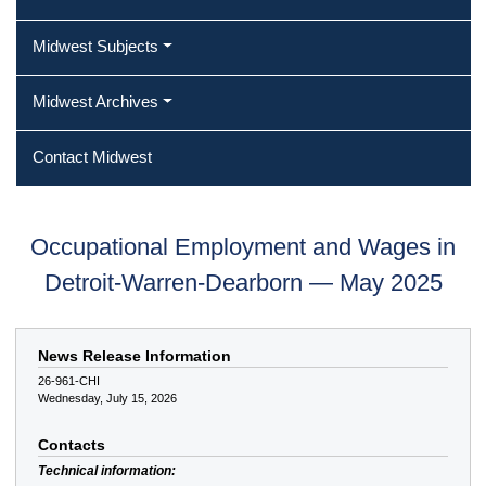
Midwest Subjects
Midwest Archives
Contact Midwest
Occupational Employment and Wages in
Detroit-Warren-Dearborn — May 2025
News Release Information
26-961-CHI
Wednesday, July 15, 2026
Contacts
Technical information: