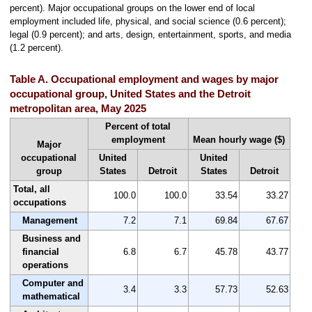
percent). Major occupational groups on the lower end of local
employment included life, physical, and social science (0.6 percent);
legal (0.9 percent); and arts, design, entertainment, sports, and media
(1.2 percent).
Table A. Occupational employment and wages by major
occupational group, United States and the Detroit
metropolitan area, May 2025
Percent of total
employment
Mean hourly wage ($)
Major
occupational
United
United
group
States
Detroit
States
Detroit
Total, all
100.0
100.0
33.54
33.27
occupations
Management
7.2
7.1
69.84
67.67
Business and
financial
6.8
6.7
45.78
43.77
operations
Computer and
3.4
3.3
57.73
52.63
mathematical