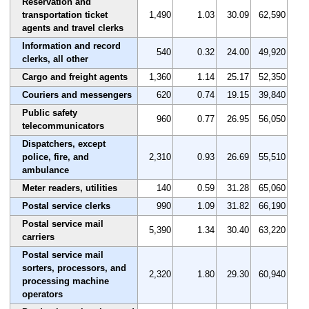
Reservation and
transportation ticket
1,490
1.03
30.09
62,590
agents and travel clerks
Information and record
540
0.32
24.00
49,920
clerks, all other
Cargo and freight agents
1,360
1.14
25.17
52,350
Couriers and messengers
620
0.74
19.15
39,840
Public safety
960
0.77
26.95
56,050
telecommunicators
Dispatchers, except
police, fire, and
2,310
0.93
26.69
55,510
ambulance
Meter readers, utilities
140
0.59
31.28
65,060
Postal service clerks
990
1.09
31.82
66,190
Postal service mail
5,390
1.34
30.40
63,220
carriers
Postal service mail
sorters, processors, and
2,320
1.80
29.30
60,940
processing machine
operators