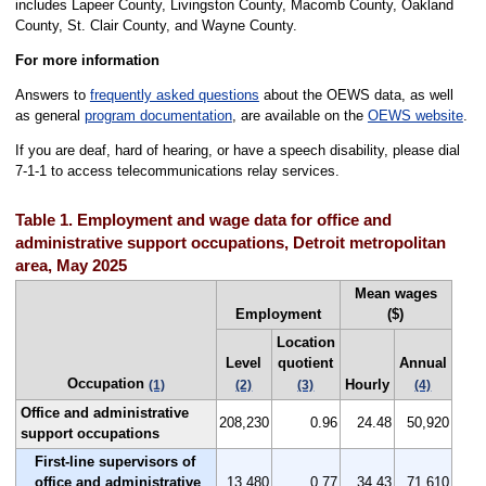
includes Lapeer County, Livingston County, Macomb County, Oakland
County, St. Clair County, and Wayne County.
For more information
Answers to
frequently asked questions
about the OEWS data, as well
as general
program documentation
, are available on the
OEWS website
.
If you are deaf, hard of hearing, or have a speech disability, please dial
7-1-1 to access telecommunications relay services.
Table 1. Employment and wage data for office and
administrative support occupations, Detroit metropolitan
area, May 2025
Mean wages
Employment
($)
Location
Level
quotient
Annual
Occupation
Hourly
(1)
(2)
(3)
(4)
Office and administrative
208,230
0.96
24.48
50,920
support occupations
First-line supervisors of
office and administrative
13,480
0.77
34.43
71,610