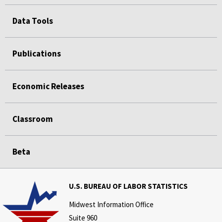
Data Tools
Publications
Economic Releases
Classroom
Beta
U.S. BUREAU OF LABOR STATISTICS
Midwest Information Office
Suite 960