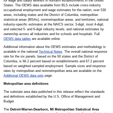
for wage and salary workers in nonfarm establishments in the United
States. The OEWS data available from BLS include cross-industry
occupational employment and wage estimates for the nation; over 530
areas, including states and the District of Columbia, metropolitan
statistical areas (MSAs), nonmetropolitan areas, and territories; national
industry-specific estimates at the NAICS sector, 3-digit, most 4-digit,
and selected 5- and 6-digit industry levels; and national estimates by
ownership across all industries and for schools and hospitals. Full
OEWS data tables
are available online.
Additional information about the OEWS estimates and methodology is
available in the national
Technical Notes
. The overall national response
rate for the six panels, based on the 50 states and the District of
Columbia, is 66.2 percent based on establishments and 67.2 percent
based on weighted sampled employment. Sample sizes and response
rates by metropolitan and nonmetropolitan area are available on the
Additional OEWS data sets
page.
Metropolitan area definitions
The substate area data published in this release reflect the standards
and definitions established by the U.S. Office of Management and
Budget.
The
Detroit-Warren-Dearborn, MI Metropolitan Statistical Area