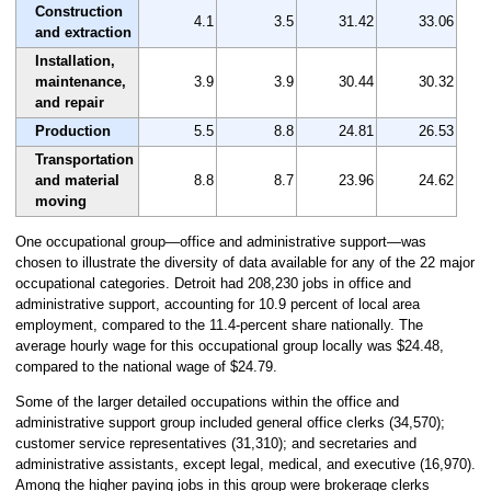
Construction
4.1
3.5
31.42
33.06
and extraction
Installation,
maintenance,
3.9
3.9
30.44
30.32
and repair
Production
5.5
8.8
24.81
26.53
Transportation
and material
8.8
8.7
23.96
24.62
moving
One occupational group—office and administrative support—was
chosen to illustrate the diversity of data available for any of the 22 major
occupational categories. Detroit had 208,230 jobs in office and
administrative support, accounting for 10.9 percent of local area
employment, compared to the 11.4-percent share nationally. The
average hourly wage for this occupational group locally was $24.48,
compared to the national wage of $24.79.
Some of the larger detailed occupations within the office and
administrative support group included general office clerks (34,570);
customer service representatives (31,310); and secretaries and
administrative assistants, except legal, medical, and executive (16,970).
Among the higher paying jobs in this group were brokerage clerks