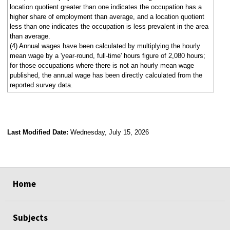
location quotient greater than one indicates the occupation has a
higher share of employment than average, and a location quotient
less than one indicates the occupation is less prevalent in the area
than average.
(4) Annual wages have been calculated by multiplying the hourly
mean wage by a 'year-round, full-time' hours figure of 2,080 hours;
for those occupations where there is not an hourly mean wage
published, the annual wage has been directly calculated from the
reported survey data.
Last Modified Date:
Wednesday, July 15, 2026
select
select
select
select
Home
Subjects