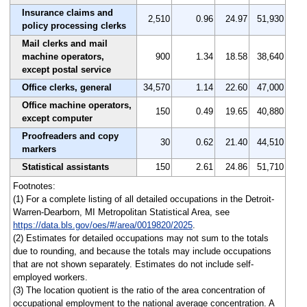
Insurance claims and
2,510
0.96
24.97
51,930
policy processing clerks
Mail clerks and mail
machine operators,
900
1.34
18.58
38,640
except postal service
Office clerks, general
34,570
1.14
22.60
47,000
Office machine operators,
150
0.49
19.65
40,880
except computer
Proofreaders and copy
30
0.62
21.40
44,510
markers
Statistical assistants
150
2.61
24.86
51,710
Footnotes:
(1) For a complete listing of all detailed occupations in the Detroit-
Warren-Dearborn, MI Metropolitan Statistical Area, see
https://data.bls.gov/oes/#/area/0019820/2025
.
(2) Estimates for detailed occupations may not sum to the totals
due to rounding, and because the totals may include occupations
that are not shown separately. Estimates do not include self-
employed workers.
(3) The location quotient is the ratio of the area concentration of
occupational employment to the national average concentration. A