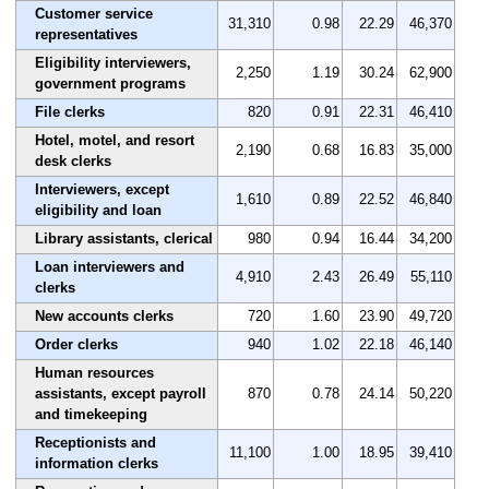
Customer service
31,310
0.98
22.29
46,370
representatives
Eligibility interviewers,
2,250
1.19
30.24
62,900
government programs
File clerks
820
0.91
22.31
46,410
Hotel, motel, and resort
2,190
0.68
16.83
35,000
desk clerks
Interviewers, except
1,610
0.89
22.52
46,840
eligibility and loan
Library assistants, clerical
980
0.94
16.44
34,200
Loan interviewers and
4,910
2.43
26.49
55,110
clerks
New accounts clerks
720
1.60
23.90
49,720
Order clerks
940
1.02
22.18
46,140
Human resources
assistants, except payroll
870
0.78
24.14
50,220
and timekeeping
Receptionists and
11,100
1.00
18.95
39,410
information clerks