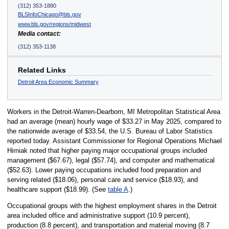
(312) 353-1880
BLSInfoChicago@bls.gov
www.bls.gov/regions/midwest
Media contact:
(312) 353-1138
Related Links
Detroit Area Economic Summary
Workers in the Detroit-Warren-Dearborn, MI Metropolitan Statistical Area
had an average (mean) hourly wage of $33.27 in May 2025, compared to
the nationwide average of $33.54, the U.S. Bureau of Labor Statistics
reported today. Assistant Commissioner for Regional Operations Michael
Hirniak noted that higher paying major occupational groups included
management ($67.67), legal ($57.74), and computer and mathematical
($52.63). Lower paying occupations included food preparation and
serving related ($18.06), personal care and service ($18.93), and
healthcare support ($18.99). (See
table A
.)
Occupational groups with the highest employment shares in the Detroit
area included office and administrative support (10.9 percent),
production (8.8 percent), and transportation and material moving (8.7