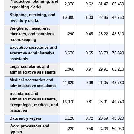
Production, planning, and
2,970
0.62
31.47
65,450
expediting clerks
Shipping, receiving, and
10,300
1.03
22.96
47,750
inventory clerks
Weighers, measurers,
checkers, and samplers,
290
0.45
23.22
48,310
recordkeeping
Executive secretaries and
executive administrative
3,670
0.65
36.73
76,390
assistants
Legal secretaries and
1,860
0.97
29.91
62,210
administrative assistants
Medical secretaries and
11,620
0.99
21.05
43,780
administrative assistants
Secretaries and
administrative assistants,
16,970
0.81
23.91
49,740
except legal, medical, and
executive
Data entry keyers
1,120
0.72
20.69
43,020
Word processors and
220
0.50
24.06
50,050
typists