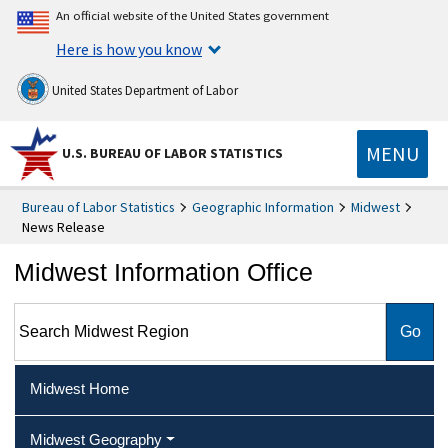
An official website of the United States government
Here is how you know
United States Department of Labor
MENU
U.S. BUREAU OF LABOR STATISTICS
Bureau of Labor Statistics
Geographic Information
Midwest
News Release
Midwest Information Office
Search Midwest Region
Midwest Home
Midwest Geography