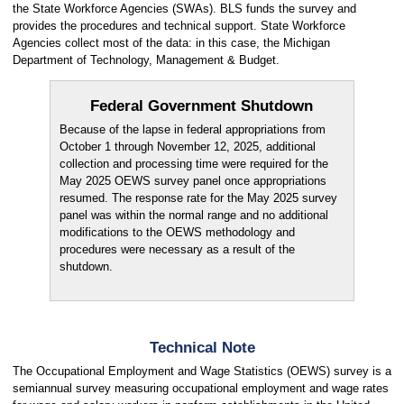
the State Workforce Agencies (SWAs). BLS funds the survey and
provides the procedures and technical support. State Workforce
Agencies collect most of the data: in this case, the Michigan
Department of Technology, Management & Budget.
Federal Government Shutdown
Because of the lapse in federal appropriations from
October 1 through November 12, 2025, additional
collection and processing time were required for the
May 2025 OEWS survey panel once appropriations
resumed. The response rate for the May 2025 survey
panel was within the normal range and no additional
modifications to the OEWS methodology and
procedures were necessary as a result of the
shutdown.
Technical Note
The Occupational Employment and Wage Statistics (OEWS) survey is a
semiannual survey measuring occupational employment and wage rates