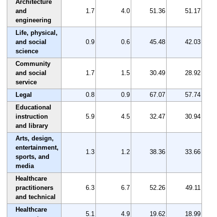
Architecture
and
1.7
4.0
51.36
51.17
engineering
Life, physical,
and social
0.9
0.6
45.48
42.03
science
Community
and social
1.7
1.5
30.49
28.92
service
Legal
0.8
0.9
67.07
57.74
Educational
instruction
5.9
4.5
32.47
30.94
and library
Arts, design,
entertainment,
1.3
1.2
38.36
33.66
sports, and
media
Healthcare
practitioners
6.3
6.7
52.26
49.11
and technical
Healthcare
5.1
4.9
19.62
18.99