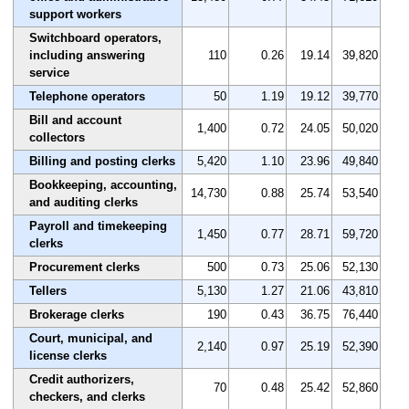
support workers
Switchboard operators,
including answering
110
0.26
19.14
39,820
service
Telephone operators
50
1.19
19.12
39,770
Bill and account
1,400
0.72
24.05
50,020
collectors
Billing and posting clerks
5,420
1.10
23.96
49,840
Bookkeeping, accounting,
14,730
0.88
25.74
53,540
and auditing clerks
Payroll and timekeeping
1,450
0.77
28.71
59,720
clerks
Procurement clerks
500
0.73
25.06
52,130
Tellers
5,130
1.27
21.06
43,810
Brokerage clerks
190
0.43
36.75
76,440
Court, municipal, and
2,140
0.97
25.19
52,390
license clerks
Credit authorizers,
70
0.48
25.42
52,860
checkers, and clerks