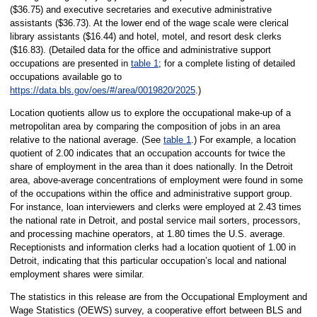
($36.75) and executive secretaries and executive administrative
assistants ($36.73). At the lower end of the wage scale were clerical
library assistants ($16.44) and hotel, motel, and resort desk clerks
($16.83). (Detailed data for the office and administrative support
occupations are presented in
table 1
; for a complete listing of detailed
occupations available go to
https://data.bls.gov/oes/#/area/0019820/2025
.)
Location quotients allow us to explore the occupational make-up of a
metropolitan area by comparing the composition of jobs in an area
relative to the national average. (See
table 1
.) For example, a location
quotient of 2.00 indicates that an occupation accounts for twice the
share of employment in the area than it does nationally. In the Detroit
area, above-average concentrations of employment were found in some
of the occupations within the office and administrative support group.
For instance, loan interviewers and clerks were employed at 2.43 times
the national rate in Detroit, and postal service mail sorters, processors,
and processing machine operators, at 1.80 times the U.S. average.
Receptionists and information clerks had a location quotient of 1.00 in
Detroit, indicating that this particular occupation’s local and national
employment shares were similar.
The statistics in this release are from the Occupational Employment and
Wage Statistics (OEWS) survey, a cooperative effort between BLS and