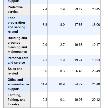
support
Protective
2.4
1.9
29.19
28.45
service
Food
preparation
8.8
8.0
17.86
18.06
and serving
related
Building and
grounds
2.9
2.7
19.66
19.17
cleaning and
maintenance
Personal care
2.1
1.9
19.74
18.93
and service
Sales and
8.6
8.3
26.43
26.49
related
Office and
administrative
11.4
10.9
24.79
24.48
support
Farming,
fishing, and
0.3
0.1
19.96
20.12
forestry