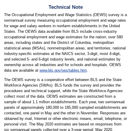
Technical Note
The Occupational Employment and Wage Statistics (OEWS) survey is a
semiannual survey measuring occupational employment and wage rates
for wage and salary workers in nonfarm establishments in the United
States. The OEWS data available from BLS include cross-industry
occupational employment and wage estimates for the nation; over 580
areas, including states and the District of Columbia, metropolitan
statistical areas (MSAs), nonmetropolitan areas, and territories; national
industry-specific estimates at the NAICS sector, 3-digit, most 4-digit,
and selected 5- and 6-digit industry levels, and national estimates by
ownership across all industries and for schools and hospitals. OEWS
data are available at
www.bls.gov/oes/tables.htm
.
The OEWS survey is a cooperative effort between BLS and the State
Workforce Agencies (SWAs). BLS funds the survey and provides the
procedures and technical support, while the State Workforce Agencies
collect most of the data. OEWS estimates are constructed from a
sample of about 1.1 million establishments. Each year, two semiannual
panels of approximately 180,000 to 185,000 sampled establishments are
contacted, one panel in May and the other in November. Responses are
obtained by mail, Internet or other electronic means, email, telephone, or
personal visit. The May 2020 estimates are based on responses from
six semiannual panels collected over a 3-year period: May 2020,