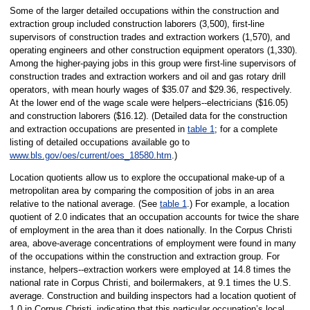
Some of the larger detailed occupations within the construction and
extraction group included construction laborers (3,500), first-line
supervisors of construction trades and extraction workers (1,570), and
operating engineers and other construction equipment operators (1,330).
Among the higher-paying jobs in this group were first-line supervisors of
construction trades and extraction workers and oil and gas rotary drill
operators, with mean hourly wages of $35.07 and $29.36, respectively.
At the lower end of the wage scale were helpers--electricians ($16.05)
and construction laborers ($16.12). (Detailed data for the construction
and extraction occupations are presented in
table 1
; for a complete
listing of detailed occupations available go to
www.bls.gov/oes/current/oes_18580.htm
.)
Location quotients allow us to explore the occupational make-up of a
metropolitan area by comparing the composition of jobs in an area
relative to the national average. (See
table 1
.) For example, a location
quotient of 2.0 indicates that an occupation accounts for twice the share
of employment in the area than it does nationally. In the Corpus Christi
area, above-average concentrations of employment were found in many
of the occupations within the construction and extraction group. For
instance, helpers--extraction workers were employed at 14.8 times the
national rate in Corpus Christi, and boilermakers, at 9.1 times the U.S.
average. Construction and building inspectors had a location quotient of
1.0 in Corpus Christi, indicating that this particular occupation’s local