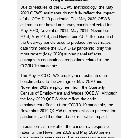
Due to features of the OEWS methodology, the May
2020 OEWS estimates do not fully reflect the impact
of the COVID-19 pandemic. The May 2020 OEWS
estimates are based on survey panels collected for
May 2020, November 2019, May 2019, November
2018, May 2018, and November 2017. Because 5 of
the 6 survey panels used to produce the estimates
date from before the COVID-19 pandemic, only the
most recent (May 2020) survey panel reflects
changes in occupational proportions related to the
COVID-19 pandemic.
The May 2020 OEWS employment estimates are
benchmarked to the average of May 2020 and
November 2019 employment from the Quarterly
Census of Employment and Wages (QCEW). Although
the May 2020 QCEW data reflect the early
employment effects of the COVID-19 pandemic, the
November 2019 QCEW employment data precede the
pandemic, and therefore do not reflect its impact.
In addition, as a result of the pandemic, response
rates for the November 2019 and May 2020 panels