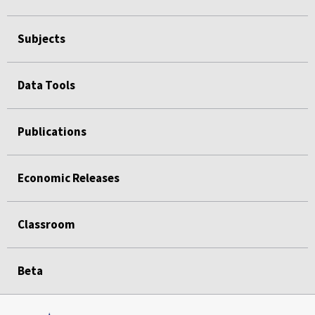
Subjects
Data Tools
Publications
Economic Releases
Classroom
Beta