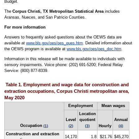
Budget.
The
Corpus Christi, TX Metropolitan Statistical Area
includes
Aransas, Nueces, and San Patricio Counties.
For more information
Answers to frequently asked questions about the OEWS data are
available at
www.bls.gov/oes/oes_ques.htm
. Detailed information about
the OEWS program is available at
www.bls.gov/oes/oes_doc.htm
.
Information in this release will be made available to individuals with
sensory impairments. Voice phone: (202) 691-5200; Federal Relay
Service: (800) 877-8339.
Table 1. Employment and wage data for construction and
extraction occupations, Corpus Christi metropolitan area,
May 2020
Employment
Mean wages
Location
Level
quotient
Annual
Occupation
Hourly
(1)
(2)
(3)
(4)
Construction and extraction
14,170
1.8
$21.76
$45,270