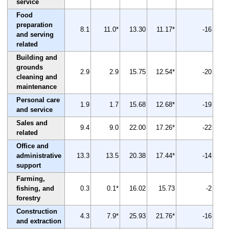
service
Food
preparation
8.1
11.0*
13.30
11.17*
-16
and serving
related
Building and
grounds
2.9
2.9
15.75
12.54*
-20
cleaning and
maintenance
Personal care
1.9
1.7
15.68
12.68*
-19
and service
Sales and
9.4
9.0
22.00
17.26*
-22
related
Office and
administrative
13.3
13.5
20.38
17.44*
-14
support
Farming,
fishing, and
0.3
0.1*
16.02
15.73
-2
forestry
Construction
4.3
7.9*
25.93
21.76*
-16
and extraction