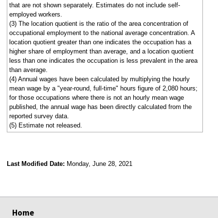
that are not shown separately. Estimates do not include self-
employed workers.
(3) The location quotient is the ratio of the area concentration of
occupational employment to the national average concentration. A
location quotient greater than one indicates the occupation has a
higher share of employment than average, and a location quotient
less than one indicates the occupation is less prevalent in the area
than average.
(4) Annual wages have been calculated by multiplying the hourly
mean wage by a "year-round, full-time" hours figure of 2,080 hours;
for those occupations where there is not an hourly mean wage
published, the annual wage has been directly calculated from the
reported survey data.
(5) Estimate not released.
Last Modified Date:
Monday, June 28, 2021
select
select
select
select
Home