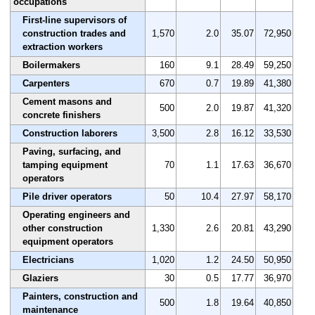
occupations
First-line supervisors of
construction trades and
1,570
2.0
35.07
72,950
extraction workers
Boilermakers
160
9.1
28.49
59,250
Carpenters
670
0.7
19.89
41,380
Cement masons and
500
2.0
19.87
41,320
concrete finishers
Construction laborers
3,500
2.8
16.12
33,530
Paving, surfacing, and
tamping equipment
70
1.1
17.63
36,670
operators
Pile driver operators
50
10.4
27.97
58,170
Operating engineers and
other construction
1,330
2.6
20.81
43,290
equipment operators
Electricians
1,020
1.2
24.50
50,950
Glaziers
30
0.5
17.77
36,970
Painters, construction and
500
1.8
19.64
40,850
maintenance