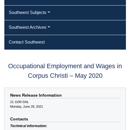
Southwest Subjects
Southwest Archives
Contact Southwest
Occupational Employment and Wages in
Corpus Christi – May 2020
News Release Information
21-1190-DAL
Monday, June 28, 2021
Contacts
Technical information: