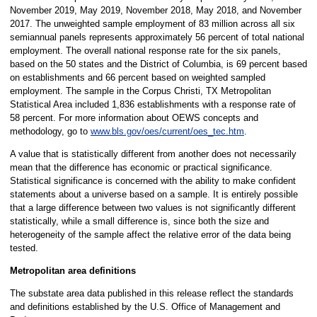
November 2019, May 2019, November 2018, May 2018, and November
2017. The unweighted sample employment of 83 million across all six
semiannual panels represents approximately 56 percent of total national
employment. The overall national response rate for the six panels,
based on the 50 states and the District of Columbia, is 69 percent based
on establishments and 66 percent based on weighted sampled
employment. The sample in the Corpus Christi, TX Metropolitan
Statistical Area included 1,836 establishments with a response rate of
58 percent. For more information about OEWS concepts and
methodology, go to
www.bls.gov/oes/current/oes_tec.htm
.
A value that is statistically different from another does not necessarily
mean that the difference has economic or practical significance.
Statistical significance is concerned with the ability to make confident
statements about a universe based on a sample. It is entirely possible
that a large difference between two values is not significantly different
statistically, while a small difference is, since both the size and
heterogeneity of the sample affect the relative error of the data being
tested.
Metropolitan area definitions
The substate area data published in this release reflect the standards
and definitions established by the U.S. Office of Management and