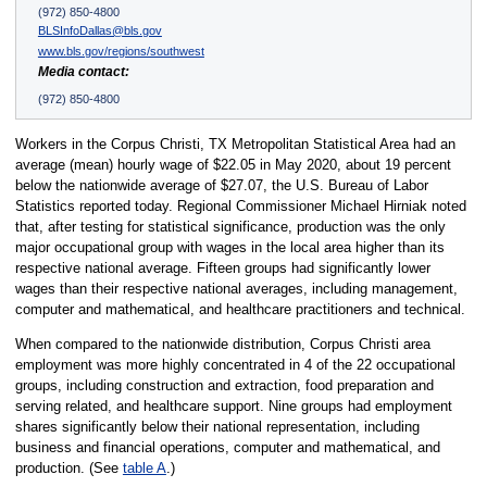
(972) 850-4800
BLSInfoDallas@bls.gov
www.bls.gov/regions/southwest
Media contact:
(972) 850-4800
Workers in the Corpus Christi, TX Metropolitan Statistical Area had an
average (mean) hourly wage of $22.05 in May 2020, about 19 percent
below the nationwide average of $27.07, the U.S. Bureau of Labor
Statistics reported today. Regional Commissioner Michael Hirniak noted
that, after testing for statistical significance, production was the only
major occupational group with wages in the local area higher than its
respective national average. Fifteen groups had significantly lower
wages than their respective national averages, including management,
computer and mathematical, and healthcare practitioners and technical.
When compared to the nationwide distribution, Corpus Christi area
employment was more highly concentrated in 4 of the 22 occupational
groups, including construction and extraction, food preparation and
serving related, and healthcare support. Nine groups had employment
shares significantly below their national representation, including
business and financial operations, computer and mathematical, and
production. (See
table A
.)