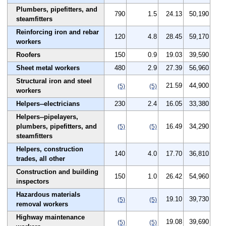
Plumbers, pipefitters, and
790
1.5
24.13
50,190
steamfitters
Reinforcing iron and rebar
120
4.8
28.45
59,170
workers
Roofers
150
0.9
19.03
39,590
Sheet metal workers
480
2.9
27.39
56,960
Structural iron and steel
21.59
44,900
(5)
(5)
workers
Helpers--electricians
230
2.4
16.05
33,380
Helpers--pipelayers,
plumbers, pipefitters, and
16.49
34,290
(5)
(5)
steamfitters
Helpers, construction
140
4.0
17.70
36,810
trades, all other
Construction and building
150
1.0
26.42
54,960
inspectors
Hazardous materials
19.10
39,730
(5)
(5)
removal workers
Highway maintenance
19.08
39,690
(5)
(5)