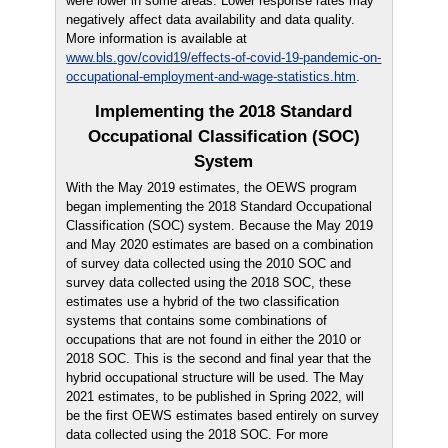
were lower in some areas. Lower response rates may
negatively affect data availability and data quality.
More information is available at
www.bls.gov/covid19/effects-of-covid-19-pandemic-on-
occupational-employment-and-wage-statistics.htm
.
Implementing the 2018 Standard
Occupational Classification (SOC)
System
With the May 2019 estimates, the OEWS program
began implementing the 2018 Standard Occupational
Classification (SOC) system. Because the May 2019
and May 2020 estimates are based on a combination
of survey data collected using the 2010 SOC and
survey data collected using the 2018 SOC, these
estimates use a hybrid of the two classification
systems that contains some combinations of
occupations that are not found in either the 2010 or
2018 SOC. This is the second and final year that the
hybrid occupational structure will be used. The May
2021 estimates, to be published in Spring 2022, will
be the first OEWS estimates based entirely on survey
data collected using the 2018 SOC. For more