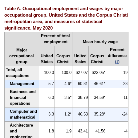
Table A. Occupational employment and wages by major
occupational group, United States and the Corpus Christi
metropolitan area, and measures of statistical
significance, May 2020
Percent of total
employment
Mean hourly wage
Percent
Major
difference
occupational
United
Corpus
United
Corpus
group
States
Christi
States
Christi
(1)
Total, all
100.0
100.0
$27.07
$22.05*
-19
occupations
Management
5.7
4.6*
60.81
46.61*
-23
Business and
financial
6.0
3.5*
38.79
34.59*
-11
operations
Computer and
3.3
1.2*
46.53
35.28*
-24
mathematical
Architecture
and
1.8
1.9
43.41
41.56
-4
engineering