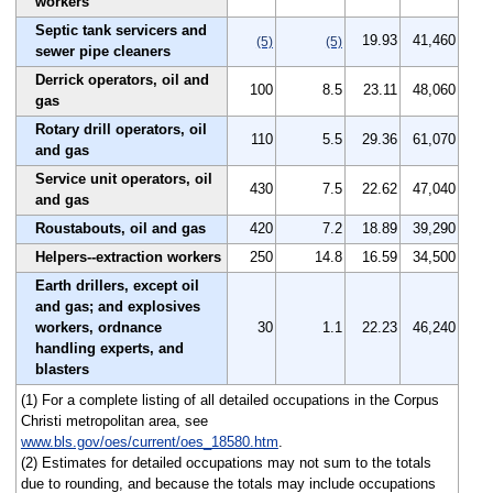
workers
Septic tank servicers and
19.93
41,460
(5)
(5)
sewer pipe cleaners
Derrick operators, oil and
100
8.5
23.11
48,060
gas
Rotary drill operators, oil
110
5.5
29.36
61,070
and gas
Service unit operators, oil
430
7.5
22.62
47,040
and gas
Roustabouts, oil and gas
420
7.2
18.89
39,290
Helpers--extraction workers
250
14.8
16.59
34,500
Earth drillers, except oil
and gas; and explosives
workers, ordnance
30
1.1
22.23
46,240
handling experts, and
blasters
(1) For a complete listing of all detailed occupations in the Corpus
Christi metropolitan area, see
www.bls.gov/oes/current/oes_18580.htm
.
(2) Estimates for detailed occupations may not sum to the totals
due to rounding, and because the totals may include occupations