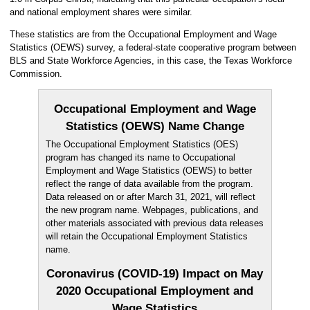
and national employment shares were similar.
These statistics are from the Occupational Employment and Wage
Statistics (OEWS) survey, a federal-state cooperative program between
BLS and State Workforce Agencies, in this case, the Texas Workforce
Commission.
Occupational Employment and Wage
Statistics (OEWS) Name Change
The Occupational Employment Statistics (OES)
program has changed its name to Occupational
Employment and Wage Statistics (OEWS) to better
reflect the range of data available from the program.
Data released on or after March 31, 2021, will reflect
the new program name. Webpages, publications, and
other materials associated with previous data releases
will retain the Occupational Employment Statistics
name.
Coronavirus (COVID-19) Impact on May
2020 Occupational Employment and
Wage Statistics