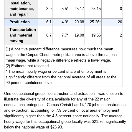
Installation,
maintenance,
3.9
5.5*
25.17
25.15
0
and repair
Production
6.1
4.9*
20.08
25.26*
26
Transportation
and material
8.7
7.7*
19.08
19.55
2
moving
(1) A positive percent difference measures how much the mean
wage in the Corpus Christi metropolitan area is above the national
mean wage, while a negative difference reflects a lower wage.
(2) Estimate not released
* The mean hourly wage or percent share of employment is
significantly different from the national average of all areas at the
90-percent confidence level.
One occupational group—construction and extraction—was chosen to
illustrate the diversity of data available for any of the 22 major
occupational categories. Corpus Christi had 14,170 jobs in construction
and extraction, accounting for 7.9 percent of local area employment,
significantly higher than the 4.3-percent share nationally. The average
hourly wage for this occupational group locally was $21.76, significantly
below the national wage of $25.93.