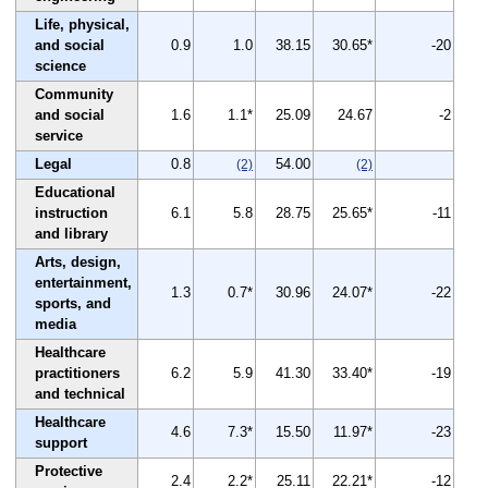
Life, physical,
and social
0.9
1.0
38.15
30.65*
-20
science
Community
and social
1.6
1.1*
25.09
24.67
-2
service
Legal
0.8
54.00
(2)
(2)
Educational
instruction
6.1
5.8
28.75
25.65*
-11
and library
Arts, design,
entertainment,
1.3
0.7*
30.96
24.07*
-22
sports, and
media
Healthcare
practitioners
6.2
5.9
41.30
33.40*
-19
and technical
Healthcare
4.6
7.3*
15.50
11.97*
-23
support
Protective
2.4
2.2*
25.11
22.21*
-12