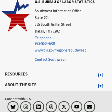
U.S. BUREAU OF LABOR STATISTICS
Southwest Information Office
Suite 221
525 South Griffin Street
Dallas, TX 75202
Telephone:
972-850-4800
www.bls.gov/regions/southwest
Contact Southwest
RESOURCES
ABOUT THE SITE
Connect With BLS
Bluesky
Instagram
LinkedIn
Threads
Visit BLS on X
Youtube
Email