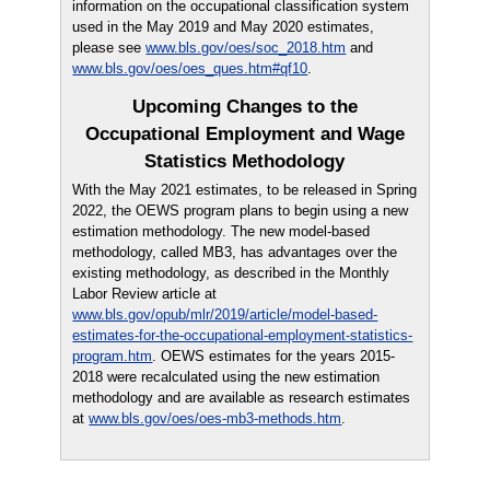
information on the occupational classification system
used in the May 2019 and May 2020 estimates,
please see
www.bls.gov/oes/soc_2018.htm
and
www.bls.gov/oes/oes_ques.htm#qf10
.
Upcoming Changes to the
Occupational Employment and Wage
Statistics Methodology
With the May 2021 estimates, to be released in Spring
2022, the OEWS program plans to begin using a new
estimation methodology. The new model-based
methodology, called MB3, has advantages over the
existing methodology, as described in the Monthly
Labor Review article at
www.bls.gov/opub/mlr/2019/article/model-based-
estimates-for-the-occupational-employment-statistics-
program.htm
. OEWS estimates for the years 2015-
2018 were recalculated using the new estimation
methodology and are available as research estimates
at
www.bls.gov/oes/oes-mb3-methods.htm
.