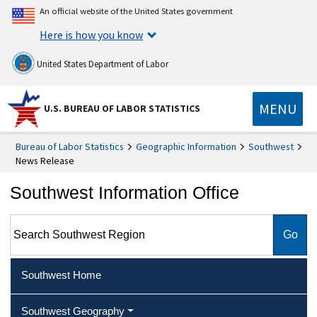
An official website of the United States government
Here is how you know
United States Department of Labor
MENU
U.S. BUREAU OF LABOR STATISTICS
Bureau of Labor Statistics
Geographic Information
Southwest
News Release
Southwest Information Office
Search Southwest Region
Southwest Home
Southwest Geography