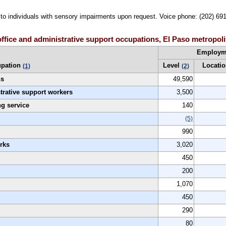
le to individuals with sensory impairments upon request. Voice phone: (202) 69
ffice and administrative support occupations, El Paso metropoli
Employm
pation
Level
Locatio
(1)
(2)
ns
49,590
strative support workers
3,500
g service
140
(5)
990
rks
3,020
450
200
1,070
450
290
80