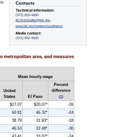
in
Contacts
Technical information:
(972) 850-4800
BLSInfoDallas@bls.gov
www.bls.gov/regions/southwest
Media contact:
(972) 850-4800
so metropolitan area, and measures
Mean hourly wage
Percent
difference
United
States
El Paso
(1)
$27.07
$20.07*
-26
60.81
46.32*
-24
38.79
31.93*
-18
46.53
32.48*
-30
43.41
33.07*
-24