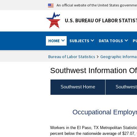
An official website of the United States governm
U.S. BUREAU OF LABOR STATIS
HOME
SUBJECTS
DATA TOOLS
P
Bureau of Labor Statistics
Geographic Informa
Southwest Information Of
Southwest Home
Southwest
Occupational Employ
Workers in the El Paso, TX Metropolitan Statist
percent below the nationwide average of $27.07,