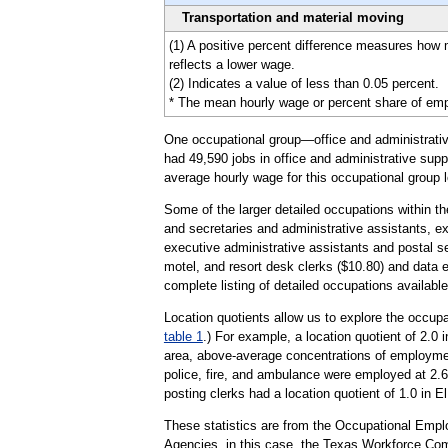
Transportation and material moving
(1) A positive percent difference measures how
reflects a lower wage.
(2) Indicates a value of less than 0.05 percent.
* The mean hourly wage or percent share of emplo
One occupational group—office and administrative
had 49,590 jobs in office and administrative supp
average hourly wage for this occupational group l
Some of the larger detailed occupations within th
and secretaries and administrative assistants, e
executive administrative assistants and postal se
motel, and resort desk clerks ($10.80) and data e
complete listing of detailed occupations availabl
Location quotients allow us to explore the occupa
table 1
.) For example, a location quotient of 2.0 
area, above-average concentrations of employment
police, fire, and ambulance were employed at 2.6 
posting clerks had a location quotient of 1.0 in E
These statistics are from the Occupational Emp
Agencies, in this case, the Texas Workforce Co