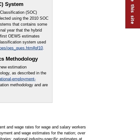
C) System
lassification (SOC)
lected using the 2010 SOC
systems that contains some
nal year that the hybrid
e first OEWS estimates
lassification system used
/oes/oes_ques.htm#qf10
.
cs Methodology
 new estimation
logy, as described in the
ational-employment-
mation methodology and are
t and wage rates for wage and salary workers
oyment and wage estimates for the nation; over
tories; national industry-specific estimates at