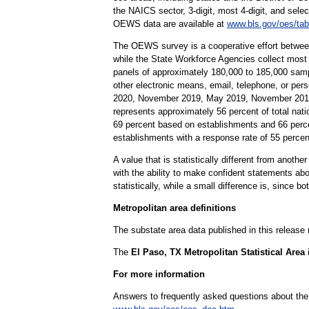
the NAICS sector, 3-digit, most 4-digit, and selec
OEWS data are available at
www.bls.gov/oes/tab
The OEWS survey is a cooperative effort betwee
while the State Workforce Agencies collect most
panels of approximately 180,000 to 185,000 samp
other electronic means, email, telephone, or pe
2020, November 2019, May 2019, November 2018,
represents approximately 56 percent of total nati
69 percent based on establishments and 66 perc
establishments with a response rate of 55 perc
A value that is statistically different from anoth
with the ability to make confident statements abou
statistically, while a small difference is, since b
Metropolitan area definitions
The substate area data published in this release
The
El Paso, TX Metropolitan Statistical Area
For more information
Answers to frequently asked questions about th