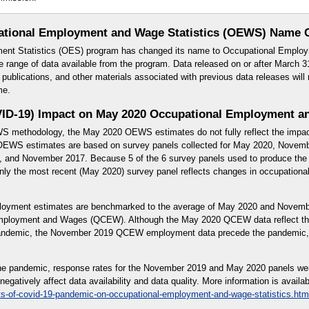
ational Employment and Wage Statistics (OEWS) Name 
ent Statistics (OES) program has changed its name to Occupational Employ
e range of data available from the program. Data released on or after March 31
blications, and other materials associated with previous data releases will 
me.
ID-19) Impact on May 2020 Occupational Employment an
WS methodology, the May 2020 OEWS estimates do not fully reflect the impa
EWS estimates are based on survey panels collected for May 2020, Novem
and November 2017. Because 5 of the 6 survey panels used to produce the 
y the most recent (May 2020) survey panel reflects changes in occupational 
yment estimates are benchmarked to the average of May 2020 and Novemb
Employment and Wages (QCEW). Although the May 2020 QCEW data reflect th
pandemic, the November 2019 QCEW employment data precede the pandemic, 
f the pandemic, response rates for the November 2019 and May 2020 panels we
gatively affect data availability and data quality. More information is availab
ts-of-covid-19-pandemic-on-occupational-employment-and-wage-statistics.htm