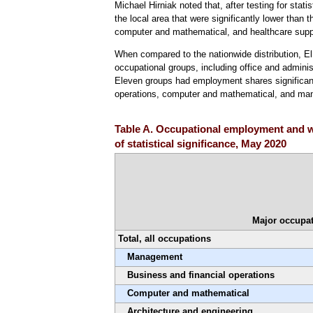
Michael Hirniak noted that, after testing for stat
the local area that were significantly lower than 
computer and mathematical, and healthcare supp
When compared to the nationwide distribution, E
occupational groups, including office and adminis
Eleven groups had employment shares significantl
operations, computer and mathematical, and m
Table A. Occupational employment and w
of statistical significance, May 2020
Major occupat
Total, all occupations
Management
Business and financial operations
Computer and mathematical
Architecture and engineering