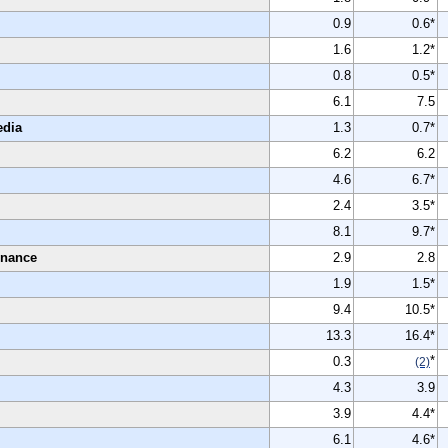
0.9
0.6*
1.6
1.2*
0.8
0.5*
6.1
7.5
edia
1.3
0.7*
6.2
6.2
4.6
6.7*
2.4
3.5*
8.1
9.7*
enance
2.9
2.8
1.9
1.5*
9.4
10.5*
13.3
16.4*
*
0.3
(2)
4.3
3.9
3.9
4.4*
6.1
4.6*