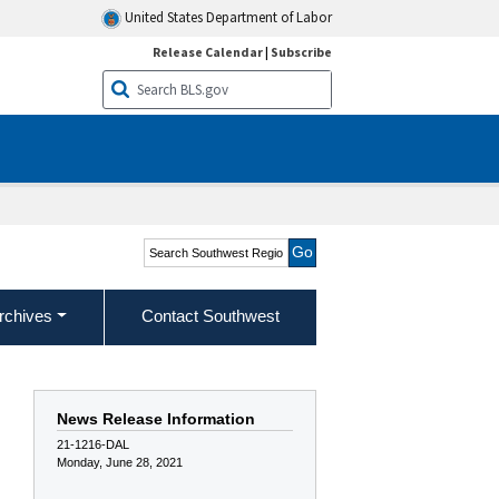
United States Department of Labor
Release Calendar
|
Subscribe
Search Southwest Region
rchives
Contact Southwest
News Release Information
21-1216-DAL
Monday, June 28, 2021