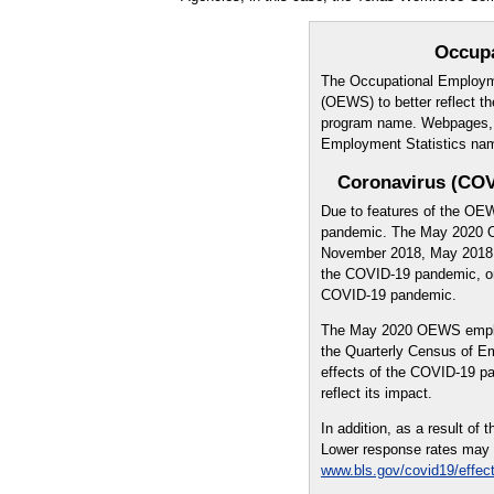
Occup
The Occupational Employm
(OEWS) to better reflect th
program name. Webpages, pu
Employment Statistics na
Coronavirus (COV
Due to features of the OE
pandemic. The May 2020 O
November 2018, May 2018, 
the COVID-19 pandemic, onl
COVID-19 pandemic.
The May 2020 OEWS emplo
the Quarterly Census of 
effects of the COVID-19 
reflect its impact.
In addition, as a result o
Lower response rates may ne
www.bls.gov/covid19/effec