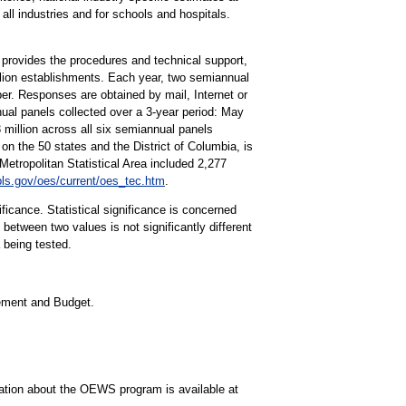
all industries and for schools and hospitals.
rovides the procedures and technical support,
lion establishments. Each year, two semiannual
r. Responses are obtained by mail, Internet or
ual panels collected over a 3-year period: May
llion across all six semiannual panels
on the 50 states and the District of Columbia, is
tropolitan Statistical Area included 2,277
ls.gov/oes/current/oes_tec.htm
.
ificance. Statistical significance is concerned
 between two values is not significantly different
a being tested.
gement and Budget.
mation about the OEWS program is available at