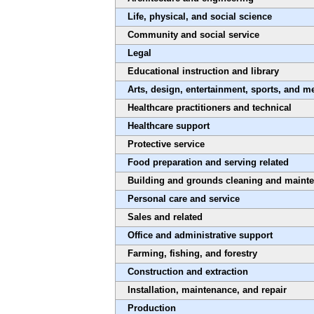
Life, physical, and social science
Community and social service
Legal
Educational instruction and library
Arts, design, entertainment, sports, and m
Healthcare practitioners and technical
Healthcare support
Protective service
Food preparation and serving related
Building and grounds cleaning and maint
Personal care and service
Sales and related
Office and administrative support
Farming, fishing, and forestry
Construction and extraction
Installation, maintenance, and repair
Production