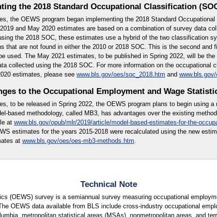
ting the 2018 Standard Occupational Classification (SO
es, the OEWS program began implementing the 2018 Standard Occupational C
019 and May 2020 estimates are based on a combination of survey data col
using the 2018 SOC, these estimates use a hybrid of the two classification 
 that are not found in either the 2010 or 2018 SOC. This is the second and fi
l be used. The May 2021 estimates, to be published in Spring 2022, will be th
ata collected using the 2018 SOC. For more information on the occupational c
2020 estimates, please see
www.bls.gov/oes/soc_2018.htm
and
www.bls.gov
ges to the Occupational Employment and Wage Statisti
es, to be released in Spring 2022, the OEWS program plans to begin using a
l-based methodology, called MB3, has advantages over the existing methodo
le at
www.bls.gov/opub/mlr/2019/article/model-based-estimates-for-the-occup
WS estimates for the years 2015-2018 were recalculated using the new esti
mates at
www.bls.gov/oes/oes-mb3-methods.htm
.
Technical Note
cs (OEWS) survey is a semiannual survey measuring occupational employmen
 The OEWS data available from BLS include cross-industry occupational empl
lumbia, metropolitan statistical areas (MSAs), nonmetropolitan areas, and terri