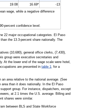
19.08
16.69*
-13
ean wage, while a negative difference
 90-percent confidence level.
the 22 major occupational categories. El Paso
 than the 13.3-percent share nationally. The
ives (10,680), general office clerks, (7,430),
this group were executive secretaries and
y. At the lower end of the wage scale were hotel,
 occupations are presented in
table 1
; for a
 an area relative to the national average. (See
 area than it does nationally. In the El Paso
support group. For instance, dispatchers, except
iewers, at 2.1 times the U.S. average. Billing and
ent shares were similar.
ogram between BLS and State Workforce