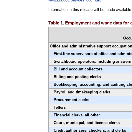
www.bls.gov/oes/oes_doc.htm
.
Information in this release will be made availab
Table 1. Employment and wage data for o
Occu
Office and administrative support occupatio
First-line supervisors of office and admini
Switchboard operators, including answerin
Bill and account collectors
Billing and posting clerks
Bookkeeping, accounting, and auditing cle
Payroll and timekeeping clerks
Procurement clerks
Tellers
Financial clerks, all other
Court, municipal, and license clerks
Credit authorizers, checkers, and clerks