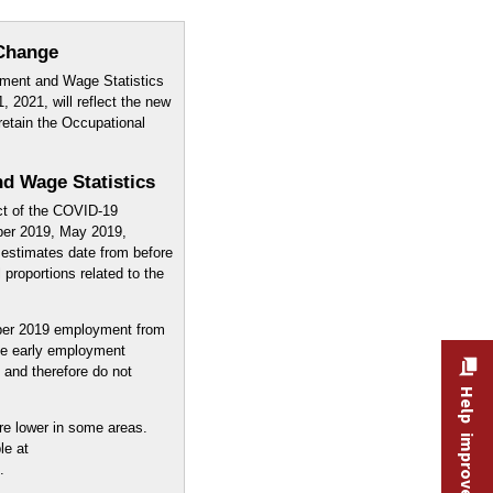
Change
ment and Wage Statistics
, 2021, will reflect the new
retain the Occupational
d Wage Statistics
ct of the COVID-19
ber 2019, May 2019,
estimates date from before
proportions related to the
er 2019 employment from
e early employment
and therefore do not
Help improve this site
re lower in some areas.
le at
.