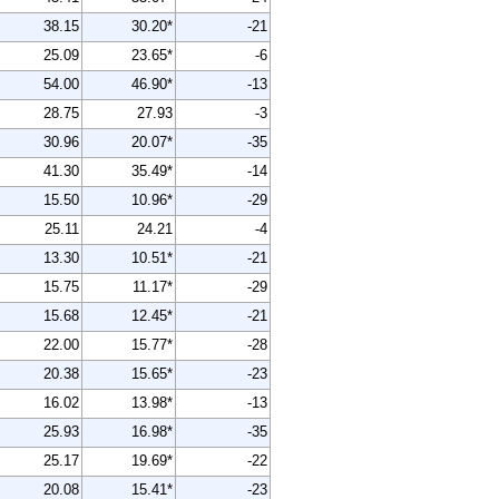
38.15
30.20*
-21
25.09
23.65*
-6
54.00
46.90*
-13
28.75
27.93
-3
30.96
20.07*
-35
41.30
35.49*
-14
15.50
10.96*
-29
25.11
24.21
-4
13.30
10.51*
-21
15.75
11.17*
-29
15.68
12.45*
-21
22.00
15.77*
-28
20.38
15.65*
-23
16.02
13.98*
-13
25.93
16.98*
-35
25.17
19.69*
-22
20.08
15.41*
-23