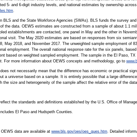
ted 5- and 6-digit industry levels, and national estimates by ownership across 
les.htm
.
n BLS and the State Workforce Agencies (SWAs). BLS funds the survey and p
 of the data. OEWS estimates are constructed from a sample of about 1.1 mil
led establishments are contacted, one panel in May and the other in Novembe
rsonal visit. The May 2020 estimates are based on responses from six semiann
 May 2018, and November 2017. The unweighted sample employment of 83 mi
onal employment. The overall national response rate for the six panels, based 
ent based on weighted sampled employment. The sample in the El Paso, TX Me
ent. For more information about OEWS concepts and methodology, go to
www.b
er does not necessarily mean that the difference has economic or practical sign
t a universe based on a sample. It is entirely possible that a large difference
oth the size and heterogeneity of the sample affect the relative error of the dat
 reflect the standards and definitions established by the U.S. Office of Mana
includes El Paso and Hudspeth Counties.
e OEWS data are available at
www.bls.gov/oes/oes_ques.htm
. Detailed infor