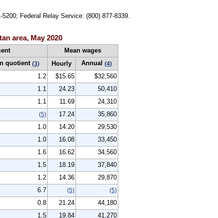
1-5200; Federal Relay Service: (800) 877-8339.
tan area, May 2020
ent
Mean wages
n quotient
Annual
Hourly
(3)
(4)
1.2
$15.65
$32,560
1.1
24.23
50,410
1.1
11.69
24,310
17.24
35,860
(5)
1.0
14.20
29,530
1.0
16.08
33,450
1.6
16.62
34,560
1.5
18.19
37,840
1.2
14.36
29,870
6.7
(5)
(5)
0.8
21.24
44,180
1.5
19.84
41,270