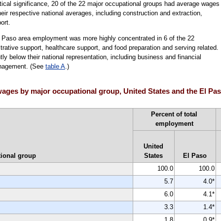
istical significance, 20 of the 22 major occupational groups had average wages 
their respective national averages, including construction and extraction,
ort.
l Paso area employment was more highly concentrated in 6 of the 22
trative support, healthcare support, and food preparation and serving related.
y below their national representation, including business and financial
anagement. (See
table A
.)
ages by major occupational group, United States and the El Pa
Percent of total
employment
United
ional group
States
El Paso
100.0
100.0
5.7
4.0*
6.0
4.1*
3.3
1.4*
1.8
0.9*