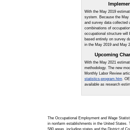
Implemen
With the May 2019 estimat
system. Because the May 2
and survey data collected 
combinations of occupations
occupational structure wil
based entirely on survey d
in the May 2019 and May 
Upcoming Chan
With the May 2021 estimat
methodology. The new mode
Monthly Labor Review artic
statistics-program.htm
. OE
available as research esti
The Occupational Employment and Wage Statisti
in nonfarm establishments in the United States.
580 areas, including states and the District of Co