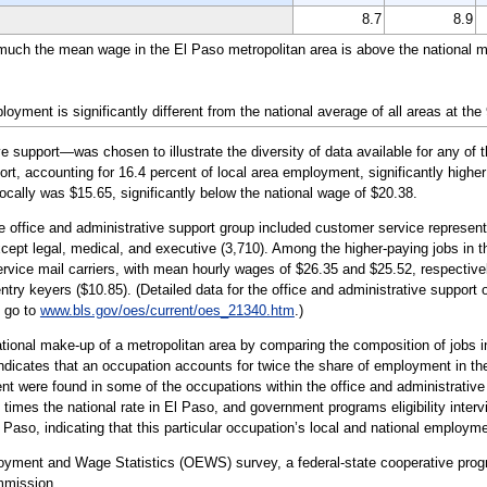
8.7
8.9
 much the mean wage in the El Paso metropolitan area is above the national m
yment is significantly different from the national average of all areas at the
 support—was chosen to illustrate the diversity of data available for any of 
ort, accounting for 16.4 percent of local area employment, significantly higher
ocally was $15.65, significantly below the national wage of $20.38.
e office and administrative support group included customer service representat
xcept legal, medical, and executive (3,710). Among the higher-paying jobs in 
rvice mail carriers, with mean hourly wages of $26.35 and $25.52, respectivel
ntry keyers ($10.85). (Detailed data for the office and administrative support
e go to
www.bls.gov/oes/current/oes_21340.htm
.)
tional make-up of a metropolitan area by comparing the composition of jobs in
indicates that an occupation accounts for twice the share of employment in the
 were found in some of the occupations within the office and administrative 
times the national rate in El Paso, and government programs eligibility interv
l Paso, indicating that this particular occupation’s local and national employm
loyment and Wage Statistics (OEWS) survey, a federal-state cooperative pr
mmission.