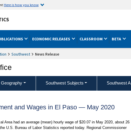
ent
Here is how you know
TICS
UBLICATIONS
ECONOMIC RELEASES
CLASSROOM
BETA
tion
Southwest
News Release
fice
 Geography
Southwest Subjects
Southwest A
ment and Wages in El Paso — May 2020
ical Area had an average (mean) hourly wage of $20.07 in May 2020, about 26
 the U.S. Bureau of Labor Statistics reported today. Regional Commissioner