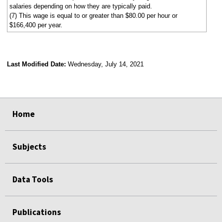
salaries depending on how they are typically paid.
(7) This wage is equal to or greater than $80.00 per hour or
$166,400 per year.
Last Modified Date:
Wednesday, July 14, 2021
select
select
select
select
Home
Subjects
Data Tools
Publications