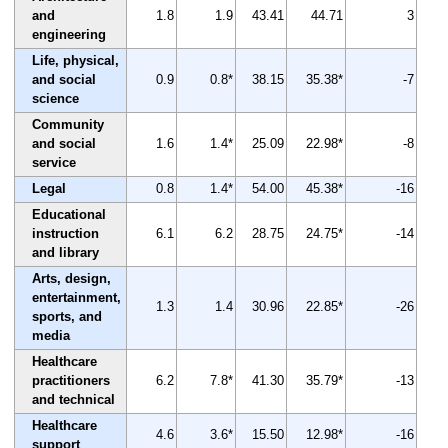
and
1.8
1.9
43.41
44.71
3
engineering
Life, physical,
and social
0.9
0.8*
38.15
35.38*
-7
science
Community
and social
1.6
1.4*
25.09
22.98*
-8
service
Legal
0.8
1.4*
54.00
45.38*
-16
Educational
instruction
6.1
6.2
28.75
24.75*
-14
and library
Arts, design,
entertainment,
1.3
1.4
30.96
22.85*
-26
sports, and
media
Healthcare
practitioners
6.2
7.8*
41.30
35.79*
-13
and technical
Healthcare
4.6
3.6*
15.50
12.98*
-16
support