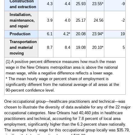
Construction
4.3
4.4
25.93
23.55*
-9
and extraction
Installation,
maintenance,
3.9
4.0
25.17
24.56
-2
and repair
Production
6.1
4.2*
20.08
23.94*
19
Transportation
and material
8.7
8.4
19.08
20.10*
5
moving
(1) A positive percent difference measures how much the mean
wage in the New Orleans metropolitan area is above the national
mean wage, while a negative difference reflects a lower wage.
* The mean hourly wage or percent share of employment is
significantly different from the national average of all areas at the
90-percent confidence level.
One occupational group—healthcare practitioners and technical—was
chosen to illustrate the diversity of data available for any of the 22 major
occupational categories. New Orleans had 40,460 jobs in healthcare
practitioners and technical, accounting for 7.8 percent of local area
employment, significantly higher than the 6.2-percent share nationally.
The average hourly wage for this occupational group locally was $35.79,