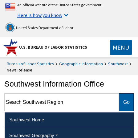
An official website of the United States government
Here is how you know
United States Department of Labor
MENU
U.S. BUREAU OF LABOR STATISTICS
Bureau of Labor Statistics
Geographic Information
Southwest
News Release
Southwest Information Office
Search Southwest Region
Southwest Home
Southwest Geography