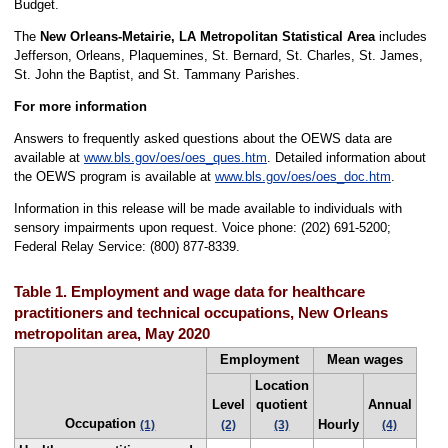
Budget.
The
New Orleans-Metairie, LA Metropolitan Statistical Area
includes
Jefferson, Orleans, Plaquemines, St. Bernard, St. Charles, St. James,
St. John the Baptist, and St. Tammany Parishes.
For more information
Answers to frequently asked questions about the OEWS data are
available at
www.bls.gov/oes/oes_ques.htm
. Detailed information about
the OEWS program is available at
www.bls.gov/oes/oes_doc.htm
.
Information in this release will be made available to individuals with
sensory impairments upon request. Voice phone: (202) 691-5200;
Federal Relay Service: (800) 877-8339.
Table 1. Employment and wage data for healthcare
practitioners and technical occupations, New Orleans
metropolitan area, May 2020
Employment
Mean wages
Location
Level
quotient
Annual
Occupation
Hourly
(1)
(2)
(3)
(4)