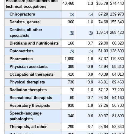
Healthcare practitioners and
40,460
1.3
$35.79
$74,440
technical occupations
Chiropractors
67.29
139,970
(5)
(5)
Dentists, general
360
1.0
74.68
155,340
Dentists, all other
139.14
289,420
(5)
(5)
specialists
Dietitians and nutritionists
160
0.7
29.00
60,320
Optometrists
61.93
128,800
(5)
(5)
Pharmacists
1,890
1.6
57.37
119,330
Physician assistants
390
0.9
42.94
89,310
Occupational therapists
410
0.9
40.39
84,010
Physical therapists
730
0.9
43.01
89,460
Radiation therapists
70
1.0
37.12
77,200
Recreational therapists
60
0.7
26.04
54,160
Respiratory therapists
930
1.9
27.26
56,700
Speech-language
340
0.6
39.37
81,890
pathologists
Therapists, all other
290
6.7
25.64
53,340