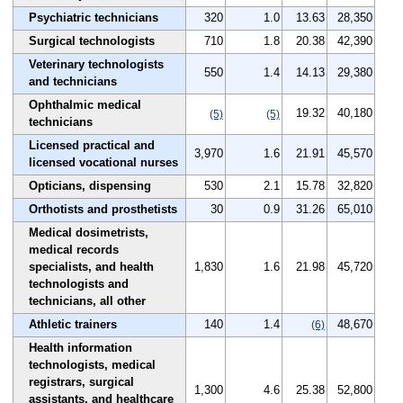
Psychiatric technicians
320
1.0
13.63
28,350
Surgical technologists
710
1.8
20.38
42,390
Veterinary technologists
550
1.4
14.13
29,380
and technicians
Ophthalmic medical
19.32
40,180
(5)
(5)
technicians
Licensed practical and
3,970
1.6
21.91
45,570
licensed vocational nurses
Opticians, dispensing
530
2.1
15.78
32,820
Orthotists and prosthetists
30
0.9
31.26
65,010
Medical dosimetrists,
medical records
specialists, and health
1,830
1.6
21.98
45,720
technologists and
technicians, all other
Athletic trainers
140
1.4
48,670
(6)
Health information
technologists, medical
registrars, surgical
1,300
4.6
25.38
52,800
assistants, and healthcare