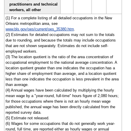
practitioners and technical
workers, all other
(1) For a complete listing of all detailed occupations in the New
Orleans metropolitan area, see
www.bls.gov/oes/current/oes_35380.htm
.
(2) Estimates for detailed occupations may not sum to the totals
due to rounding, and because the totals may include occupations
that are not shown separately. Estimates do not include self-
employed workers.
(3) The location quotient is the ratio of the area concentration of
occupational employment to the national average concentration. A
location quotient greater than one indicates the occupation has a
higher share of employment than average, and a location quotient
less than one indicates the occupation is less prevalent in the area
than average.
(4) Annual wages have been calculated by multiplying the hourly
mean wage by a "year-round, full-time" hours figure of 2,080 hours;
for those occupations where there is not an hourly mean wage
published, the annual wage has been directly calculated from the
reported survey data.
(5) Estimate not released.
(6) Wages for some occupations that do not generally work year-
round, full time, are reported either as hourly wages or annual