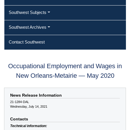
Southwest Subjects
Southwest Archives
Contact Southwest
Occupational Employment and Wages in
New Orleans-Metairie — May 2020
News Release Information
21-1284-DAL
Wednesday, July 14, 2021
Contacts
Technical information: