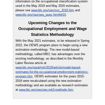
information on the occupational classification system
used in the May 2019 and May 2020 estimates,
please see
www.bls.gov/oes/soc_2018.htm
and
www.bls.gov/oes/oes_ques.htm#qf10
.
Upcoming Changes to the
Occupational Employment and Wage
Statistics Methodology
With the May 2021 estimates, to be released in Spring
2022, the OEWS program plans to begin using a new
estimation methodology. The new model-based
methodology, called MB3, has advantages over the
existing methodology, as described in the Monthly
Labor Review article at
www.bls.gov/opub/mlr/2019/article/model-based-
estimates-for-the-occupational-employment-statistics-
program.htm
. OEWS estimates for the years 2015-
2018 were recalculated using the new estimation
methodology and are available as research estimates
at
www.bls.gov/oes/oes-mb3-methods.htm
.