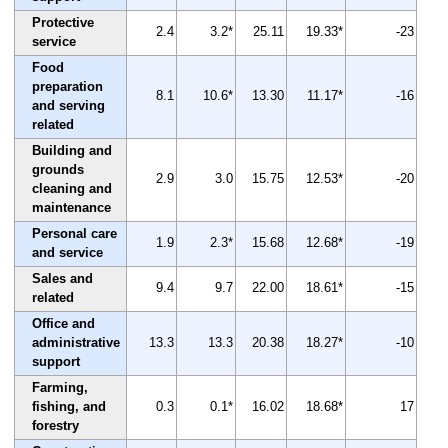
Protective
2.4
3.2*
25.11
19.33*
-23
service
Food
preparation
8.1
10.6*
13.30
11.17*
-16
and serving
related
Building and
grounds
2.9
3.0
15.75
12.53*
-20
cleaning and
maintenance
Personal care
1.9
2.3*
15.68
12.68*
-19
and service
Sales and
9.4
9.7
22.00
18.61*
-15
related
Office and
administrative
13.3
13.3
20.38
18.27*
-10
support
Farming,
fishing, and
0.3
0.1*
16.02
18.68*
17
forestry