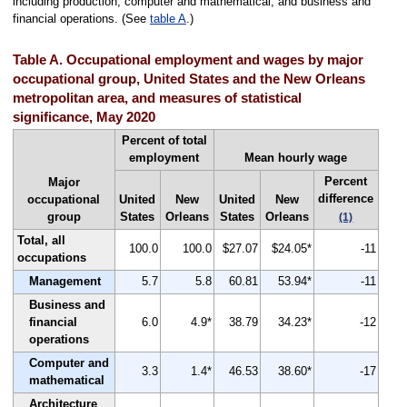
including production, computer and mathematical, and business and
financial operations. (See
table A
.)
Table A. Occupational employment and wages by major
occupational group, United States and the New Orleans
metropolitan area, and measures of statistical
significance, May 2020
Percent of total
employment
Mean hourly wage
Percent
Major
difference
occupational
United
New
United
New
group
States
Orleans
States
Orleans
(1)
Total, all
100.0
100.0
$27.07
$24.05*
-11
occupations
Management
5.7
5.8
60.81
53.94*
-11
Business and
financial
6.0
4.9*
38.79
34.23*
-12
operations
Computer and
3.3
1.4*
46.53
38.60*
-17
mathematical
Architecture