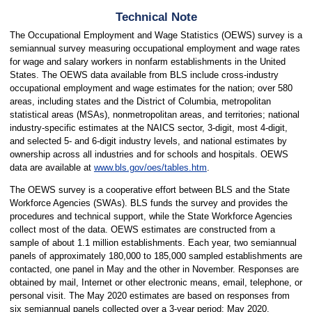
Technical Note
The Occupational Employment and Wage Statistics (OEWS) survey is a
semiannual survey measuring occupational employment and wage rates
for wage and salary workers in nonfarm establishments in the United
States. The OEWS data available from BLS include cross-industry
occupational employment and wage estimates for the nation; over 580
areas, including states and the District of Columbia, metropolitan
statistical areas (MSAs), nonmetropolitan areas, and territories; national
industry-specific estimates at the NAICS sector, 3-digit, most 4-digit,
and selected 5- and 6-digit industry levels, and national estimates by
ownership across all industries and for schools and hospitals. OEWS
data are available at
www.bls.gov/oes/tables.htm
.
The OEWS survey is a cooperative effort between BLS and the State
Workforce Agencies (SWAs). BLS funds the survey and provides the
procedures and technical support, while the State Workforce Agencies
collect most of the data. OEWS estimates are constructed from a
sample of about 1.1 million establishments. Each year, two semiannual
panels of approximately 180,000 to 185,000 sampled establishments are
contacted, one panel in May and the other in November. Responses are
obtained by mail, Internet or other electronic means, email, telephone, or
personal visit. The May 2020 estimates are based on responses from
six semiannual panels collected over a 3-year period: May 2020,