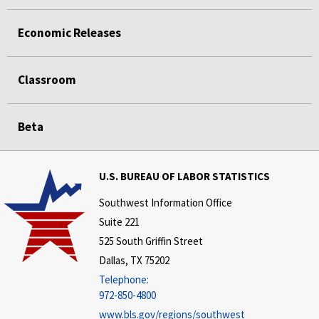
Economic Releases
Classroom
Beta
U.S. BUREAU OF LABOR STATISTICS
Southwest Information Office
Suite 221
525 South Griffin Street
Dallas, TX 75202
Telephone:
972-850-4800
www.bls.gov/regions/southwest