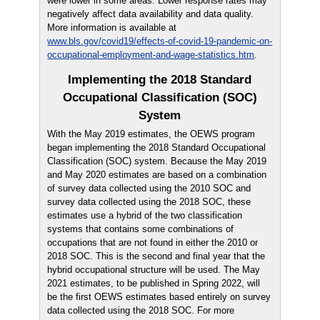
were lower in some areas. Lower response rates may
negatively affect data availability and data quality.
More information is available at
www.bls.gov/covid19/effects-of-covid-19-pandemic-on-
occupational-employment-and-wage-statistics.htm
.
Implementing the 2018 Standard
Occupational Classification (SOC)
System
With the May 2019 estimates, the OEWS program
began implementing the 2018 Standard Occupational
Classification (SOC) system. Because the May 2019
and May 2020 estimates are based on a combination
of survey data collected using the 2010 SOC and
survey data collected using the 2018 SOC, these
estimates use a hybrid of the two classification
systems that contains some combinations of
occupations that are not found in either the 2010 or
2018 SOC. This is the second and final year that the
hybrid occupational structure will be used. The May
2021 estimates, to be published in Spring 2022, will
be the first OEWS estimates based entirely on survey
data collected using the 2018 SOC. For more