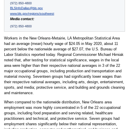
(972) 850-4800
BLSInfoDallas@bls.gov
www.bls.gov/regions/southwest
Media contact:
(972) 850-4800
Workers in the New Orleans-Metairie, LA Metropolitan Statistical Area
had an average (mean) hourly wage of $24.05 in May 2020, about 11
percent below the nationwide average of $27.07, the U.S. Bureau of
Labor Statistics reported today. Regional Commissioner Michael Hirniak
noted that, after testing for statistical significance, wages in the local
area were higher than their respective national averages in 3 of the 22
major occupational groups, including production and transportation and
material moving. Seventeen groups had significantly lower wages than
their respective national averages, including arts, design, entertainment,
sports, and media; protective service, and building and grounds cleaning
and maintenance.
When compared to the nationwide distribution, New Orleans area
employment was more highly concentrated in 5 of the 22 occupational
groups, including food preparation and serving related, healthcare
practitioners and technical, and protective service. Seven groups had
employment shares significantly below their national representation,