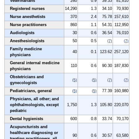
Veterinarians
260
0.9
39.33
81,810
Registered nurses
14,290
1.3
34.10
70,930
Nurse anesthetists
370
2.4
75.78
157,610
Nurse practitioners
860
1.1
54.31
112,950
Audiologists
30
0.6
36.54
76,010
Anesthesiologists
50
0.5
(7)
(7)
Family medicine
40
0.1
123.62
257,120
physicians
General internal medicine
110
0.6
90.30
187,830
physicians
Obstetricians and
(5)
(5)
(7)
(7)
gynecologists
Pediatricians, general
77.39
160,980
(5)
(5)
Physicians, all other; and
ophthalmologists, except
1,750
1.3
105.80
220,070
pediatric
Dental hygienists
600
0.8
33.74
70,170
Acupuncturists and
healthcare diagnosing or
90
0.6
30.57
63,580
treating practitioners, all