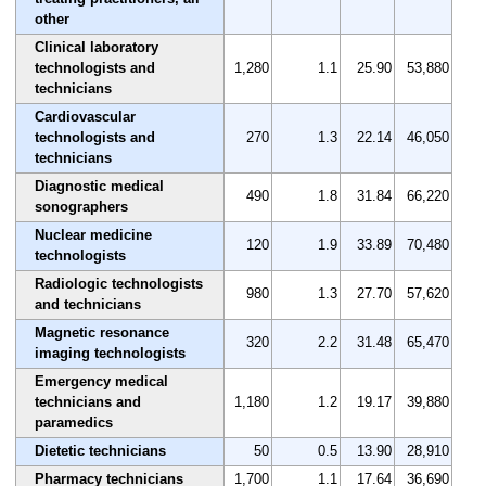
other
Clinical laboratory
technologists and
1,280
1.1
25.90
53,880
technicians
Cardiovascular
technologists and
270
1.3
22.14
46,050
technicians
Diagnostic medical
490
1.8
31.84
66,220
sonographers
Nuclear medicine
120
1.9
33.89
70,480
technologists
Radiologic technologists
980
1.3
27.70
57,620
and technicians
Magnetic resonance
320
2.2
31.48
65,470
imaging technologists
Emergency medical
technicians and
1,180
1.2
19.17
39,880
paramedics
Dietetic technicians
50
0.5
13.90
28,910
Pharmacy technicians
1,700
1.1
17.64
36,690