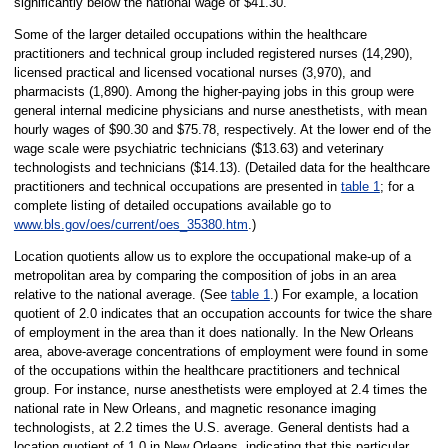
significantly below the national wage of $41.30.
Some of the larger detailed occupations within the healthcare
practitioners and technical group included registered nurses (14,290),
licensed practical and licensed vocational nurses (3,970), and
pharmacists (1,890). Among the higher-paying jobs in this group were
general internal medicine physicians and nurse anesthetists, with mean
hourly wages of $90.30 and $75.78, respectively. At the lower end of the
wage scale were psychiatric technicians ($13.63) and veterinary
technologists and technicians ($14.13). (Detailed data for the healthcare
practitioners and technical occupations are presented in
table 1
; for a
complete listing of detailed occupations available go to
www.bls.gov/oes/current/oes_35380.htm
.)
Location quotients allow us to explore the occupational make-up of a
metropolitan area by comparing the composition of jobs in an area
relative to the national average. (See
table 1
.) For example, a location
quotient of 2.0 indicates that an occupation accounts for twice the share
of employment in the area than it does nationally. In the New Orleans
area, above-average concentrations of employment were found in some
of the occupations within the healthcare practitioners and technical
group. For instance, nurse anesthetists were employed at 2.4 times the
national rate in New Orleans, and magnetic resonance imaging
technologists, at 2.2 times the U.S. average. General dentists had a
location quotient of 1.0 in New Orleans, indicating that this particular