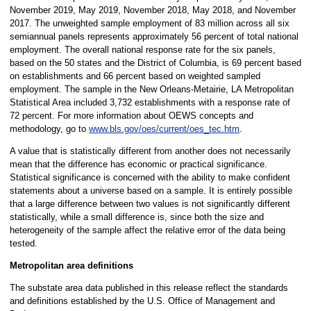
November 2019, May 2019, November 2018, May 2018, and November
2017. The unweighted sample employment of 83 million across all six
semiannual panels represents approximately 56 percent of total national
employment. The overall national response rate for the six panels,
based on the 50 states and the District of Columbia, is 69 percent based
on establishments and 66 percent based on weighted sampled
employment. The sample in the New Orleans-Metairie, LA Metropolitan
Statistical Area included 3,732 establishments with a response rate of
72 percent. For more information about OEWS concepts and
methodology, go to
www.bls.gov/oes/current/oes_tec.htm
.
A value that is statistically different from another does not necessarily
mean that the difference has economic or practical significance.
Statistical significance is concerned with the ability to make confident
statements about a universe based on a sample. It is entirely possible
that a large difference between two values is not significantly different
statistically, while a small difference is, since both the size and
heterogeneity of the sample affect the relative error of the data being
tested.
Metropolitan area definitions
The substate area data published in this release reflect the standards
and definitions established by the U.S. Office of Management and