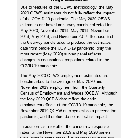
Due to features of the OEWS methodology, the May
2020 OEWS estimates do not fully reflect the impact
of the COVID-19 pandemic. The May 2020 OEWS
estimates are based on survey panels collected for
May 2020, November 2019, May 2019, November
2018, May 2018, and November 2017. Because 5 of
the 6 survey panels used to produce the estimates
date from before the COVID-19 pandemic, only the
most recent (May 2020) survey panel reflects
changes in occupational proportions related to the
COVID-19 pandemic.
The May 2020 OEWS employment estimates are
benchmarked to the average of May 2020 and
November 2019 employment from the Quarterly
Census of Employment and Wages (QCEW). Although
the May 2020 QCEW data reflect the early
employment effects of the COVID-19 pandemic, the
November 2019 QCEW employment data precede the
pandemic, and therefore do not reflect its impact.
In addition, as a result of the pandemic, response
rates for the November 2019 and May 2020 panels