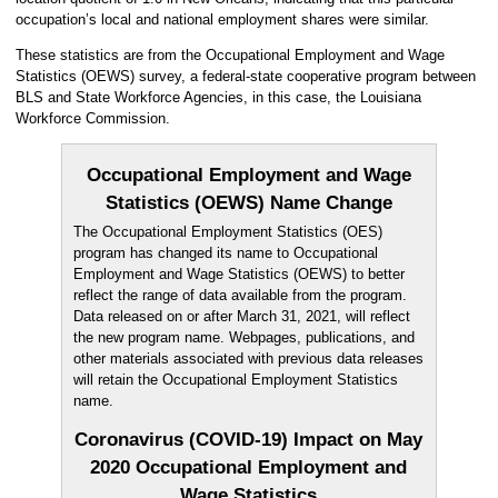
occupation’s local and national employment shares were similar.
These statistics are from the Occupational Employment and Wage
Statistics (OEWS) survey, a federal-state cooperative program between
BLS and State Workforce Agencies, in this case, the Louisiana
Workforce Commission.
Occupational Employment and Wage
Statistics (OEWS) Name Change
The Occupational Employment Statistics (OES)
program has changed its name to Occupational
Employment and Wage Statistics (OEWS) to better
reflect the range of data available from the program.
Data released on or after March 31, 2021, will reflect
the new program name. Webpages, publications, and
other materials associated with previous data releases
will retain the Occupational Employment Statistics
name.
Coronavirus (COVID-19) Impact on May
2020 Occupational Employment and
Wage Statistics